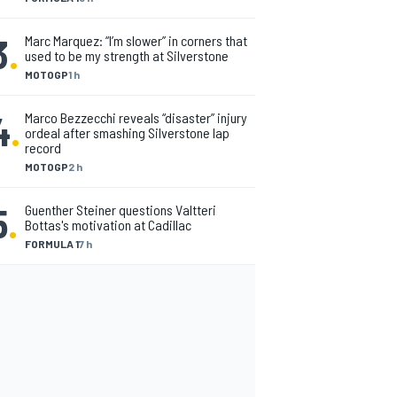
3
.
Marc Marquez: “I’m slower” in corners that
used to be my strength at Silverstone
MOTOGP
1 h
4
.
Marco Bezzecchi reveals “disaster” injury
ordeal after smashing Silverstone lap
record
MOTOGP
2 h
5
.
Guenther Steiner questions Valtteri
Bottas's motivation at Cadillac
FORMULA 1
7 h