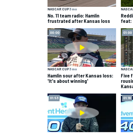
NASCAR CUP
3 mo
NASCA
NASCAR CUP
No. 11 team radio: Hamlin
Reddi
frustrated after Kansas loss
feat: 
00:00
01:00
NASCAR CUP
3 mo
NASCA
Hamlin sour after Kansas loss:
Five 
'It's about winning'
rousi
Kans
01:53
01:16
INDYCAR
WEC