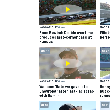
NASCAR CUP
10 mo
NASCA
Race Rewind: Double overtime
Ellio
produces last-corner pass at
perfe
Kansas
00:58
01:20
NASCAR CUP
10 mo
NASCA
Wallace: 'Hate we gave it to
Denny
Chevrolet' after last-lap scrap
but c
with Hamlin
runne
01:01
01:10