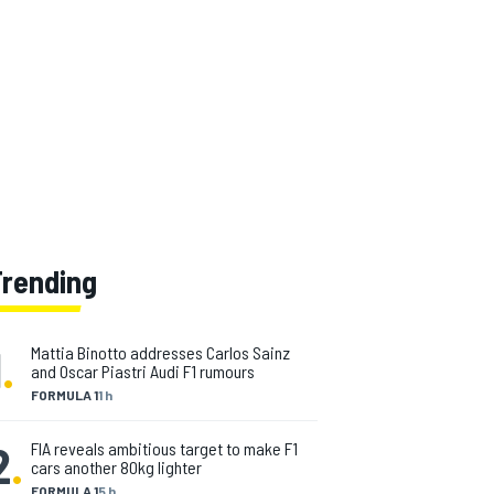
Trending
1
.
Mattia Binotto addresses Carlos Sainz
and Oscar Piastri Audi F1 rumours
FORMULA 1
1 h
2
.
FIA reveals ambitious target to make F1
cars another 80kg lighter
FORMULA 1
5 h