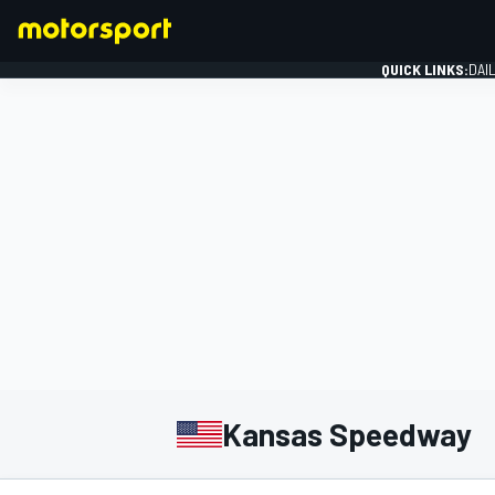
QUICK LINKS:
DAI
FORMULA 1
Kansas Speedway