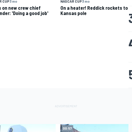
R CUP
3 mo
NASCAR CUP
3 mo
 on new crew chief
On a heater! Reddick rockets to
nder: 'Doing a good job'
Kansas pole
00:57