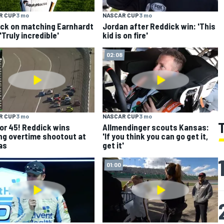
R CUP
3 mo
NASCAR CUP
3 mo
ck on matching Earnhardt
Jordan after Reddick win: 'This
'Truly incredible'
kid is on fire'
02:08
R CUP
3 mo
NASCAR CUP
3 mo
for 45! Reddick wins
Allmendinger scouts Kansas:
ng overtime shootout at
'If you think you can go get it,
as
get it'
01:00