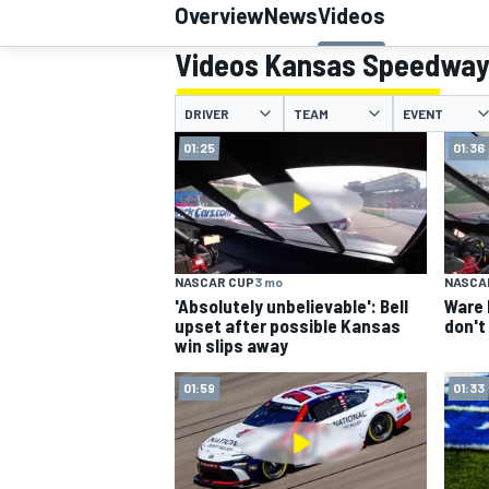
Overview
News
Videos
Videos Kansas Speedwa
DRIVER
TEAM
EVENT
MOTOGP
01:25
01:36
NASCAR CUP
3 mo
NASCA
'Absolutely unbelievable': Bell
Ware 
upset after possible Kansas
don't
win slips away
01:59
01:33