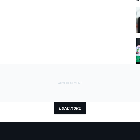
LOAD MORE