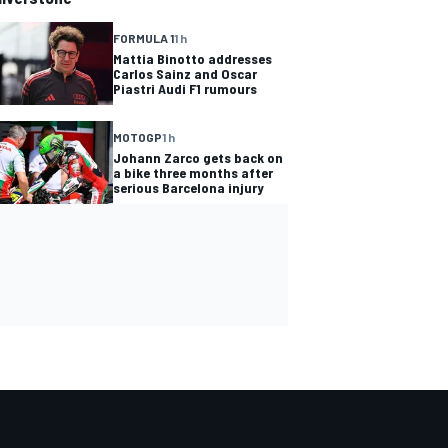
FORMULA 1
1 h
Mattia Binotto addresses
Carlos Sainz and Oscar
Piastri Audi F1 rumours
MOTOGP
1 h
Johann Zarco gets back on
a bike three months after
serious Barcelona injury