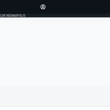
Make your voice heard with
article commenting.
CAR INDIANAPOLIS
SIGN IN
EDITION
GLOBAL