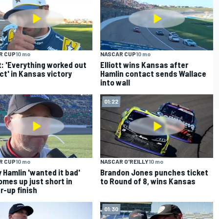
R CUP
10 mo
NASCAR CUP
10 mo
tt: 'Everything worked out
Elliott wins Kansas after
ct' in Kansas victory
Hamlin contact sends Wallace
into wall
01:22
R CUP
10 mo
NASCAR O'REILLY
10 mo
 Hamlin 'wanted it bad'
Brandon Jones punches ticket
omes up just short in
to Round of 8, wins Kansas
r-up finish
01:30