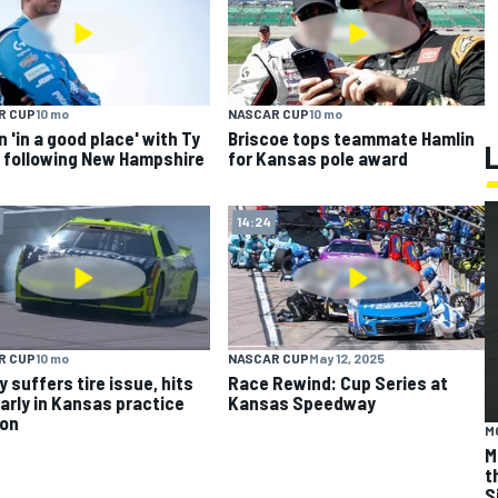
R CUP
10 mo
NASCAR CUP
10 mo
n 'in a good place' with Ty
Briscoe tops teammate Hamlin
 following New Hampshire
for Kansas pole award
14:24
R CUP
10 mo
NASCAR CUP
May 12, 2025
y suffers tire issue, hits
Race Rewind: Cup Series at
early in Kansas practice
Kansas Speedway
ion
M
M
t
S