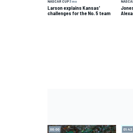
NASCAR CUP
3 mo
NASCA
Larson explains Kansas'
Jones
challenges for the No. 5 team
Alexa
IMSA
DTM
00:00
01:42