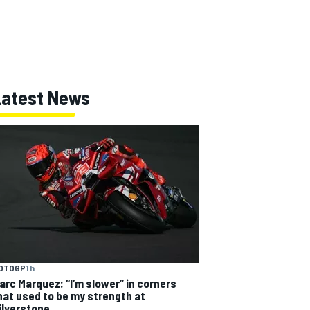
Latest News
OTOGP
1 h
arc Marquez: “I’m slower” in corners
hat used to be my strength at
ilverstone