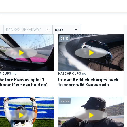
y
KANSAS SPEEDWAY
DATE
03:19
R CUP
3 mo
NASCAR CUP
3 mo
before Kansas spin: 'I
In-car: Reddick charges back
 know if we can hold on'
to score wild Kansas win
00:00