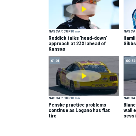
NASCAR CUP
10 mo
NASCA
Reddick talks 'head-down'
Hamli
approach at 23XI ahead of
Gibbs
Kansas
01:01
00:59
NASCAR CUP
10 mo
NASCA
Penske practice problems
Blane
continue as Logano has flat
wall 
tire
sess