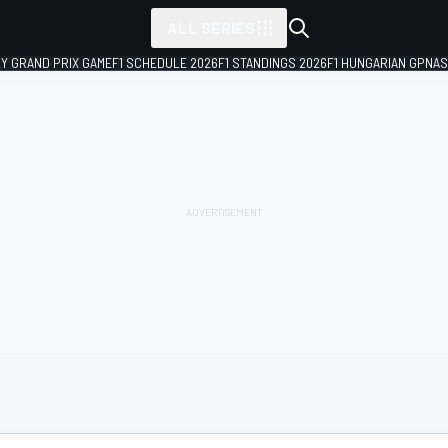
ALL SERIES
LY GRAND PRIX GAME
F1 SCHEDULE 2026
F1 STANDINGS 2026
F1 HUNGARIAN GP
NAS