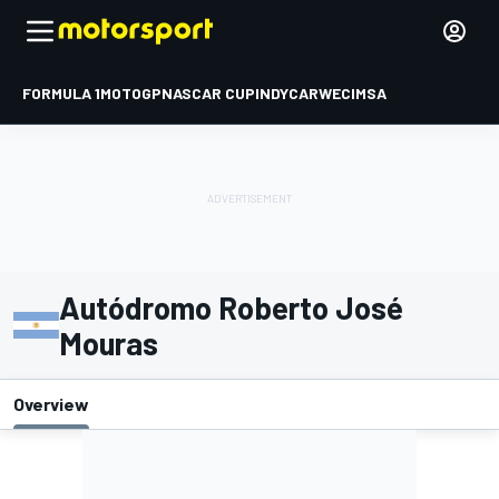
FORMULA 1
MOTOGP
NASCAR CUP
INDYCAR
WEC
IMSA
Autódromo Roberto José
Mouras
Overview