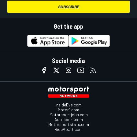
SUBSCRIBE
Get the app
Social media
InsideEvs.com
Motor1.com
Motorsportjobs.com
Autosport.com
Motorsportstats.com
RideApart.com