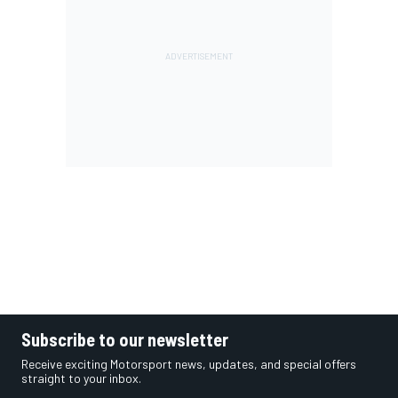
Subscribe to our newsletter
Receive exciting Motorsport news, updates, and special offers
straight to your inbox.