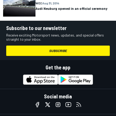
WEC
Aug 31, 2014
Audi Neuburg opened in an official ceremony
Subscribe to our newsletter
Receive exciting Motorsport news, updates, and special offers
straight to your inbox.
SUBSCRIBE
Get the app
Social media