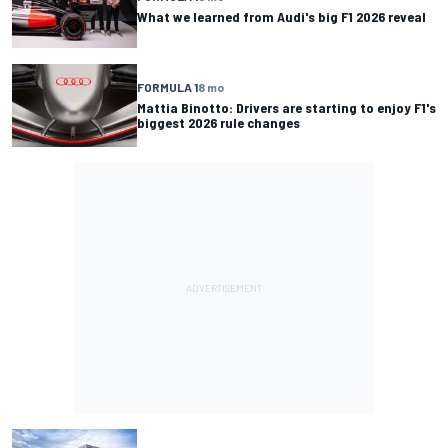
What we learned from Audi's big F1 2026 reveal
FORMULA 1
8 mo
Mattia Binotto: Drivers are starting to enjoy F1's
biggest 2026 rule changes