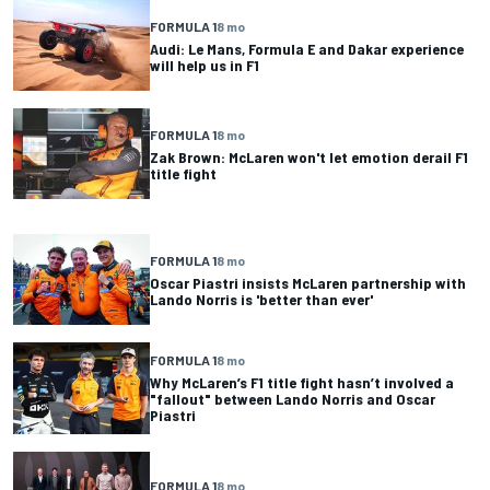
FORMULA 1
8 mo
Audi: Le Mans, Formula E and Dakar experience
will help us in F1
FORMULA 1
8 mo
Zak Brown: McLaren won't let emotion derail F1
title fight
FORMULA 1
8 mo
Oscar Piastri insists McLaren partnership with
Lando Norris is 'better than ever'
FORMULA 1
8 mo
Why McLaren’s F1 title fight hasn’t involved a
"fallout" between Lando Norris and Oscar
Piastri
FORMULA 1
8 mo