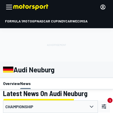
FORMULA 1
MOTOGP
NASCAR CUP
INDYCAR
WEC
IMSA
Audi Neuburg
Overview
News
Latest News On Audi Neuburg
1
CHAMPIONSHIP