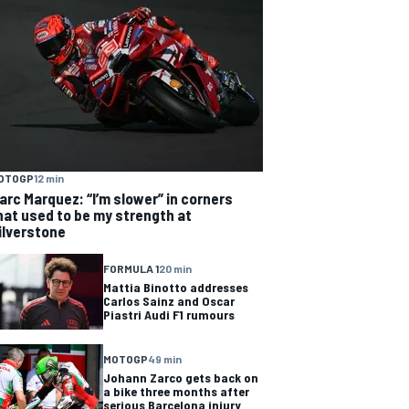
OTOGP
12 min
arc Marquez: “I’m slower” in corners
hat used to be my strength at
ilverstone
FORMULA 1
20 min
Mattia Binotto addresses
Carlos Sainz and Oscar
Piastri Audi F1 rumours
MOTOGP
49 min
Johann Zarco gets back on
a bike three months after
serious Barcelona injury