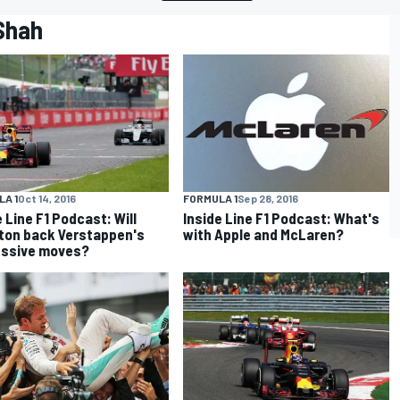
 Shah
A 1
Oct 14, 2016
FORMULA 1
Sep 28, 2016
e Line F1 Podcast: Will
Inside Line F1 Podcast: What's
ton back Verstappen's
with Apple and McLaren?
essive moves?