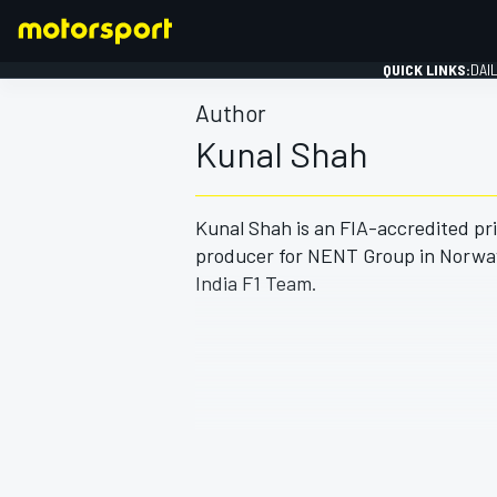
QUICK LINKS:
DAI
Author
Kunal Shah
Kunal Shah is an FIA-accredited pri
FORMULA 1
producer for NENT Group in Norway,
India F1 Team.