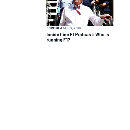
FORMULA 1
Apr 7, 2016
Inside Line F1 Podcast: Who is
running F1?