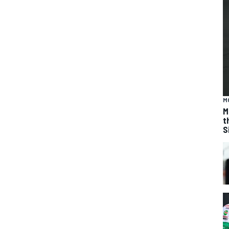
M
M
t
S