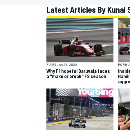
Latest Articles By Kunal
MOTOGP
FIA F2
Jan 26, 2022
FORMUL
Why F1 hopeful Daruvala faces
Insid
a "make or break" F2 season
Hamil
aggr