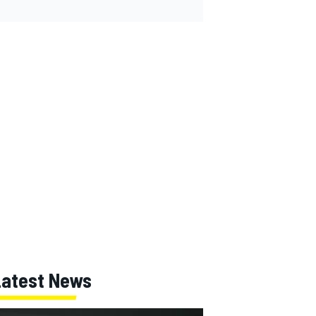
Latest News