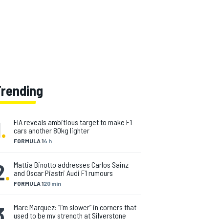
Trending
1
.
FIA reveals ambitious target to make F1
cars another 80kg lighter
FORMULA 1
4 h
2
.
Mattia Binotto addresses Carlos Sainz
and Oscar Piastri Audi F1 rumours
FORMULA 1
20 min
3
.
Marc Marquez: “I’m slower” in corners that
used to be my strength at Silverstone