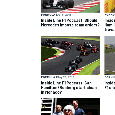
FORMULA 1
Jul 6, 2016
FORMUL
Inside Line F1 Podcast: Should
Insid
Mercedes impose team orders?
Hamil
trava
FORMULA 1
May 25, 2016
FORMUL
Inside Line F1 Podcast: Can
Insid
IMSA
DTM
Hamilton/Rosberg start clean
F1 un
in Monaco?