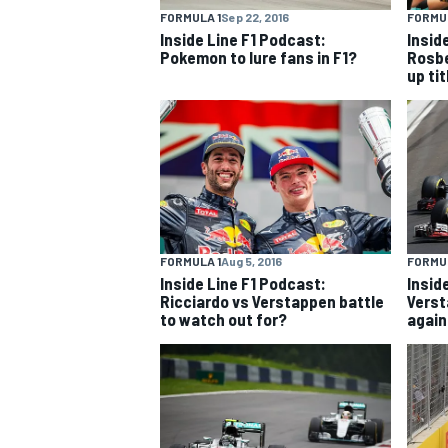
FORMULA 1
Sep 22, 2016
FORMUL
Inside Line F1 Podcast:
Insid
NASCAR CUP
Pokemon to lure fans in F1?
Rosbe
up tit
FORMULA 1
Aug 5, 2016
FORMUL
Inside Line F1 Podcast:
Insid
Ricciardo vs Verstappen battle
Verst
to watch out for?
again
INDYCAR
WEC