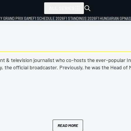
ALL SERIES
LY GRAND PRIX GAME
F1 SCHEDULE 2026
F1 STANDINGS 2026
F1 HUNGARIAN GP
NAS
nt & television journalist who co-hosts the ever-popular In
 the official broadcaster. Previously, he was the Head of
READ MORE