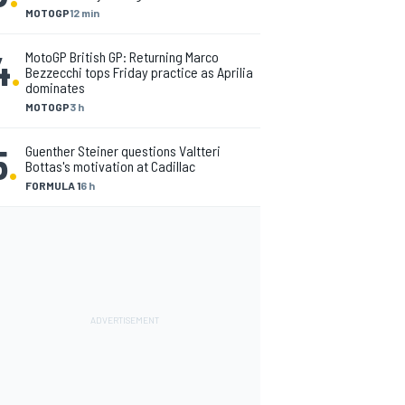
MOTOGP
12 min
4
.
MotoGP British GP: Returning Marco
Bezzecchi tops Friday practice as Aprilia
dominates
MOTOGP
3 h
5
.
Guenther Steiner questions Valtteri
Bottas's motivation at Cadillac
FORMULA 1
6 h