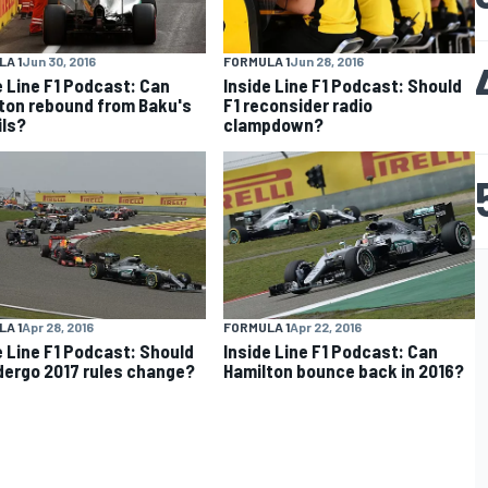
A 1
Jun 30, 2016
FORMULA 1
Jun 28, 2016
e Line F1 Podcast: Can
Inside Line F1 Podcast: Should
ton rebound from Baku's
F1 reconsider radio
ils?
clampdown?
A 1
Apr 28, 2016
FORMULA 1
Apr 22, 2016
e Line F1 Podcast: Should
Inside Line F1 Podcast: Can
dergo 2017 rules change?
Hamilton bounce back in 2016?