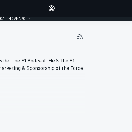
Make your voice heard with
article commenting.
CAR INDIANAPOLIS
SIGN IN
EDITION
GLOBAL
side Line F1 Podcast. He is the F1
 Marketing & Sponsorship of the Force