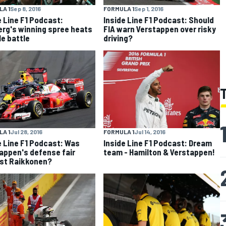
A 1
Sep 8, 2016
FORMULA 1
Sep 1, 2016
e Line F1 Podcast:
Inside Line F1 Podcast: Should
rg's winning spree heats
FIA warn Verstappen over risky
le battle
driving?
A 1
Jul 28, 2016
FORMULA 1
Jul 14, 2016
e Line F1 Podcast: Was
Inside Line F1 Podcast: Dream
appen's defense fair
team - Hamilton & Verstappen!
st Raikkonen?