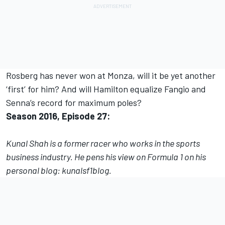
Rosberg has never won at Monza, will it be yet another
‘first’ for him? And will Hamilton equalize Fangio and
Senna’s record for maximum poles?
Season 2016, Episode 27:
Kunal Shah is a former racer who works in the sports
business industry. He pens his view on Formula 1 on his
personal blog:
kunalsf1blo
g.