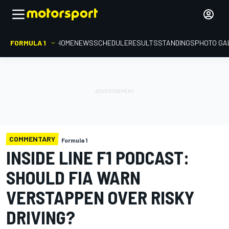
FORMULA 1
HOME
NEWS
SCHEDULE
RESULTS
STANDINGS
PHOTO GA
COMMENTARY
Formula 1
INSIDE LINE F1 PODCAST:
SHOULD FIA WARN
VERSTAPPEN OVER RISKY
DRIVING?