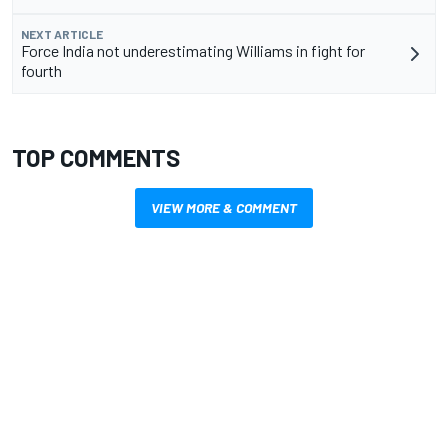
NEXT ARTICLE
Force India not underestimating Williams in fight for
fourth
TOP COMMENTS
VIEW MORE & COMMENT