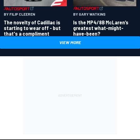
BY GARY WATKINS
BY FILIP CLEEREN
Is the MP4/8B McLaren’s
The novelty of Cadillac is
greatest what-might-
starting to wear off - but
have-been?
that's a compliment
VIEW MORE