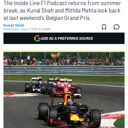
The Inside Line F1 Podcast returns from summer
break, as Kunal Shah and Mithila Mehta look back
at last weekend's Belgian Grand Prix.
Kunal Shah
Published:
Sep 1, 2016, 6:59 AM
ADD AS A PREFERRED SOURCE