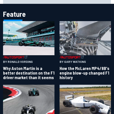
Cup season
Feature
BY RONALD VORDING
BY GARY WATKINS
Why Aston Martin is a
How the McLaren MP4/8B's
better destination on the F1
engine blow-up changed F1
driver market than it seems
history