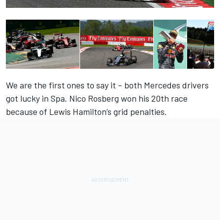
We are the first ones to say it – both Mercedes drivers
got lucky in Spa. Nico Rosberg won his 20th race
because of Lewis Hamilton’s grid penalties.