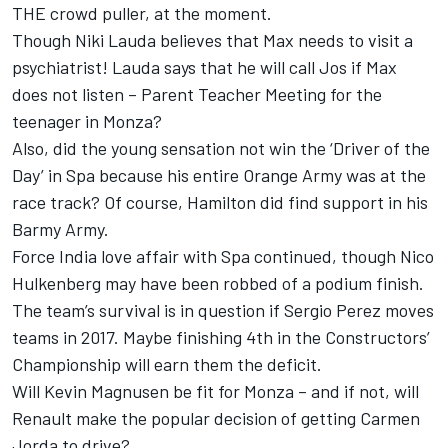
THE crowd puller, at the moment.
Though Niki Lauda believes that Max needs to visit a
psychiatrist! Lauda says that he will call Jos if Max
does not listen – Parent Teacher Meeting for the
teenager in Monza?
Also, did the young sensation not win the ‘Driver of the
Day’ in Spa because his entire Orange Army was at the
race track? Of course, Hamilton did find support in his
Barmy Army.
Force India love affair with Spa continued, though Nico
Hulkenberg may have been robbed of a podium finish.
The team’s survival is in question if Sergio Perez moves
teams in 2017. Maybe finishing 4th in the Constructors’
Championship will earn them the deficit.
Will Kevin Magnusen be fit for Monza – and if not, will
Renault make the popular decision of getting Carmen
Jorda to drive?