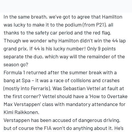
In the same breath, we’ve got to agree that Hamilton
was lucky to make it to the podium (from P21), all
thanks to the safety car period and the red flag.
Though we wonder why Hamilton didn’t win the 44 lap
grand prix, if 44 is his lucky number! Only 9 points
separate the duo, which way will the remainder of the
season go?
Formula 1 returned after the summer break with a
bang at Spa – it was a race of collisions and crashes
(mostly into Ferraris). Was Sebastian Vettel at fault at
the first corner? Vettel should have a ‘How to Overtake
Max Verstappen’ class with mandatory attendance for
Kimi Raikkonen.
Verstappen has been accused of dangerous driving,
but of course the FIA won’t do anything about it. He’s