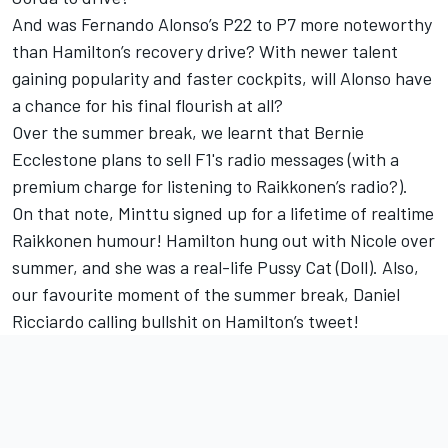
And was Fernando Alonso’s P22 to P7 more noteworthy
than Hamilton’s recovery drive? With newer talent
gaining popularity and faster cockpits, will Alonso have
a chance for his final flourish at all?
Over the summer break, we learnt that Bernie
Ecclestone plans to sell F1's radio messages (with a
premium charge for listening to Raikkonen’s radio?).
On that note, Minttu signed up for a lifetime of realtime
Raikkonen humour! Hamilton hung out with Nicole over
summer, and she was a real-life Pussy Cat (Doll). Also,
our favourite moment of the summer break, Daniel
Ricciardo calling bullshit on Hamilton’s tweet!