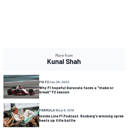
More from
Kunal Shah
FIA F2
Jan 26, 2022
Why F1 hopeful Daruvala faces a "make or
break" F2 season
FORMULA 1
Sep 8, 2016
Inside Line F1 Podcast: Rosberg's winning spree
heats up title battle