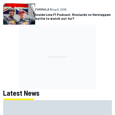
FORMULA 1
Aug 5, 2016
Inside Line F1 Podcast: Ricciardo vs Verstappen
battle to watch out for?
Latest News