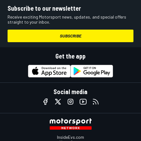
Subscribe to our newsletter
Receive exciting Motorsport news, updates, and special offers
straight to your inbox.
SUBSCRIBE
Get the app
Social media
InsideEvs.com