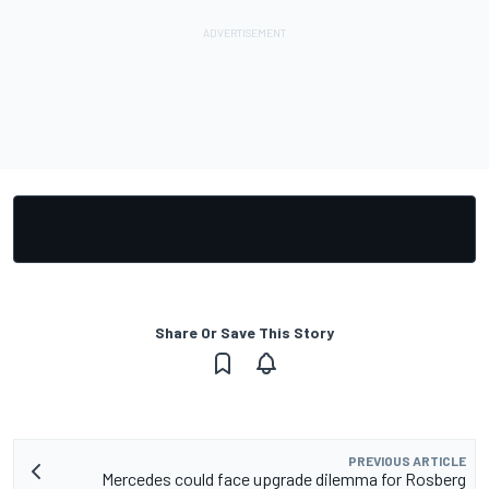
Share Or Save This Story
PREVIOUS ARTICLE
Mercedes could face upgrade dilemma for Rosberg