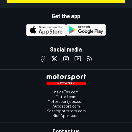
Get the app
Social media
InsideEvs.com
Motor1.com
Motorsportjobs.com
Autosport.com
Motorsportstats.com
RideApart.com
Contact us