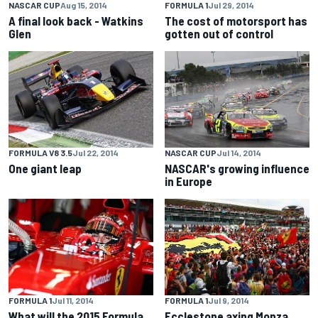
NASCAR CUP
Aug 15, 2014
FORMULA 1
Jul 29, 2014
A final look back - Watkins
The cost of motorsport has
Glen
gotten out of control
FORMULA V8 3.5
Jul 22, 2014
NASCAR CUP
Jul 14, 2014
One giant leap
NASCAR's growing influence
in Europe
FORMULA 1
Jul 11, 2014
FORMULA 1
Jul 9, 2014
What will the 2015 Formula
Ecclestone axing Monza