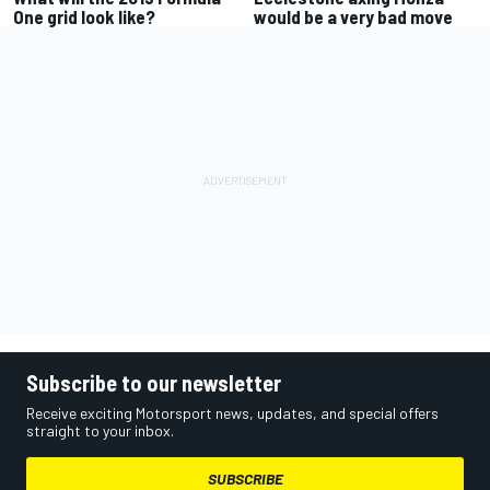
One grid look like?
would be a very bad move
Subscribe to our newsletter
Receive exciting Motorsport news, updates, and special offers
straight to your inbox.
SUBSCRIBE