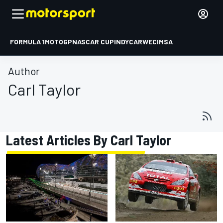
FORMULA 1
MOTOGP
NASCAR CUP
INDYCAR
WEC
IMSA
Author
Carl Taylor
Latest Articles By Carl Taylor