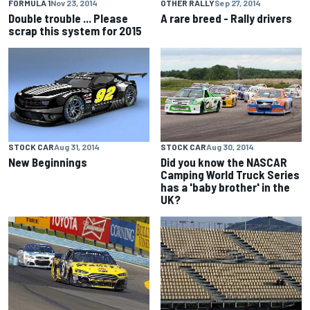
FORMULA 1
Nov 23, 2014
OTHER RALLY
Sep 27, 2014
Double trouble ... Please
A rare breed - Rally drivers
scrap this system for 2015
STOCK CAR
Aug 31, 2014
STOCK CAR
Aug 30, 2014
New Beginnings
Did you know the NASCAR
Camping World Truck Series
has a 'baby brother' in the
UK?