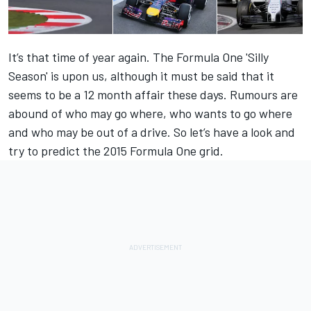
It’s that time of year again. The Formula One 'Silly
Season' is upon us, although it must be said that it
seems to be a 12 month affair these days. Rumours are
abound of who may go where, who wants to go where
and who may be out of a drive. So let’s have a look and
try to predict the 2015 Formula One grid.