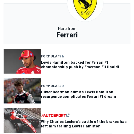
More from
Ferrari
FORMULA 1
9 h
Lewis Hamilton backed for Ferrari F1
championship push by Emerson Fittipaldi
FORMULA 1
4 d
Oliver Bearman admits Lewis Hamilton
resurgence complicates Ferrari F1 dream
Why Charles Leclerc’s battle of the brakes has
left him trailing Lewis Hamilton