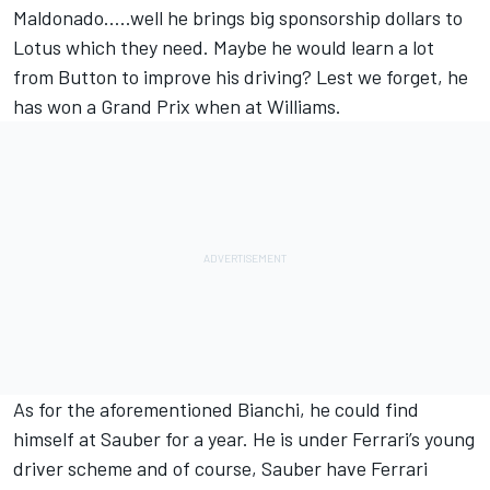
Maldonado…..well he brings big sponsorship dollars to
Lotus which they need. Maybe he would learn a lot
from Button to improve his driving? Lest we forget, he
has won a Grand Prix when at Williams.
As for the aforementioned Bianchi, he could find
himself at Sauber for a year. He is under Ferrari’s young
driver scheme and of course, Sauber have Ferrari