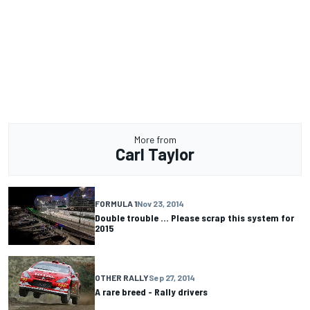
More from
Carl Taylor
FORMULA 1
Nov 23, 2014
Double trouble ... Please scrap this system for
2015
OTHER RALLY
Sep 27, 2014
A rare breed - Rally drivers