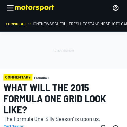
FORMULA 1
HOME
NEWS
SCHEDULE
RESULTS
STANDINGS
PHOTO GA
COMMENTARY
Formula 1
WHAT WILL THE 2015
FORMULA ONE GRID LOOK
LIKE?
The Formula One 'Silly Season' is upon us.
Carl Taylor