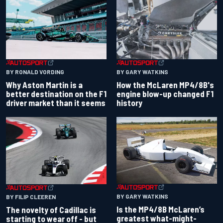
BY RONALD VORDING
BY GARY WATKINS
Why Aston Martin is a
How the McLaren MP4/8B's
better destination on the F1
engine blow-up changed F1
driver market than it seems
history
BY GARY WATKINS
BY FILIP CLEEREN
Is the MP4/8B McLaren’s
The novelty of Cadillac is
greatest what-might-
starting to wear off - but