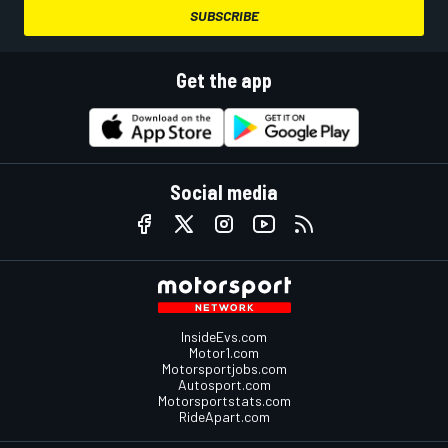
SUBSCRIBE
Get the app
Social media
InsideEvs.com
Motor1.com
Motorsportjobs.com
Autosport.com
Motorsportstats.com
RideApart.com