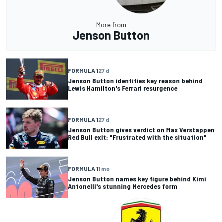
More from
Jenson Button
FORMULA 1
27 d
Jenson Button identifies key reason behind
Lewis Hamilton's Ferrari resurgence
FORMULA 1
27 d
Jenson Button gives verdict on Max Verstappen
Red Bull exit: "Frustrated with the situation"
FORMULA 1
1 mo
Jenson Button names key figure behind Kimi
Antonelli's stunning Mercedes form