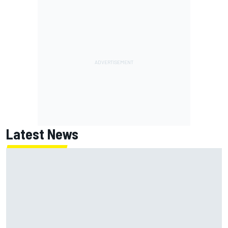
Latest News