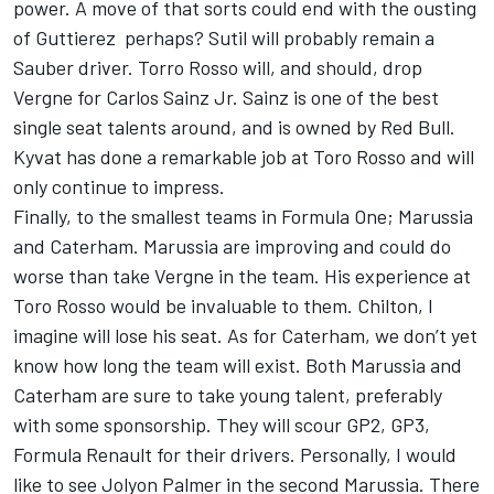
power. A move of that sorts could end with the ousting
of Guttierez perhaps? Sutil will probably remain a
Sauber driver. Torro Rosso will, and should, drop
Vergne for Carlos Sainz Jr. Sainz is one of the best
single seat talents around, and is owned by Red Bull.
Kyvat has done a remarkable job at Toro Rosso and will
only continue to impress.
Finally, to the smallest teams in Formula One; Marussia
and Caterham. Marussia are improving and could do
worse than take Vergne in the team. His experience at
Toro Rosso would be invaluable to them. Chilton, I
imagine will lose his seat. As for Caterham, we don’t yet
know how long the team will exist. Both Marussia and
Caterham are sure to take young talent, preferably
with some sponsorship. They will scour GP2, GP3,
Formula Renault for their drivers. Personally, I would
like to see Jolyon Palmer in the second Marussia. There