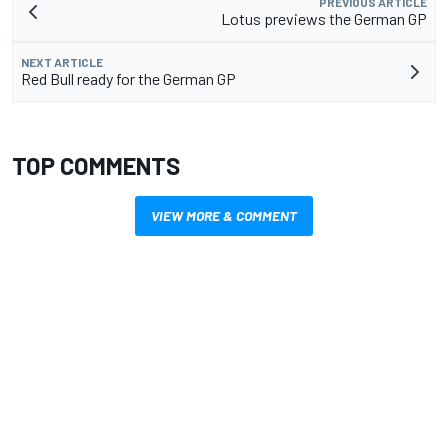
PREVIOUS ARTICLE
Lotus previews the German GP
NEXT ARTICLE
Red Bull ready for the German GP
TOP COMMENTS
VIEW MORE & COMMENT