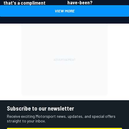
have-been?
that's a compliment
VIEW MORE
Subscribe to our newsletter
Receive exciting Motorsport news, updates, and special offers
straight to your inbox.