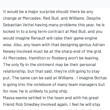
It would be a major surprise should there be any
change at Mercedes, Red Bull, and Williams. Despite
Sebastian Vettel having many problems this year, he is
locked in to a long term contract at Red Bull, and you
would imagine Renault will raise their game engine
wise. Also, any team with that designing genius Adrian
Newey involved must be at the sharp end of the grid.
At Mercedes, Hamilton or Rosberg won't be leaving.
The only fly in the ointment may be their personal
relationship, but that said, they're still going to stay
put. The same can be said at Williams . I imagine Bottas
is going into the notebook of many team managers but
for now, he is unlikely to jump ship.
Massa seems settled in the team and with his great
friend Rob Smedley involved again, I feel he will stay