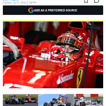
Edited:
Jul 11, 2014, 3:36 PM
ADD AS A PREFERRED SOURCE