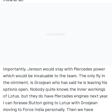
Importantly, Jenson would stay with Mercedes power
which would be invaluable to the team. The only fly in
the ointment, is Grosjean who has said he is leaving his
options open. Nobody quite knows the inner workings
of Lotus, but they do have Mercedes engines next year.
I can foresee Button going to Lotus with Grosjean
moving to Force India personally. Then we have