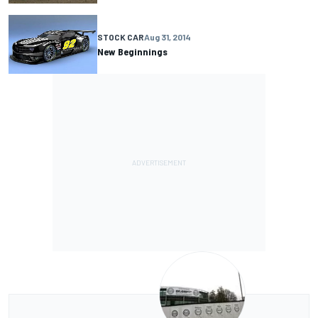
STOCK CAR
Aug 31, 2014
New Beginnings