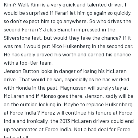
Kimi? Well, Kimi is a very quick and talented driver. I
would be surprised if Ferari let him go again so quickly,
so don't expect him to go anywhere. So who drives the
second Ferrari ? Jules Bianchi impressed in the
Silverstone test, but would they take the chance? If it
was me, i would put Nico Hulkenberg in the second car.
He has surely proved his worth and earned his chance
with a top-tier team.
Jenson Button looks in danger of losing his McLaren
drive. That would be sad, especially as he has worked
with Honda in the past. Magnussen will surely stay at
McLaren and if Alonso goes there, Jenson, sadly will be
on the outside looking in. Maybe to replace Hulkenberg
at Force India ? Perez will continue his tenure at Force
India and ironically, the 2013 McLaren drivers could end
up teammates at Force India. Not a bad deal for Force
India at all.