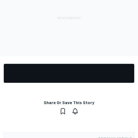
Share Or Save This Story