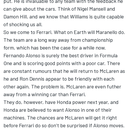
put. He is invaluable to any team with the feedback he
can give about the cars. Think of Nigel Mansell and
Damon Hill, and we know that Williams is quite capable
of shocking us all.
So we come to Ferrari. What on Earth will Maranello do.
The team are a long way away from championship
form, which has been the case for a while now.
Fernando Alonso is surely the best driver in Formula
One and is scoring good points with a poor car. There
are constant rumours that he will return to McLaren as
he and Ron Dennis appear to be friendly with each
other again. The problem is, McLaren are even futher
away from a winning car than Ferrari.
They do, however, have Honda power next year, and
Honda are believed to want Alonso in one of their
machines. The chances are McLaren will get it right
before Ferrari do so don’t be surprised if Alonso moves.