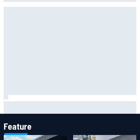
Iowa Speedway secures July 4th race for 2027 NASCAR
Cup season
Feature