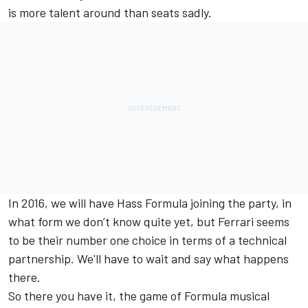
is more talent around than seats sadly.
In 2016, we will have Hass Formula joining the party, in
what form we don’t know quite yet, but Ferrari seems
to be their number one choice in terms of a technical
partnership. We'll have to wait and say what happens
there.
So there you have it, the game of Formula musical