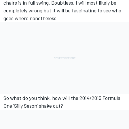
chairs is in full swing. Doubtless, I will most likely be
completely wrong but it will be fascinating to see who
goes where nonetheless.
So what do you think, how will the 2014/2015 Formula
One 'Silly Seson' shake out?