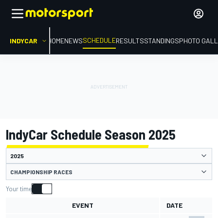
SCHEDULE
INDYCAR
HOME
NEWS
RESULTS
STANDINGS
PHOTO GALL
IndyCar Schedule Season 2025
CHAMPIONSHIP RACES
Your time
EVENT
DATE