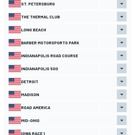
ST. PETERSBURG
THE THERMAL CLUB
LONG BEACH
BARBER MOTORSPORTS PARK
INDIANAPOLIS ROAD COURSE
INDIANAPOLIS 500
DETROIT
MADISON
ROAD AMERICA
MID-OHIO
IOWA RACE 1