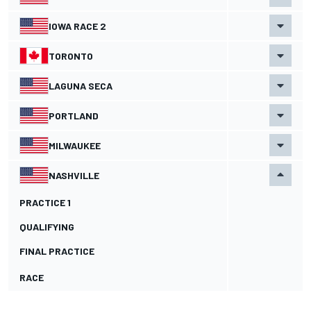
IOWA RACE 2
TORONTO
LAGUNA SECA
PORTLAND
MILWAUKEE
NASHVILLE
PRACTICE 1
QUALIFYING
FINAL PRACTICE
RACE