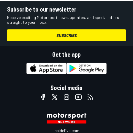
Subscribe to our newsletter
Receive exciting Motorsport news, updates, and special offers
straight to your inbox.
SUBSCRIBE
Get the app
Social media
InsideEvs.com