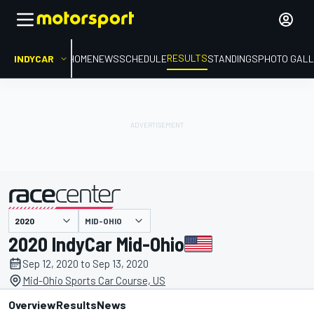
RESULTS
INDYCAR
HOME
NEWS
SCHEDULE
STANDINGS
PHOTO GALL
MID-OHIO
presented by
2020 IndyCar Mid-Ohio
Sep 12, 2020 to Sep 13, 2020
Mid-Ohio Sports Car Course, US
Overview
Results
News