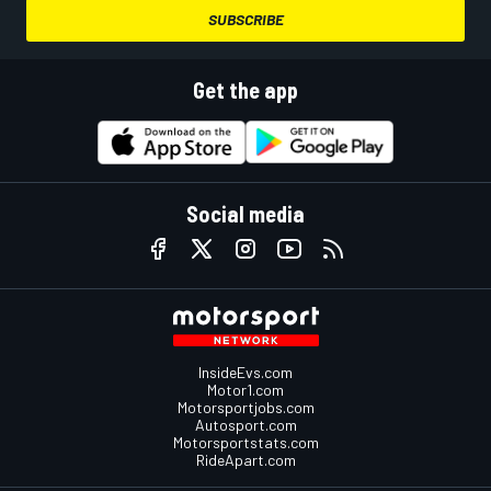
SUBSCRIBE
Get the app
Social media
InsideEvs.com
Motor1.com
Motorsportjobs.com
Autosport.com
Motorsportstats.com
RideApart.com