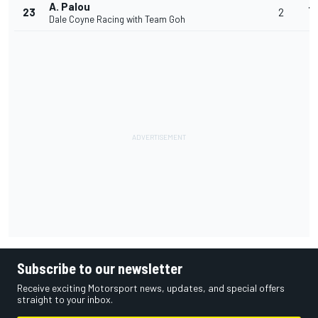
A. Palou
+
23
2
Dale Coyne Racing with Team Goh
4
Subscribe to our newsletter
Receive exciting Motorsport news, updates, and special offers
straight to your inbox.