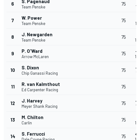
S. Pagenaud
+
6
75
Team Penske
1:
W. Power
+
7
75
Team Penske
1:
J. Newgarden
+
8
75
Team Penske
1:
P. O'Ward
+
9
75
Arrow McLaren
1:
S. Dixon
+
10
75
Chip Ganassi Racing
1:
R. van Kalmthout
+
11
75
Ed Carpenter Racing
1:
J. Harvey
+
12
75
Meyer Shank Racing
1:
M. Chilton
+
13
75
Carlin
1:
S. Ferrucci
+
14
75
Dale Coyne Racing
1: