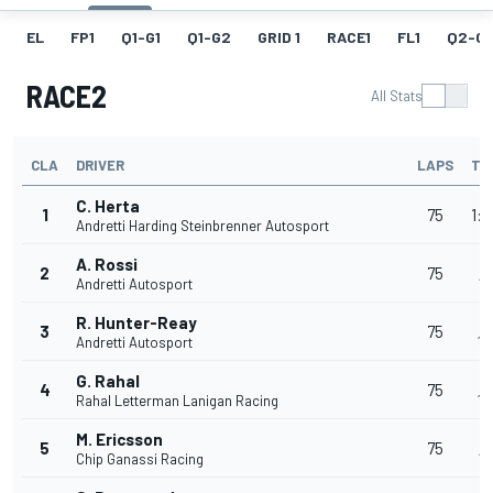
EL
FP1
Q1-G1
Q1-G2
GRID 1
RACE1
FL1
Q2-G1
RACE2
All Stats
CLA
DRIVER
LAPS
TI
C. Herta
1
75
1:3
Andretti Harding Steinbrenner Autosport
A. Rossi
+
2
75
Andretti Autosport
1:
R. Hunter-Reay
+
3
75
Andretti Autosport
1:
G. Rahal
+
4
75
Rahal Letterman Lanigan Racing
1:
M. Ericsson
+
5
75
Chip Ganassi Racing
1: