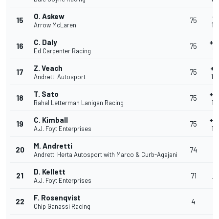
O. Askew
+
15
75
Arrow McLaren
1:
C. Daly
+1
16
75
Ed Carpenter Racing
1:
Z. Veach
+1
17
75
Andretti Autosport
1:
T. Sato
+1
18
75
Rahal Letterman Lanigan Racing
1:
C. Kimball
+1
19
75
A.J. Foyt Enterprises
1:
M. Andretti
20
74
Andretti Herta Autosport with Marco & Curb-Agajani
1:
D. Kellett
+
21
71
A.J. Foyt Enterprises
1:
F. Rosenqvist
+
22
4
Chip Ganassi Racing
5