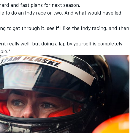
hard and fast plans for next season.
ble to do an Indy race or two. And what would have led
g to get through it, see if I like the Indy racing, and then
ent really well, but doing a lap by yourself is completely
ple."