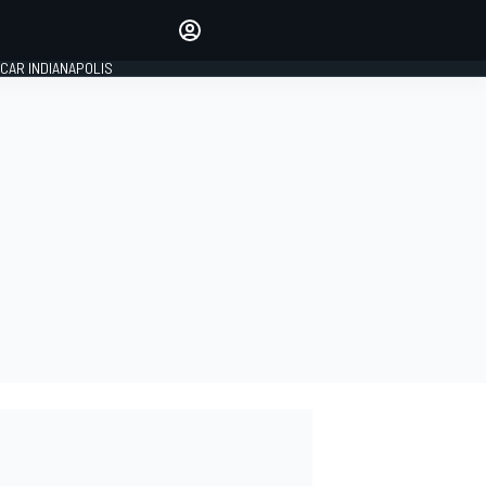
Make your voice heard with
article commenting.
CAR INDIANAPOLIS
SIGN IN
EDITION
GLOBAL