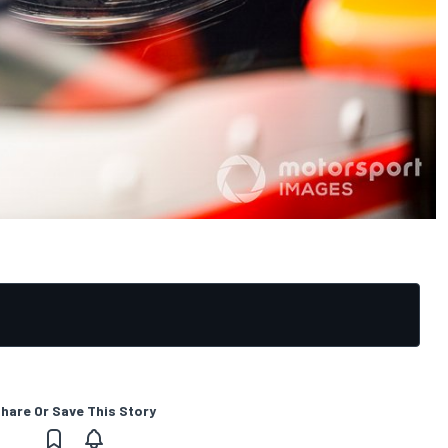
hare Or Save This Story