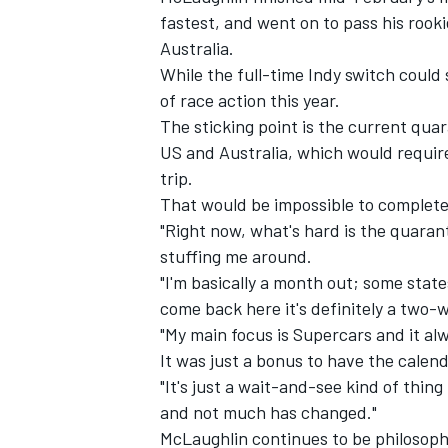
fastest, and went on to pass his rook
Australia.
While the full-time Indy switch could s
of race action this year.
The sticking point is the current quar
US and Australia, which would require
trip.
That would be impossible to complete
"Right now, what's hard is the quaran
stuffing me around.
"I'm basically a month out; some sta
come back here it's definitely a two-
IMSA
DTM
"My main focus is Supercars and it al
It was just a bonus to have the calend
"It's just a wait-and-see kind of thin
and not much has changed."
McLaughlin continues to be
philosop