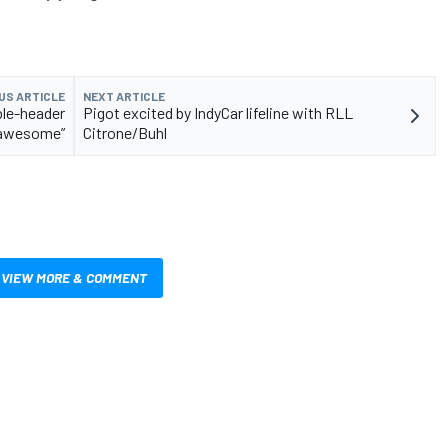
US ARTICLE
NEXT ARTICLE
ble-header
Pigot excited by IndyCar lifeline with RLL
 “awesome”
Citrone/Buhl
VIEW MORE & COMMENT