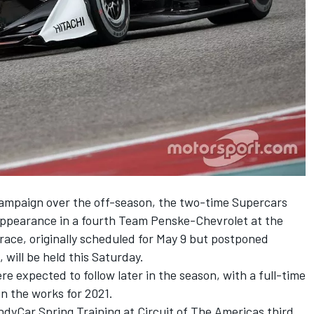
campaign
over the off-season, the two-time Supercars
ppearance in a fourth Team Penske-Chevrolet at the
race, originally scheduled for May 9 but postponed
will be held this Saturday.
 expected to follow later in the season, with a full-time
in the works for 2021.
dyCar Spring Training at Circuit of The Americas third