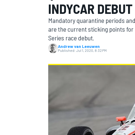
INDYCAR DEBUT
Mandatory quarantine periods and 
are the current sticking points f
Series race debut.
MOTOGP
Andrew van Leeuwen
Published:
Jul 1, 2020, 8:32 PM