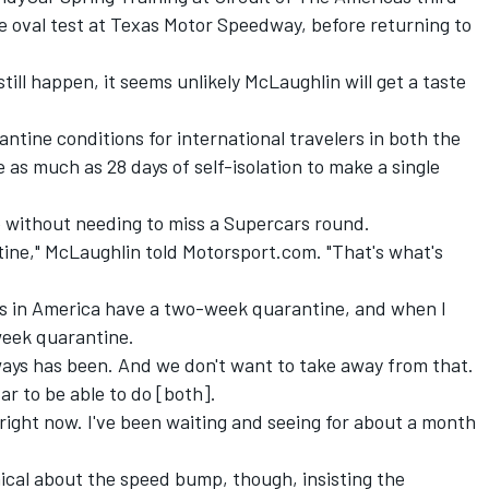
ie oval test at Texas Motor Speedway, before returning to
till happen, it seems unlikely McLaughlin will get a taste
antine conditions for international travelers in both the
 as much as 28 days of self-isolation to make a single
 without needing to miss a Supercars round.
tine," McLaughlin told
Motorsport.com
.
"That's what's
tes in America have a two-week quarantine, and when I
week quarantine.
ways has been. And we don't want to take away from that.
ar to be able to do [both].
g right now. I've been waiting and seeing for about a month
hical about the speed bump
, though, insisting the