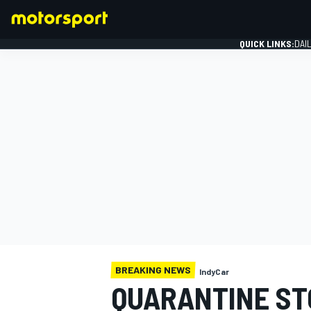
QUICK LINKS:
DAI
FORMULA 1
BREAKING NEWS
IndyCar
QUARANTINE ST