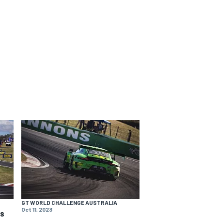
GT WORLD CHALLENGE AUSTRALIA
Oct 11, 2023
ns