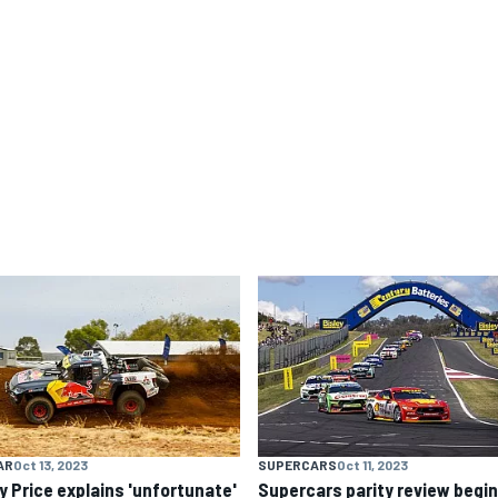
AR
Oct 13, 2023
SUPERCARS
Oct 11, 2023
y Price explains 'unfortunate'
Supercars parity review begi