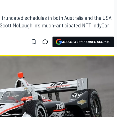
truncated schedules in both Australia and the USA
or Scott McLaughlin's much-anticipated NTT IndyCar
ADD AS A PREFERRED SOURCE