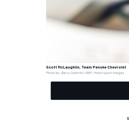
Scott McLaughlin, Team Penske Chevrolet
Photo by: Barry Cantrell / NKP / Motorsport Images
S