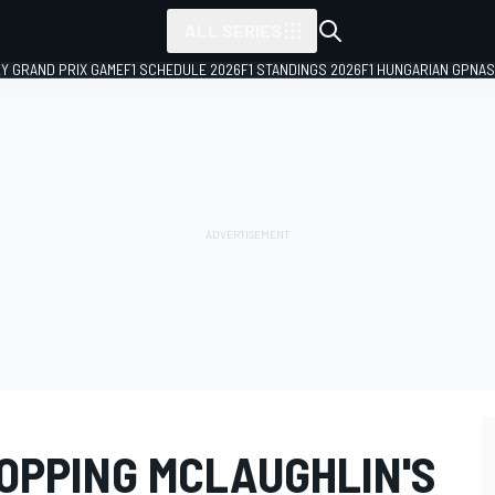
ALL SERIES
LY GRAND PRIX GAME
F1 SCHEDULE 2026
F1 STANDINGS 2026
F1 HUNGARIAN GP
NAS
OPPING MCLAUGHLIN'S