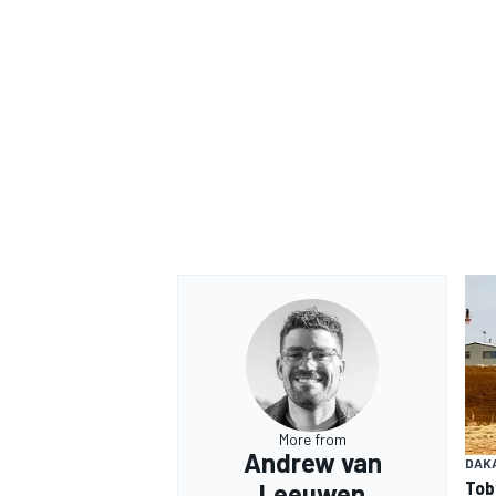
More from
Andrew van
DAK
Tob
Leeuwen