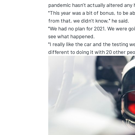
pandemic hasn't actually altered any 
"This year was a bit of bonus, to be a
from that, we didn't know," he said.
"We had no plan for 2021.
We were goin
see what happened.
"I really like the car and the testing w
different to doing it with 20 other peo