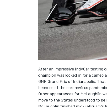
NASCAR CUP
After an
impressive IndyCar testing 
champion was locked in for a
cameo a
GMR Grand Prix of Indianapolis.
That 
because of the coronavirus pandemic, 
Other appearances for McLaughlin were
move to the States understood to be 
INDYCAR
WEC
McLaughlin finished mid-February's In