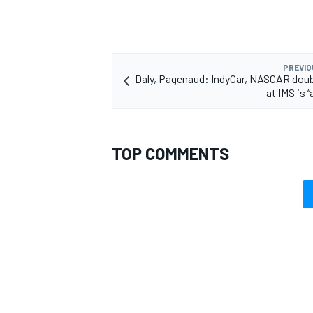
PREVIO
Daly, Pagenaud: IndyCar, NASCAR dou
OPEN WHEEL
at IMS is
TOP COMMENTS