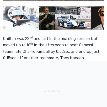
nd
Chilton was 22
and last in the morning session but
th
moved up to 18
in the afternoon to beat Ganassi
teammate Charlie Kimball by 0.02sec and end up just
0.15sec off another teammate, Tony Kanaan.