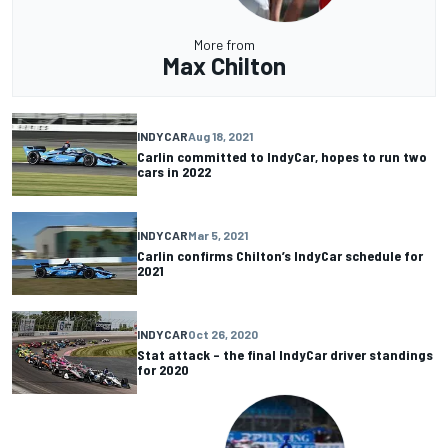
More from
Max Chilton
INDYCAR
Aug 18, 2021
Carlin committed to IndyCar, hopes to run two
cars in 2022
INDYCAR
Mar 5, 2021
Carlin confirms Chilton’s IndyCar schedule for
2021
INDYCAR
Oct 26, 2020
Stat attack – the final IndyCar driver standings
for 2020