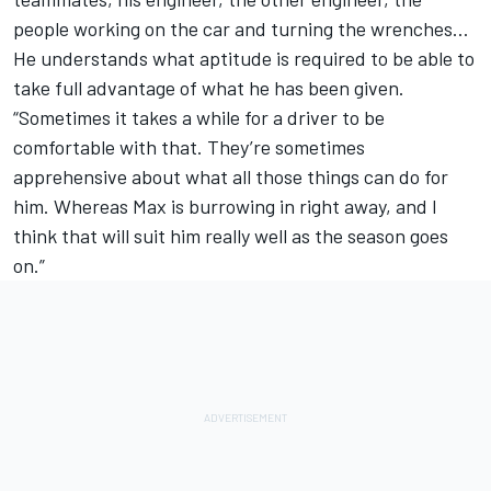
people working on the car and turning the wrenches…
He understands what aptitude is required to be able to
take full advantage of what he has been given.
“Sometimes it takes a while for a driver to be
comfortable with that. They’re sometimes
apprehensive about what all those things can do for
him. Whereas Max is burrowing in right away, and I
think that will suit him really well as the season goes
on.”