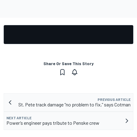
Share Or Save This Story
PREVIOUS ARTICLE
St. Pete track damage “no problem to fix,” says Cotman
NEXT ARTICLE
Power’s engineer pays tribute to Penske crew