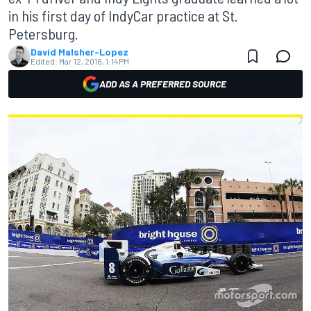
in his first day of IndyCar practice at St.
Petersburg.
David Malsher-Lopez
Edited:
Mar 12, 2016, 1:14 PM
ADD AS A PREFERRED SOURCE