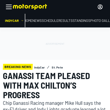
INDYCAR
HOME
NEWS
SCHEDULE
RESULTS
STANDINGS
PHOTO GALL
BREAKING NEWS
IndyCar
St. Pete
GANASSI TEAM PLEASED
WITH MAX CHILTON’S
PROGRESS
Chip Ganassi Racing manager Mike Hull says the
ex-F1 driver and Indy Lights graduate learned a lot