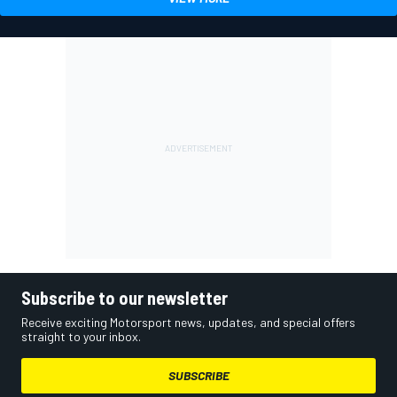
Subscribe to our newsletter
Receive exciting Motorsport news, updates, and special offers
straight to your inbox.
SUBSCRIBE