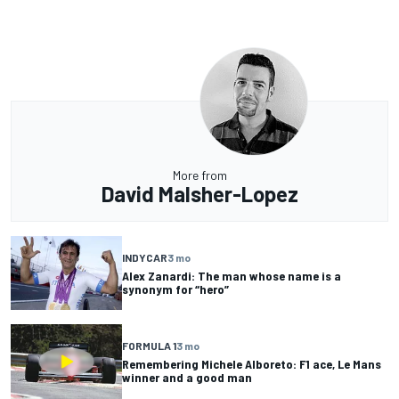
More from
David Malsher-Lopez
INDYCAR
3 mo
Alex Zanardi: The man whose name is a
synonym for “hero”
FORMULA 1
3 mo
Remembering Michele Alboreto: F1 ace, Le Mans
winner and a good man