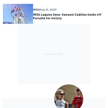
IMSA
May 14, 2023
IMSA Laguna Seca: Ganassi Cadillac holds off
Porsche for victory