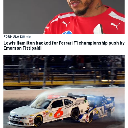
FORMULA 1
28 min
Lewis Hamilton backed for Ferrari F1 championship push by
Emerson Fittipaldi