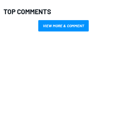
TOP COMMENTS
VIEW MORE & COMMENT