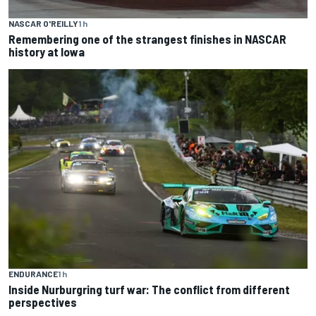
NASCAR O'REILLY
1 h
Remembering one of the strangest finishes in NASCAR
history at Iowa
ENDURANCE
1 h
Inside Nurburgring turf war: The conflict from different
perspectives