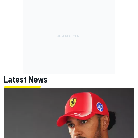
Latest News