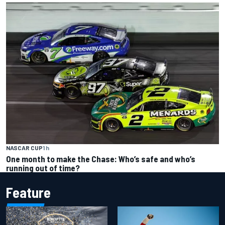
NASCAR CUP
1 h
One month to make the Chase: Who’s safe and who’s
running out of time?
Feature