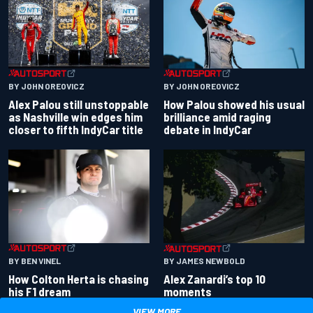
BY JOHN OREOVICZ
BY JOHN OREOVICZ
Alex Palou still unstoppable
How Palou showed his usual
as Nashville win edges him
brilliance amid raging
closer to fifth IndyCar title
debate in IndyCar
BY BEN VINEL
BY JAMES NEWBOLD
How Colton Herta is chasing
Alex Zanardi’s top 10
his F1 dream
moments
VIEW MORE