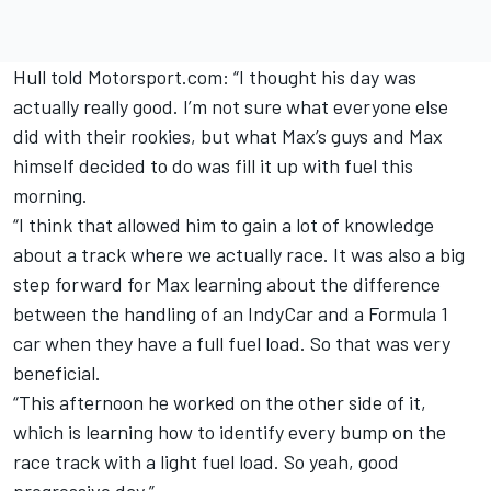
Hull told Motorsport.com: “I thought his day was
actually really good. I’m not sure what everyone else
did with their rookies, but what Max’s guys and Max
himself decided to do was fill it up with fuel this
morning.
“I think that allowed him to gain a lot of knowledge
about a track where we actually race. It was also a big
step forward for Max learning about the difference
between the handling of an IndyCar and a Formula 1
car when they have a full fuel load. So that was very
beneficial.
“This afternoon he worked on the other side of it,
which is learning how to identify every bump on the
race track with a light fuel load. So yeah, good