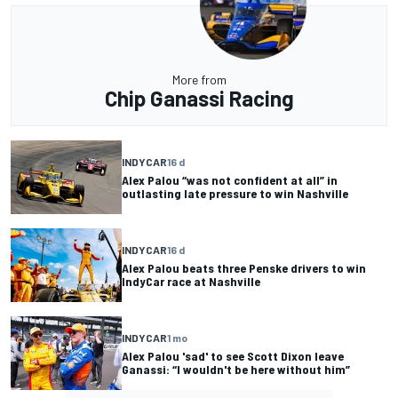
More from
Chip Ganassi Racing
INDYCAR
16 d
Alex Palou “was not confident at all” in
outlasting late pressure to win Nashville
INDYCAR
16 d
Alex Palou beats three Penske drivers to win
IndyCar race at Nashville
INDYCAR
1 mo
Alex Palou 'sad' to see Scott Dixon leave
Ganassi: “I wouldn't be here without him”