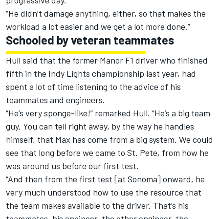
progressive day.”
“He didn’t damage anything, either, so that makes the
workload a lot easier and we get a lot more done.”
Schooled by veteran teammates
Hull said that the former Manor F1 driver who finished
fifth in the Indy Lights championship last year, had
spent a lot of time listening to the advice of his
teammates and engineers.
“He’s very sponge-like!” remarked Hull. “He’s a big team
guy. You can tell right away, by the way he handles
himself, that Max has come from a big system. We could
see that long before we came to St. Pete, from how he
was around us before our first test.
“And then from the first test [at Sonoma] onward, he
very much understood how to use the resource that
the team makes available to the driver. That’s his
teammates, his engineer, the other engineer, the