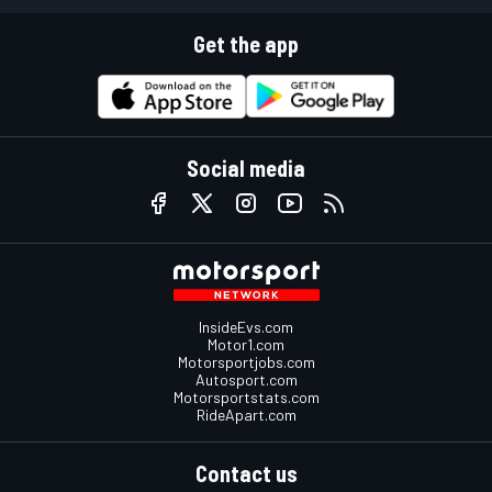
Get the app
Social media
InsideEvs.com
Motor1.com
Motorsportjobs.com
Autosport.com
Motorsportstats.com
RideApart.com
Contact us