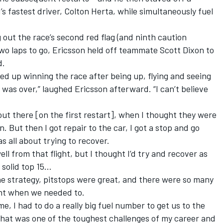
 fastest driver, Colton Herta, while simultaneously fuel
 out the race’s second red flag (and ninth caution
two laps to go, Ericsson held off teammate Scott Dixon to
d.
nded up winning the race after being up, flying and seeing
 was over,” laughed Ericsson afterward. “I can’t believe
t out there [on the first restart], when I thought they were
. But then I got repair to the car, I got a stop and go
s all about trying to recover.
l from that flight, but I thought I’d try and recover as
 solid top 15…
he strategy, pitstops were great, and there were so many
ght when we needed to.
, I had to do a really big fuel number to get us to the
. That was one of the toughest challenges of my career and