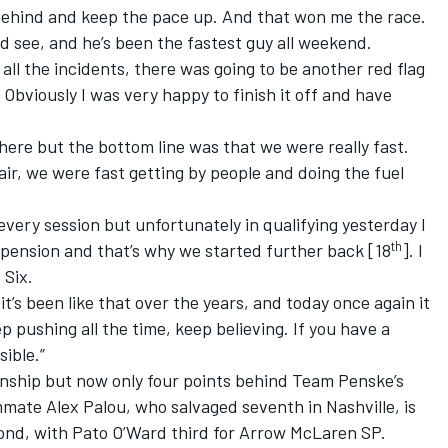
 behind and keep the pace up. And that won me the race.
d see, and he’s been the fastest guy all weekend.
 all the incidents, there was going to be another red flag
. Obviously I was very happy to finish it off and have
ot here but the bottom line was that we were really fast.
r, we were fast getting by people and doing the fuel
every session but unfortunately in qualifying yesterday I
th
spension and that’s why we started further back [18
]. I
 Six.
t’s been like that over the years, and today once again it
 pushing all the time, keep believing. If you have a
sible.”
onship but now only four points behind Team Penske’s
ate Alex Palou, who salvaged seventh in Nashville, is
cond, with Pato O’Ward third for Arrow McLaren SP.