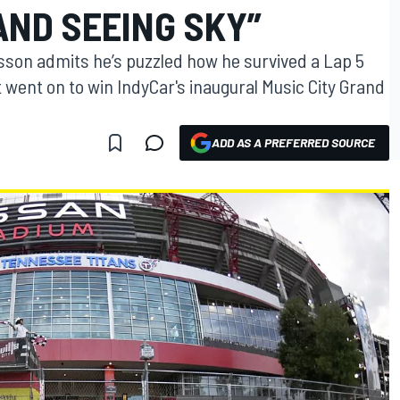
AND SEEING SKY”
sson admits he’s puzzled how he survived a Lap 5
t went on to win IndyCar's inaugural Music City Grand
ADD AS A PREFERRED SOURCE