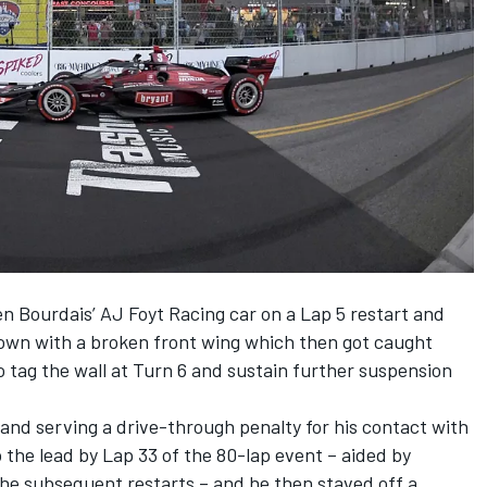
en Bourdais’ AJ Foyt Racing car on a Lap 5 restart and
 down with a broken front wing which then got caught
o tag the wall at Turn 6 and sustain further suspension
and serving a drive-through penalty for his contact with
the lead by Lap 33 of the 80-lap event – aided by
the subsequent restarts – and he then staved off a