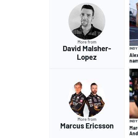
More from
David Malsher-
IND
Ale
Lopez
nam
More from
IND
Marcus Ericsson
Mar
And