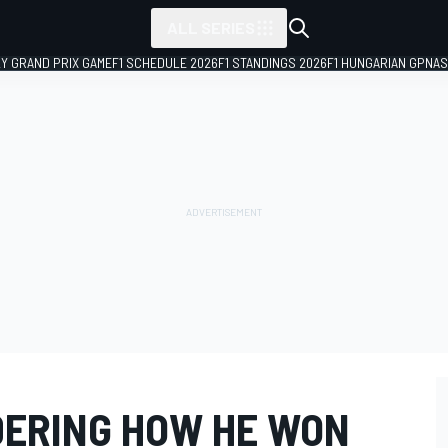
ALL SERIES
LY GRAND PRIX GAME
F1 SCHEDULE 2026
F1 STANDINGS 2026
F1 HUNGARIAN GP
NAS
ERING HOW HE WON