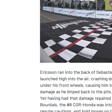
NASCAR CUP
Ericsson ran into the back of Sebasti
launched high into the air, crashing
under his front wheels, causing him t
damage as he limped back to the pits.
Yet having had that damage repaired 
Bourdais, the #8 CGR-Honda was into 
INDYCAR
WEC
regular cautions, and bold moves on 