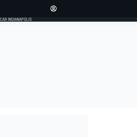
Make your voice heard with
article commenting.
CAR INDIANAPOLIS
SIGN IN
EDITION
GLOBAL