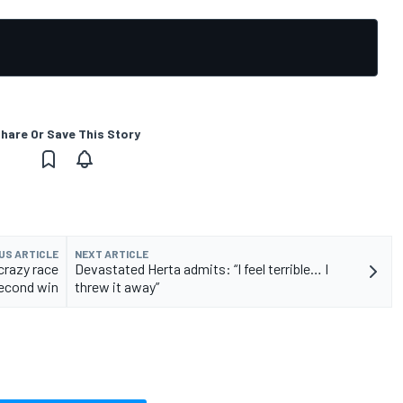
hare Or Save This Story
US ARTICLE
NEXT ARTICLE
crazy race
Devastated Herta admits: “I feel terrible… I
second win
threw it away”