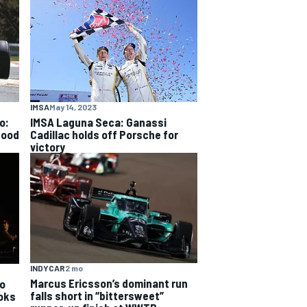
IMSA
May 14, 2023
o:
IMSA Laguna Seca: Ganassi
good
Cadillac holds off Porsche for
victory
INDYCAR
2 mo
Marcus Ericsson’s dominant run
o
falls short in “bittersweet”
ooks