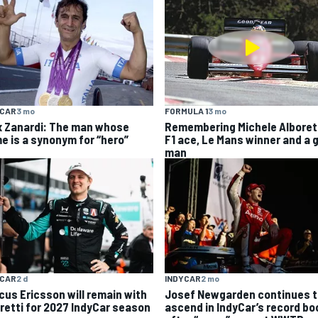
YCAR
3 mo
FORMULA 1
3 mo
x Zanardi: The man whose
Remembering Michele Alboret
e is a synonym for “hero”
F1 ace, Le Mans winner and a 
man
YCAR
2 d
INDYCAR
2 mo
cus Ericsson will remain with
Josef Newgarden continues t
retti for 2027 IndyCar season
ascend in IndyCar’s record b