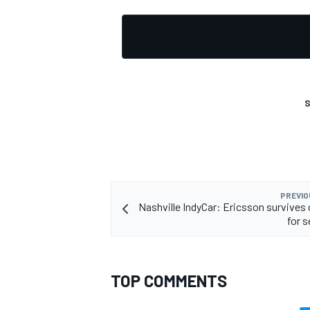
S
PREVIO
Nashville IndyCar: Ericsson survives 
for 
TOP COMMENTS