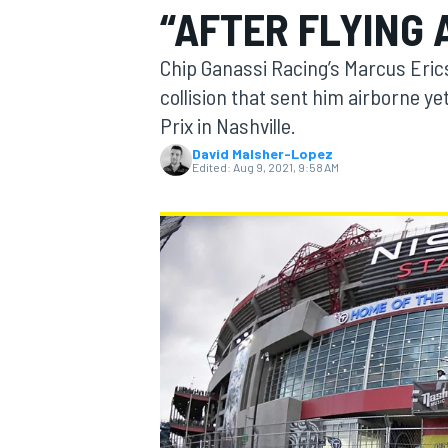
“AFTER FLYING 
Chip Ganassi Racing’s Marcus Eric
collision that sent him airborne ye
Prix in Nashville.
MOTOGP
David Malsher-Lopez
Edited:
Aug 9, 2021, 9:58 AM