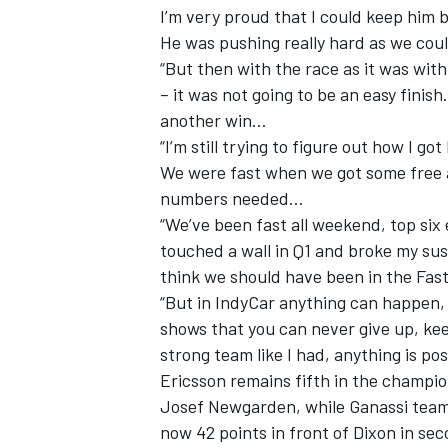
I’m very proud that I could keep him
He was pushing really hard as we coul
“But then with the race as it was with
– it was not going to be an easy finish
another win…
“I’m still trying to figure out how I g
We were fast when we got some free ai
numbers needed…
“We’ve been fast all weekend, top six 
touched a wall in Q1 and broke my su
think we should have been in the Fast
“But in IndyCar anything can happen, i
shows that you can never give up, keep
strong team like I had, anything is pos
Ericsson remains fifth in the champi
Josef Newgarden, while Ganassi teamm
now 42 points in front of Dixon in se