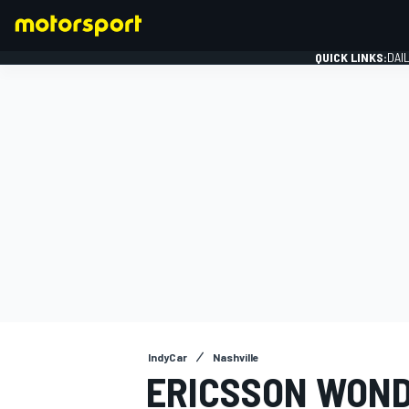
QUICK LINKS:
DAI
FORMULA 1
IndyCar
Nashville
ERICSSON WOND