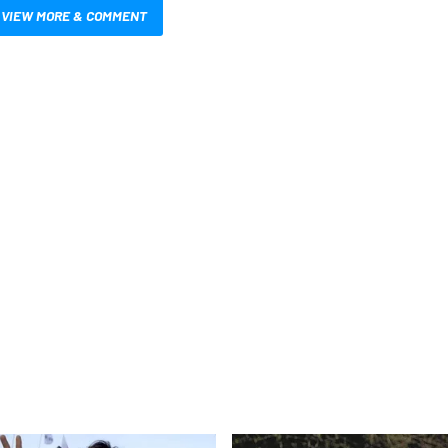
VIEW MORE & COMMENT