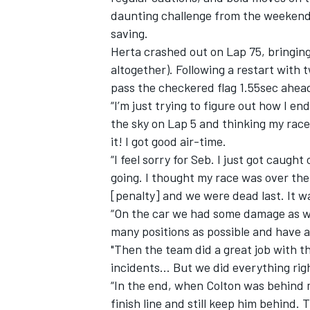
daunting challenge from the weekend’s
saving.
Herta crashed out on Lap 75, bringing
altogether). Following a restart with 
pass the checkered flag 1.55sec ahea
“I’m just trying to figure out how I e
the sky on Lap 5 and thinking my race
it! I got good air-time.
“I feel sorry for Seb. I just got caugh
going. I thought my race was over then
[penalty] and we were dead last. It wa
“On the car we had some damage as wel
IMSA
DTM
many positions as possible and have a
"Then the team did a great job with t
incidents… But we did everything ri
“In the end, when Colton was behind me
finish line and still keep him behind