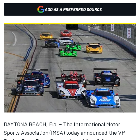
ADD AS A PREFERRED SOURCE
DAYTONA BEACH, Fla. – The International Motor
Sports Association (IMSA) today announced the VP