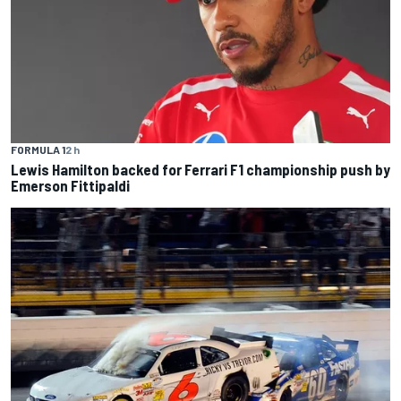
FORMULA 1
2 h
Lewis Hamilton backed for Ferrari F1 championship push by
Emerson Fittipaldi