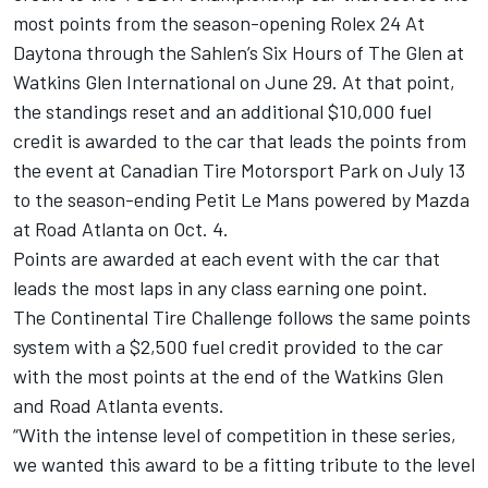
most points from the season-opening Rolex 24 At
Daytona through the Sahlen’s Six Hours of The Glen at
Watkins Glen International on June 29. At that point,
the standings reset and an additional $10,000 fuel
credit is awarded to the car that leads the points from
the event at Canadian Tire Motorsport Park on July 13
to the season-ending Petit Le Mans powered by Mazda
at Road Atlanta on Oct. 4.
Points are awarded at each event with the car that
leads the most laps in any class earning one point.
The Continental Tire Challenge follows the same points
system with a $2,500 fuel credit provided to the car
with the most points at the end of the Watkins Glen
and Road Atlanta events.
“With the intense level of competition in these series,
we wanted this award to be a fitting tribute to the level