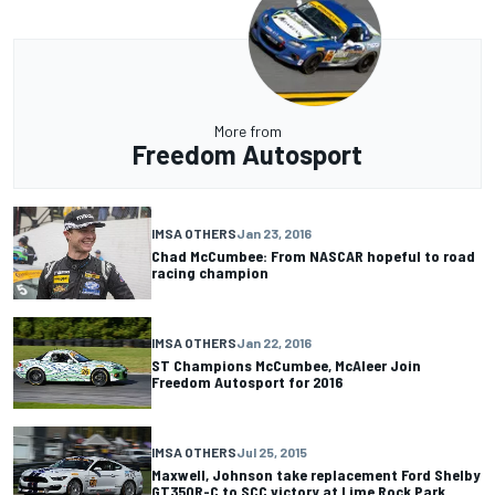
More from
Freedom Autosport
IMSA OTHERS
Jan 23, 2016
Chad McCumbee: From NASCAR hopeful to road
racing champion
IMSA OTHERS
Jan 22, 2016
ST Champions McCumbee, McAleer Join
Freedom Autosport for 2016
IMSA OTHERS
Jul 25, 2015
Maxwell, Johnson take replacement Ford Shelby
GT350R-C to SCC victory at Lime Rock Park