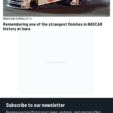
NASCAR O'REILLY
3 h
Remembering one of the strangest finishes in NASCAR
history at Iowa
Subscribe to our newsletter
Receive exciting Motorsport news, updates, and special offers