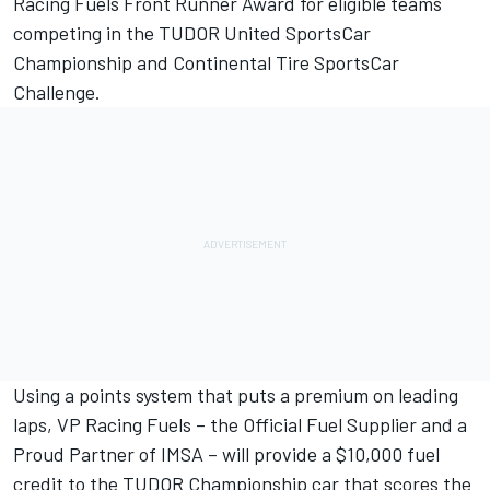
Racing Fuels Front Runner Award for eligible teams
competing in the TUDOR United SportsCar
Championship and Continental Tire SportsCar
Challenge.
Using a points system that puts a premium on leading
laps, VP Racing Fuels – the Official Fuel Supplier and a
Proud Partner of IMSA – will provide a $10,000 fuel
credit to the TUDOR Championship car that scores the