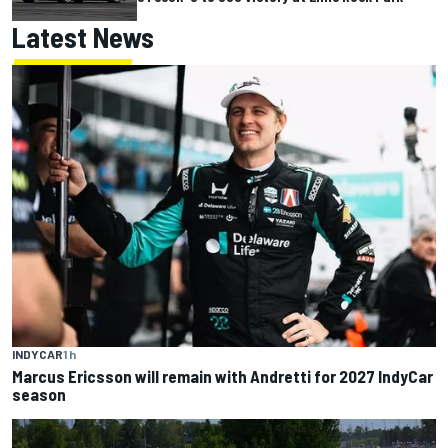
Latest News
INDYCAR
1 h
Marcus Ericsson will remain with Andretti for 2027 IndyCar
season