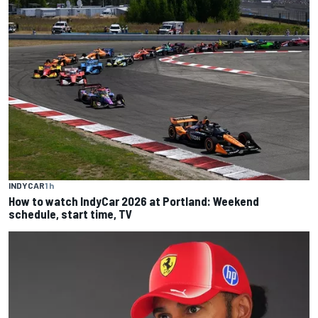
INDYCAR
1 h
How to watch IndyCar 2026 at Portland: Weekend
schedule, start time, TV