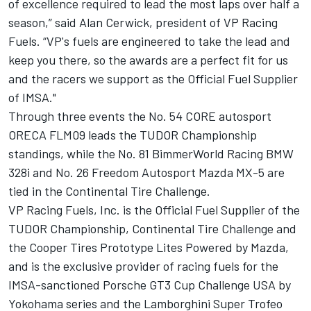
of excellence required to lead the most laps over half a
season,” said Alan Cerwick, president of VP Racing
Fuels. “VP's fuels are engineered to take the lead and
keep you there, so the awards are a perfect fit for us
and the racers we support as the Official Fuel Supplier
of IMSA."
Through three events the No. 54 CORE autosport
ORECA FLM09 leads the TUDOR Championship
standings, while the No. 81 BimmerWorld Racing BMW
328i and No. 26 Freedom Autosport Mazda MX-5 are
tied in the Continental Tire Challenge.
VP Racing Fuels, Inc. is the Official Fuel Supplier of the
TUDOR Championship, Continental Tire Challenge and
the Cooper Tires Prototype Lites Powered by Mazda,
and is the exclusive provider of racing fuels for the
IMSA-sanctioned Porsche GT3 Cup Challenge USA by
Yokohama series and the Lamborghini Super Trofeo