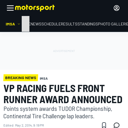
IMSA
HOME
NEWS
SCHEDULE
RESULTS
STANDINGS
PHOTO GALLERI
BREAKING NEWS
IMSA
VP RACING FUELS FRONT
RUNNER AWARD ANNOUNCED
Points system awards TUDOR Championship,
Continental Tire Challenge lap leaders.
Edited:
May 2, 2014, 9:19 PM