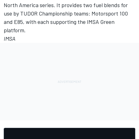
North America series. It provides two fuel blends for
use by TUDOR Championship teams: Motorsport 100
and E85, with each supporting the IMSA Green
platform.
IMSA