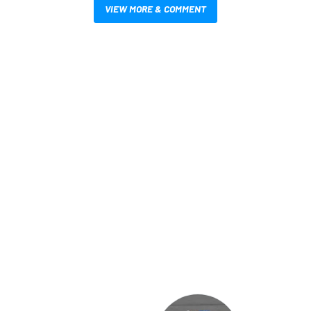
VIEW MORE & COMMENT