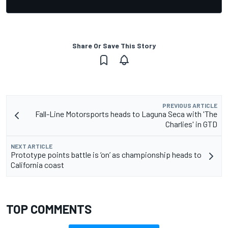
Share Or Save This Story
PREVIOUS ARTICLE
Fall-Line Motorsports heads to Laguna Seca with 'The
Charlies' in GTD
NEXT ARTICLE
Prototype points battle is ‘on’ as championship heads to
California coast
TOP COMMENTS