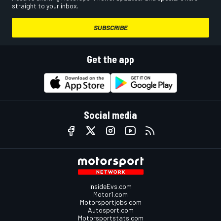
straight to your inbox.
SUBSCRIBE
Get the app
Social media
InsideEvs.com
Motor1.com
Motorsportjobs.com
Autosport.com
Motorsportstats.com