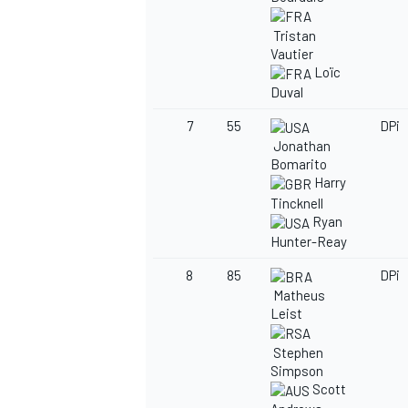
Tristan
Vautier
Loïc
Duval
OPEN WHEEL
7
55
DPi
Jonathan
Bomarito
Harry
Tincknell
Ryan
Hunter-Reay
8
85
DPi
Matheus
Leist
Stephen
Simpson
Scott