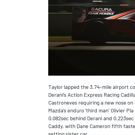
NASCAR CUP
Taylor lapped the 3.74-mile airport c
Derani’s Action Express Racing Cadill
Castroneves requiring a new nose on t
Mazda’s enduro ‘third man’ Olivier Pl
0.082sec behind Derani and 0.223sec 
Caddy, with Dane Cameron fifth fastes
INDYCAR
WEC
setting sister car.