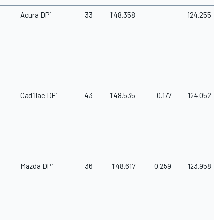
Acura DPi
33
1'48.358
124.255
Cadillac DPi
43
1'48.535
0.177
124.052
Mazda DPi
36
1'48.617
0.259
123.958