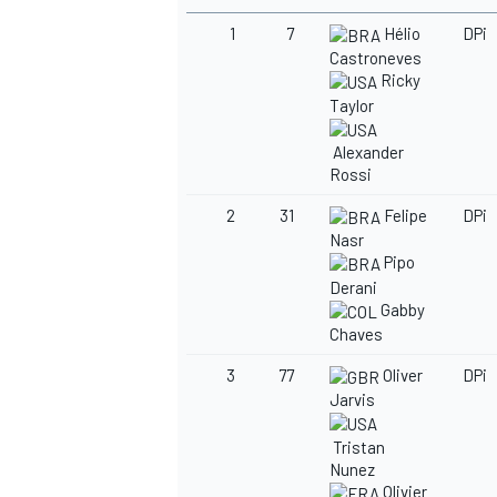
1
7
Hélio
DPi
Castroneves
Ricky
Taylor
Alexander
Rossi
2
31
Felipe
DPi
Nasr
Pipo
Derani
Gabby
Chaves
3
77
Oliver
DPi
Jarvis
Tristan
Nunez
Olivier