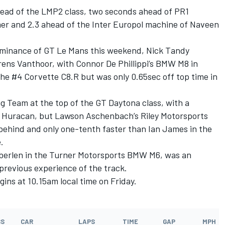
ead of the LMP2 class, two seconds ahead of PR1
r and 2.3 ahead of the Inter Europol machine of Naveen
ominance of GT Le Mans this weekend, Nick Tandy
ens Vanthoor, with Connor De Phillippi’s BMW M8 in
 the #4 Corvette C8.R but was only 0.65sec off top time in
g Team at the top of the GT Daytona class, with a
i Huracan, but Lawson Aschenbach’s Riley Motorsports
ehind and only one-tenth faster than Ian James in the
.
 Auberlen in the Turner Motorsports BMW M6, was an
 previous experience of the track.
gins at 10.15am local time on Friday.
SS
CAR
LAPS
TIME
GAP
MPH