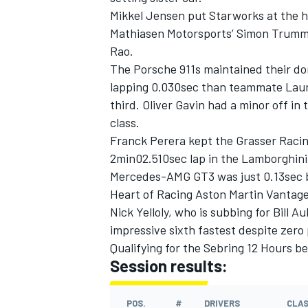
Mikkel Jensen put Starworks at the h
Mathiasen Motorsports’ Simon Trumme
Rao.
The Porsche 911s maintained their d
lapping 0.030sec than teammate Laur
third. Oliver Gavin had a minor off in
class.
Franck Perera kept the Grasser Racin
2min02.510sec lap in the Lamborghin
Mercedes-AMG GT3 was just 0.13sec b
Heart of Racing Aston Martin Vantage
Nick Yelloly, who is subbing for Bill
IMSA
DTM
impressive sixth fastest despite zero
Qualifying for the Sebring 12 Hours be
Session results:
POS.
#
DRIVERS
CLA