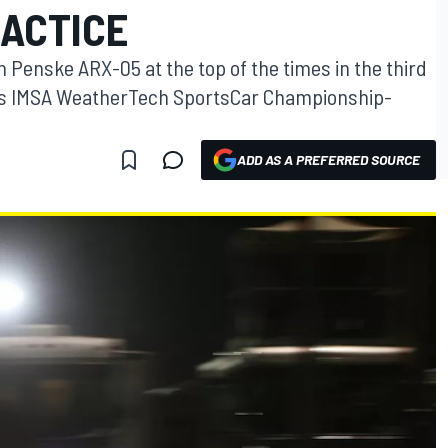
RACTICE
 Penske ARX-05 at the top of the times in the third
d’s IMSA WeatherTech SportsCar Championship-
ADD AS A PREFERRED SOURCE