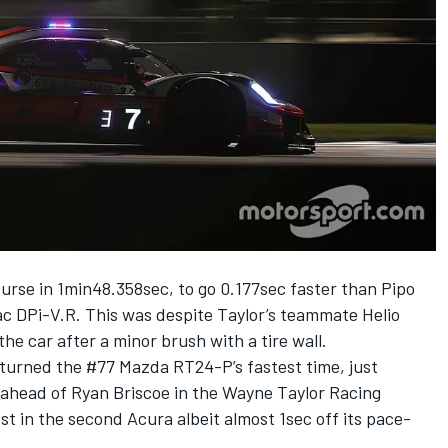
ourse in 1min48.358sec, to go 0.177sec faster than Pipo
ac DPi-V.R. This was despite Taylor’s teammate Helio
he car after a minor brush with a tire wall.
a turned the #77 Mazda RT24-P’s fastest time, just
ahead of Ryan Briscoe in the Wayne Taylor Racing
t in the second Acura albeit almost 1sec off its pace-