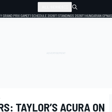
ALL SERIES
LY GRAND PRIX GAME
F1 SCHEDULE 2026
F1 STANDINGS 2026
F1 HUNGARIAN GP
NAS
s
RS: TAYLOR’S ACURA ON