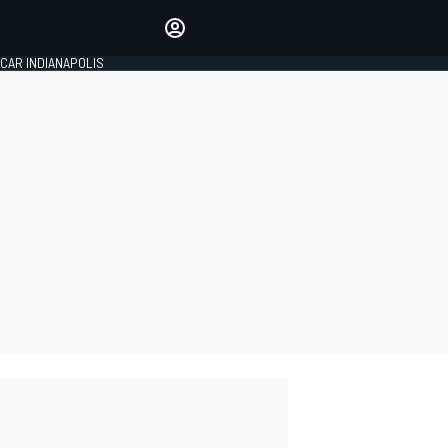
Make your voice heard with
article commenting.
CAR INDIANAPOLIS
SIGN IN
EDITION
GLOBAL