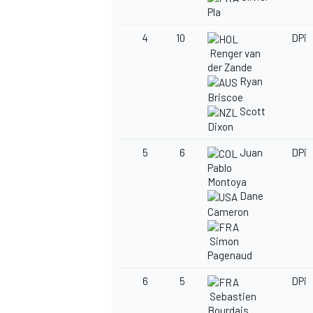
Pla
4
10
DPi
Renger van
der Zande
Ryan
Briscoe
Scott
Dixon
5
6
Juan
DPi
Pablo
Montoya
Dane
Cameron
Simon
Pagenaud
6
5
DPi
Sebastien
Bourdais