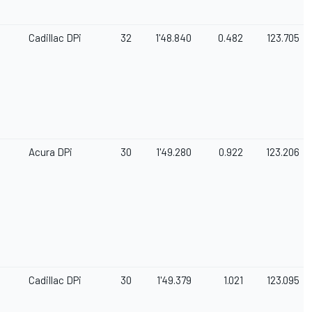
Cadillac DPi
32
1'48.840
0.482
123.705
Acura DPi
30
1'49.280
0.922
123.206
Cadillac DPi
30
1'49.379
1.021
123.095