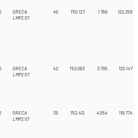
2
ORECA
40
1'50.127
1.769
122.259
LMP2 07
2
ORECA
42
1'52.063
3.705
120.147
LMP2 07
2
ORECA
35
1'52.412
4.054
119.774
LMP2 07