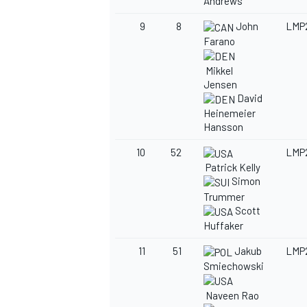
Andrews
9
8
John
LMP
Farano
Mikkel
Jensen
David
Heinemeier
Hansson
10
52
LMP
Patrick Kelly
Simon
Trummer
Scott
Huffaker
11
51
Jakub
LMP
Smiechowski
Naveen Rao