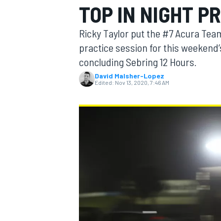
TOP IN NIGHT P
Ricky Taylor put the #7 Acura Team
practice session for this weeken
concluding Sebring 12 Hours.
MOTOGP
David Malsher-Lopez
Edited:
Nov 13, 2020, 7:46 AM