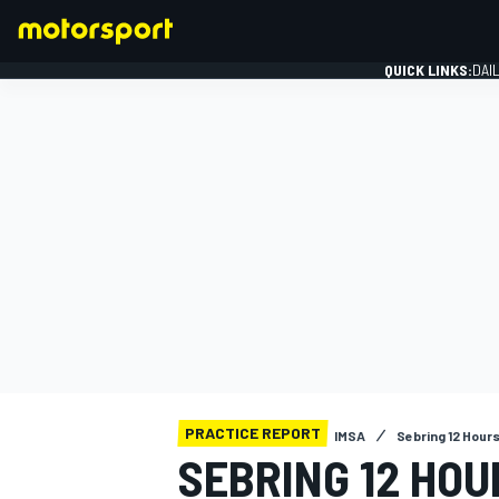
QUICK LINKS:
DAI
FORMULA 1
PRACTICE REPORT
IMSA
Sebring 12 Hour
SEBRING 12 HOU