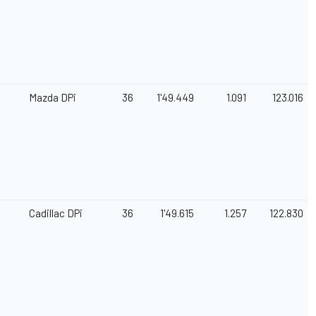
Mazda DPi
36
1'49.449
1.091
123.016
Cadillac DPi
36
1'49.615
1.257
122.830