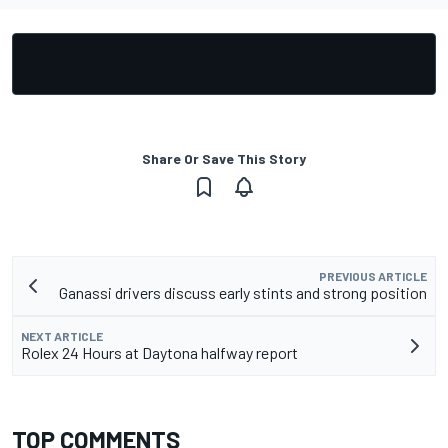
Share Or Save This Story
PREVIOUS ARTICLE
Ganassi drivers discuss early stints and strong position
NEXT ARTICLE
Rolex 24 Hours at Daytona halfway report
TOP COMMENTS