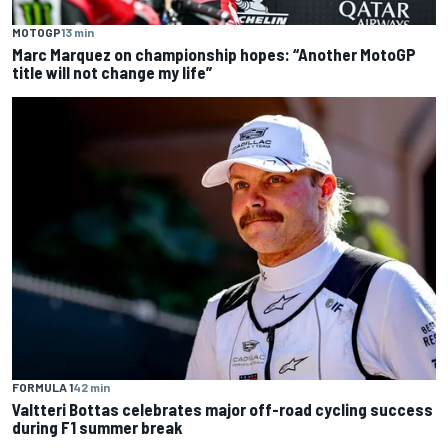
MOTOGP
13 min
Marc Marquez on championship hopes: “Another MotoGP
title will not change my life”
FORMULA 1
42 min
Valtteri Bottas celebrates major off-road cycling success
during F1 summer break