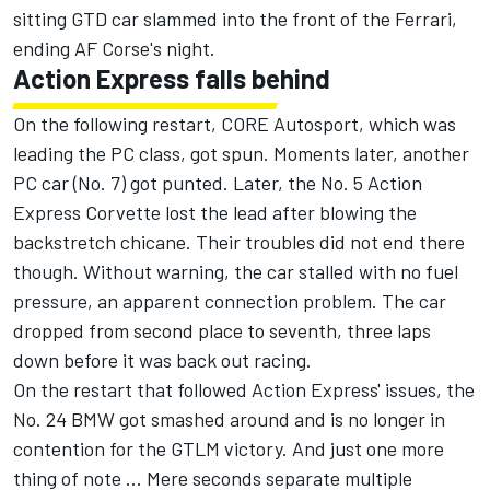
sitting GTD car slammed into the front of the Ferrari,
ending AF Corse's night.
Action Express falls behind
On the following restart, CORE Autosport, which was
leading the PC class, got spun. Moments later, another
PC car (No. 7) got punted. Later, the No. 5 Action
Express Corvette lost the lead after blowing the
backstretch chicane. Their troubles did not end there
though. Without warning, the car stalled with no fuel
pressure, an apparent connection problem. The car
dropped from second place to seventh, three laps
down before it was back out racing.
On the restart that followed Action Express' issues, the
No. 24 BMW got smashed around and is no longer in
contention for the GTLM victory. And just one more
thing of note ... Mere seconds separate multiple