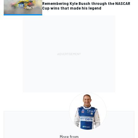
Remembering Kyle Busch through the NASCAR
Cup wins that made his legend
More from