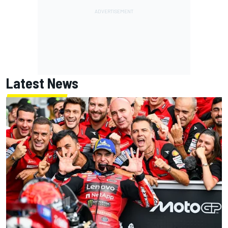
Latest News