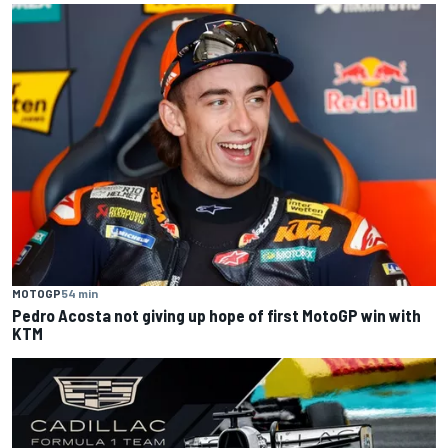
MOTOGP
54 min
Pedro Acosta not giving up hope of first MotoGP win with
KTM