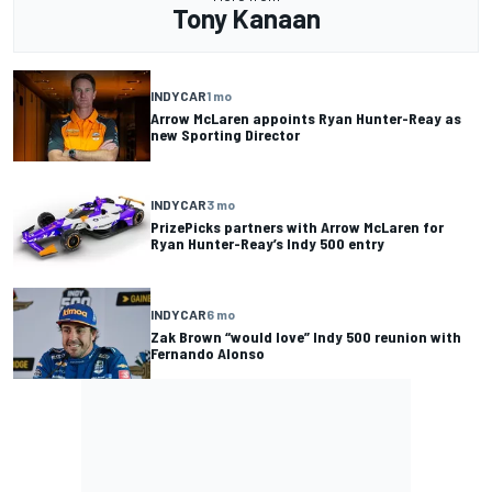
Tony Kanaan
INDYCAR
1 mo
Arrow McLaren appoints Ryan Hunter-Reay as
new Sporting Director
INDYCAR
3 mo
PrizePicks partners with Arrow McLaren for
Ryan Hunter-Reay’s Indy 500 entry
INDYCAR
6 mo
Zak Brown “would love” Indy 500 reunion with
Fernando Alonso