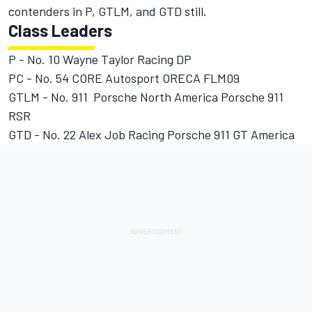
contenders in P, GTLM, and GTD still.
Class Leaders
P - No. 10 Wayne Taylor Racing DP
PC - No. 54 CORE Autosport ORECA FLM09
GTLM - No. 911 Porsche North America Porsche 911
RSR
GTD - No. 22 Alex Job Racing Porsche 911 GT America