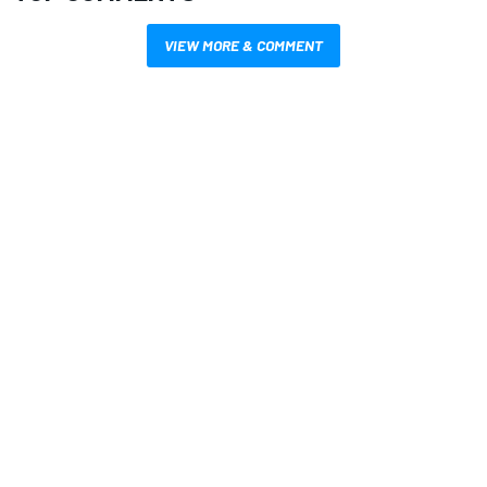
VIEW MORE & COMMENT