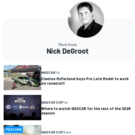
More from
Nick DeGroot
NASCAR
1 d
Cleetus McFarland buys Pro Late Model to work
on racecraft
NASCAR CUP
1 d
Where to watch NASCAR for the rest of the 2026
season
FEATURE
NASCAR CUP
2 mo