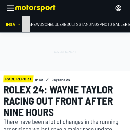
IMSA
HOME
NEWS
SCHEDULE
RESULTS
STANDINGS
PHOTO GALLERI
RACE REPORT
IMSA
Daytona 24
ROLEX 24: WAYNE TAYLOR
RACING OUT FRONT AFTER
NINE HOURS
There have been a lot of changes in the running
order since we last gave a major race update.