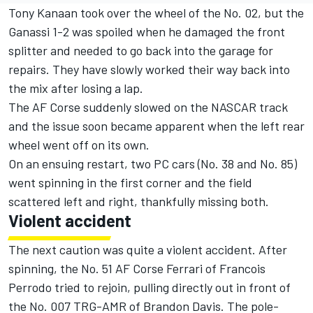
Tony Kanaan took over the wheel of the No. 02, but the
Ganassi 1-2 was spoiled when he damaged the front
splitter and needed to go back into the garage for
repairs. They have slowly worked their way back into
the mix after losing a lap.
The AF Corse suddenly slowed on the NASCAR track
and the issue soon became apparent when the left rear
wheel went off on its own.
On an ensuing restart, two PC cars (No. 38 and No. 85)
went spinning in the first corner and the field
scattered left and right, thankfully missing both.
Violent accident
The next caution was quite a violent accident. After
spinning, the No. 51 AF Corse Ferrari of Francois
Perrodo tried to rejoin, pulling directly out in front of
the No. 007 TRG-AMR of Brandon Davis. The pole-