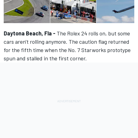
Daytona Beach, Fla -
The Rolex 24 rolls on, but some
cars aren't rolling anymore. The caution flag returned
for the fifth time when the No. 7 Starworks prototype
spun and stalled in the first corner.