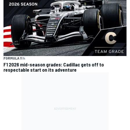
FORMULA 1
1 h
F1 2026 mid-season grades: Cadillac gets off to
respectable start on its adventure