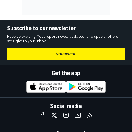
Subscribe to our newsletter
Receive exciting Motorsport news, updates, and special offers
straight to your inbox.
SUBSCRIBE
Get the app
Social media