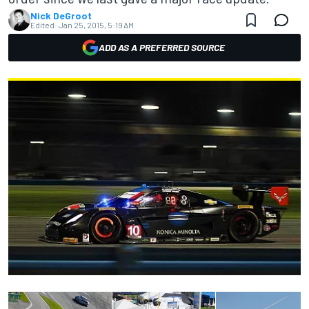
Nick DeGroot
Edited:
Jan 25, 2015, 5:19 AM
ADD AS A PREFERRED SOURCE