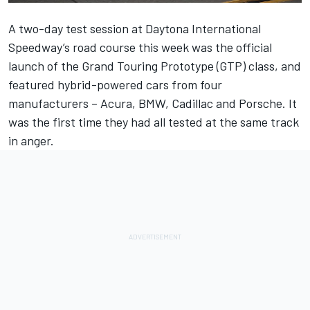
A two-day test session at Daytona International
Speedway’s road course this week was the official
launch of the Grand Touring Prototype (GTP) class, and
featured hybrid-powered cars from four
manufacturers – Acura, BMW, Cadillac and Porsche. It
was the first time they had all tested at the same track
in anger.