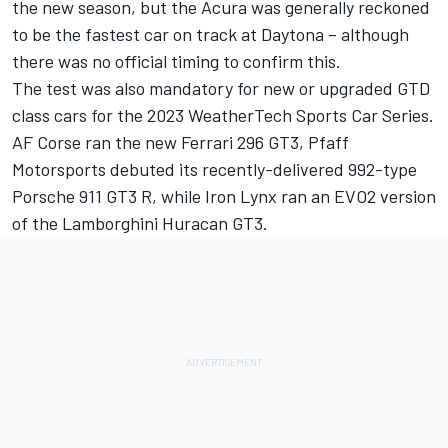
the new season, but the Acura was generally reckoned
to be the fastest car on track at Daytona – although
there was no official timing to confirm this.
The test was also mandatory for new or upgraded GTD
class cars for the 2023 WeatherTech Sports Car Series.
AF Corse ran the new Ferrari 296 GT3, Pfaff
Motorsports debuted its recently-delivered 992-type
Porsche 911 GT3 R, while Iron Lynx ran an EVO2 version
of the Lamborghini Huracan GT3.