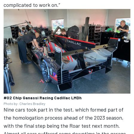
complicated to work on.”
#02 Chip Ganassi Racing Cadillac LMDh
Photo by: Charles Bradley
Nine cars took part in the test, which formed part of
the homologation process ahead of the 2023 season,
with the final step being the Roar test next month.
Almost all cars suffered some downtime in the garage