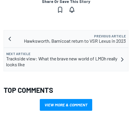
Share Or Save This Story
PREVIOUS ARTICLE
Hawksworth, Barnicoat return to VSR Lexus in 2023
NEXT ARTICLE
Trackside view: What the brave new world of LMDh really
looks like
TOP COMMENTS
VIEW MORE & COMMENT