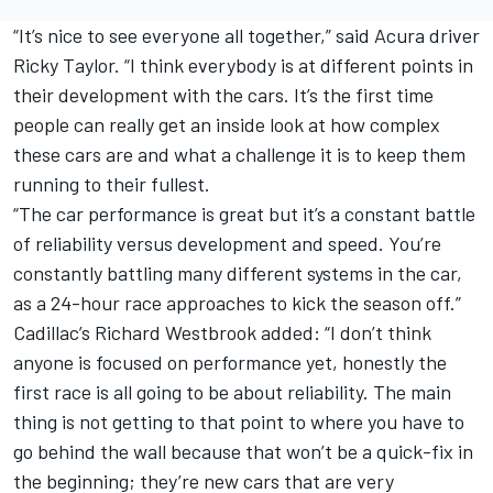
“It’s nice to see everyone all together,” said Acura driver
Ricky Taylor. “I think everybody is at different points in
their development with the cars. It’s the first time
people can really get an inside look at how complex
these cars are and what a challenge it is to keep them
running to their fullest.
“The car performance is great but it’s a constant battle
of reliability versus development and speed. You’re
constantly battling many different systems in the car,
as a 24-hour race approaches to kick the season off.”
Cadillac’s Richard Westbrook added: “I don’t think
anyone is focused on performance yet, honestly the
first race is all going to be about reliability. The main
thing is not getting to that point to where you have to
go behind the wall because that won’t be a quick-fix in
the beginning; they’re new cars that are very