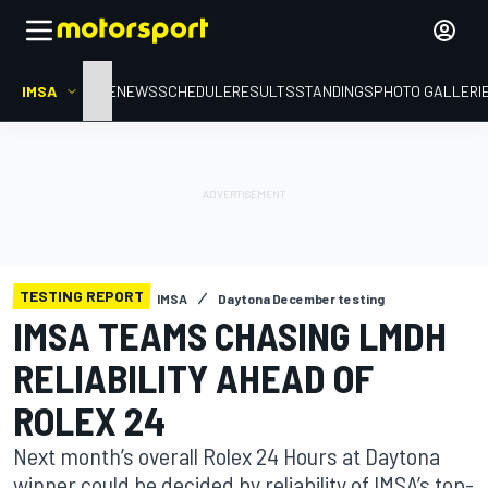
IMSA
HOME
NEWS
SCHEDULE
RESULTS
STANDINGS
PHOTO GALLERI
TESTING REPORT
IMSA
Daytona December testing
IMSA TEAMS CHASING LMDH
RELIABILITY AHEAD OF
ROLEX 24
Next month’s overall Rolex 24 Hours at Daytona
winner could be decided by reliability of IMSA’s top-