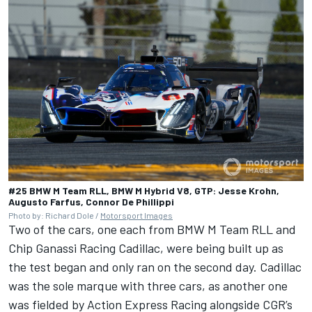
#25 BMW M Team RLL, BMW M Hybrid V8, GTP: Jesse Krohn,
Augusto Farfus, Connor De Phillippi
Photo by: Richard Dole /
Motorsport Images
Two of the cars, one each from BMW M Team RLL and
Chip Ganassi Racing Cadillac, were being built up as
the test began and only ran on the second day. Cadillac
was the sole marque with three cars, as another one
was fielded by Action Express Racing alongside CGR’s