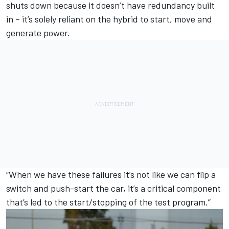
shuts down because it doesn’t have redundancy built
in – it’s solely reliant on the hybrid to start, move and
generate power.
“When we have these failures it’s not like we can flip a
switch and push-start the car, it’s a critical component
that’s led to the start/stopping of the test program.”