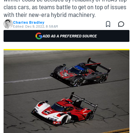
class cars, as teams battle to get on top of issues
with their new-era hybrid machinery.
Charles Bradley
Edited:
Dec 9, 2022, 8:58 AM
ADD AS A PREFERRED SOURCE