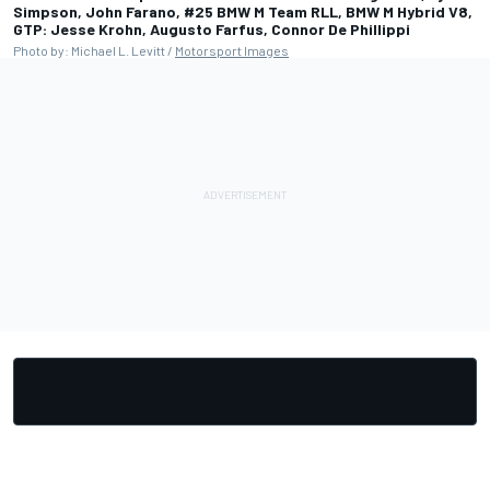
Simpson, John Farano, #25 BMW M Team RLL, BMW M Hybrid V8,
GTP: Jesse Krohn, Augusto Farfus, Connor De Phillippi
Photo by: Michael L. Levitt /
Motorsport Images