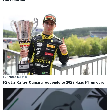
FORMULA 1
38 min
F2 star Rafael Camara responds to 2027 Haas F1 rumours