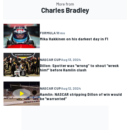
More from
Charles Bradley
FORMULA 1
8 mo
Mika Hakkinen on his darkest day in F1
NASCAR CUP
Aug 13, 2024
Dillon: Spotter was “wrong” to shout “wreck
him!” before Hamlin clash
NASCAR CUP
Aug 12, 2024
Hamlin: NASCAR stripping Dillon of win would
be “warranted”