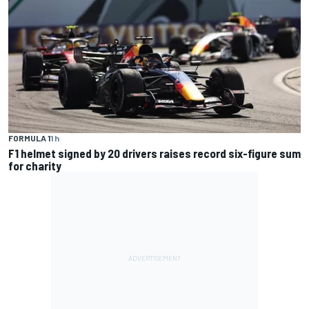
FORMULA 1
1 h
F1 helmet signed by 20 drivers raises record six-figure sum
for charity