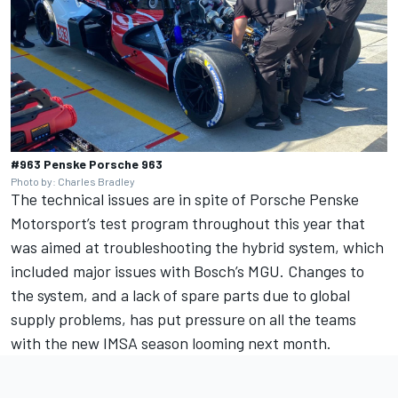
#963 Penske Porsche 963
Photo by: Charles Bradley
The technical issues are in spite of Porsche Penske
Motorsport’s test program throughout this year that
was aimed at troubleshooting the hybrid system, which
included major issues with Bosch’s MGU. Changes to
the system, and a lack of spare parts due to global
supply problems, has put pressure on all the teams
with the new IMSA season looming next month.