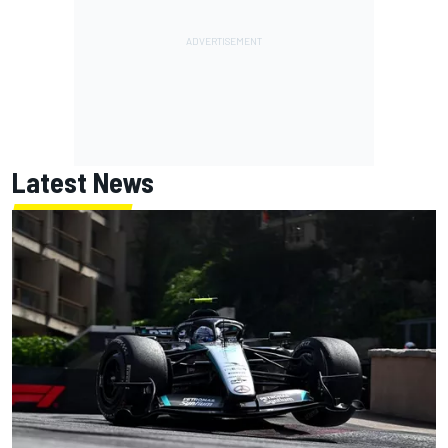
Latest News