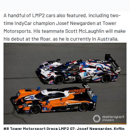
A handful of LMP2 cars also featured, including two-
time IndyCar champion Josef Newgarden at Tower
Motorsports. His teammate Scott McLaughlin will make
his debut at the Roar, as he is currently in Australia.
#8 Tower Motorsport Oreca LMP2 07: Josef Newgarden, Kyffin