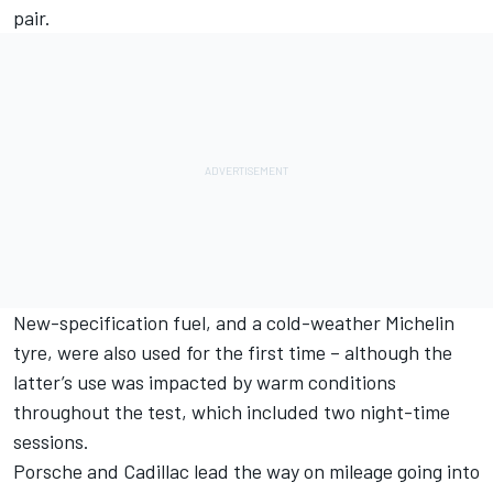
pair.
New-specification fuel, and a cold-weather Michelin
tyre, were also used for the first time – although the
latter’s use was impacted by warm conditions
throughout the test, which included two night-time
sessions.
Porsche and Cadillac lead the way on mileage going into