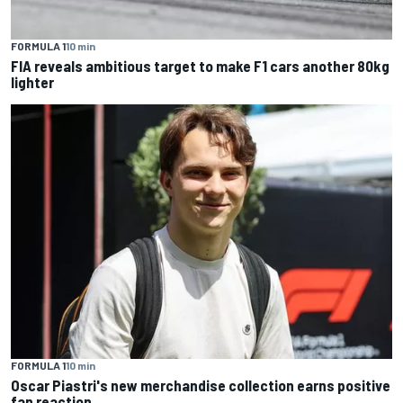
FORMULA 1
10 min
FIA reveals ambitious target to make F1 cars another 80kg
lighter
FORMULA 1
10 min
Oscar Piastri's new merchandise collection earns positive
fan reaction