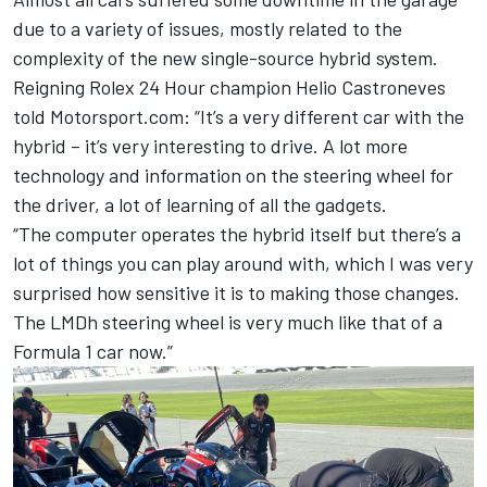
due to a variety of issues, mostly related to the
complexity of the new single-source hybrid system.
Reigning Rolex 24 Hour champion Helio Castroneves
told Motorsport.com: “It’s a very different car with the
hybrid – it’s very interesting to drive. A lot more
technology and information on the steering wheel for
the driver, a lot of learning of all the gadgets.
“The computer operates the hybrid itself but there’s a
lot of things you can play around with, which I was very
surprised how sensitive it is to making those changes.
The LMDh steering wheel is very much like that of a
Formula 1 car now.”