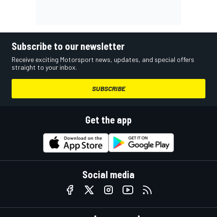
Subscribe to our newsletter
Receive exciting Motorsport news, updates, and special offers
straight to your inbox.
SUBSCRIBE
Get the app
Social media