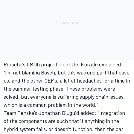
Porsche’s LMDh project chief Urs Kuratle explained:
“I’m not blaming Bosch, but this was one part that gave
us, and the other OEMs, a lot of headaches for a time in
the summer testing phase. These problems were
solved, but everyone is suffering supply chain issues,
which is a common problem in the world.”
Team Penske’s Jonathan Diuguid added: “Integration
of the components are such that if anything in the
hybrid system fails, or doesn’t function, then the car