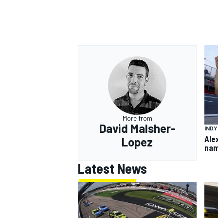
OPEN WHEEL
More from
David Malsher-
IND
Ale
Lopez
nam
Latest News