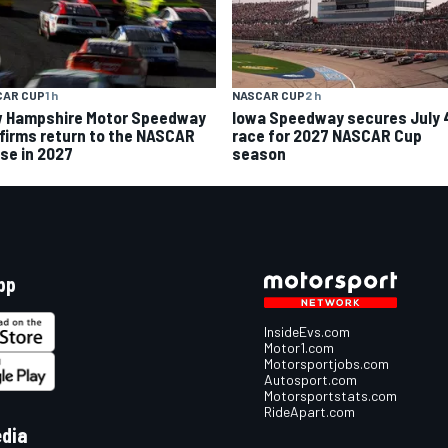
CAR CUP
1 h
NASCAR CUP
2 h
 Hampshire Motor Speedway
Iowa Speedway secures July 
firms return to the NASCAR
race for 2027 NASCAR Cup
se in 2027
season
pp
InsideEvs.com
Motor1.com
Motorsportjobs.com
Autosport.com
Motorsportstats.com
RideApart.com
edia