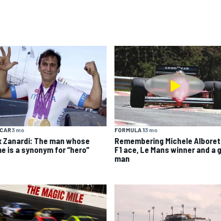
YCAR
3 mo
FORMULA 1
3 mo
x Zanardi: The man whose
Remembering Michele Alboret
e is a synonym for “hero”
F1 ace, Le Mans winner and a 
man