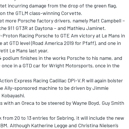
tet incurring damage from the drop of the green flag,
n on the GTLM class-winning Corvette.
yet more Porsche factory drivers, namely Matt Campbell –
che 911 GT3R at Daytona – and Mathieu Jaminet.
Proton Racing Porsche to GTE Am victory at Le Mans in
e at GTD level (Road America 2019 for Pfaff), and one in
tit Le Mans last year.
 podium finishes in the works Porsche to his name, and
 once in a GTD car for Wright Motorsports, once in the
Action Express Racing Cadillac DPi-V.R
will again bolster
me Ally-sponsored machine to be driven by Jimmie
 Kobayashi.
s with an Oreca to be steered by Wayne Boyd, Guy Smith
from 20 to 13 entries for Sebring, it will include the
new
 EBM
. Although Katherine Legge and Christina Nielsen’s