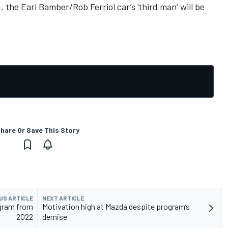
 the Earl Bamber/Rob Ferriol car’s ‘third man’ will be
hare Or Save This Story
US ARTICLE
NEXT ARTICLE
gram from
Motivation high at Mazda despite program’s
2022
demise