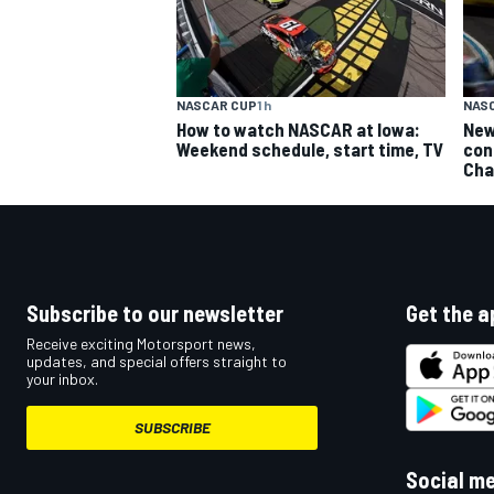
NASCAR CUP
1 h
NAS
How to watch NASCAR at Iowa:
New
Weekend schedule, start time, TV
con
Cha
Subscribe to our newsletter
Get the a
Receive exciting Motorsport news,
updates, and special offers straight to
your inbox.
SUBSCRIBE
Social m