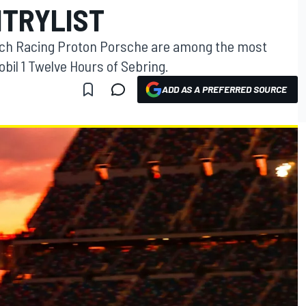
NTRYLIST
Tech Racing Proton Porsche are among the most
bil 1 Twelve Hours of Sebring.
ADD AS A PREFERRED SOURCE