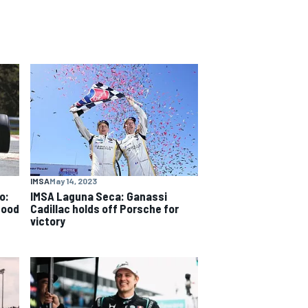
IMSA
May 14, 2023
o:
IMSA Laguna Seca: Ganassi
good
Cadillac holds off Porsche for
victory