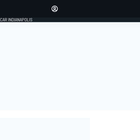
Make your voice heard with
article commenting.
CAR INDIANAPOLIS
SIGN IN
EDITION
GLOBAL