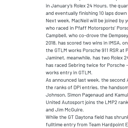
in January’s Rolex 24 Hours, the quar
and eventually finishing 10 laps dow
Next week, MacNeil will be joined by 
who raced in Pfaff Motorsports’ Pors
Campbell, who co-drove the Dempsey-
2018, has scored two wins in IMSA, on
the GTLM works Porsche 911 RSR at Pe
Jaminet, meanwhile, has two Rolex 24
has raced Sebring twice for Porsche –
works entry in GTLM.
As announced
last week, the second 
the ranks of DPi entries, the handso
IMSA
DTM
Johnson, Simon Pagenaud and Kamui
United Autosport joins the LMP2 rank
and Jim McGuire.
While the GT Daytona field has shrunk 
fulltime entry from Team Hardpoint