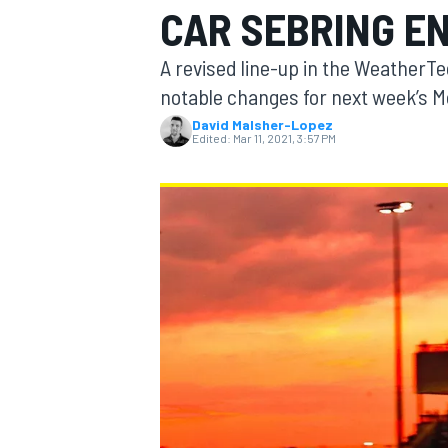
CAR SEBRING E
A revised line-up in the Weather
notable changes for next week’s Mo
David Malsher-Lopez
MOTOGP
Edited:
Mar 11, 2021, 3:57 PM