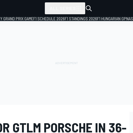
ALL SERIES
LY GRAND PRIX GAME
F1 SCHEDULE 2026
F1 STANDINGS 2026
F1 HUNGARIAN GP
NAS
R GTLM PORSCHE IN 36-