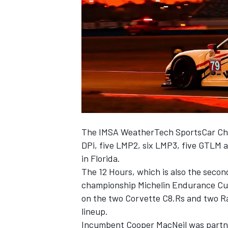
NASCAR CUP
The IMSA WeatherTech SportsCar Cham
DPi, five LMP2, six LMP3, five GTLM 
in Florida.
The 12 Hours, which is also the seco
championship Michelin Endurance Cup
on the two Corvette C8.Rs and two R
lineup.
INDYCAR
WEC
Incumbent Cooper MacNeil was partne