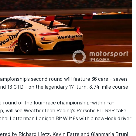
pionship’s second round will feature 36 cars – seven
and 13 GTD – on the legendary 17-turn, 3.74-mile course
nd round of the four-race championship-within-a-
, will see WeatherTech Racing’s Porsche 911 RSR take
ahal Letterman Lanigan BMW M8s with a new-look driver
red by Richard Lietz, Kevin Estre and Gianmaria Bruni