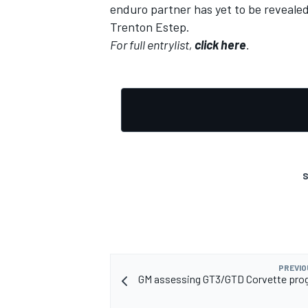
enduro partner has yet to be revealed,
Trenton Estep.
For full entrylist,
click here
.
S
PREVIO
GM assessing GT3/GTD Corvette pro