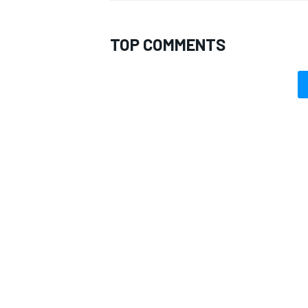
TOP COMMENTS