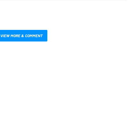
VIEW MORE & COMMENT