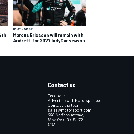
INDYCAR
3 h
4th
Marcus Ericsson will remain with
Andretti for 2027 IndyCar season
Contact us
Feedback
Advertise with Motorsport.com
Contact the team
sales@motorsport.com
650 Madison Avenue,
New York, NY 10022
USA