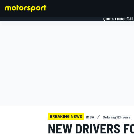
QUICK LINKS:
DAI
FORMULA 1
BREAKING NEWS
IMSA
Sebring 12 Hours
NEW DRIVERS FO