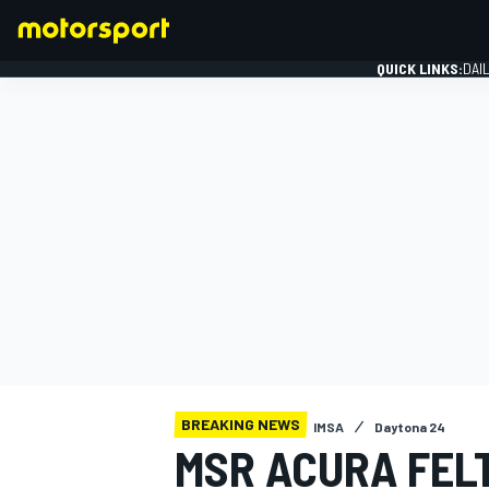
QUICK LINKS:
DAI
FORMULA 1
BREAKING NEWS
IMSA
Daytona 24
MSR ACURA FELT