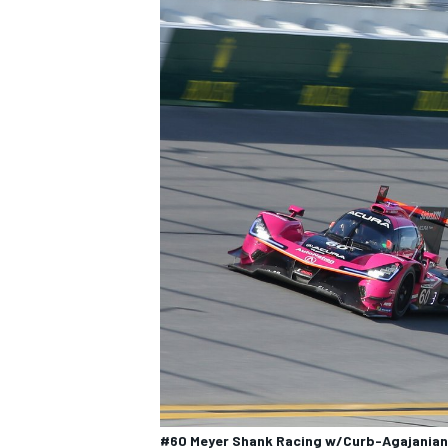
#60 Meyer Shank Racing w/Curb-Agajanian A