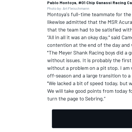
Pablo Montoya, #01 Chip Ganassi Racing Ca
Photo by: Art Fleischmann
Montoya's full-time teammate for th
likewise admitted that the MSR Acura "
that the team had to be satisfied wit
“All in all it was an okay day," said Ca
contention at the end of the day and w
"The Meyer Shank Racing boys did a gr
without issues. It is probably the firs
without a problem on a pit stop. I am 
off-season and a large transition to 
"We lacked a bit of speed today, but 
We will take good points from today 
turn the page to Sebring.”