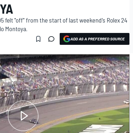
OYA
felt "off" from the start of last weekend's Rolex 24
lo Montoya.
ADD AS A PREFERRED SOURCE