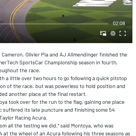
02:08
Cameron, Olivier Pla and AJ Allmendinger finished the
herTech SportsCar Championship season in fourth,
roughout the race.
 a little over two hours to go following a quick pitstop
on of the race, but was powerless to hold position and
ed another place at the final restart.
a took over for the run to the flag, gaining one place
 suffered its late puncture and finishing some 54
aylor Racing Acura.
rom all the testing we did," said Montoya, who was
4 at the wheel of an Acura following his three seasons as