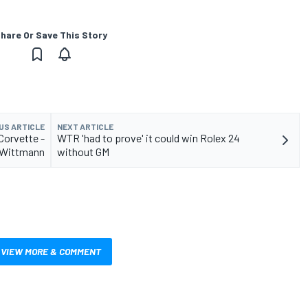
hare Or Save This Story
US ARTICLE
NEXT ARTICLE
Corvette -
WTR 'had to prove' it could win Rolex 24
Wittmann
without GM
VIEW MORE & COMMENT