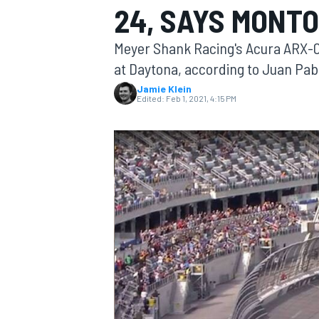
24, SAYS MONT
Meyer Shank Racing's Acura ARX-05 
at Daytona, according to Juan Pab
Jamie Klein
MOTOGP
Edited:
Feb 1, 2021, 4:15 PM