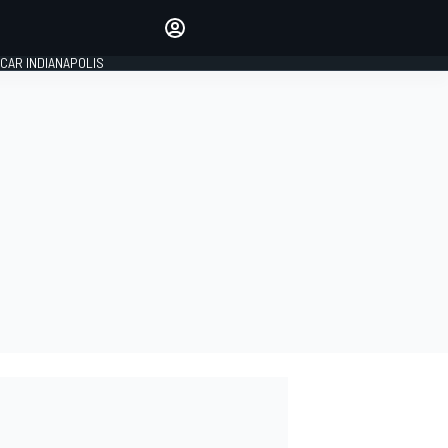
Make your voice heard with
article commenting.
CAR INDIANAPOLIS
SIGN IN
EDITION
GLOBAL