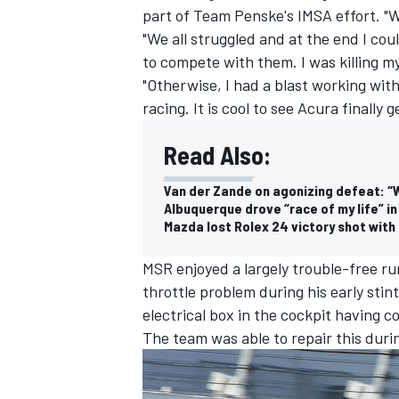
part of Team Penske's IMSA effort. "W
"We all struggled and at the end I cou
to compete with them. I was killing my
"Otherwise, I had a blast working wit
racing. It is cool to see Acura finally
Read Also:
Van der Zande on agonizing defeat: “W
Albuquerque drove “race of my life” in
Mazda lost Rolex 24 victory shot with 
MSR enjoyed a largely trouble-free ru
throttle problem during his early sti
IMSA
DTM
electrical box in the cockpit having c
The team was able to repair this durin