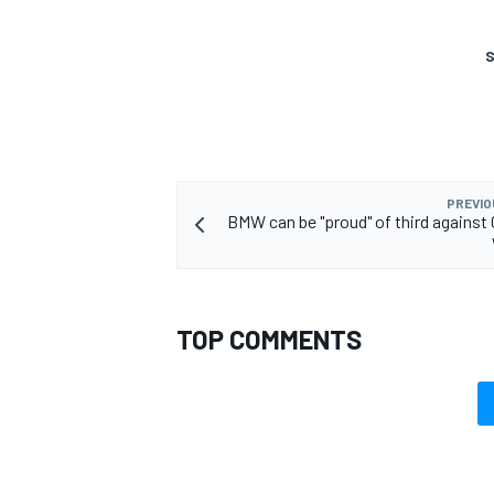
S
OPEN WHEEL
PREVIO
BMW can be "proud" of third against 
TOP COMMENTS