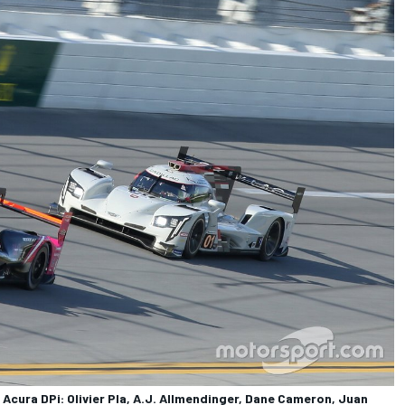
cura DPi: Olivier Pla, A.J. Allmendinger, Dane Cameron, Juan