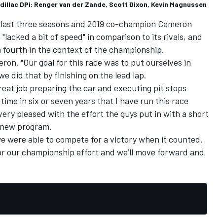
dillac DPi: Renger van der Zande, Scott Dixon, Kevin Magnussen
e last three seasons and 2019 co-champion Cameron
lacked a bit of speed" in comparison to its rivals, and
h fourth in the context of the championship.
meron. "Our goal for this race was to put ourselves in
e did that by finishing on the lead lap.
eat job preparing the car and executing pit stops
t time in six or seven years that I have run this race
very pleased with the effort the guys put in with a short
a new program.
we were able to compete for a victory when it counted.
for our championship effort and we’ll move forward and