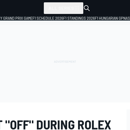
ALL SERIES
LY GRAND PRIX GAME
F1 SCHEDULE 2026
F1 STANDINGS 2026
F1 HUNGARIAN GP
NAS
 "OFF" DURING ROLEX