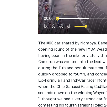
NASCAR CUP
00:00
The #60 car shared by Montoya, Dane 
opening round of the new IMSA Weat
having been in the mix for victory th
Cameron was vaulted into the lead with
during the 11th and penultimate cauti
quickly dropped to fourth, and conced
Ex-Formula 1 and IndyCar racer Montoy
when the Chip Ganassi Racing Cadillac
seconds down on the winning Wayne T
“I thought we had a very strong car f
INDYCAR
WEC
contesting his fourth straight Rolex 2