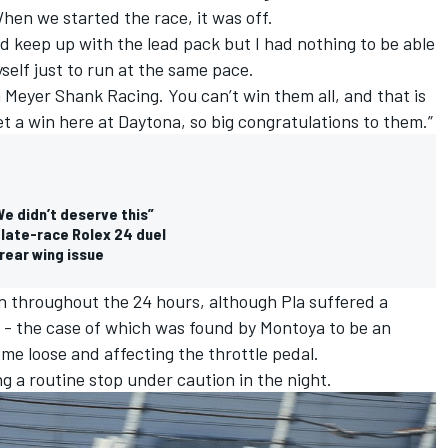
hen we started the race, it was off.
ld keep up with the lead pack but I had nothing to be able
self just to run at the same pace.
h Meyer Shank Racing. You can’t win them all, and that is
 get a win here at Daytona, so big congratulations to them.”
e didn’t deserve this”
 late-race Rolex 24 duel
rear wing issue
n throughout the 24 hours, although Pla suffered a
nt - the case of which was found by Montoya to be an
ome loose and affecting the throttle pedal.
g a routine stop under caution in the night.