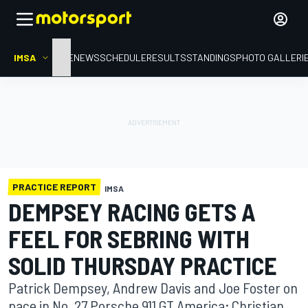
IMSA
HOME
NEWS
SCHEDULE
RESULTS
STANDINGS
PHOTO GALLERI
PRACTICE REPORT
IMSA
DEMPSEY RACING GETS A
FEEL FOR SEBRING WITH
SOLID THURSDAY PRACTICE
Patrick Dempsey, Andrew Davis and Joe Foster on
pace in No. 27 Porsche 911 GT America; Christian