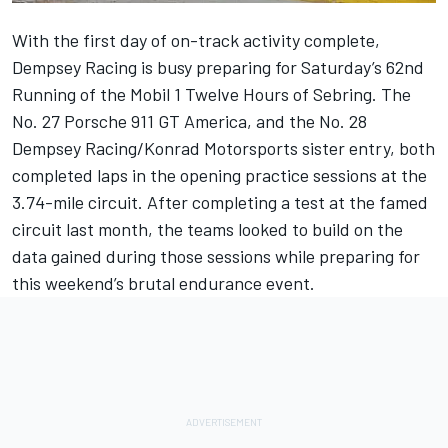
With the first day of on-track activity complete,
Dempsey Racing is busy preparing for Saturday’s 62nd
Running of the Mobil 1 Twelve Hours of Sebring. The
No. 27 Porsche 911 GT America, and the No. 28
Dempsey Racing/Konrad Motorsports sister entry, both
completed laps in the opening practice sessions at the
3.74-mile circuit. After completing a test at the famed
circuit last month, the teams looked to build on the
data gained during those sessions while preparing for
this weekend’s brutal endurance event.