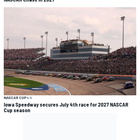
NASCAR CUP
4 h
Iowa Speedway secures July 4th race for 2027 NASCAR
Cup season