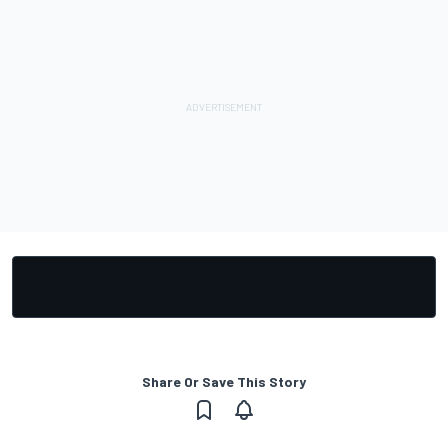
Share Or Save This Story