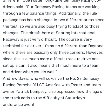
different,” Joe Foster, long-time Dempsey Racing co-
driver, said. “Our Dempsey Racing teams are working
through a few balance things. Additionally, the rule
package has been changed in two different areas since
the test, so we are also busy trying to adapt to those
changes. The circuit here at Sebring International
Raceway is just very difficult. The course is very
technical for a driver. It’s much different than Daytona
where there are basically only three corners. However,
since this is a much more difficult track to drive and
set up a car, it also means that much more to a team
and driver when you do well.”
Andrew Davis, who will co-drive the No. 27 Dempsey
Racing Porsche 911 GT America with Foster and team
owner Patrick Dempsey, also expressed how the age of
the track adds to the difficulty of Saturday’s
endurance event.