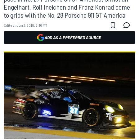
Engelhart, Rolf Ineichen and Franz Konrad come
to grips with the No. 28 Porsche 911 GT America
Edited:
Jun 1, 2018, 3:16 PM
ADD AS A PREFERRED SOURCE