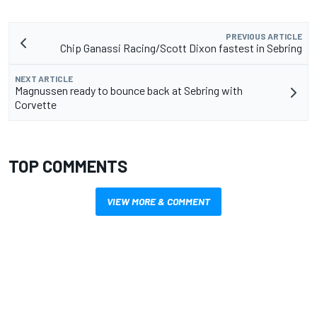
PREVIOUS ARTICLE
Chip Ganassi Racing/Scott Dixon fastest in Sebring
NEXT ARTICLE
Magnussen ready to bounce back at Sebring with
Corvette
TOP COMMENTS
VIEW MORE & COMMENT