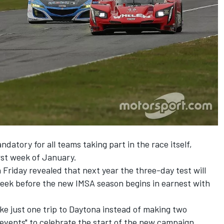
datory for all teams taking part in the race itself,
irst week of January.
Friday revealed that next year the three-day test will
week before the new IMSA season begins in earnest with
e just one trip to Daytona instead of making two
events" to celebrate the start of the new campaign