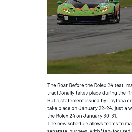
NASCAR CUP
The Roar Before the Rolex 24 test, man
traditionally takes place during the f
But a statement issued by Daytona on 
take place on January 22-24, just a 
the Rolex 24 on January 30-31.
The new schedule allows teams to mak
INDYCAR
WEC
separate journeys, with "fan-focused 