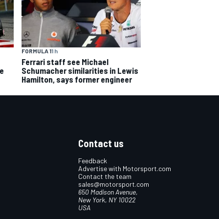
FORMULA 1
1 h
Ferrari staff see Michael
ce
Schumacher similarities in Lewis
Hamilton, says former engineer
Contact us
Feedback
Advertise with Motorsport.com
Contact the team
sales@motorsport.com
650 Madison Avenue,
New York, NY 10022
USA