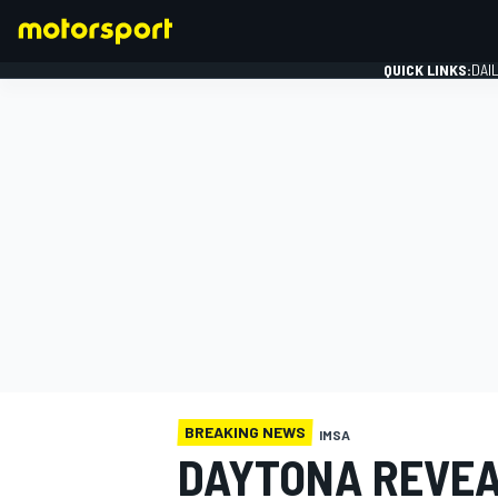
QUICK LINKS:
DAI
FORMULA 1
BREAKING NEWS
IMSA
DAYTONA REVEA