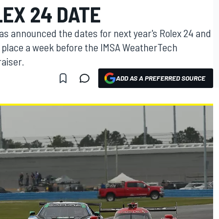
LEX 24 DATE
s announced the dates for next year's Rolex 24 and
ke place a week before the IMSA WeatherTech
aiser.
ADD AS A PREFERRED SOURCE