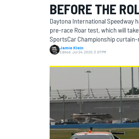
BEFORE THE RO
Daytona International Speedway ha
pre-race Roar test, which will ta
SportsCar Championship curtain-r
MOTOGP
Jamie Klein
Edited:
Jul 24, 2020, 3:07 PM