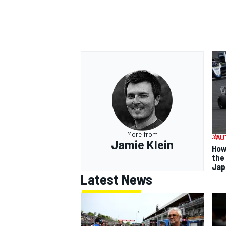
More from
Jamie Klein
How
the
Jap
Latest News