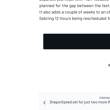
planned for the gap between the tes
It also adds a couple of weeks to an 
Sebring 12 Hours being rescheduled 
S
IMSA
DTM
PREVIO
DragonSpeed set for just two more 