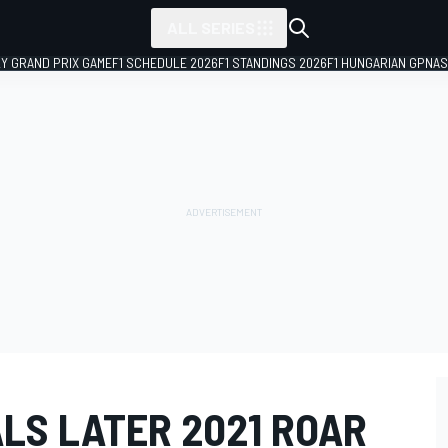
ALL SERIES
LY GRAND PRIX GAME
F1 SCHEDULE 2026
F1 STANDINGS 2026
F1 HUNGARIAN GP
NAS
LS LATER 2021 ROAR