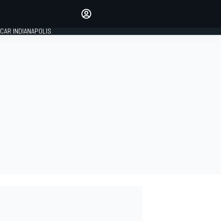
Make your voice heard with
article commenting.
CAR INDIANAPOLIS
SIGN IN
EDITION
GLOBAL