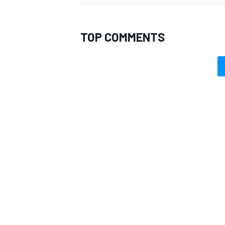
TOP COMMENTS