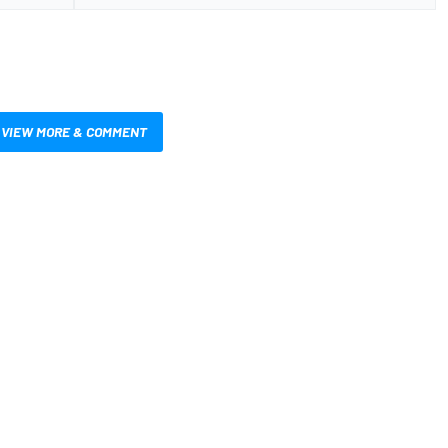
VIEW MORE & COMMENT