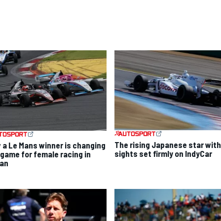
The rising Japanese star with
 a Le Mans winner is changing
sights set firmly on IndyCar
 game for female racing in
an