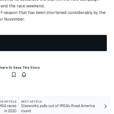
t and the race weekend.
off-season that has been shortened considerably by the
for November.
hare Or Save This Story
US ARTICLE
NEXT ARTICLE
IMSA races
Starworks pulls out of IMSA’s Road America
in 2020
round