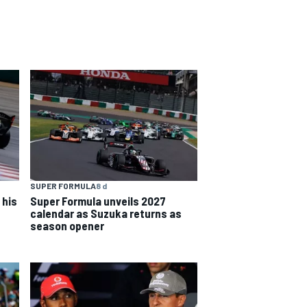
SUPER FORMULA
8 d
 his
Super Formula unveils 2027
calendar as Suzuka returns as
season opener