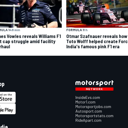
ULA 1
48 min
FORMULA 1
1 h
es Vowles reveals Williams F1
Otmar Szafnauer reveals how
t cap struggle amid facility
Toto Wolff helped create For
rhaul
India's famous pink F1 era
pp
InsideEvs.com
Motor1.com
Motorsportjobs.com
Autosport.com
Motorsportstats.com
RideApart.com
edia