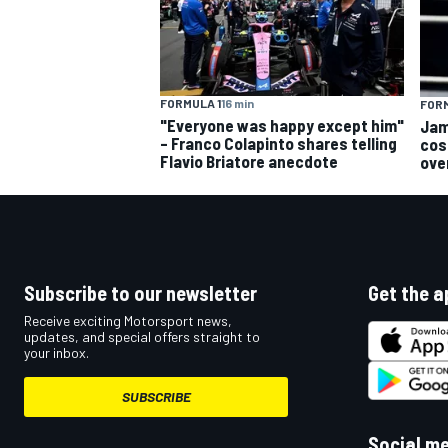
FORMULA 1
16 min
FORM
"Everyone was happy except him"
Jam
OPEN WHEEL
– Franco Colapinto shares telling
cos
Flavio Briatore anecdote
ove
Subscribe to our newsletter
Get the a
Receive exciting Motorsport news,
updates, and special offers straight to
your inbox.
SUBSCRIBE
Social m