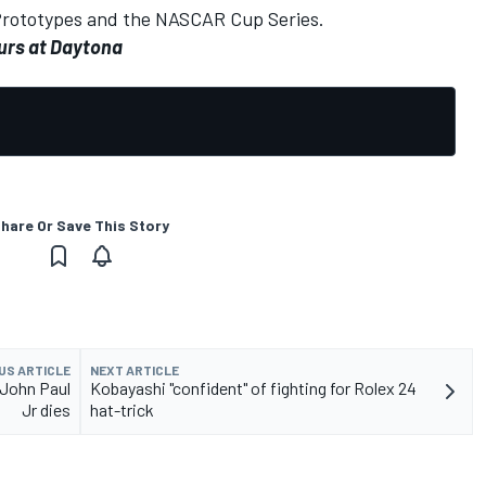
Prototypes and the NASCAR Cup Series.
urs at Daytona
hare Or Save This Story
US ARTICLE
NEXT ARTICLE
John Paul
Kobayashi "confident" of fighting for Rolex 24
Jr dies
hat-trick