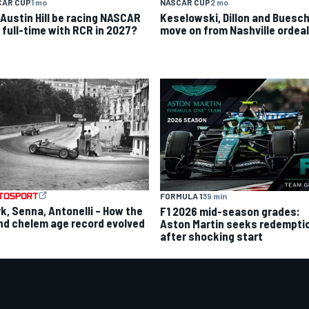
CAR CUP
1 mo
NASCAR CUP
2 mo
l Austin Hill be racing NASCAR
Keselowski, Dillon and Buesc
 full-time with RCR in 2027?
move on from Nashville ordeal
FORMULA 1
39 min
rk, Senna, Antonelli – How the
F1 2026 mid-season grades:
nd chelem age record evolved
Aston Martin seeks redempti
after shocking start