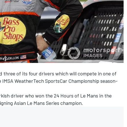
hree of its four drivers which will compete in one of
 the IMSA WeatherTech SportsCar Championship season-
Turkish driver who won the 24 Hours of Le Mans in the
igning Asian Le Mans Series champion.