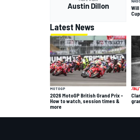
NAS
Austin Dillon
Wil
Cup
Latest News
MOTOGP
2026 MotoGP British Grand Prix –
Cla
How to watch, session times &
gra
more