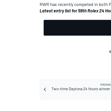
RWR has recently competed in both 
Latest entry list
for 59th Rolex 24 Ho
S
PREVIO
Two-time Daytona 24 Hours winner 