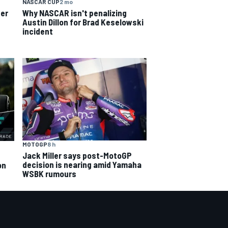
NASCAR CUP
2 mo
her
Why NASCAR isn't penalizing
Austin Dillon for Brad Keselowski
incident
MOTOGP
8 h
Jack Miller says post-MotoGP
decision is nearing amid Yamaha
on
WSBK rumours