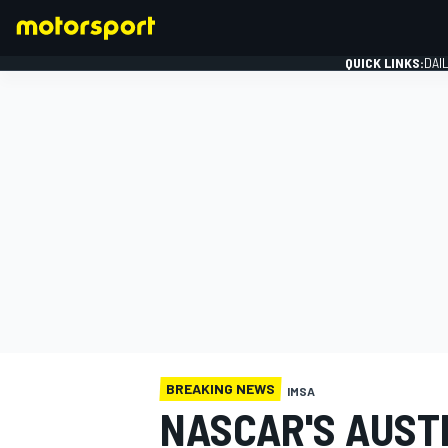
QUICK LINKS:
DAI
FORMULA 1
BREAKING NEWS
IMSA
NASCAR'S AUSTI