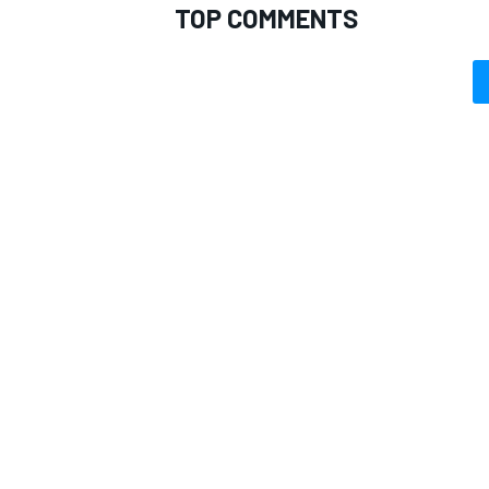
TOP COMMENTS