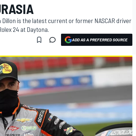
URASIA
Dillon is the latest current or former NASCAR driver
Rolex 24 at Daytona.
ADD AS A PREFERRED SOURCE