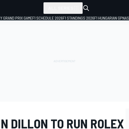
ALL SERIES
LY GRAND PRIX GAME
F1 SCHEDULE 2026
F1 STANDINGS 2026
F1 HUNGARIAN GP
NAS
N DILLON TO RUN ROLEX