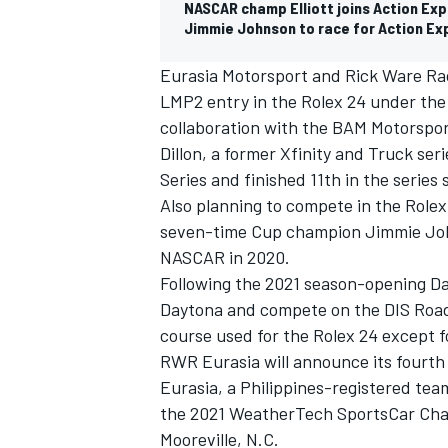
NASCAR champ Elliott joins Action Exp
Jimmie Johnson to race for Action Exp
Eurasia Motorsport and Rick Ware Rac
LMP2 entry in the Rolex 24 under the
collaboration with the BAM Motorspo
Dillon, a former Xfinity and Truck s
Series and finished 11th in the series 
Also planning to compete in the Rolex
seven-time Cup champion Jimmie John
NASCAR in 2020.
Following the 2021 season-opening Day
Daytona and compete on the DIS Road
IMSA
DTM
course used for the Rolex 24 except f
RWR Eurasia will announce its fourth a
Eurasia, a Philippines-registered team
the 2021 WeatherTech SportsCar Champ
Mooreville, N.C.