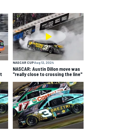
NASCAR CUP
Aug 12, 2024
NASCAR: Austin Dillon move was
t
"really close to crossing the line"