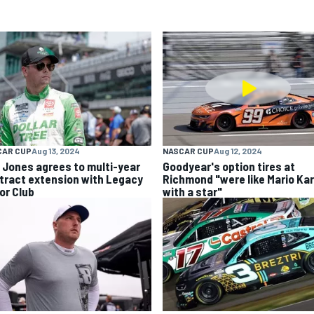
CAR CUP
Aug 13, 2024
NASCAR CUP
Aug 12, 2024
k Jones agrees to multi-year
Goodyear's option tires at
tract extension with Legacy
Richmond "were like Mario Kar
or Club
with a star"