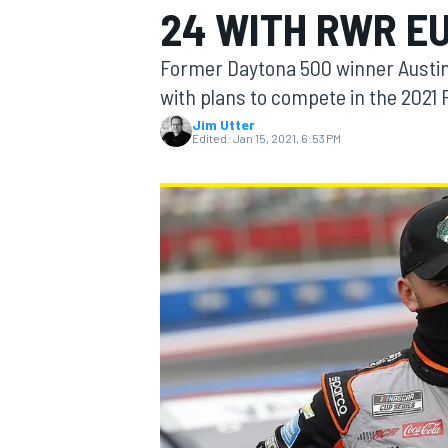
24 WITH RWR E
Former Daytona 500 winner Austin 
with plans to compete in the 2021 
Jim Utter
MOTOGP
Edited:
Jan 15, 2021, 6:53 PM