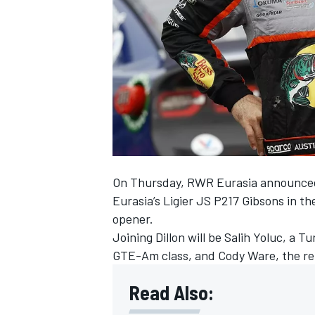
NASCAR CUP
On Thursday, RWR Eurasia announced t
Eurasia’s Ligier JS P217 Gibsons in
opener.
Joining Dillon will be Salih Yoluc, a 
GTE-Am class, and Cody Ware, the re
Read Also:
INDYCAR
WEC