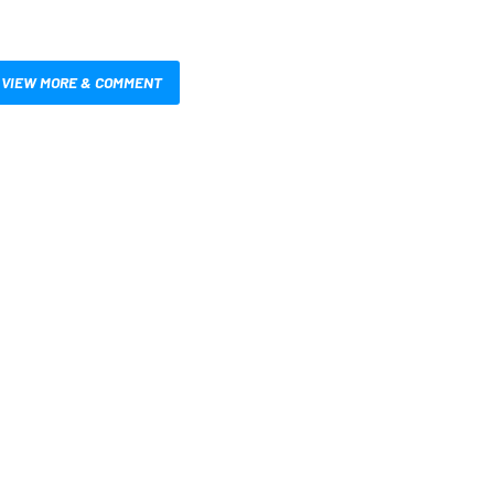
VIEW MORE & COMMENT