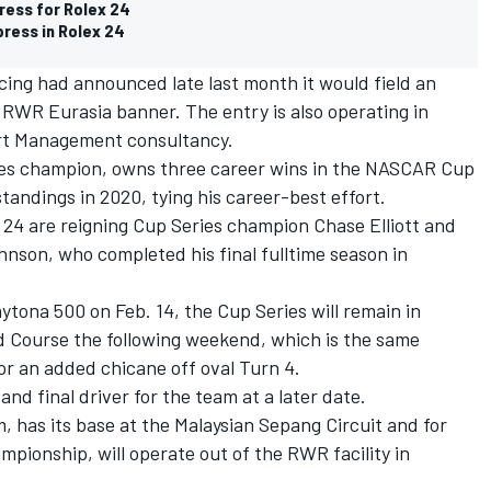
ress for Rolex 24
ress in Rolex 24
ing had announced late last month it would field an
 RWR Eurasia banner. The entry is also operating in
rt Management consultancy.
eries champion, owns three career wins in the NASCAR Cup
standings in 2020, tying his career-best effort.
 24 are reigning Cup Series champion Chase Elliott and
son, who completed his final fulltime season in
tona 500 on Feb. 14, the Cup Series will remain in
 Course the following weekend, which is the same
or an added chicane off oval Turn 4.
nd final driver for the team at a later date.
, has its base at the Malaysian Sepang Circuit and for
ionship, will operate out of the RWR facility in