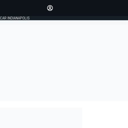
Make your voice heard with
article commenting.
CAR INDIANAPOLIS
SIGN IN
EDITION
GLOBAL