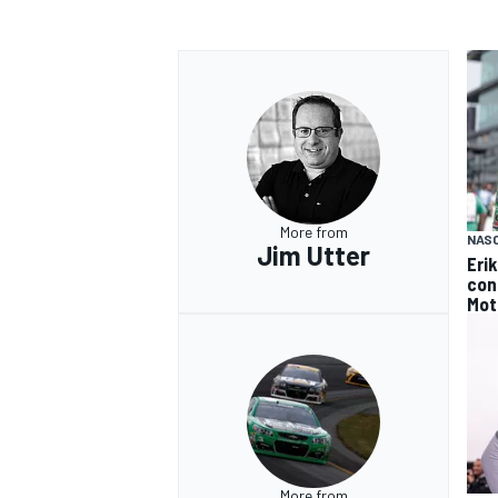
OPEN WHEEL
More from
NAS
Jim Utter
Eri
con
Mot
More from