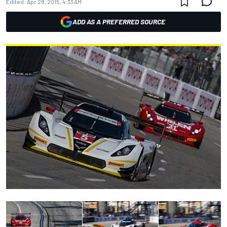
Edited:
Apr 28, 2015, 4:33 AM
ADD AS A PREFERRED SOURCE