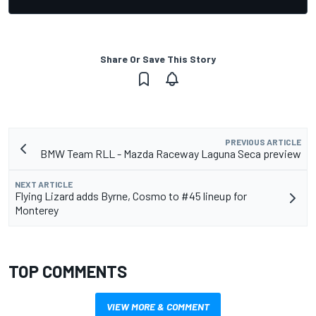
Share Or Save This Story
PREVIOUS ARTICLE
BMW Team RLL - Mazda Raceway Laguna Seca preview
NEXT ARTICLE
Flying Lizard adds Byrne, Cosmo to #45 lineup for
Monterey
TOP COMMENTS
VIEW MORE & COMMENT