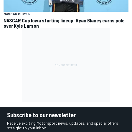
NASCAR CUP
2 h
NASCAR Cup Iowa starting lineup: Ryan Blaney earns pole
over Kyle Larson
Subscribe to our newsletter
Receive exciting Motorsport news, updates, and special offers
straight to your inbox.