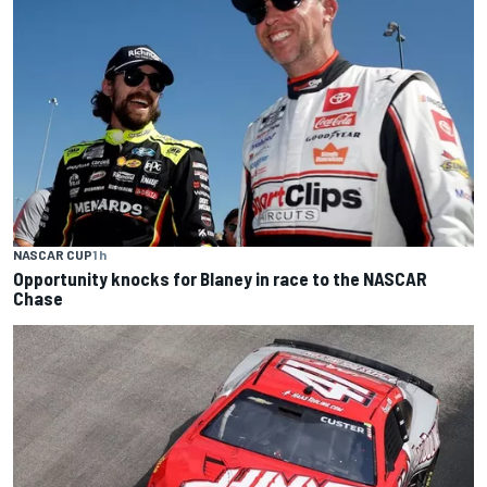
NASCAR CUP
1 h
Opportunity knocks for Blaney in race to the NASCAR
Chase