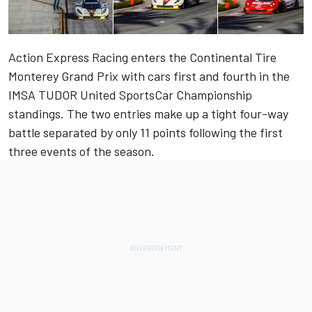
Action Express Racing enters the Continental Tire
Monterey Grand Prix with cars first and fourth in the
IMSA TUDOR United SportsCar Championship
standings. The two entries make up a tight four-way
battle separated by only 11 points following the first
three events of the season.