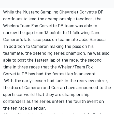
While the Mustang Sampling Chevrolet Corvette DP
continues to lead the championship standings, the
Whelen/Team Fox Corvette DP team was able to
narrow the gap from 13 points to 11 following Dane
Cameron's late race pass on teammate João Barbosa.
In addition to Cameron making the pass on his
teammate, the defending series champion, he was also
able to post the fastest lap of the race, the second
time in three races that the Whelen/Team Fox
Corvette DP has had the fastest lap in an event.
With the early season bad luck in the rearview mirror,
the duo of Cameron and Curran have announced to the
sports car world that they are championship
contenders as the series enters the fourth event on
the ten race calendar.