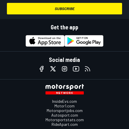
SUBSCRIBE
Get the app
Social media
InsideEvs.com
Motor1.com
Motorsportjobs.com
Autosport.com
Motorsportstats.com
RideApart.com