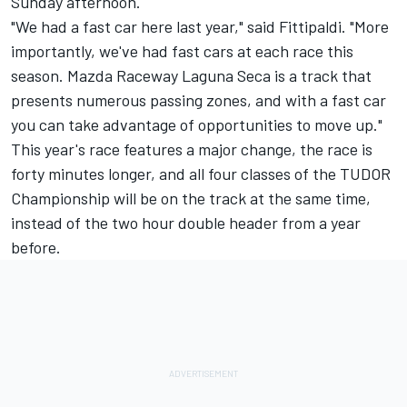
Sunday
afternoon.
"We had a fast car here last year," said Fittipaldi. "More
importantly, we've had fast cars at each race this
season. Mazda Raceway Laguna Seca is a track that
presents numerous passing zones, and with a fast car
you can take advantage of opportunities to move up."
This year's race features a major change, the race is
forty minutes longer, and all four classes of the TUDOR
Championship will be on the track at the same time,
instead of the two hour double header from a year
before.