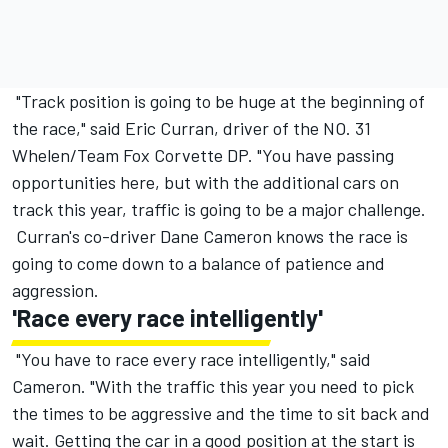
"Track position is going to be huge at the beginning of
the race," said Eric Curran, driver of the NO. 31
Whelen/Team Fox Corvette DP. "You have passing
opportunities here, but with the additional cars on
track this year, traffic is going to be a major challenge.
Curran's co-driver Dane Cameron knows the race is
going to come down to a balance of patience and
aggression.
'Race every race intelligently'
"You have to race every race intelligently," said
Cameron. "With the traffic this year you need to pick
the times to be aggressive and the time to sit back and
wait. Getting the car in a good position at the start is