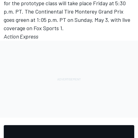
for the prototype class will take place
Friday
at
5:30
p.m. PT
. The Continental Tire Monterey Grand Prix
goes green at
1:05 p.m. PT
on Sunday, May 3, with live
coverage on Fox Sports 1.
Action Express