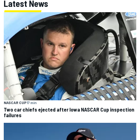
Latest News
NASCAR CUP
17 min
Two car chiefs ejected after Iowa NASCAR Cup inspection
failures