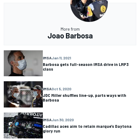
More from
Joao Barbosa
IMSA
Jan 11, 2021
Barbosa gets full-season IMSA drive in LMP3
class
IMSA
Oct 5, 2020
JDC Miller shuffles line-up, parts ways with
Barbosa
IMSA
Jun 30, 2020
Cadillac aces aim to retain marque’s Daytona
glory run