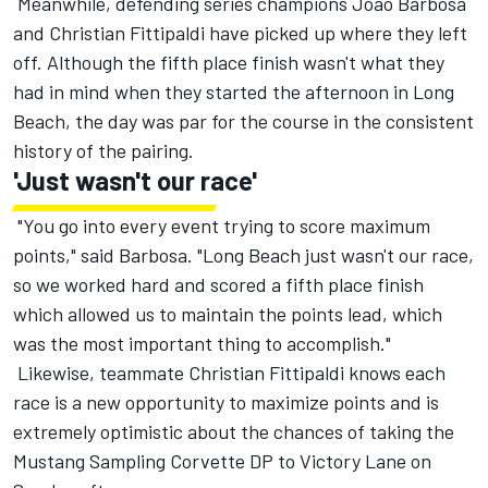
Meanwhile, defending series champions João Barbosa
and Christian Fittipaldi have picked up where they left
off. Although the fifth place finish wasn't what they
had in mind when they started the afternoon in Long
Beach, the day was par for the course in the consistent
history of the pairing.
'Just wasn't our race'
"You go into every event trying to score maximum
points," said Barbosa. "Long Beach just wasn't our race,
so we worked hard and scored a fifth place finish
which allowed us to maintain the points lead, which
was the most important thing to accomplish."
Likewise, teammate Christian Fittipaldi knows each
race is a new opportunity to maximize points and is
extremely optimistic about the chances of taking the
Mustang Sampling Corvette DP to Victory Lane
on