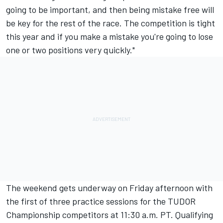
going to be important, and then being mistake free will
be key for the rest of the race. The competition is tight
this year and if you make a mistake you're going to lose
one or two positions very quickly."
The weekend gets underway
on Friday
afternoon with
the first of three practice sessions for the TUDOR
Championship competitors at
11:30 a.m. PT
. Qualifying