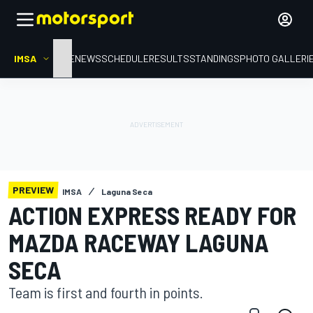
IMSA
HOME
NEWS
SCHEDULE
RESULTS
STANDINGS
PHOTO GALLERI
PREVIEW
IMSA
Laguna Seca
ACTION EXPRESS READY FOR
MAZDA RACEWAY LAGUNA
SECA
Team is first and fourth in points.