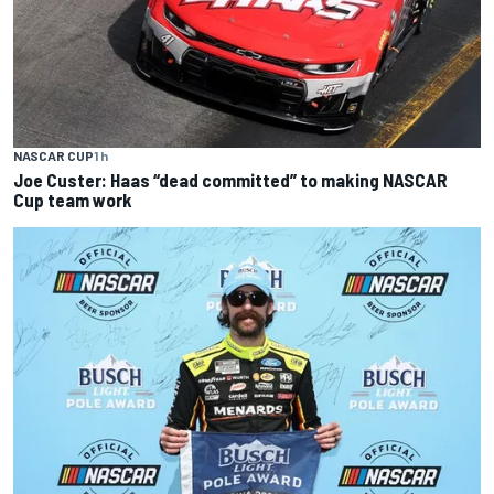
NASCAR CUP
1 h
Joe Custer: Haas “dead committed” to making NASCAR
Cup team work