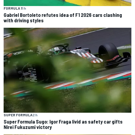
FORMULA 1
1 h
Gabriel Bortoleto refutes idea of F1 2026 cars clashing
with driving styles
SUPER FORMULA
2 h
Super Formula Sugo: Igor Fraga livid as safety car gifts
Nirei Fukuzumi victory