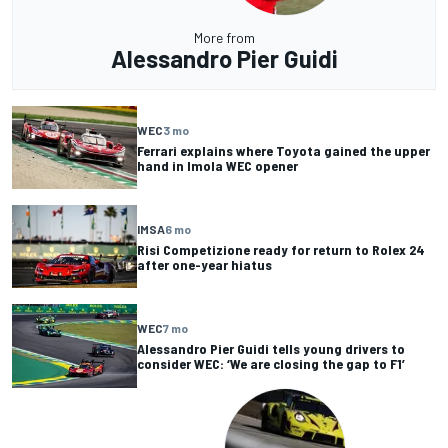
More from
Alessandro Pier Guidi
WEC
3 mo
Ferrari explains where Toyota gained the upper
hand in Imola WEC opener
IMSA
6 mo
Risi Competizione ready for return to Rolex 24
after one-year hiatus
WEC
7 mo
Alessandro Pier Guidi tells young drivers to
consider WEC: ‘We are closing the gap to F1’