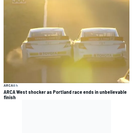
ARCA
6 h
ARCA West shocker as Portland race ends in unbelievable
finish