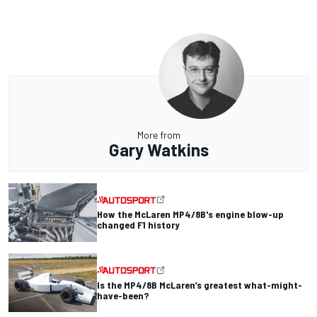
More from
Gary Watkins
How the McLaren MP4/8B's engine blow-up
changed F1 history
Is the MP4/8B McLaren’s greatest what-might-
have-been?