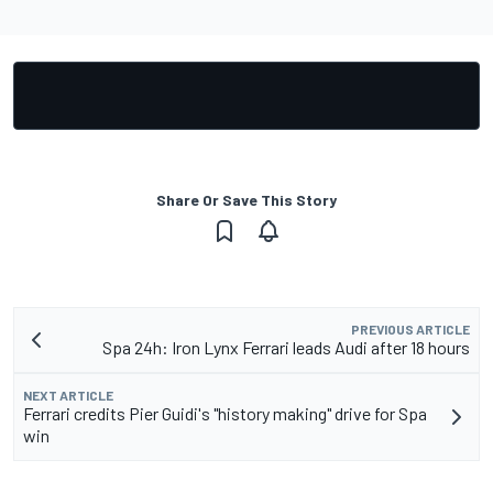
Share Or Save This Story
PREVIOUS ARTICLE
Spa 24h: Iron Lynx Ferrari leads Audi after 18 hours
NEXT ARTICLE
Ferrari credits Pier Guidi's "history making" drive for Spa
win