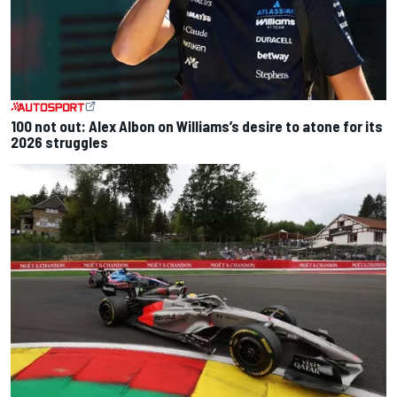
100 not out: Alex Albon on Williams’s desire to atone for its
2026 struggles