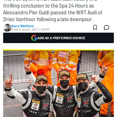
thrilling conclusion to the Spa 24 Hours as
Alessandro Pier Guidi passed the WRT Audi of
Dries Vanthoor following a late downpour.
Gary Watkins
Edited:
Aug 5, 2021, 1:56 PM
ADD AS A PREFERRED SOURCE