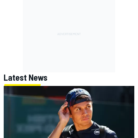
Latest News