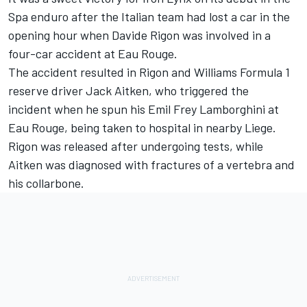
Spa enduro after the Italian team had lost a car in the
opening hour when Davide Rigon was involved in a
four-car accident at Eau Rouge.
The accident resulted in Rigon and Williams Formula 1
reserve driver Jack Aitken, who triggered the
incident when he spun his Emil Frey Lamborghini at
Eau Rouge, being taken to hospital in nearby Liege.
Rigon was released after undergoing tests, while
Aitken was diagnosed with fractures of a vertebra and
his collarbone.