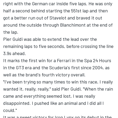
right with the German car inside five laps. He was only
half a second behind starting the 551st lap and then
got a better run out of Stavelot and braved it out
around the outside through Blanchimont at the end of
the lap.
Pier Guidi was able to extend the lead over the
remaining laps to five seconds, before crossing the line
3.9s ahead.
It marks the first win for a Ferrari in the Spa 24 Hours
in the GT3 era and the Scuderia's first since 2004, as
well as the brand's fourth victory overall.
"I've been trying so many times to win this race, I really
wanted it, really, really," said Pier Guidi. "When the rain
came and everything seemed lost, I was really
disappointed. I pushed like an animal and I did all I
could."
It was a sweet victory for Iron Lynx on its debut in the