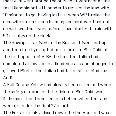
Pier Guidi went around the outside of Vanthoor at the
fast Blanchimont left-hander to reclaim the lead with
10 minutes to go, having lost out when WRT rolled the
dice with storm clouds looming and sent Vanthoor out
on wet-weather tyres before it had started to rain with
50 minutes on the clock.
The downpour arrived on the Belgian driver's outlap
and then Iron Lynx opted not to bring in Pier Guidi at
the first opportunity. By the time the Italian had
completed a slow lap on a flooded track and changed to
grooved Pirellis, the Italian had fallen 50s behind the
Audi.
A Full Course Yellow had already been called and when
the safety car bunched the field up, Pier Guidi was
little more than three seconds behind when the race
went green for the final 27 minutes.
The Ferrari quickly closed down the the Audi and was