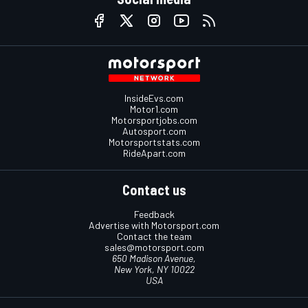
InsideEvs.com
Motor1.com
Motorsportjobs.com
Autosport.com
Motorsportstats.com
RideApart.com
Contact us
Feedback
Advertise with Motorsport.com
Contact the team
sales@motorsport.com
650 Madison Avenue,
New York, NY 10022
USA