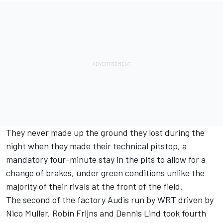
They never made up the ground they lost during the
night when they made their technical pitstop, a
mandatory four-minute stay in the pits to allow for a
change of brakes, under green conditions unlike the
majority of their rivals at the front of the field.
The second of the factory Audis run by WRT driven by
Nico Muller, Robin Frijns and Dennis Lind took fourth