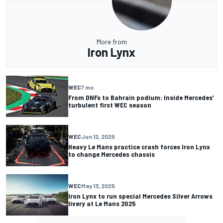
More from
Iron Lynx
WEC
7 mo
From DNFs to Bahrain podium: Inside Mercedes’
turbulent first WEC season
WEC
Jun 12, 2025
Heavy Le Mans practice crash forces Iron Lynx
to change Mercedes chassis
WEC
May 13, 2025
Iron Lynx to run special Mercedes Silver Arrows
livery at Le Mans 2025