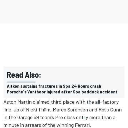
Read Also:
Aitken sustains fractures in Spa 24 Hours crash
Porsche's Vanthoor injured after Spa paddock accident
Aston Martin claimed third place with the all-factory
line-up of Nicki Thiim, Marco Sorensen and Ross Gunn
in the Garage 59 team's Pro class entry more than a
minute in arrears of the winning Ferrari.