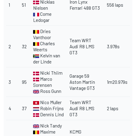
Nicklas
Iron Lynx
1
51
556 laps
Nielsen
Ferrari 488 GT3
Come
Ledogar
Dries
Vanthoor
Team WRT
Charles
2
32
Audi R8 LMS
3.978s
Weerts
GT3
Kelvin van
der Linde
Nicki Thiim
Garage 59
Marco
3
95
Aston Martin
1m20.979s
Sorensen
Vantage GT3
Ross Gunn
Nico Muller
Team WRT
4
37
Robin Frijns
Audi R8 LMS
2 laps
Dennis Lind
GT3
Nick Tandy
Maxime
KCMG