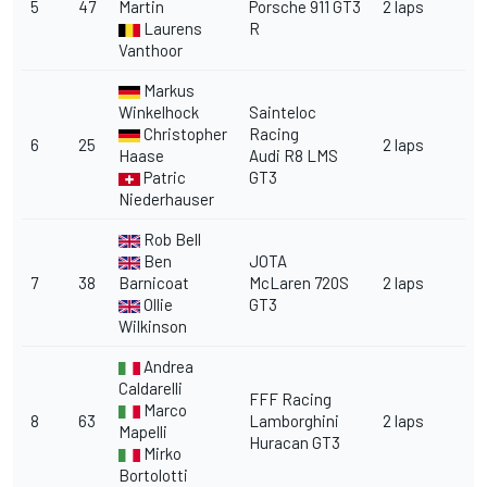
5
47
Martin
Porsche 911 GT3
2 laps
Laurens
R
Vanthoor
Markus
Winkelhock
Sainteloc
Christopher
Racing
6
25
2 laps
Haase
Audi R8 LMS
Patric
GT3
Niederhauser
Rob Bell
Ben
JOTA
7
38
Barnicoat
McLaren 720S
2 laps
Ollie
GT3
Wilkinson
Andrea
Caldarelli
FFF Racing
Marco
8
63
Lamborghini
2 laps
Mapelli
Huracan GT3
Mirko
Bortolotti