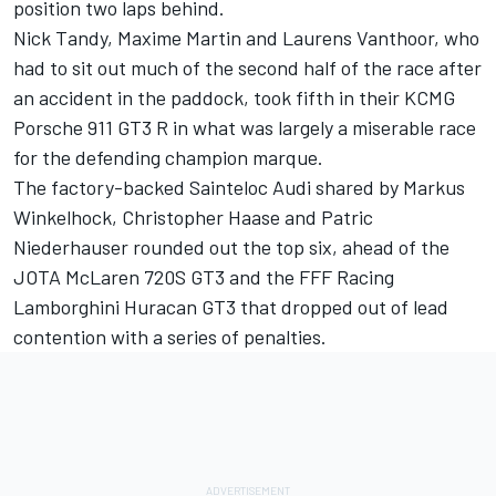
position two laps behind.
Nick Tandy, Maxime Martin and Laurens Vanthoor, who
had to sit out much of the second half of the race after
an accident in the paddock, took fifth in their KCMG
Porsche 911 GT3 R in what was largely a miserable race
for the defending champion marque.
The factory-backed Sainteloc Audi shared by Markus
Winkelhock, Christopher Haase and Patric
Niederhauser rounded out the top six, ahead of the
JOTA McLaren 720S GT3 and the FFF Racing
Lamborghini Huracan GT3 that dropped out of lead
contention with a series of penalties.