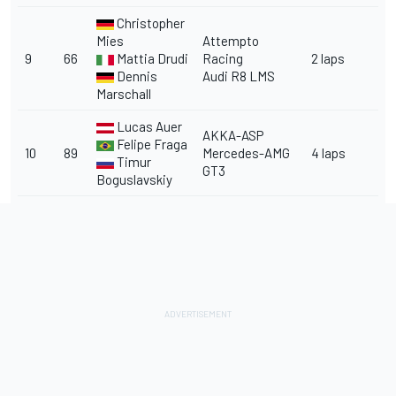
Christopher
Mies
Attempto
9
66
Mattia Drudi
Racing
2 laps
Dennis
Audi R8 LMS
Marschall
Lucas Auer
AKKA-ASP
Felipe Fraga
10
89
Mercedes-AMG
4 laps
Timur
GT3
Boguslavskiy