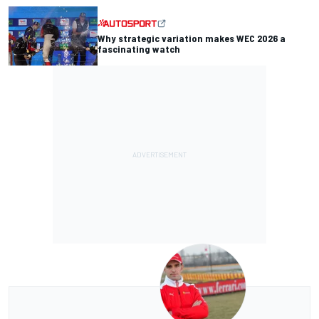
Why strategic variation makes WEC 2026 a
fascinating watch