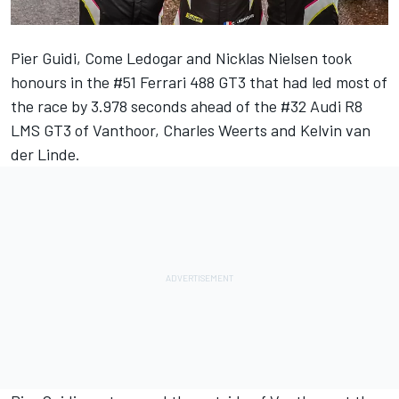
Pier Guidi, Come Ledogar and Nicklas Nielsen took
honours in the #51 Ferrari 488 GT3 that had led most of
the race by 3.978 seconds ahead of the #32 Audi R8
LMS GT3 of Vanthoor, Charles Weerts and Kelvin van
der Linde.