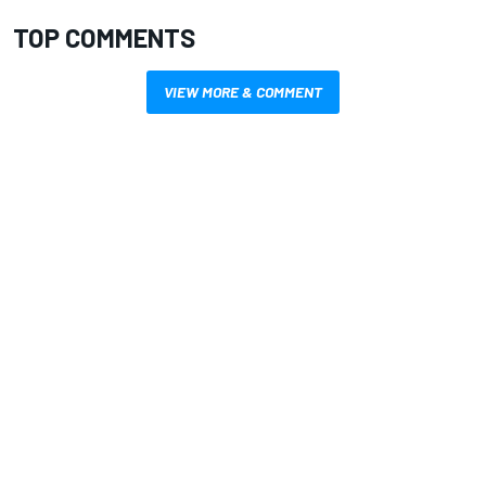
TOP COMMENTS
VIEW MORE & COMMENT