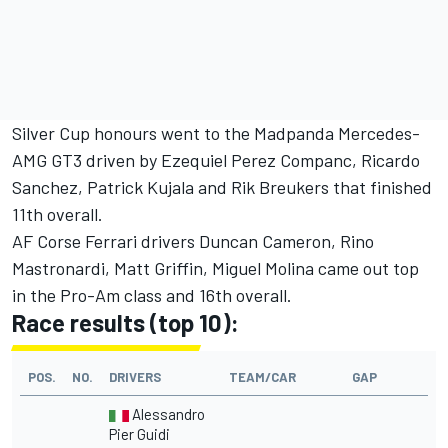
Silver Cup honours went to the Madpanda Mercedes-
AMG GT3 driven by Ezequiel Perez Companc, Ricardo
Sanchez, Patrick Kujala and Rik Breukers that finished
11th overall.
AF Corse Ferrari drivers Duncan Cameron, Rino
Mastronardi, Matt Griffin, Miguel Molina came out top
in the Pro-Am class and 16th overall.
Race results (top 10):
POS.
NO.
DRIVERS
TEAM/CAR
GAP
Alessandro
Pier Guidi