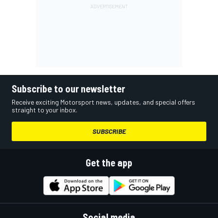
Subscribe to our newsletter
Receive exciting Motorsport news, updates, and special offers
straight to your inbox.
SUBSCRIBE
Get the app
Social media