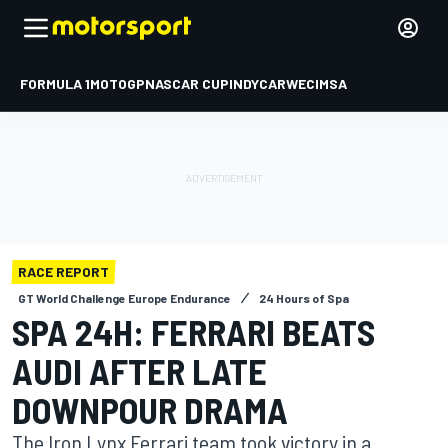
FORMULA 1
MOTOGP
NASCAR CUP
INDYCAR
WEC
IMSA
RACE REPORT
GT World Challenge Europe Endurance
24 Hours of Spa
SPA 24H: FERRARI BEATS
AUDI AFTER LATE
DOWNPOUR DRAMA
The Iron Lynx Ferrari team took victory in a