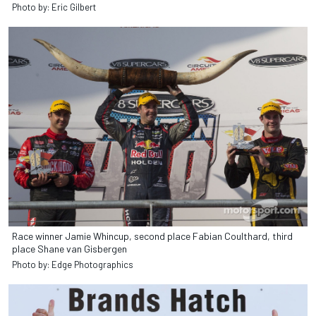
Photo by: Eric Gilbert
Race winner Jamie Whincup, second place Fabian Coulthard, third
place Shane van Gisbergen
Photo by: Edge Photographics