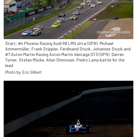
Start: #4 Phoenix Racing Audi R8 LMS ultra (SP9): Michael
Ammermüller, Frank Stippler, Ferdinand Stuck, Johannes Stuck and
#7 Aston Martin Racing Aston Martin Vantage GT3 (SP9): Darren
Turner, Stefan Mücke, Allan Simonsen, Pedro Lamy battle for the
lead
Photo by: Eric Gilbert