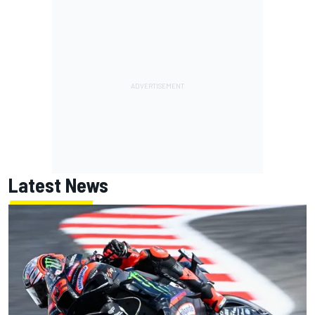
Latest News