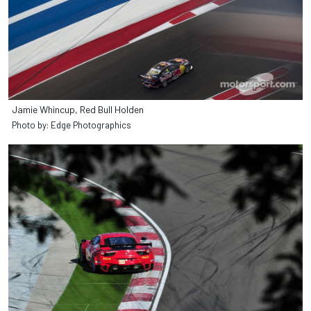
Jamie Whincup, Red Bull Holden
Photo by: Edge Photographics