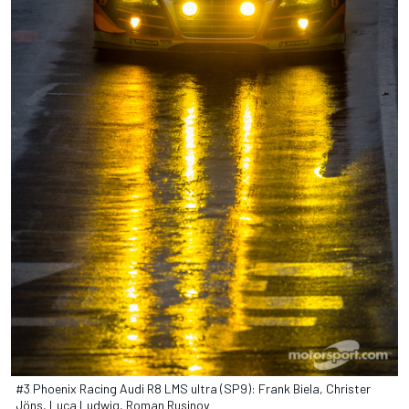
#3 Phoenix Racing Audi R8 LMS ultra (SP9): Frank Biela, Christer
Jöns, Luca Ludwig, Roman Rusinov