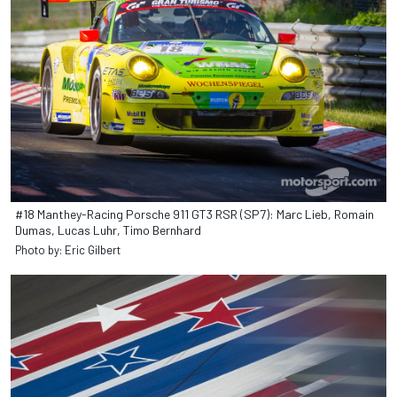
#18 Manthey-Racing Porsche 911 GT3 RSR (SP7): Marc Lieb, Romain
Dumas, Lucas Luhr, Timo Bernhard
Photo by: Eric Gilbert