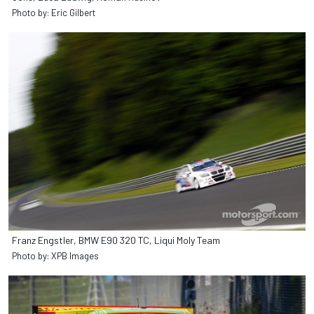
Photo by: Eric Gilbert
Franz Engstler, BMW E90 320 TC, Liqui Moly Team
Photo by: XPB Images