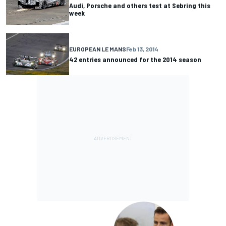
Audi, Porsche and others test at Sebring this
week
EUROPEAN LE MANS
Feb 13, 2014
42 entries announced for the 2014 season