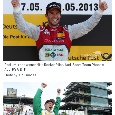
Podium: race winner Mike Rockenfeller, Audi Sport Team Phoenix
Audi RS 5 DTM
Photo by: XPB Images