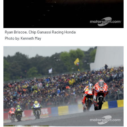
Ryan Briscoe, Chip Ganassi Racing Honda
Photo by: Kenneth May