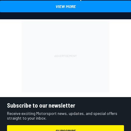
VIEW MORE
Subscribe to our newsletter
Receive exciting Motorsport news, updates, and special offers
straight to your inbox.
SUBSCRIBE