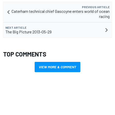
PREVIOUS ARTICLE
Caterham technical chief Gascoyne enters world of ocean
racing
NEXT ARTICLE
The Big Picture 2013-05-29
TOP COMMENTS
VIEW MORE & COMMENT