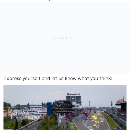
Express yourself and let us know what you think!