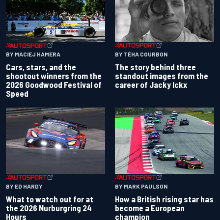
BY TÉHA COURBON
BY MACIEJ HAMERA
The story behind three
Cars, stars, and the
standout images from the
shootout winners from the
career of Jacky Ickx
2026 Goodwood Festival of
Speed
BY ED HARDY
BY MARK PAULSON
What to watch out for at
How a British rising star has
the 2026 Nurburgring 24
become a European
Hours
champion