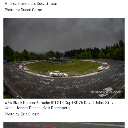
Andrea Dovizioso, Ducati Team
Photo by: Ducati Corse
#55 Black Falcon Porsche 911 GT3 Cup (SP7): David Jahn, Steve
Jans, Hannes Plesse, Maik Rosenberg
Photo by: Eric Gilbert