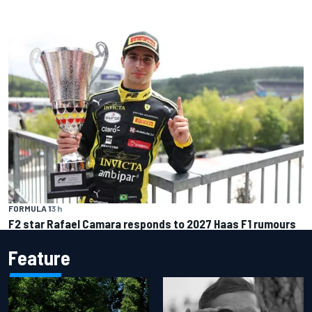
FORMULA 1
3 h
F2 star Rafael Camara responds to 2027 Haas F1 rumours
Feature