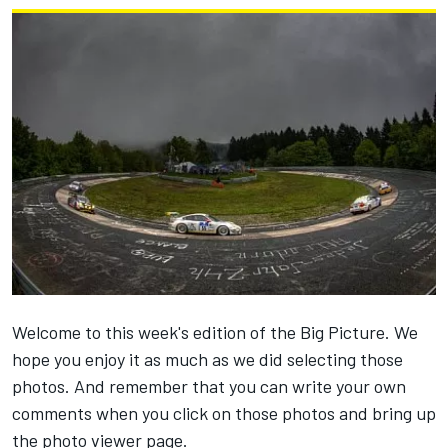
Welcome to this week's edition of the Big Picture. We
hope you enjoy it as much as we did selecting those
photos. And remember that you can write your own
comments when you click on those photos and bring up
the photo viewer page.