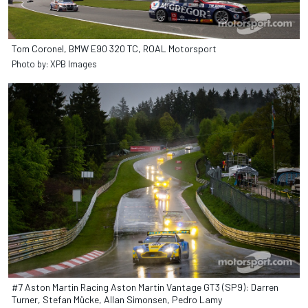
Tom Coronel, BMW E90 320 TC, ROAL Motorsport
Photo by: XPB Images
#7 Aston Martin Racing Aston Martin Vantage GT3 (SP9): Darren
Turner, Stefan Mücke, Allan Simonsen, Pedro Lamy