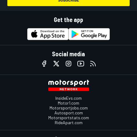
Get the app
Social media
InsideEvs.com
Motor1.com
Motorsportjobs.com
Autosport.com
Motorsportstats.com
RideApart.com