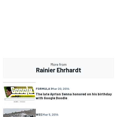
More from
Rainier Ehrhardt
FORMULA 1
Mar 20, 2014
The late Ayrton Senna honored on his birthday
with Google Doodle
WEC
Mar 5, 2014