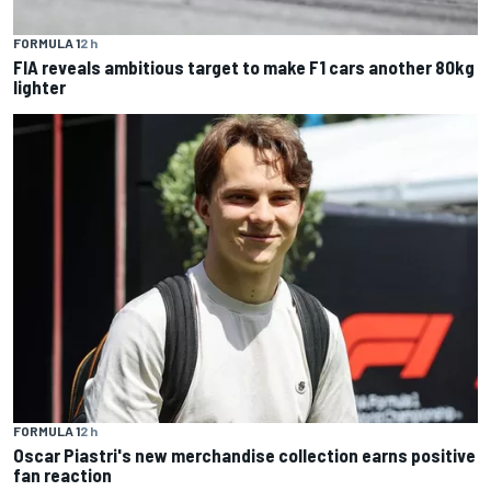
FORMULA 1
2 h
FIA reveals ambitious target to make F1 cars another 80kg
lighter
FORMULA 1
2 h
Oscar Piastri's new merchandise collection earns positive
fan reaction