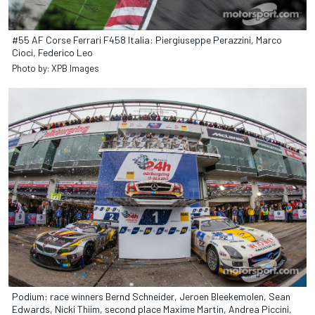
#55 AF Corse Ferrari F458 Italia: Piergiuseppe Perazzini, Marco
Cioci, Federico Leo
Photo by: XPB Images
Podium: race winners Bernd Schneider, Jeroen Bleekemolen, Sean
Edwards, Nicki Thiim, second place Maxime Martin, Andrea Piccini,