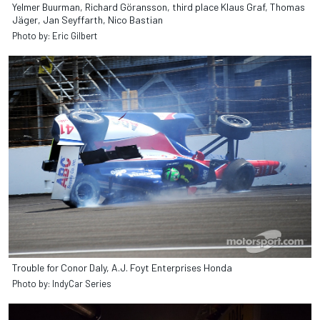
Yelmer Buurman, Richard Göransson, third place Klaus Graf, Thomas
Jäger, Jan Seyffarth, Nico Bastian
Photo by: Eric Gilbert
Trouble for Conor Daly, A.J. Foyt Enterprises Honda
Photo by: IndyCar Series