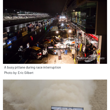
A busy pitlane during race interruption
Photo by: Eric Gilbert