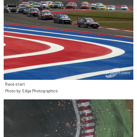
Race start
Photo by: Edge Photographics