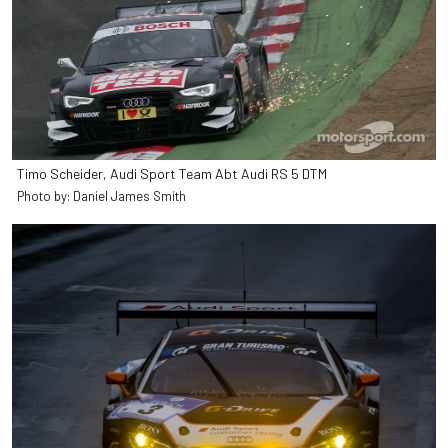
Timo Scheider, Audi Sport Team Abt Audi RS 5 DTM
Photo by: Daniel James Smith