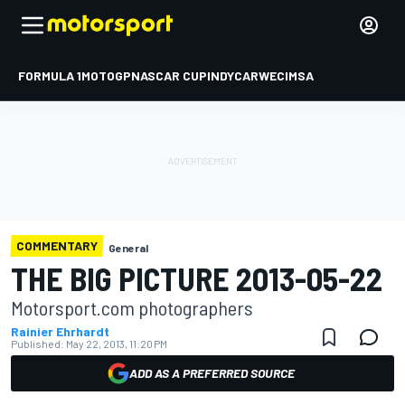
FORMULA 1
MOTOGP
NASCAR CUP
INDYCAR
WEC
IMSA
COMMENTARY
General
THE BIG PICTURE 2013-05-22
Motorsport.com photographers
Rainier Ehrhardt
Published:
May 22, 2013, 11:20 PM
ADD AS A PREFERRED SOURCE