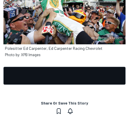
Polesitter Ed Carpenter, Ed Carpenter Racing Chevrolet
Photo by: XPB Images
Share Or Save This Story