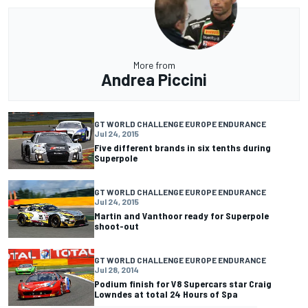
More from
Andrea Piccini
GT WORLD CHALLENGE EUROPE ENDURANCE
Jul 24, 2015
Five different brands in six tenths during
Superpole
GT WORLD CHALLENGE EUROPE ENDURANCE
Jul 24, 2015
Martin and Vanthoor ready for Superpole
shoot-out
GT WORLD CHALLENGE EUROPE ENDURANCE
Jul 28, 2014
Podium finish for V8 Supercars star Craig
Lowndes at total 24 Hours of Spa