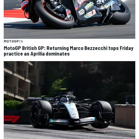
MOTOGP
1 h
MotoGP British GP: Returning Marco Bezzecchi tops Friday
practice as Aprilia dominates