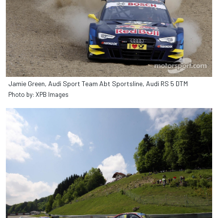
Jamie Green, Audi Sport Team Abt Sportsline, Audi RS 5 DTM
Photo by: XPB Images