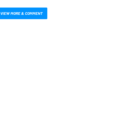
VIEW MORE & COMMENT