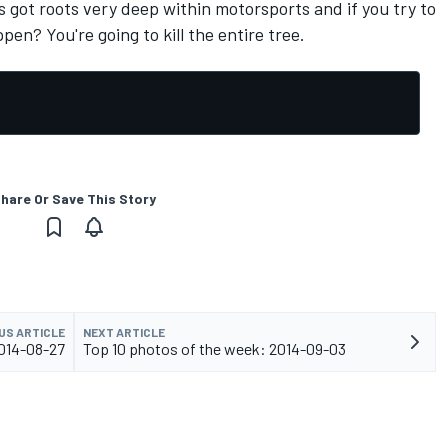
t's got roots very deep within motorsports and if you try to
pen? You're going to kill the entire tree.
hare Or Save This Story
US ARTICLE
NEXT ARTICLE
2014-08-27
Top 10 photos of the week: 2014-09-03