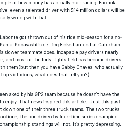
xample of how money has actually hurt racing. Formula
e, even a talented driver with $14 million dollars will be
ously wrong with that.
bonte got thrown out of his ride mid-season for a no-
 Kamui Kobayashi is getting kicked around at Caterham
is slower teammate does, incapable pay drivers nearly
year, and most of the Indy Lights field has become drivers
ith them (but then you have Gabby Chaves, who actually
 up victorious, what does that tell you?)
been axed by his GP2 team because he doesn't have the
o enjoy. That news inspired this article. Just this past
t down one of their three truck teams. The two trucks
 continue, the one driven by four-time series champion
hampionship standings will not. It's pretty depressing.