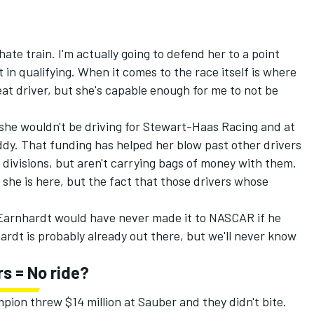
ate train. I'm actually going to defend her to a point
t in qualifying. When it comes to the race itself is where
eat driver, but she's capable enough for me to not be
 she wouldn't be driving for Stewart-Haas Racing and at
addy. That funding has helped her blow past other drivers
divisions, but aren't carrying bags of money with them.
 she is here, but the fact that those drivers whose
e Earnhardt would have never made it to NASCAR if he
ardt is probably already out there, but we'll never know
rs = No ride?
ion threw $14 million at Sauber and they didn't bite.