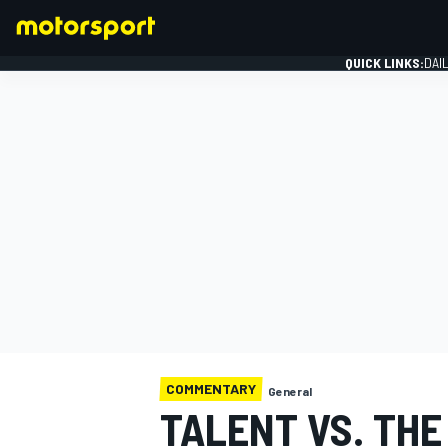
QUICK LINKS:
DAI
FORMULA 1
COMMENTARY
General
TALENT VS. THE