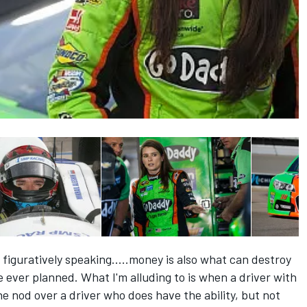
 figuratively speaking.....money is also what can destroy
e ever planned. What I'm alluding to is when a driver with
he nod over a driver who does have the ability, but not