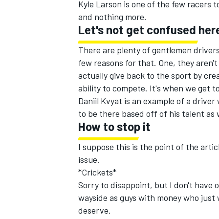
Kyle Larson is one of the few racers 
and nothing more.
Let's not get confused her
There are plenty of gentlemen drivers
few reasons for that. One, they aren'
actually give back to the sport by cre
ability to compete. It's when we get to
Daniil Kvyat is an example of a driver
to be there based off of his talent as 
How to stop it
I suppose this is the point of the arti
issue.
*Crickets*
Sorry to disappoint, but I don't have o
wayside as guys with money who just w
deserve.