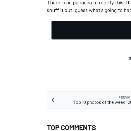
There is no panacea to rectify this. I
snuff it out, guess what's going to hap
OPEN WHEEL
S
PREVIO
Top 10 photos of the week: 
TOP COMMENTS