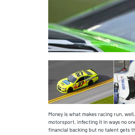
NASCAR CUP
Money is what makes racing run, well,
motorsport, infecting it in ways no on
INDYCAR
WEC
financial backing but no talent gets t