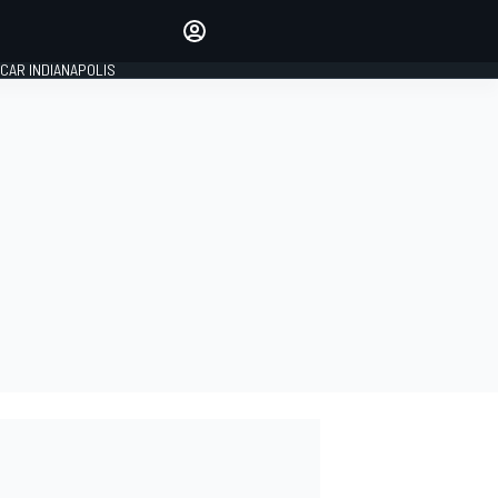
Make your voice heard with
article commenting.
CAR INDIANAPOLIS
SIGN IN
EDITION
GLOBAL