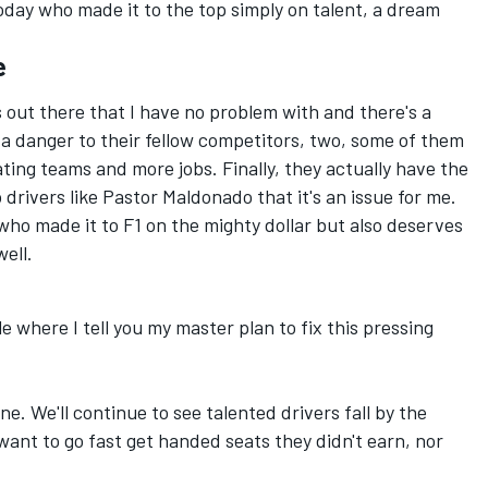
today who made it to the top simply on talent, a dream
e
 out there that I have no problem with and there's a
t a danger to their fellow competitors, two, some of them
ating teams and more jobs. Finally, they actually have the
 drivers like Pastor Maldonado that it's an issue for me.
 who made it to F1 on the mighty dollar but also deserves
well.
cle where I tell you my master plan to fix this pressing
ne. We'll continue to see talented drivers fall by the
ant to go fast get handed seats they didn't earn, nor