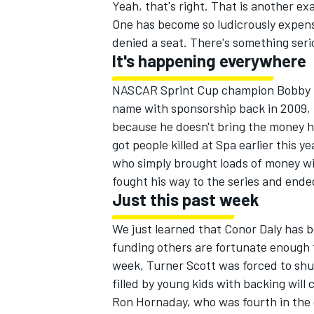
Yeah, that's right. That is another e
One has become so ludicrously expensiv
denied a seat. There's something seri
It's happening everywhere
NASCAR Sprint Cup champion Bobby La
name with sponsorship back in 2009,
because he doesn't bring the money h
got people killed at Spa earlier this 
who simply brought loads of money w
fought his way to the series and ended
Just this past week
We just learned that Conor Daly has 
funding others are fortunate enough t
week, Turner Scott was forced to shu
filled by young kids with backing will
Ron Hornaday, who was fourth in the c