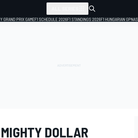
ALL SERIES
LY GRAND PRIX GAME
F1 SCHEDULE 2026
F1 STANDINGS 2026
F1 HUNGARIAN GP
NAS
 MIGHTY DOLLAR