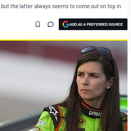
l, but the latter always seems to come out on top in
ADD AS A PREFERRED SOURCE