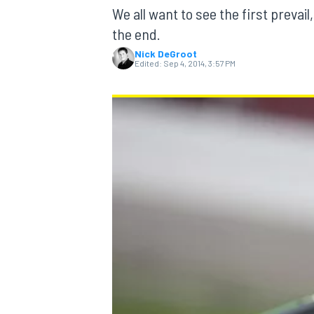
We all want to see the first prevai
the end.
Nick DeGroot
Edited:
Sep 4, 2014, 3:57 PM
MOTOGP