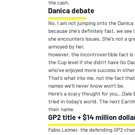
the cash.
Danica debate
No, I am not jumping onto the Danica h
because she's definitely fast, we see i
she encounters issues. She's not a gr
annoyed by her.
However, the incontrovertible fact is
the Cup level if she didn't have Go D
who've enjoyed more success in other 
That's what irks me, not the fact that
names we'll never know won't be.
Here's a scary thought for you...Dal
IMSA
DTM
tried in today's world. The next Earnh
their name.
GP2 title + $14 million dolla
Fabio Leimer, the defending GP2 champ