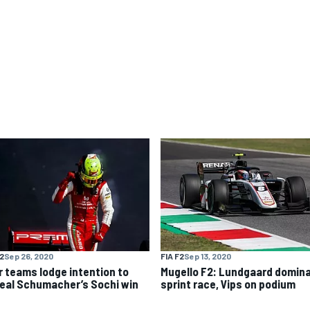
F2
Sep 26, 2020
FIA F2
Sep 13, 2020
r teams lodge intention to
Mugello F2: Lundgaard domin
eal Schumacher’s Sochi win
sprint race, Vips on podium