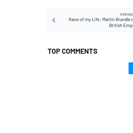
PREVIO
Race of my Life: Martin Brundle o
British Emp
TOP COMMENTS