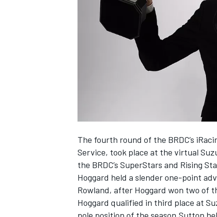
NASCAR CUP
The fourth round of the BRDC’s iRacin
Service, took place at the virtual Su
the BRDC’s SuperStars and Rising St
Hoggard held a slender one-point adv
Rowland, after Hoggard won two of th
Hoggard qualified in third place at 
INDYCAR
WEC
pole position of the season.Sutton he