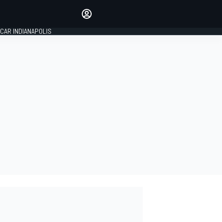
Make your voice heard with
article commenting.
CAR INDIANAPOLIS
SIGN IN
EDITION
GLOBAL