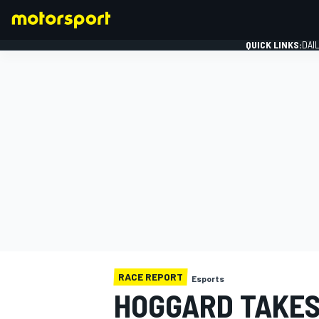
QUICK LINKS:
DAI
FORMULA 1
RACE REPORT
Esports
HOGGARD TAKES