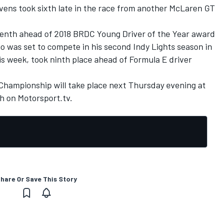
vens took sixth late in the race from another McLaren GT
eventh ahead of 2018 BRDC Young Driver of the Year award
was set to compete in his second Indy Lights season in
his week, took ninth place ahead of Formula E driver
Championship will take place next Thursday evening at
ch on
Motorsport.tv
.
hare Or Save This Story