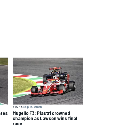
FIA F3
Sep 13, 2020
ates
Mugello F3: Piastri crowned
champion as Lawson wins final
race