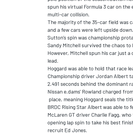
spun his virtual Formula 3 car on the
multi-car collision.
The majority of the 35-car field was c
and a few cars were left upside down.
Sutton’s spin was championship prota
Sandy Mitchell survived the chaos to
However, Mitchell spun his car just a
lead.
Hoggard was able to hold that race le
Championship driver Jordan Albert ta
2.491 seconds behind the dominant 
Nissan e.dams' Rowland charged from t
IMSA
DTM
place, meaning Hoggard seals the title
BRDC Rising Star Albert was able to f
McLaren GT driver Charlie Fagg, who t
opening lap spin to take his best fini
recruit Ed Jones.