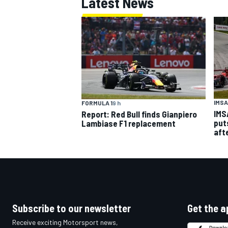
Latest News
IMSA
FORMULA 1
9 h
IMS
Report: Red Bull finds Gianpiero
put
Lambiase F1 replacement
aft
Subscribe to our newsletter
Get the a
Receive exciting Motorsport news,