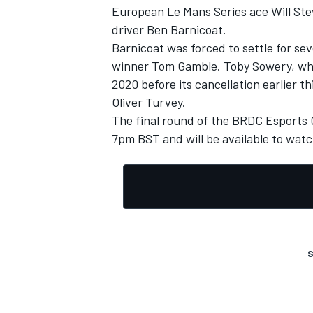
European Le Mans Series ace Will Ste
driver Ben Barnicoat.
Barnicoat was forced to settle for s
winner Tom Gamble. Toby Sowery, who 
2020 before its cancellation earlier t
Oliver Turvey.
The final round of the BRDC Esports 
7pm BST and will be available to wat
S