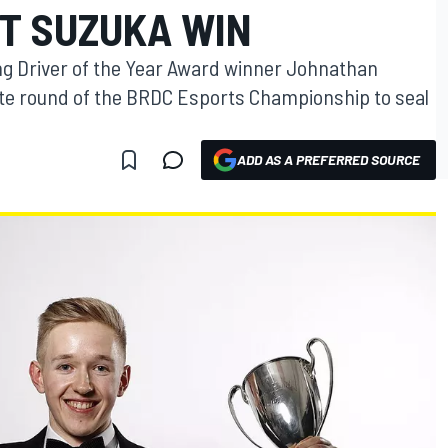
T SUZUKA WIN
g Driver of the Year Award winner Johnathan
e round of the BRDC Esports Championship to seal
ADD AS A PREFERRED SOURCE