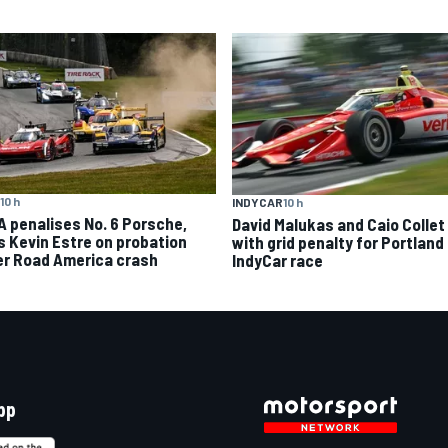
10 h
INDYCAR
10 h
A penalises No. 6 Porsche,
David Malukas and Caio Collet 
s Kevin Estre on probation
with grid penalty for Portland
er Road America crash
IndyCar race
pp