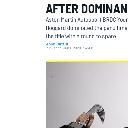
AFTER DOMINAN
Aston Martin Autosport BRDC Youn
Hoggard dominated the penultimat
the title with a round to spare.
MOTOGP
Josh Suttill
Published:
Jun 4, 2020, 7:45 PM