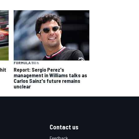
FORMULA 1
10 h
hit
Report: Sergio Perez's
management in Williams talks as
Carlos Sainz's future remains
unclear
Contact us
Feedback