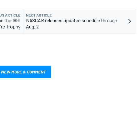
US ARTICLE
NEXT ARTICLE
n the 1991
NASCAR releases updated schedule through
ire Trophy
Aug. 2
VIEW MORE & COMMENT