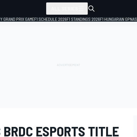
ALL SERIES
LY GRAND PRIX GAME
F1 SCHEDULE 2026
F1 STANDINGS 2026
F1 HUNGARIAN GP
NAS
 BRDC ESPORTS TITLE