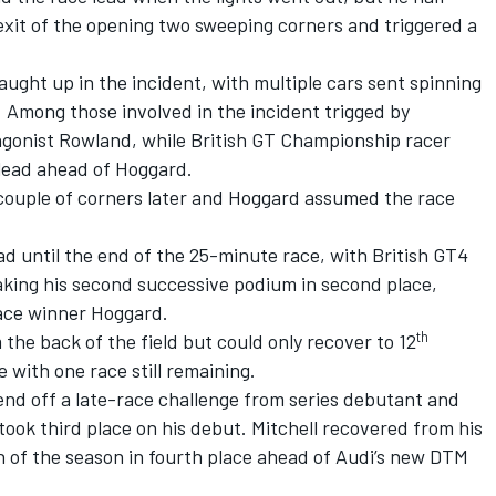
 exit of the opening two sweeping corners and triggered a
aught up in the incident, with multiple cars sent spinning
 Among those involved in the incident trigged by
gonist Rowland, while British GT Championship racer
 lead ahead of Hoggard.
 couple of corners later and Hoggard assumed the race
ad until the end of the 25-minute race, with British GT4
king his second successive podium in second place,
race winner Hoggard.
th
he back of the field but could only recover to 12
 with one race still remaining.
end off a late-race challenge from series debutant and
ook third place on his debut. Mitchell recovered from his
sh of the season in fourth place ahead of Audi’s new DTM