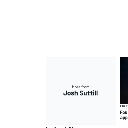
OPEN WHEEL
More from
Josh Suttill
FIA 
Fou
app