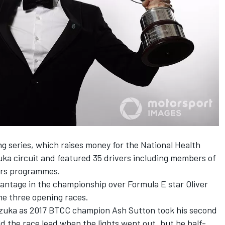
g series, which raises money for the National Health
zuka circuit and featured 35 drivers including members of
ars programmes.
antage in the championship over Formula E star Oliver
e three opening races.
Suzuka as 2017 BTCC champion Ash Sutton took his second
ld the race lead when the lights went out, but he half-