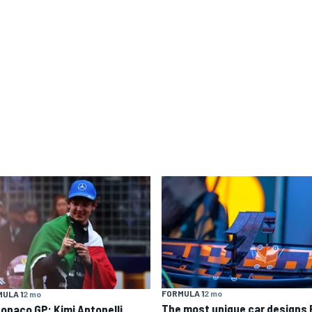
FORMULA 1
2 mo
ULA 1
2 mo
The most unique car designs 
Monaco GP: Kimi Antonelli