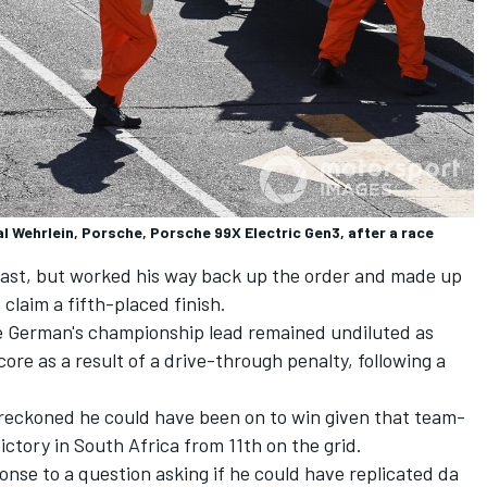
 Wehrlein, Porsche, Porsche 99X Electric Gen3, after a race
 last, but worked his way back up the order and made up
 claim a fifth-placed finish.
the German's championship lead remained undiluted as
core as a result of a drive-through penalty, following a
 reckoned he could have been on to win given that team-
ctory in South Africa from 11th on the grid.
sponse to a question asking if he could have replicated da