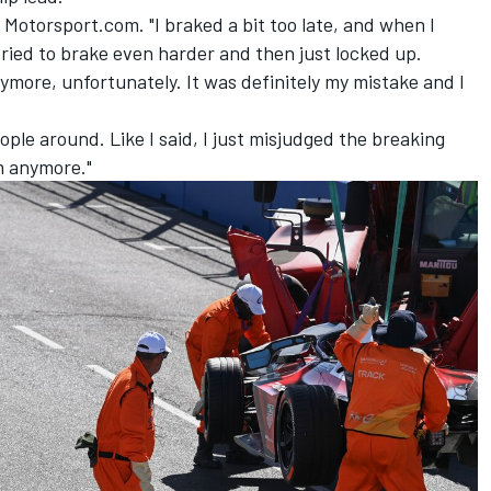
d Motorsport.com. "I braked a bit too late, and when I
I tried to brake even harder and then just locked up.
ymore, unfortunately. It was definitely my mistake and I
 people around. Like I said, I just misjudged the breaking
m anymore."