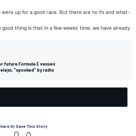
e were up for a good race. But there are no ifs and what-
 good thing is that in a few weeks' time, we have already
r future Formula E venues
elays, "spooked" by radio
hare Or Save This Story