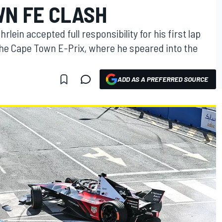
WN FE CLASH
lein accepted full responsibility for his first lap
the Cape Town E-Prix, where he speared into the
ADD AS A PREFERRED SOURCE