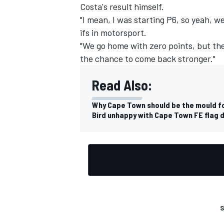
Costa's result himself.
"I mean, I was starting P6, so yeah, w
ifs in motorsport.
"We go home with zero points, but the
the chance to come back stronger."
Read Also:
Why Cape Town should be the mould fo
Bird unhappy with Cape Town FE flag d
S