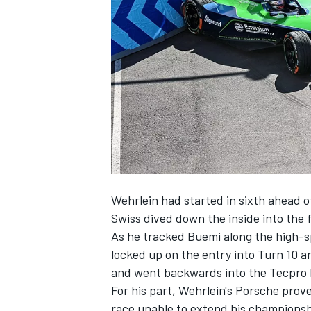
NASCAR CUP
Wehrlein had started in sixth ahead of
Swiss dived down the inside into the f
As he tracked Buemi along the high-s
locked up on the entry into Turn 10 a
and went backwards into the Tecpro b
For his part, Wehrlein's Porsche pro
INDYCAR
WEC
race unable to extend his championsh