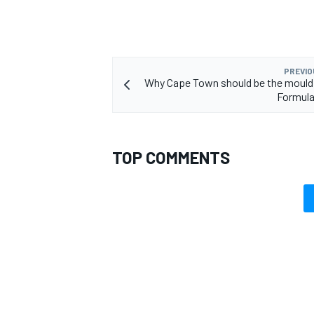
PREVIO
Why Cape Town should be the mould 
OPEN WHEEL
Formula
TOP COMMENTS