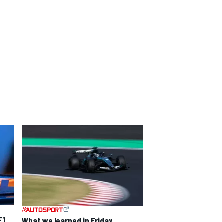
F1
What we learned in Friday