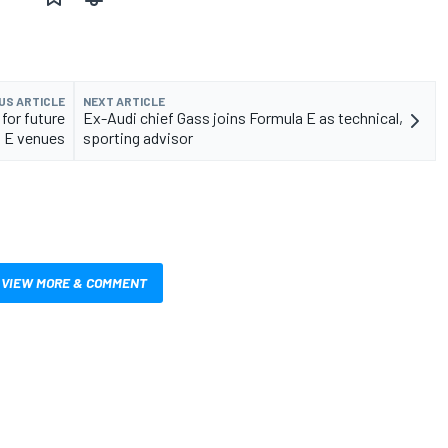
US ARTICLE
NEXT ARTICLE
for future
Ex-Audi chief Gass joins Formula E as technical,
 E venues
sporting advisor
VIEW MORE & COMMENT