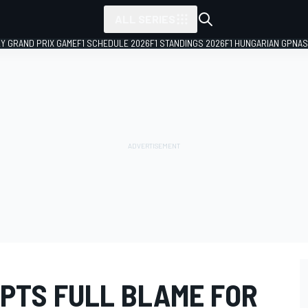
ALL SERIES
LY GRAND PRIX GAME
F1 SCHEDULE 2026
F1 STANDINGS 2026
F1 HUNGARIAN GP
NAS
PTS FULL BLAME FOR