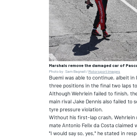
Marshals remove the damaged car of Pascal
Photo by: Sam Bagnall /
Motorsport Images
Buemi was able to continue, albeit in
three positions in the final two laps to
Although Wehrlein failed to finish, 
main rival Jake Dennis also failed to s
tyre pressure violation.
Without his first-lap crash, Wehrlein
mate Antonio Felix da Costa claimed vi
"I would say so, yes," he stated in re