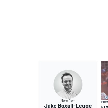
More from
FORM
Jake Boxall-Legge
F1 