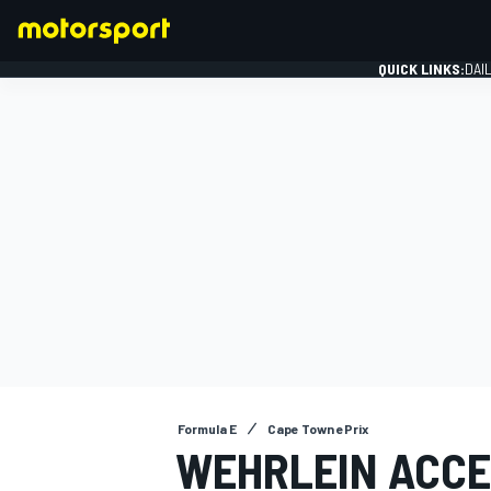
QUICK LINKS:
DAI
FORMULA 1
Formula E
Cape Town ePrix
WEHRLEIN ACCE