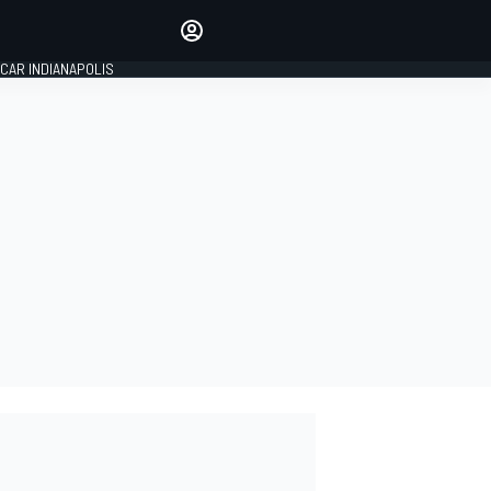
Make your voice heard with
article commenting.
CAR INDIANAPOLIS
SIGN IN
EDITION
GLOBAL