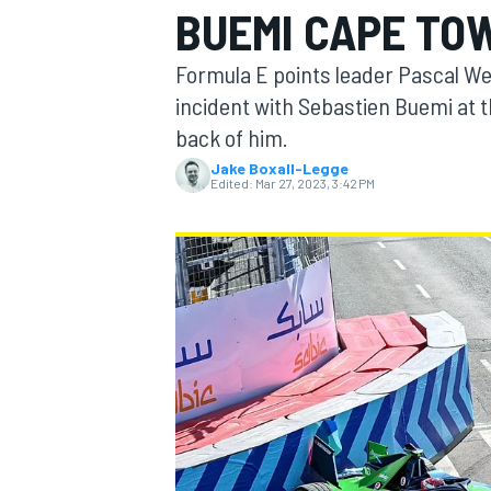
BUEMI CAPE TO
Formula E points leader Pascal Wehr
incident with Sebastien Buemi at 
back of him.
MOTOGP
Jake Boxall-Legge
Edited:
Mar 27, 2023, 3:42 PM