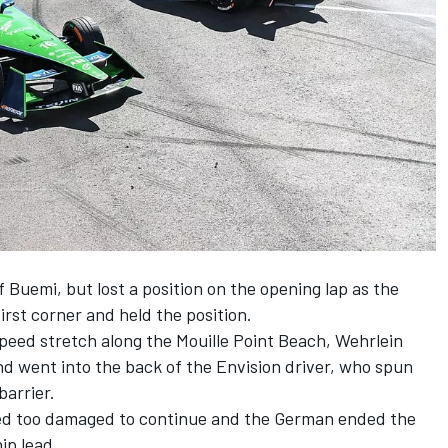
 Buemi, but lost a position on the opening lap as the
irst corner and held the position.
peed stretch along the Mouille Point Beach, Wehrlein
nd went into the back of the Envision driver, who spun
arrier.
ved too damaged to continue and the German ended the
ip lead.