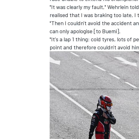
"It was clearly my fault," Wehrlein tol
realised that I was braking too late, 
"Then I couldn't avoid the accident an
can only apologise [to Buemi].
"It's a lap 1 thing: cold tyres, lots of
point and therefore couldn't avoid hi
IMSA
DTM