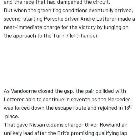
and the race that had dampened the circuit.
But when the green flag conditions eventually arrived,
second-starting Porsche driver Andre Lotterer made a
near-immediate charge for the victory by lunging on
the approach to the Turn 7 left-hander.
As Vandoorne closed the gap, the pair collided with
Lotterer able to continue in seventh as the Mercedes
th
was forced down the escape route and rejoined in 13
place.
That gave Nissan e.dams charger Oliver Rowland an
unlikely lead after the Brit’s promising qualifying lap