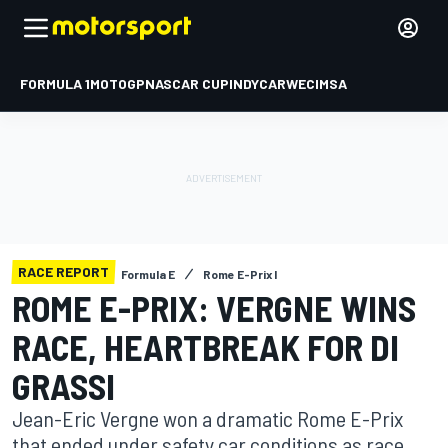
FORMULA 1
MOTOGP
NASCAR CUP
INDYCAR
WEC
IMSA
RACE REPORT
Formula E
Rome E-Prix I
ROME E-PRIX: VERGNE WINS
RACE, HEARTBREAK FOR DI
GRASSI
Jean-Eric Vergne won a dramatic Rome E-Prix
that ended under safety car conditions as race