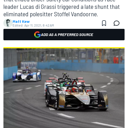
leader Lucas di Grassi triggered a late shunt that
eliminated polesitter Stoffel Vandoorne.
Matt Kew
Edited:
Apr 11, 2021, 8:42 AM
ADD AS A PREFERRED SOURCE