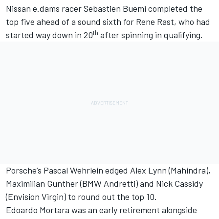
Nissan e.dams racer Sebastien Buemi completed the
top five ahead of a sound sixth for Rene Rast, who had
th
started way down in 20
after spinning in qualifying.
Porsche’s Pascal Wehrlein edged Alex Lynn (Mahindra),
Maximilian Gunther (BMW Andretti) and Nick Cassidy
(Envision Virgin) to round out the top 10.
Edoardo Mortara was an early retirement alongside