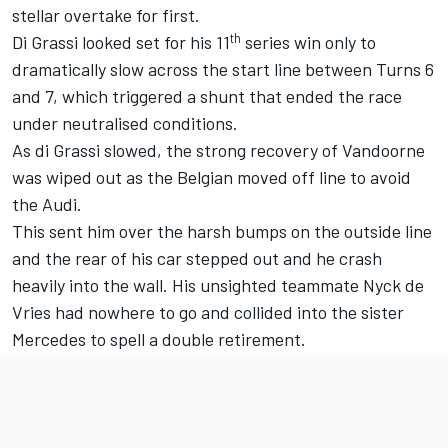
stellar overtake for first.
th
Di Grassi looked set for his 11
series win only to
dramatically slow across the start line between Turns 6
and 7, which triggered a shunt that ended the race
under neutralised conditions.
As di Grassi slowed, the strong recovery of Vandoorne
was wiped out as the Belgian moved off line to avoid
the Audi.
This sent him over the harsh bumps on the outside line
and the rear of his car stepped out and he crash
heavily into the wall. His unsighted teammate Nyck de
Vries had nowhere to go and collided into the sister
Mercedes to spell a double retirement.