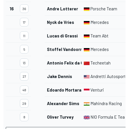
16
Andre Lotterer
Porsche Team
36
Nyck de Vries
Mercedes
17
Lucas di Grassi
Team Abt
11
Stoffel Vandoorne
Mercedes
5
Antonio Felix da Costa
Techeetah
13
Jake Dennis
Andretti Autosport
27
Edoardo Mortara
Venturi
48
Alexander Sims
Mahindra Racing
29
Oliver Turvey
NIO Formula E Team
8