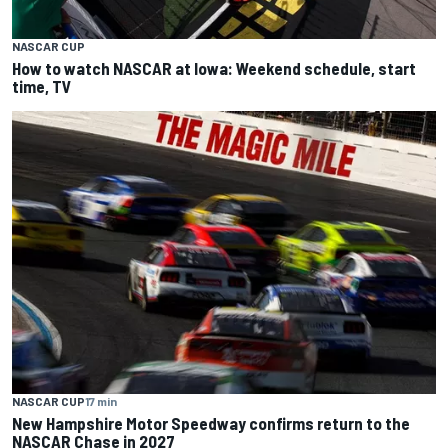
NASCAR CUP
How to watch NASCAR at Iowa: Weekend schedule, start
time, TV
NASCAR CUP
17 min
New Hampshire Motor Speedway confirms return to the
NASCAR Chase in 2027