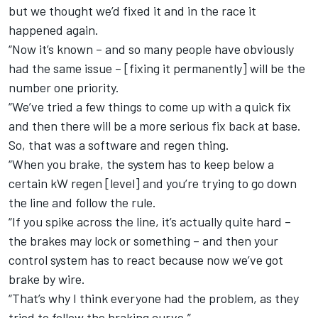
but we thought we’d fixed it and in the race it
happened again.
“Now it’s known – and so many people have obviously
had the same issue – [fixing it permanently] will be the
number one priority.
“We’ve tried a few things to come up with a quick fix
and then there will be a more serious fix back at base.
So, that was a software and regen thing.
“When you brake, the system has to keep below a
certain kW regen [level] and you’re trying to go down
the line and follow the rule.
“If you spike across the line, it’s actually quite hard –
the brakes may lock or something – and then your
control system has to react because now we’ve got
brake by wire.
“That’s why I think everyone had the problem, as they
tried to follow the braking curve.”