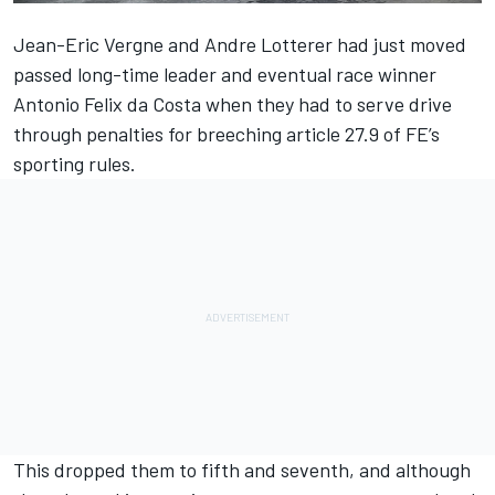
Jean-Eric Vergne and Andre Lotterer had just moved
passed long-time leader and
eventual race winner
Antonio Felix da Costa when they had to serve drive
through penalties for breeching article 27.9 of FE’s
sporting rules.
This dropped them to fifth and seventh, and although