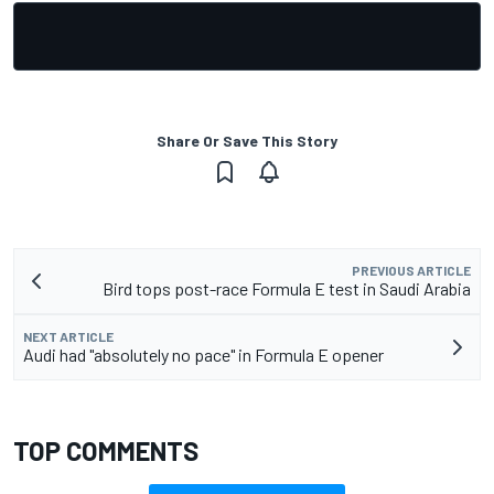
Share Or Save This Story
PREVIOUS ARTICLE
Bird tops post-race Formula E test in Saudi Arabia
NEXT ARTICLE
Audi had "absolutely no pace" in Formula E opener
TOP COMMENTS