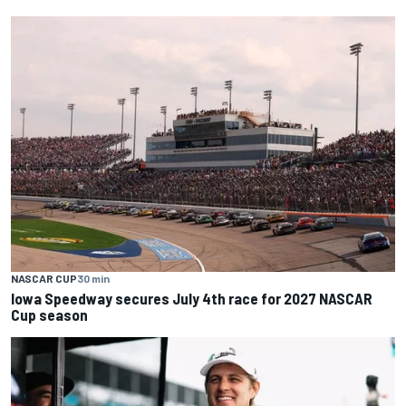
NASCAR CUP
30 min
Iowa Speedway secures July 4th race for 2027 NASCAR
Cup season