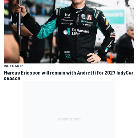
INDYCAR
1 h
Marcus Ericsson will remain with Andretti for 2027 IndyCar
season