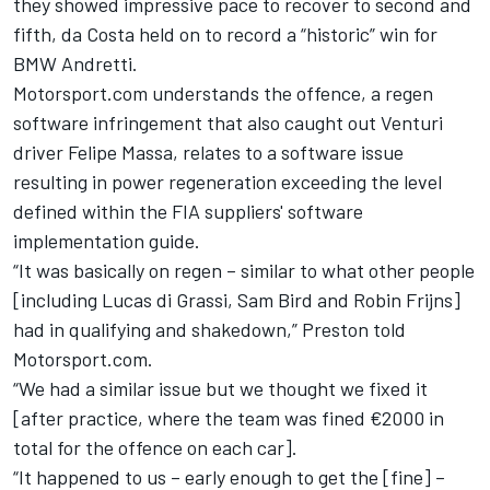
they showed impressive pace to recover to second and
fifth, da Costa held on
to record a “historic” win for
BMW Andretti.
Motorsport.com understands the offence, a regen
software infringement that
also caught out Venturi
driver Felipe Massa,
relates to a software issue
resulting in power regeneration exceeding the level
defined within the FIA suppliers' software
implementation guide.
“It was basically on regen – similar to what other people
[including Lucas di Grassi, Sam Bird and Robin Frijns]
had in qualifying and shakedown,” Preston told
Motorsport.com.
“We had a similar issue but we thought we fixed it
[after practice, where the team was fined €2000 in
total for the offence on each car].
“It happened to us – early enough to get the [fine] –