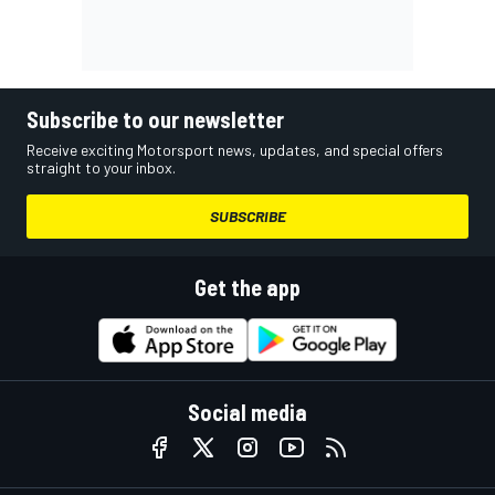
Subscribe to our newsletter
Receive exciting Motorsport news, updates, and special offers
straight to your inbox.
SUBSCRIBE
Get the app
Social media