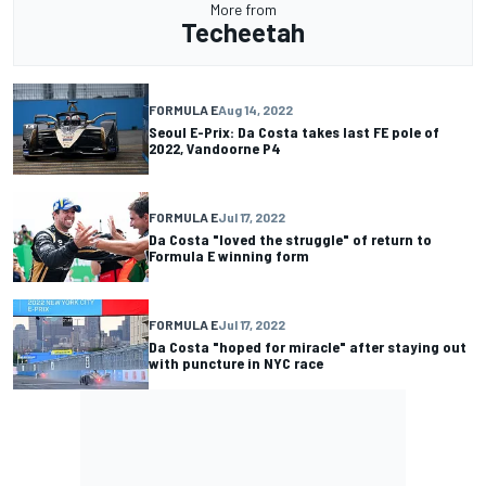
More from
Techeetah
FORMULA E
Aug 14, 2022
Seoul E-Prix: Da Costa takes last FE pole of
2022, Vandoorne P4
FORMULA E
Jul 17, 2022
Da Costa "loved the struggle" of return to
Formula E winning form
FORMULA E
Jul 17, 2022
Da Costa "hoped for miracle" after staying out
with puncture in NYC race