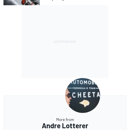
More from
Andre Lotterer