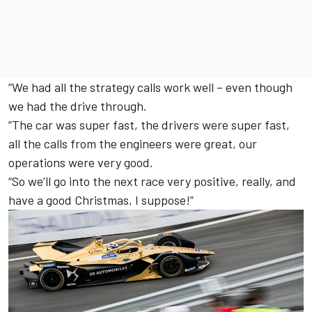
“We had all the strategy calls work well – even though
we had the drive through.
“The car was super fast, the drivers were super fast,
all the calls from the engineers were great, our
operations were very good.
“So we’ll go into the next race very positive, really, and
have a good Christmas, I suppose!”