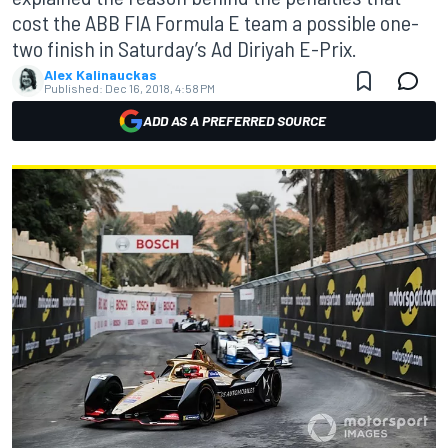
cost the ABB FIA Formula E team a possible one-
two finish in Saturday’s Ad Diriyah E-Prix.
Alex Kalinauckas
Published:
Dec 16, 2018, 4:58 PM
ADD AS A PREFERRED SOURCE