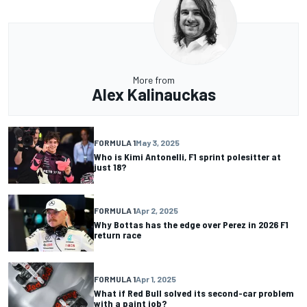
More from
Alex Kalinauckas
FORMULA 1
May 3, 2025
Who is Kimi Antonelli, F1 sprint polesitter at
just 18?
FORMULA 1
Apr 2, 2025
Why Bottas has the edge over Perez in 2026 F1
return race
FORMULA 1
Apr 1, 2025
What if Red Bull solved its second-car problem
with a paint job?