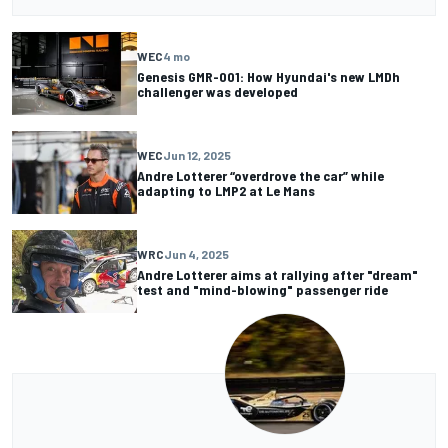
WEC
4 mo
Genesis GMR-001: How Hyundai's new LMDh
challenger was developed
WEC
Jun 12, 2025
Andre Lotterer “overdrove the car” while
adapting to LMP2 at Le Mans
WRC
Jun 4, 2025
Andre Lotterer aims at rallying after "dream"
test and "mind-blowing" passenger ride