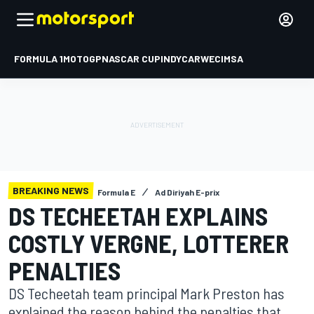
FORMULA 1
MOTOGP
NASCAR CUP
INDYCAR
WEC
IMSA
BREAKING NEWS
Formula E
Ad Diriyah E-prix
DS TECHEETAH EXPLAINS
COSTLY VERGNE, LOTTERER
PENALTIES
DS Techeetah team principal Mark Preston has
explained the reason behind the penalties that