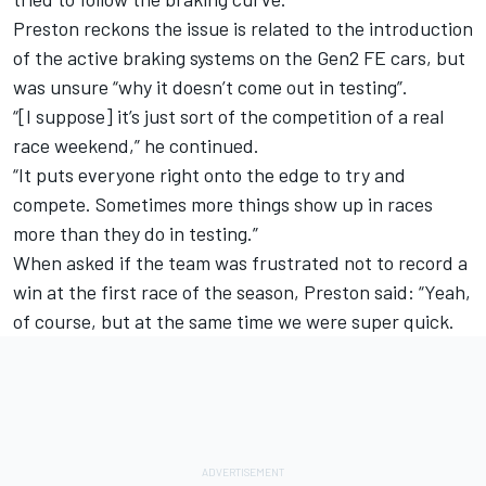
Preston reckons the issue is related to the introduction
of the active braking systems on the Gen2 FE cars, but
was unsure “why it doesn’t come out in testing”.
“[I suppose] it’s just sort of the competition of a real
race weekend,” he continued.
“It puts everyone right onto the edge to try and
compete. Sometimes more things show up in races
more than they do in testing.”
When asked if the team was frustrated not to record a
win at the first race of the season, Preston said: “Yeah,
of course, but at the same time we were super quick.