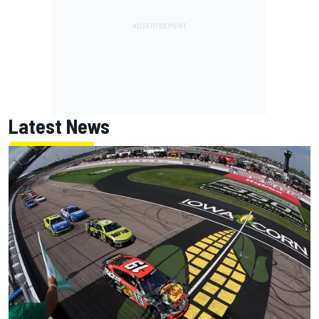
Latest News