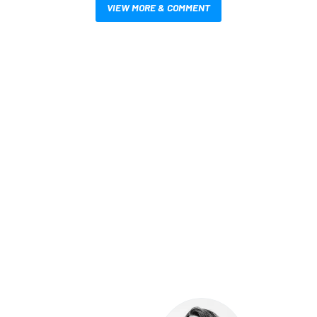
VIEW MORE & COMMENT