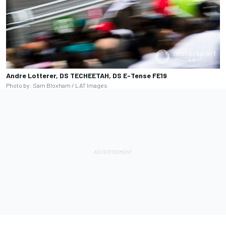
Andre Lotterer, DS TECHEETAH, DS E-Tense FE19
Photo by: Sam Bloxham / LAT Images