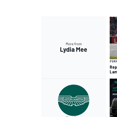
More from
Lydia Mee
FORM
Rep
Lam