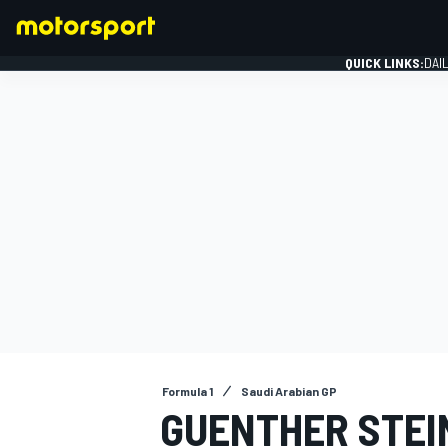
QUICK LINKS:
DAI
FORMULA 1
Formula 1
Saudi Arabian GP
GUENTHER STEI