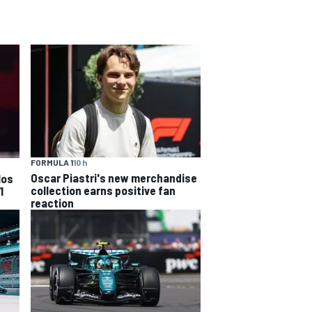
FORMULA 1
10 h
Oscar Piastri's new merchandise
los
collection earns positive fan
1
reaction