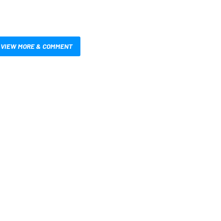
VIEW MORE & COMMENT