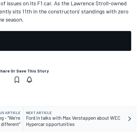
 of issues on its F1 car. As the Lawrence Stroll-owned
ently sits 11th in the constructors' standings with zero
the season.
hare Or Save This Story
US ARTICLE
NEXT ARTICLE
g - "We're
Ford in talks with Max Verstappen about WEC
 different"
Hypercar opportunities