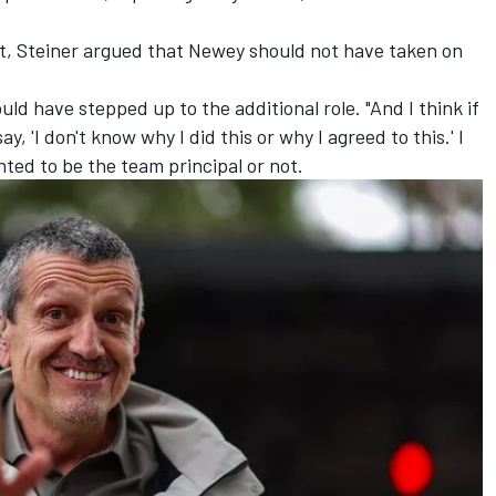
t
, Steiner argued that Newey should not have taken on
ld have stepped up to the additional role. "And I think if
, 'I don't know why I did this or why I agreed to this.' I
ted to be the team principal or not.