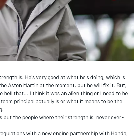
trength is. He's very good at what he's doing, which is
the Aston Martin at the moment, but he will fix it. But,
 hell that... I think it was an alien thing or I need to be
team principal actually is or what it means to be the
g.
ys put the people where their strength is, never over-
regulations with a new engine partnership with Honda,