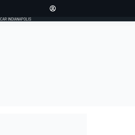
Make your voice heard with
article commenting.
CAR INDIANAPOLIS
SIGN IN
EDITION
GLOBAL