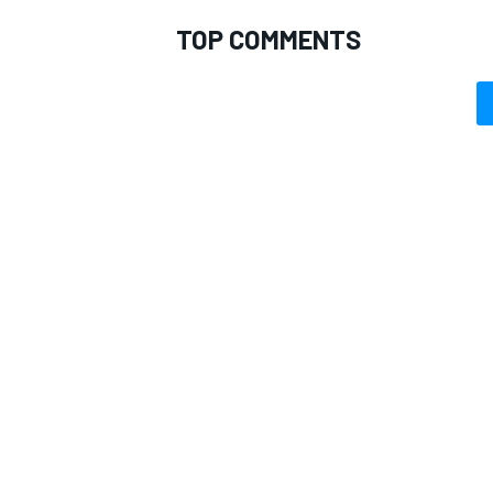
TOP COMMENTS
OPEN WHEEL