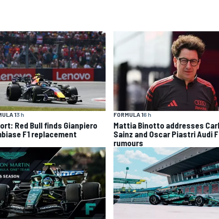
ULA 1
3 h
FORMULA 1
6 h
ort: Red Bull finds Gianpiero
Mattia Binotto addresses Car
biase F1 replacement
Sainz and Oscar Piastri Audi F
rumours