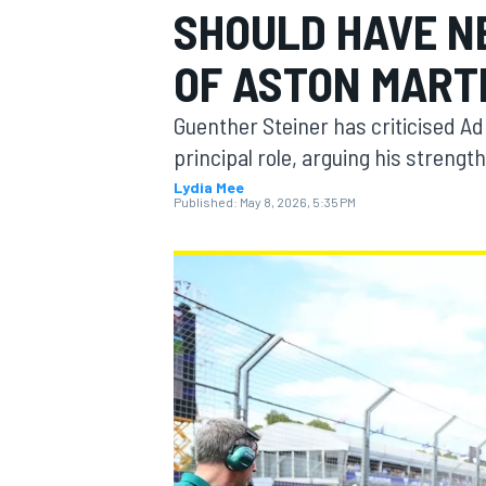
SHOULD HAVE N
OF ASTON MART
Guenther Steiner has criticised A
MOTOGP
principal role, arguing his strength
Lydia Mee
Published:
May 8, 2026, 5:35 PM