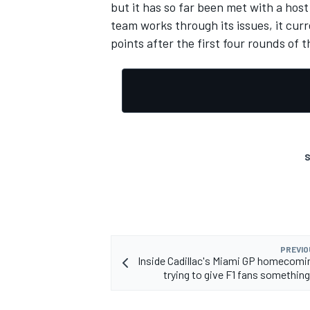
but it has so far been met with a host
team works through its issues, it curr
points after the first four rounds of 
S
PREVIO
Inside Cadillac's Miami GP homecomin
trying to give F1 fans something