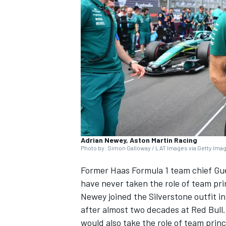
NASCAR CUP
Adrian Newey, Aston Martin Racing
Photo by: Simon Galloway / LAT Images via Getty Ima
Former Haas Formula 1 team chief Gu
have never taken the role of team pri
Newey joined the Silverstone outfit i
after almost two decades at Red Bull
INDYCAR
WEC
would also take the role of team prin