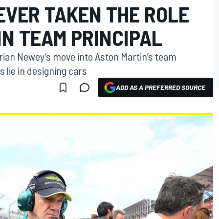
EVER TAKEN THE ROLE
IN TEAM PRINCIPAL
drian Newey’s move into Aston Martin’s team
s lie in designing cars
ADD AS A PREFERRED SOURCE