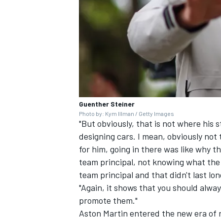
Guenther Steiner
Photo by: Kym Illman / Getty Images
"But obviously, that is not where his s
designing cars. I mean, obviously not 
for him, going in there was like why the
team principal, not knowing what the 
team principal and that didn't last lon
"Again, it shows that you should alwa
promote them."
Aston Martin entered the new era of 