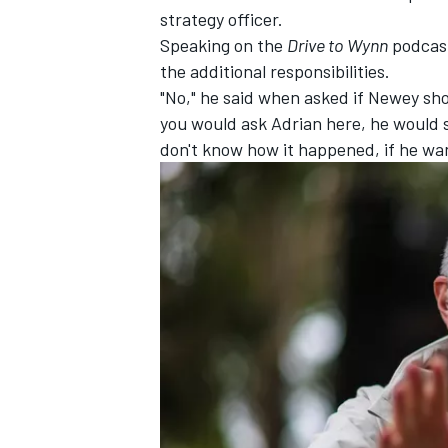
strategy officer.
Speaking on the
Drive to Wynn
podcas
the additional responsibilities.
"No," he said when asked if Newey shou
you would ask Adrian here, he would say
don't know how it happened, if he wan
IMSA
DTM