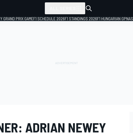
ALL SERIES
LY GRAND PRIX GAME
F1 SCHEDULE 2026
F1 STANDINGS 2026
F1 HUNGARIAN GP
NAS
NER: ADRIAN NEWEY