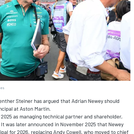
ges
enther Steiner has argued that Adrian Newey should
ncipal at Aston Martin.
n 2025 as managing technical partner and shareholder,
. It was later announced in November 2025 that Newey
cipal for 2026, replacing Andy Cowell, who moved to chief