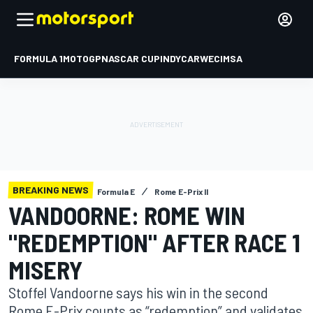
FORMULA 1
MOTOGP
NASCAR CUP
INDYCAR
WEC
IMSA
BREAKING NEWS
Formula E
Rome E-Prix II
VANDOORNE: ROME WIN
"REDEMPTION" AFTER RACE 1
MISERY
Stoffel Vandoorne says his win in the second
Rome E-Prix counts as “redemption” and validates