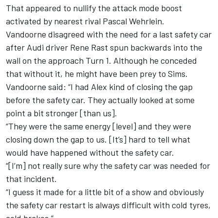
That appeared to nullify the attack mode boost
activated by nearest rival Pascal Wehrlein.
Vandoorne disagreed with the need for a last safety car
after Audi driver Rene Rast spun backwards into the
wall on the approach Turn 1. Although he conceded
that without it, he might have been prey to Sims.
Vandoorne said: “I had Alex kind of closing the gap
before the safety car. They actually looked at some
point a bit stronger [than us].
“They were the same energy [level] and they were
closing down the gap to us. [It’s] hard to tell what
would have happened without the safety car.
“[I’m] not really sure why the safety car was needed for
that incident.
“I guess it made for a little bit of a show and obviously
the safety car restart is always difficult with cold tyres,
cold brakes.”