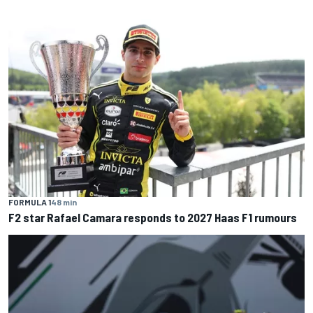
FORMULA 1
48 min
F2 star Rafael Camara responds to 2027 Haas F1 rumours