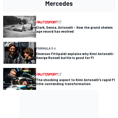
Mercedes
Clark, Senna, Antonelli – How the grand chelem
age record has evolved
FORMULA 1
1 d
Emerson Fittipaldi explains why Kimi Antonelli-
George Russell battle is good for F1
The shocking aspect to Kimi Antonelli's rapid F1
title-contending transformation