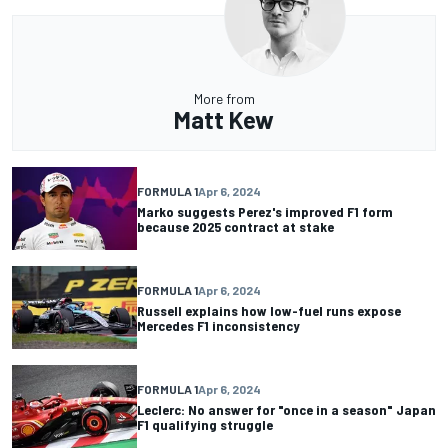
More from
Matt Kew
FORMULA 1
Apr 6, 2024
Marko suggests Perez's improved F1 form
because 2025 contract at stake
FORMULA 1
Apr 6, 2024
Russell explains how low-fuel runs expose
Mercedes F1 inconsistency
FORMULA 1
Apr 6, 2024
Leclerc: No answer for "once in a season" Japan
F1 qualifying struggle