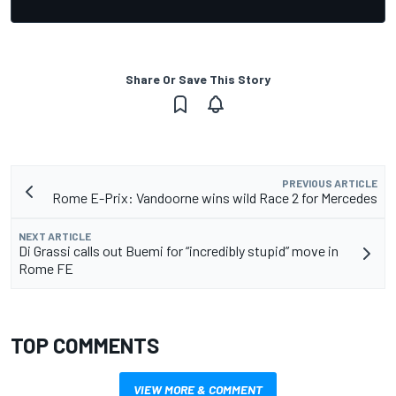
Share Or Save This Story
PREVIOUS ARTICLE
Rome E-Prix: Vandoorne wins wild Race 2 for Mercedes
NEXT ARTICLE
Di Grassi calls out Buemi for “incredibly stupid” move in
Rome FE
TOP COMMENTS
VIEW MORE & COMMENT