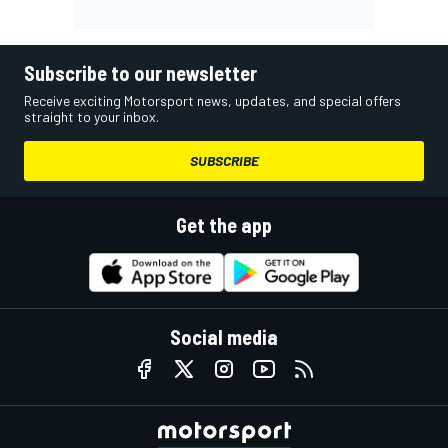
Subscribe to our newsletter
Receive exciting Motorsport news, updates, and special offers
straight to your inbox.
SUBSCRIBE
Get the app
Social media