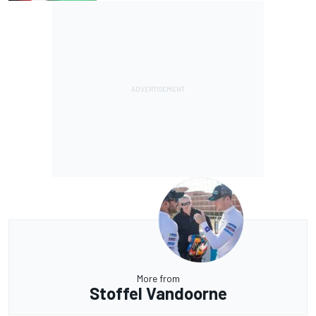
More from
Stoffel Vandoorne