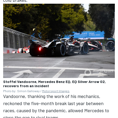
Stoffel Vandoorne, Mercedes Benz EQ, EQ Silver Arrow 02,
recovers from an incident
Photo by: Simon Galloway /
Motorsport Images
Vandoorne, thanking the work of his mechanics,
reckoned the five-month break last year between
races, caused by the pandemic, allowed Mercedes to
close the gap to rival teams.