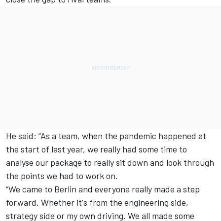
He said: “As a team, when the pandemic happened at
the start of last year, we really had some time to
analyse our package to really sit down and look through
the points we had to work on.
“We came to Berlin and everyone really made a step
forward. Whether it's from the engineering side,
strategy side or my own driving. We all made some