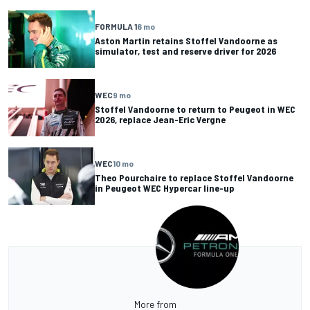
FORMULA 1
6 mo
Aston Martin retains Stoffel Vandoorne as
simulator, test and reserve driver for 2026
WEC
9 mo
Stoffel Vandoorne to return to Peugeot in WEC
2026, replace Jean-Eric Vergne
WEC
10 mo
Theo Pourchaire to replace Stoffel Vandoorne
in Peugeot WEC Hypercar line-up
More from