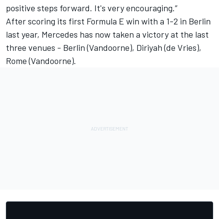
positive steps forward. It's very encouraging.”
After scoring its first Formula E win with a 1-2 in Berlin
last year, Mercedes has now taken a victory at the last
three venues - Berlin (Vandoorne), Diriyah (de Vries),
Rome (Vandoorne).