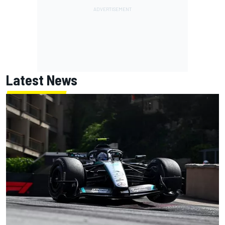
Latest News