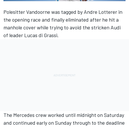
Polesitter Vandoorne was tagged by Andre Lotterer in
the opening race
and
finally eliminated after he hit a
manhole cover
while trying to avoid the stricken Audi
of leader Lucas di Grassi.
The Mercedes crew worked until midnight on Saturday
and continued early on Sunday through to the deadline