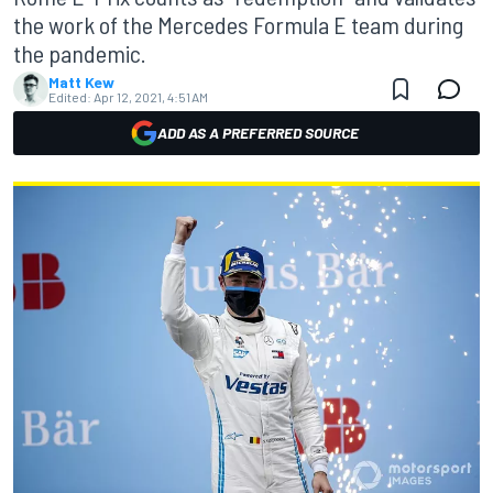
the work of the Mercedes Formula E team during
the pandemic.
Matt Kew
Edited:
Apr 12, 2021, 4:51 AM
ADD AS A PREFERRED SOURCE