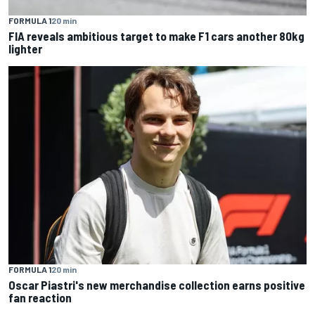
FORMULA 1
20 min
FIA reveals ambitious target to make F1 cars another 80kg
lighter
FORMULA 1
20 min
Oscar Piastri's new merchandise collection earns positive
fan reaction