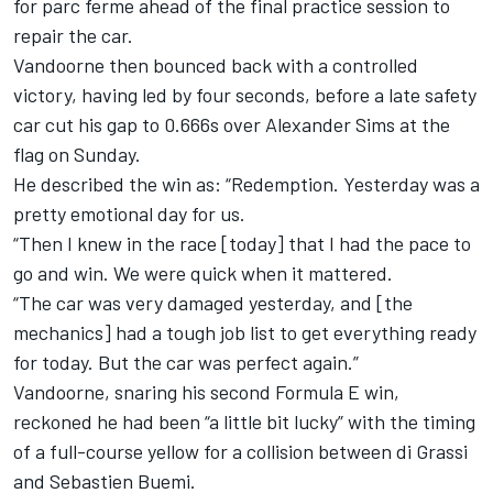
for parc ferme ahead of the final practice session to
repair the car.
Vandoorne then bounced back with a controlled
victory
, having led by four seconds, before a late safety
car cut his gap to 0.666s over Alexander Sims at the
flag on Sunday.
He described the win as: “Redemption. Yesterday was a
pretty emotional day for us.
“Then I knew in the race [today] that I had the pace to
go and win. We were quick when it mattered.
“The car was very damaged yesterday, and [the
mechanics] had a tough job list to get everything ready
for today. But the car was perfect again.”
Vandoorne, snaring his second Formula E win,
reckoned he had been “a little bit lucky” with the timing
of a full-course yellow for a collision between di Grassi
and Sebastien Buemi.