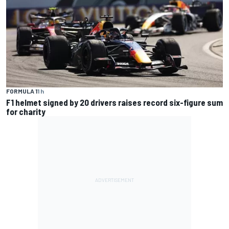
FORMULA 1
1 h
F1 helmet signed by 20 drivers raises record six-figure sum
for charity