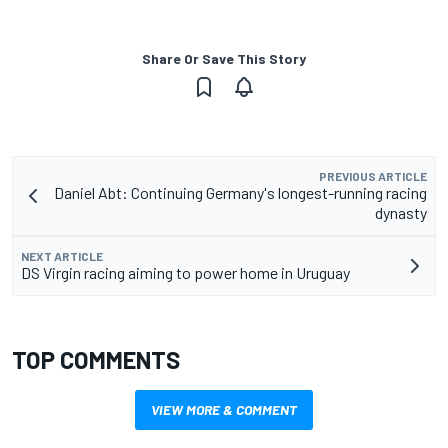
Share Or Save This Story
PREVIOUS ARTICLE
Daniel Abt: Continuing Germany's longest-running racing
dynasty
NEXT ARTICLE
DS Virgin racing aiming to power home in Uruguay
TOP COMMENTS
VIEW MORE & COMMENT