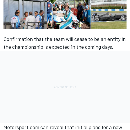
Confirmation that the team will cease to be an entity in
the championship is expected in the coming days.
Motorsport.com can reveal that initial plans for a new