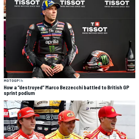
MOTOGP
1 h
How a “destroyed” Marco Bezzecchi battled to British GP
sprint podium