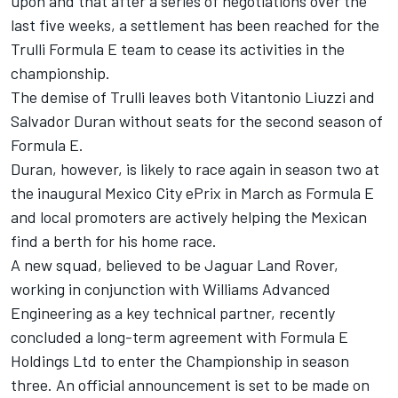
upon and that after a series of negotiations over the
last five weeks, a settlement has been reached for the
Trulli Formula E team to cease its activities in the
championship.
The demise of Trulli leaves both Vitantonio Liuzzi and
Salvador Duran without seats for the second season of
Formula E.
Duran, however, is likely to race again in season two at
the inaugural Mexico City ePrix in March as Formula E
and local promoters are actively helping the Mexican
find a berth for his home race.
A new squad, believed to be Jaguar Land Rover,
working in conjunction with Williams Advanced
Engineering as a key technical partner, recently
concluded a long-term agreement with Formula E
Holdings Ltd to enter the Championship in season
three. An official announcement is set to be made on