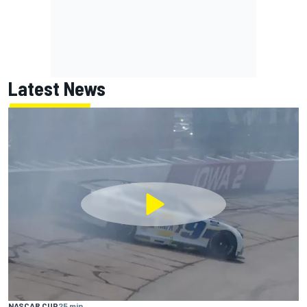
Latest News
NASCAR CUP
25 min