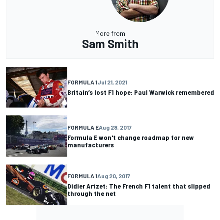
More from
Sam Smith
FORMULA 1
Jul 21, 2021
Britain’s lost F1 hope: Paul Warwick remembered
FORMULA E
Aug 28, 2017
Formula E won't change roadmap for new
manufacturers
FORMULA 1
Aug 20, 2017
Didier Artzet: The French F1 talent that slipped
through the net