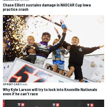
Chase Elliott sustains damage in NASCAR Cup Iowa
practice crash
SPRINT CAR
51 min
Why Kyle Larson will try to lock into Knoxville Nationals
even if he can't race