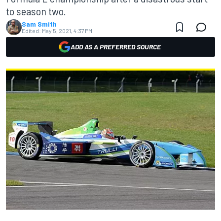
to season two.
Sam Smith
Edited:
May 5, 2021, 4:37 PM
ADD AS A PREFERRED SOURCE