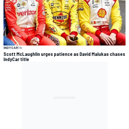
INDYCAR
1 h
Scott McLaughlin urges patience as David Malukas chases
IndyCar title