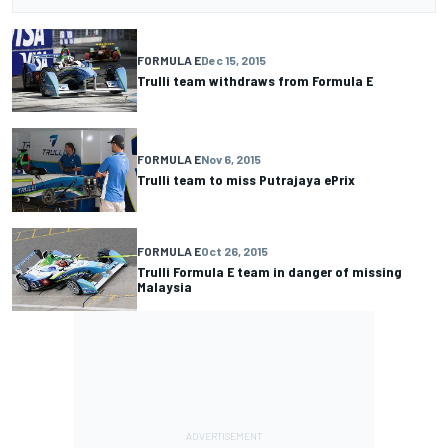
FORMULA E
Dec 15, 2015
Trulli team withdraws from Formula E
FORMULA E
Nov 6, 2015
Trulli team to miss Putrajaya ePrix
FORMULA E
Oct 26, 2015
Trulli Formula E team in danger of missing
Malaysia