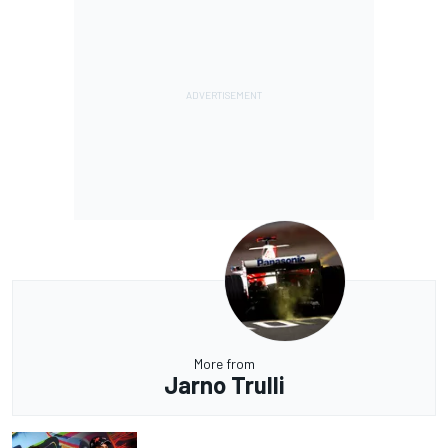
More from
Jarno Trulli