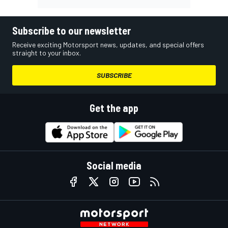
Subscribe to our newsletter
Receive exciting Motorsport news, updates, and special offers
straight to your inbox.
SUBSCRIBE
Get the app
Social media