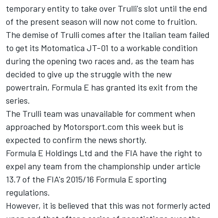
temporary entity to take over Trulli's slot until the end
of the present season will now not come to fruition.
The demise of Trulli comes after the Italian team failed
to get its Motomatica JT-01 to a workable condition
during the opening two races and, as the team has
decided to give up the struggle with the new
powertrain, Formula E has granted its exit from the
series.
The Trulli team was unavailable for comment when
approached by Motorsport.com this week but is
expected to confirm the news shortly.
Formula E Holdings Ltd and the FIA have the right to
expel any team from the championship under article
13.7 of the FIA's 2015/16 Formula E sporting
regulations.
However, it is believed that this was not formerly acted