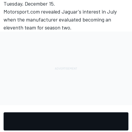
Tuesday, December 15.
Motorsport.com revealed Jaguar's interest in July
when the manufacturer evaluated becoming an
eleventh team for season two.