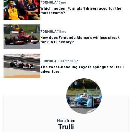
FORMULA 1
3 mo
Which modern Formula 1 driver raced for the
most teams?
FORMULA 1
11 mo
How does Fernando Alonso's winless streak
rank in F1 history?
FORMULA 1
Oct 27, 2023
The sweet-handling Toyota epilogue to its F1
adventure
More from
Trulli