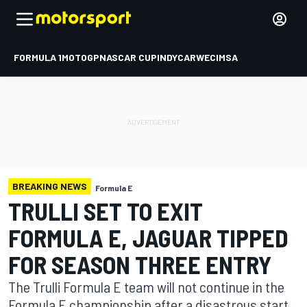
FORMULA 1
MOTOGP
NASCAR CUP
INDYCAR
WEC
IMSA
BREAKING NEWS
Formula E
TRULLI SET TO EXIT
FORMULA E, JAGUAR TIPPED
FOR SEASON THREE ENTRY
The Trulli Formula E team will not continue in the
Formula E championship after a disastrous start