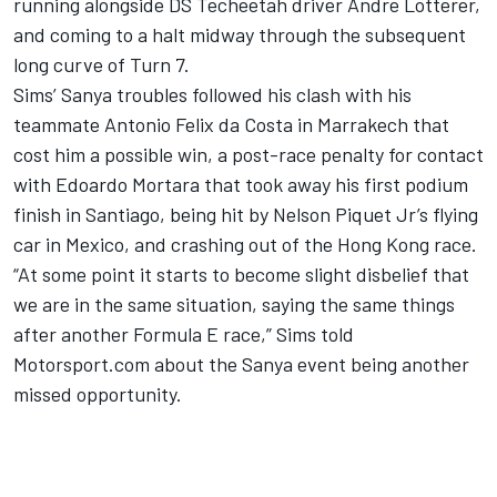
running alongside DS Techeetah driver Andre Lotterer,
and coming to a halt midway through the subsequent
long curve of Turn 7.
Sims’ Sanya troubles followed
his clash with his
teammate Antonio Felix da Costa
in Marrakech that
cost him a possible win, a post-race penalty for contact
with Edoardo Mortara that
took away his first podium
finish in Santiago,
being hit
by Nelson Piquet Jr’s flying
car in Mexico,
and crashing out of the Hong Kong race.
“At some point it starts to become slight disbelief that
we are in the same situation, saying the same things
after another Formula E race,” Sims told
Motorsport.com about the Sanya event being another
missed opportunity.