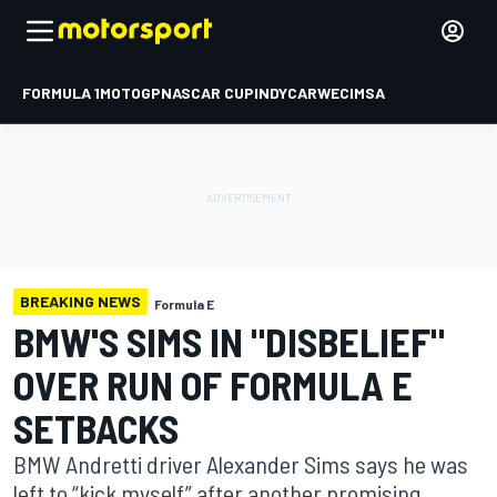
FORMULA 1
MOTOGP
NASCAR CUP
INDYCAR
WEC
IMSA
BREAKING NEWS
Formula E
BMW'S SIMS IN "DISBELIEF"
OVER RUN OF FORMULA E
SETBACKS
BMW Andretti driver Alexander Sims says he was
left to “kick myself” after another promising