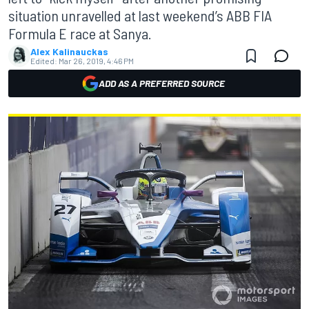
situation unravelled at last weekend’s ABB FIA
Formula E race at Sanya.
Alex Kalinauckas
Edited:
Mar 26, 2019, 4:46 PM
ADD AS A PREFERRED SOURCE