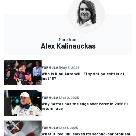
More from
Alex Kalinauckas
FORMULA 1
May 3, 2025
Who is Kimi Antonelli, F1 sprint polesitter at
just 18?
FORMULA 1
Apr 2, 2025
Why Bottas has the edge over Perez in 2026 F1
return race
FORMULA 1
Apr 1, 2025
What if Red Bull solved its second-car problem