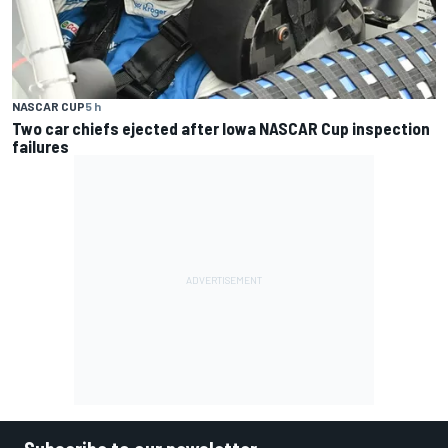
NASCAR CUP
5 h
Two car chiefs ejected after Iowa NASCAR Cup inspection
failures