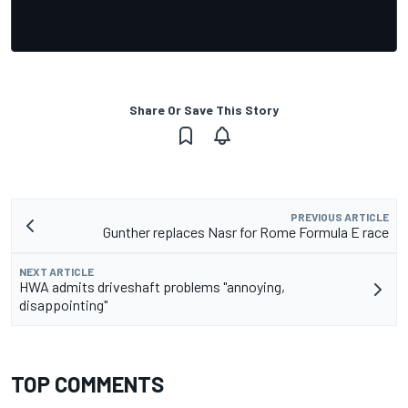
Share Or Save This Story
PREVIOUS ARTICLE
Gunther replaces Nasr for Rome Formula E race
NEXT ARTICLE
HWA admits driveshaft problems "annoying,
disappointing"
TOP COMMENTS