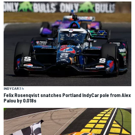
INDYCAR
3 h
Felix Rosenqvist snatches Portland IndyCar pole from Alex
Palou by 0.018s