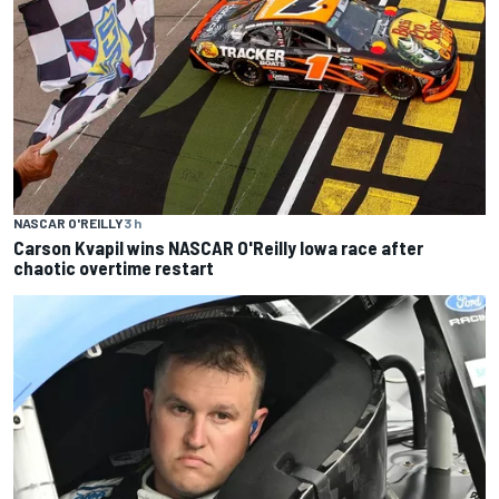
NASCAR O'REILLY
3 h
Carson Kvapil wins NASCAR O'Reilly Iowa race after
chaotic overtime restart