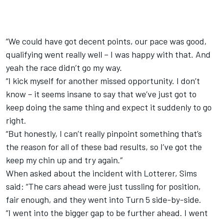
“We could have got decent points, our pace was good,
qualifying went really well – I was happy with that. And
yeah the race didn’t go my way.
“I kick myself for another missed opportunity. I don’t
know – it seems insane to say that we’ve just got to
keep doing the same thing and expect it suddenly to go
right.
“But honestly, I can’t really pinpoint something that’s
the reason for all of these bad results, so I’ve got the
keep my chin up and try again.”
When asked about the incident with Lotterer, Sims
said: “The cars ahead were just tussling for position,
fair enough, and they went into Turn 5 side-by-side.
“I went into the bigger gap to be further ahead. I went