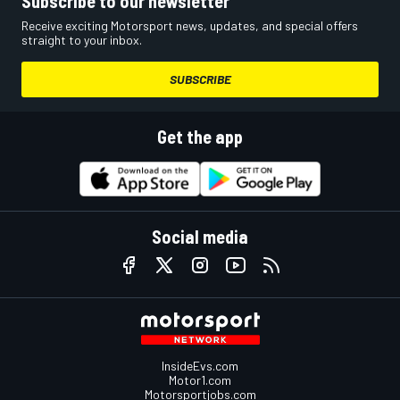
Subscribe to our newsletter
Receive exciting Motorsport news, updates, and special offers
straight to your inbox.
SUBSCRIBE
Get the app
Social media
InsideEvs.com
Motor1.com
Motorsportjobs.com