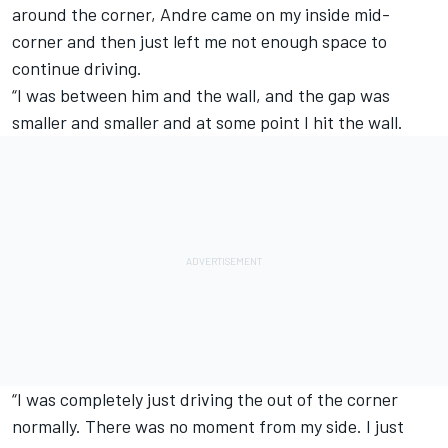
around the corner, Andre came on my inside mid-
corner and then just left me not enough space to
continue driving.
“I was between him and the wall, and the gap was
smaller and smaller and at some point I hit the wall.
“I was completely just driving the out of the corner
normally. There was no moment from my side. I just