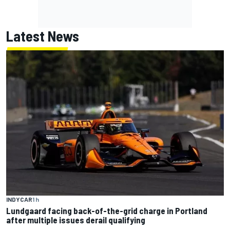
Latest News
INDYCAR
1 h
Lundgaard facing back-of-the-grid charge in Portland
after multiple issues derail qualifying