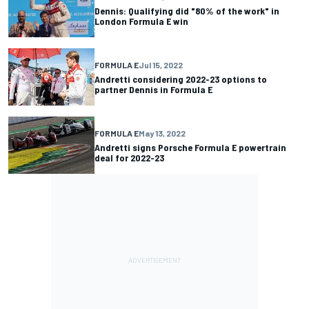
Dennis: Qualifying did "80% of the work" in
London Formula E win
FORMULA E
Jul 15, 2022
Andretti considering 2022-23 options to
partner Dennis in Formula E
FORMULA E
May 13, 2022
Andretti signs Porsche Formula E powertrain
deal for 2022-23