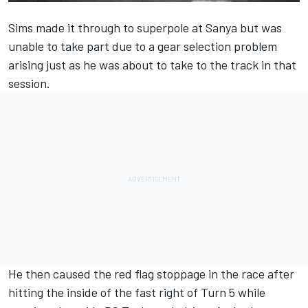
Sims made it through to superpole at Sanya but was
unable to take part due to a gear selection problem
arising just as he was about to take to the track in that
session.
He then caused the red flag stoppage in the race after
hitting the inside of the fast right of Turn 5 while