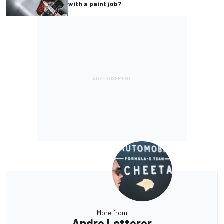
with a paint job?
More from
Andre Lotterer