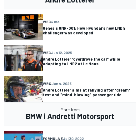
WEC
4 mo
Genesis GMR-001: How Hyundai's new LMDh
challenger was developed
WEC
Jun 12, 2025
Andre Lotterer “overdrove the car” while
adapting to LMP2 at Le Mans
WRC
Jun 4, 2025
Andre Lotterer aims at rallying after "dream"
test and "mind-blowing" passenger ride
More from
BMW i Andretti Motorsport
FORMULA E
Jul 30, 2022