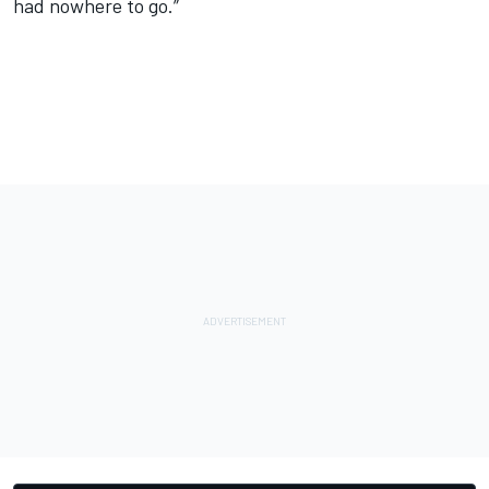
had nowhere to go.”