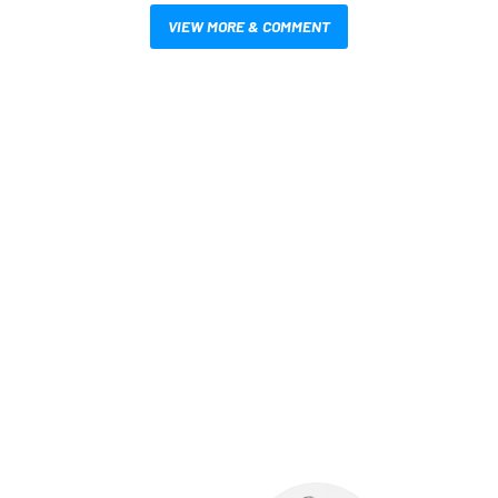
VIEW MORE & COMMENT