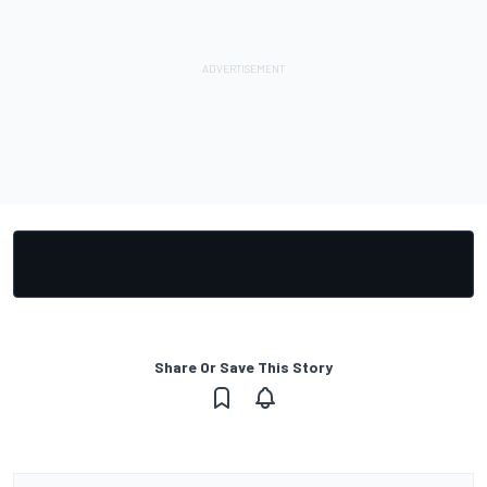
Share Or Save This Story