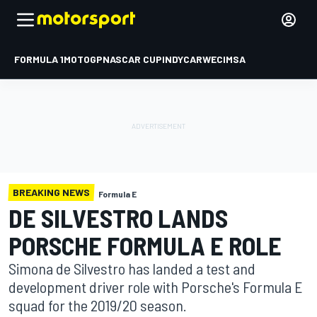
FORMULA 1
MOTOGP
NASCAR CUP
INDYCAR
WEC
IMSA
BREAKING NEWS
Formula E
DE SILVESTRO LANDS
PORSCHE FORMULA E ROLE
Simona de Silvestro has landed a test and
development driver role with Porsche's Formula E
squad for the 2019/20 season.