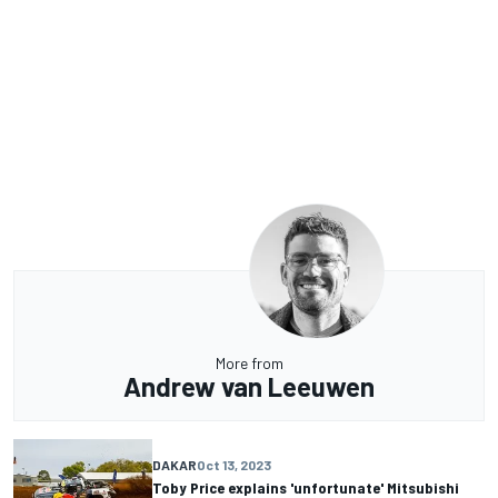
More from
Andrew van Leeuwen
DAKAR
Oct 13, 2023
Toby Price explains 'unfortunate' Mitsubishi