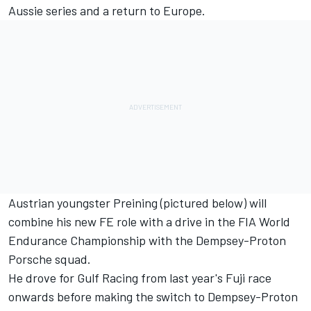
Aussie series and a return to Europe.
Austrian youngster Preining (pictured below) will
combine his new FE role with a drive in the FIA World
Endurance Championship
with the Dempsey-Proton
Porsche squad.
He drove for Gulf Racing from last year's Fuji race
onwards before making the switch to Dempsey-Proton