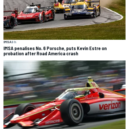
IMSA
9 h
IMSA penalises No. 6 Porsche, puts Kevin Estre on
probation after Road America crash