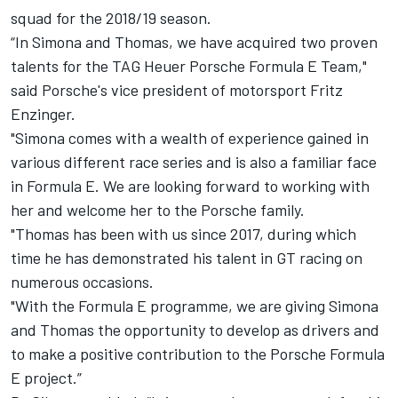
squad for the 2018/19 season.
“In Simona and Thomas, we have acquired two proven
talents for the TAG Heuer Porsche Formula E Team,"
said Porsche's vice president of motorsport Fritz
Enzinger.
"Simona comes with a wealth of experience gained in
various different race series and is also a familiar face
in Formula E. We are looking forward to working with
her and welcome her to the Porsche family.
"Thomas has been with us since 2017, during which
time he has demonstrated his talent in GT racing on
numerous occasions.
"With the Formula E programme, we are giving Simona
and Thomas the opportunity to develop as drivers and
to make a positive contribution to the Porsche Formula
E project.”