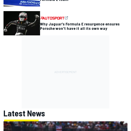
Why Jaguar's Formula E resurgence ensures
Porsche won't have it all its own way
Latest News