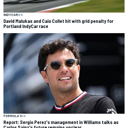
INDYCAR
9 h
David Malukas and Caio Collet hit with grid penalty for
Portland IndyCar race
FORMULA 1
9 h
Report: Sergio Perez's management in Williams talks as
Carlos Sainz's future remains unclear