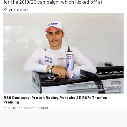
for the 2019/20 campaign, which kicked off at
Silverstone.
#88 Dempsey-Proton Racing Porsche 911 RSR: Thomas
Preining
Photo by: Porsche Motorsport