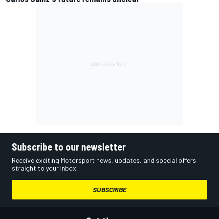
Subscribe to our newsletter
Receive exciting Motorsport news, updates, and special offers
straight to your inbox.
SUBSCRIBE