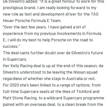
De Silvestro added: “It is a great honour to work for this
prestigious brand. I am really looking forward to my
new role as test and development driver for the TAG
Heuer Porsche Formula E Team.
"Over the last few years, I have gained a lot of
experience from my previous involvements in Formula
E. I will do my best to help Porsche on the road to
success.”
The deal casts further doubt over de Silvestro's future
in Supercars.
Her Kelly Racing deal is up at the end of this season, de
Silvestro understood to be leaving the Nissan squad
regardless of whether she stays in Australia or not.
For 2020 she's been linked to a range of options, from
full-time Supercars seats at the likes of Tickford and
Matt Stone Racing, to a wildcard Supercars programme
paired with an overseas deal, to a clean break from the