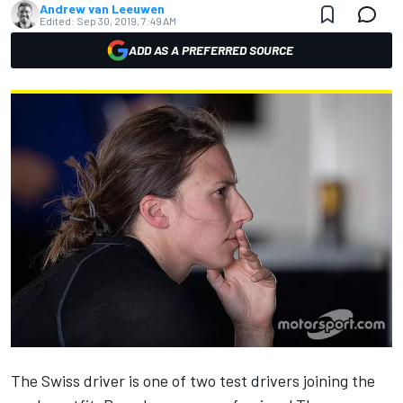
Andrew van Leeuwen
Edited:
Sep 30, 2019, 7:49 AM
ADD AS A PREFERRED SOURCE
The Swiss driver is one of two test drivers joining the