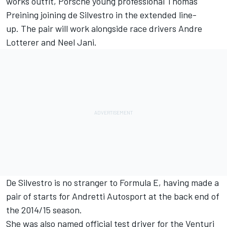
works outfit, Porsche young professional Thomas
Preining joining de Silvestro in the extended line-
up.
The pair will work alongside race drivers Andre
Lotterer and Neel Jani.
De Silvestro is no stranger to Formula E, having made a
pair of starts for Andretti Autosport at the back end of
the 2014/15 season.
She was also named official test driver for the Venturi