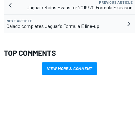
PREVIOUS ARTICLE
Jaguar retains Evans for 2019/20 Formula E season
NEXT ARTICLE
Calado completes Jaguar's Formula E line-up
TOP COMMENTS
VIEW MORE & COMMENT