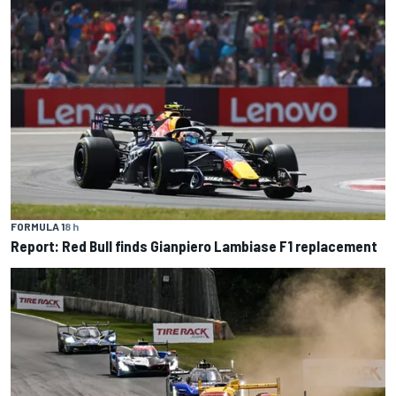
FORMULA 1
8 h
Report: Red Bull finds Gianpiero Lambiase F1 replacement