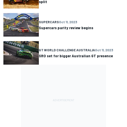
split
SUPERCARS
Oct 11, 2023
Supercars parity review begins
GT WORLD CHALLENGE AUSTRALIA
Oct 11, 2023
SRO set for bigger Australian GT presence