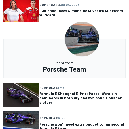
SUPERCARS
Jul 24, 2023
DJR announces Simona de Silvestro Supercars
wildcard
More from
Porsche Team
FORMULA E
1 mo
Formula E Shanghai E-Prix: Pascal Wehrlein
dominates in both dry and wet conditions for
victory
FORMULA E
5 mo
Porsche won’t need extra budget to run second
Formula E team