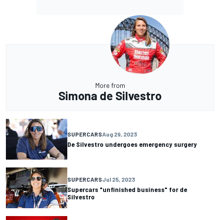
More from
Simona de Silvestro
SUPERCARS
Aug 29, 2023
De Silvestro undergoes emergency surgery
SUPERCARS
Jul 25, 2023
Supercars "unfinished business" for de
Silvestro