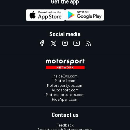
Get the app
Social media
InsideEvs.com
Motor1.com
Motorsportjobs.com
Autosport.com
Motorsportstats.com
RideApart.com
Contact us
Feedback
Advertise with Motorsport.com