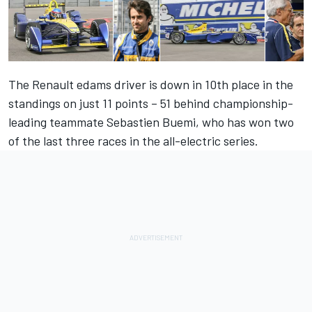
The Renault edams driver is down in 10th place in the
standings on just 11 points – 51 behind championship-
leading teammate Sebastien Buemi, who has won two
of the last three races in the all-electric series.