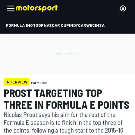
FORMULA 1
MOTOGP
NASCAR CUP
INDYCAR
WEC
IMSA
INTERVIEW
Formula E
PROST TARGETING TOP
THREE IN FORMULA E POINTS
Nicolas Prost says his aim for the rest of the
Formula E season is to finish in the top three of
the points, following a tough start to the 2015-16