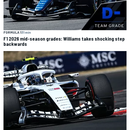
FORMULA 1
31 min
F1 2026 mid-season grades: Williams takes shocking step
backwards