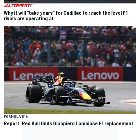
Why it will “take years” for Cadillac to reach the level F1
rivals are operating at
FORMULA 1
11 h
Report: Red Bull finds Gianpiero Lambiase F1 replacement