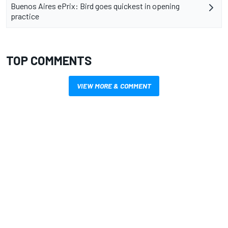
Buenos Aires ePrix: Bird goes quickest in opening
practice
TOP COMMENTS
VIEW MORE & COMMENT