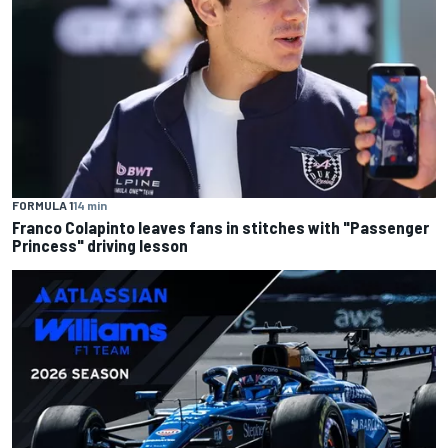
FORMULA 1
14 min
Franco Colapinto leaves fans in stitches with "Passenger
Princess" driving lesson