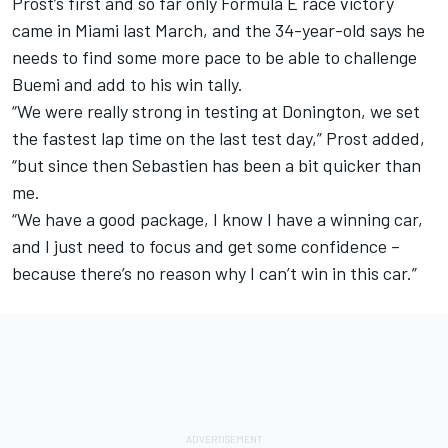
Prost’s first and so far only Formula E race victory
came in Miami last March, and the 34-year-old says he
needs to find some more pace to be able to challenge
Buemi and add to his win tally.
“We were really strong in testing at Donington, we set
the fastest lap time on the last test day,” Prost added,
“but since then Sebastien has been a bit quicker than
me.
“We have a good package, I know I have a winning car,
and I just need to focus and get some confidence –
because there’s no reason why I can’t win in this car.”