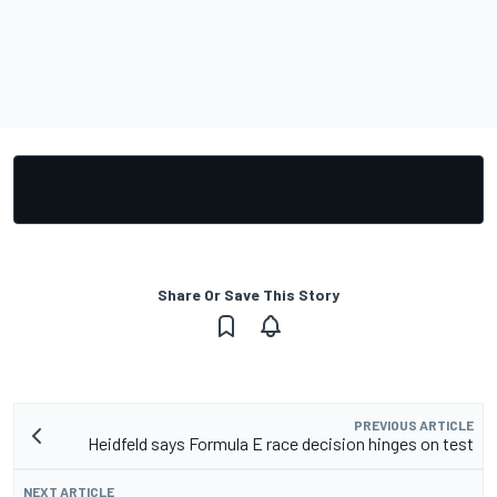
Share Or Save This Story
PREVIOUS ARTICLE
Heidfeld says Formula E race decision hinges on test
NEXT ARTICLE