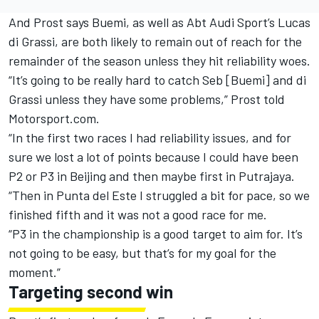
And Prost says Buemi, as well as Abt Audi Sport’s Lucas
di Grassi, are both likely to remain out of reach for the
remainder of the season unless they hit reliability woes.
“It’s going to be really hard to catch Seb [Buemi] and di
Grassi unless they have some problems,” Prost told
Motorsport.com.
“In the first two races I had reliability issues, and for
sure we lost a lot of points because I could have been
P2 or P3 in Beijing and then maybe first in Putrajaya.
“Then in Punta del Este I struggled a bit for pace, so we
finished fifth and it was not a good race for me.
“P3 in the championship is a good target to aim for. It’s
not going to be easy, but that’s for my goal for the
moment.”
Targeting second win