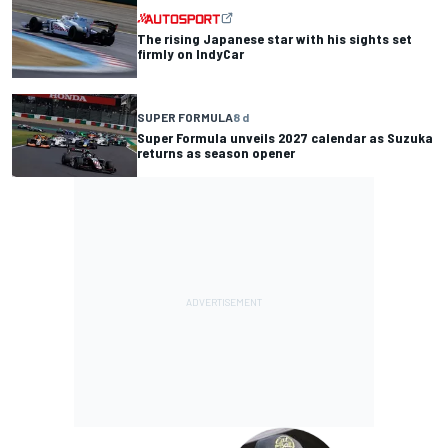
The rising Japanese star with his sights set
firmly on IndyCar
SUPER FORMULA
8 d
Super Formula unveils 2027 calendar as Suzuka
returns as season opener