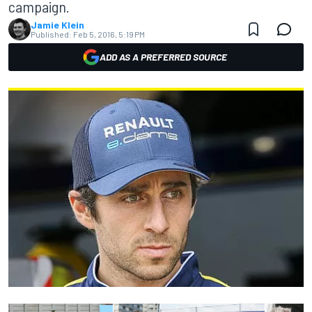
campaign.
Jamie Klein
Published:
Feb 5, 2016, 5:19 PM
ADD AS A PREFERRED SOURCE