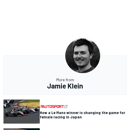
More from
Jamie Klein
How a Le Mans winner is changing the game for
female racing in Japan