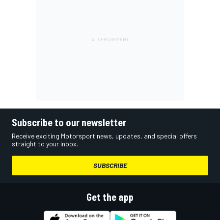
Subscribe to our newsletter
Receive exciting Motorsport news, updates, and special offers
straight to your inbox.
SUBSCRIBE
Get the app