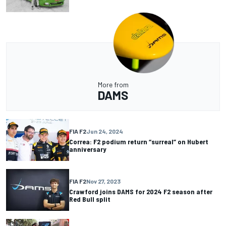
More from
DAMS
FIA F2
Jun 24, 2024
Correa: F2 podium return “surreal” on Hubert
anniversary
FIA F2
Nov 27, 2023
Crawford joins DAMS for 2024 F2 season after
Red Bull split