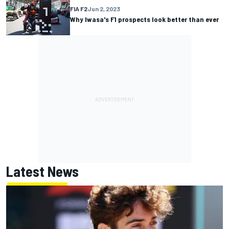
FIA F2
Jun 2, 2023
Why Iwasa's F1 prospects look better than ever
Latest News