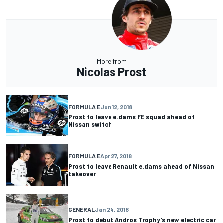
More from
Nicolas Prost
FORMULA E
Jun 12, 2018
Prost to leave e.dams FE squad ahead of
Nissan switch
FORMULA E
Apr 27, 2018
Prost to leave Renault e.dams ahead of Nissan
takeover
GENERAL
Jan 24, 2018
Prost to debut Andros Trophy's new electric car