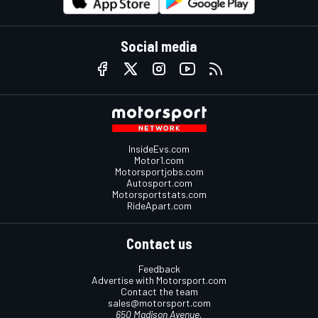
Social media
InsideEvs.com
Motor1.com
Motorsportjobs.com
Autosport.com
Motorsportstats.com
RideApart.com
Contact us
Feedback
Advertise with Motorsport.com
Contact the team
sales@motorsport.com
650 Madison Avenue,