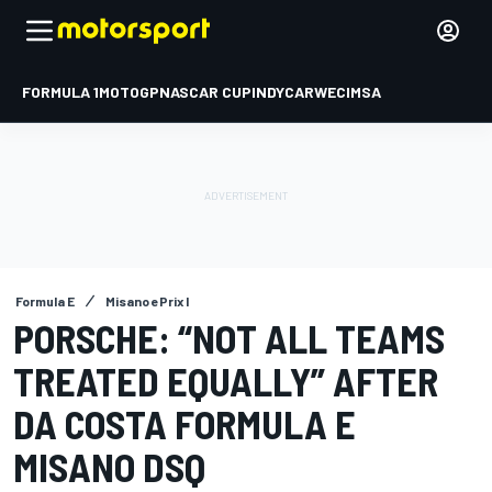
FORMULA 1
MOTOGP
NASCAR CUP
INDYCAR
WEC
IMSA
Formula E
Misano ePrix I
PORSCHE: “NOT ALL TEAMS
TREATED EQUALLY” AFTER
DA COSTA FORMULA E
MISANO DSQ