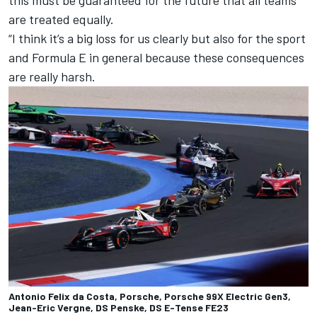
this must be guaranteed for the future that all teams
are treated equally.
“I think it’s a big loss for us clearly but also for the sport
and Formula E in general because these consequences
are really harsh.
Antonio Felix da Costa, Porsche, Porsche 99X Electric Gen3,
Jean-Eric Vergne, DS Penske, DS E-Tense FE23