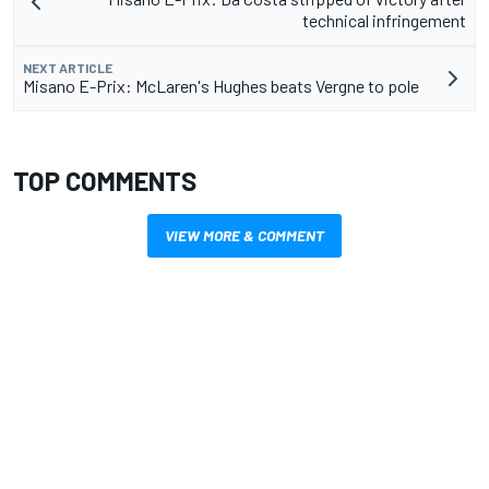
technical infringement
NEXT ARTICLE
Misano E-Prix: McLaren's Hughes beats Vergne to pole
TOP COMMENTS
VIEW MORE & COMMENT