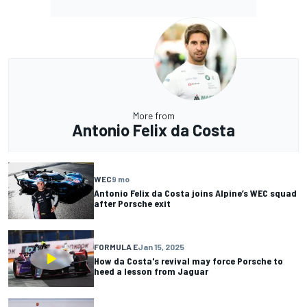
More from
Antonio Felix da Costa
WEC
9 mo
Antonio Felix da Costa joins Alpine’s WEC squad
after Porsche exit
FORMULA E
Jan 15, 2025
How da Costa's revival may force Porsche to
heed a lesson from Jaguar