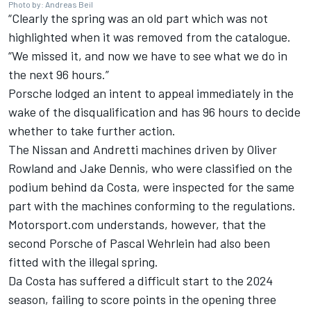
Photo by: Andreas Beil
“Clearly the spring was an old part which was not
highlighted when it was removed from the catalogue.
“We missed it, and now we have to see what we do in
the next 96 hours.”
Porsche lodged an intent to appeal immediately in the
wake of the disqualification and has 96 hours to decide
whether to take further action.
The Nissan and Andretti machines driven by
Oliver
Rowland
and
Jake Dennis
, who were classified on the
podium behind da Costa, were inspected for the same
part with the machines conforming to the regulations.
Motorsport.com understands, however, that the
second Porsche of
Pascal Wehrlein
had also been
fitted with the illegal spring.
Da Costa has suffered a difficult start to the 2024
season, failing to score points in the opening three