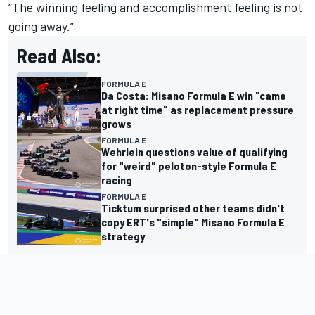
“The winning feeling and accomplishment feeling is not
going away.”
Read Also:
FORMULA E
Da Costa: Misano Formula E win "came
at right time" as replacement pressure
grows
FORMULA E
Wehrlein questions value of qualifying
for "weird" peloton-style Formula E
racing
FORMULA E
Ticktum surprised other teams didn't
copy ERT's "simple" Misano Formula E
strategy