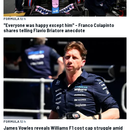
FORMULA 1
2 h
"Everyone was happy except him" – Franco Colapinto
shares telling Flavio Briatore anecdote
FORMULA 1
2 h
James Vowles reveals Williams F1 cost cap struggle amid