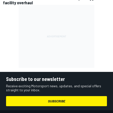
facility overhaul
Subscribe to our newsletter
Receive exciting Motorsport news, updates, and special offers
straight to your inbox.
SUBSCRIBE