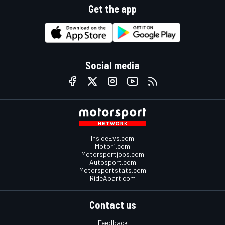
Get the app
Social media
InsideEvs.com
Motor1.com
Motorsportjobs.com
Autosport.com
Motorsportstats.com
RideApart.com
Contact us
Feedback