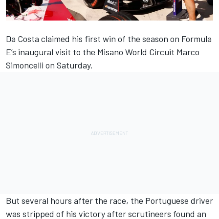
Da Costa
claimed his first win of the season
on Formula
E’s inaugural visit to the Misano World Circuit Marco
Simoncelli on Saturday.
But several hours after the race,
the Portuguese driver
was stripped of his victory
after scrutineers found an