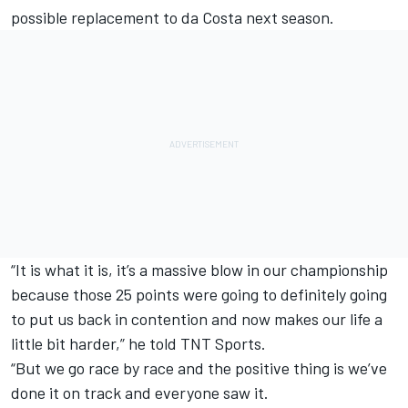
possible replacement to da Costa next season.
“It is what it is, it’s a massive blow in our championship
because those 25 points were going to definitely going
to put us back in contention and now makes our life a
little bit harder,” he told TNT Sports.
“But we go race by race and the positive thing is we’ve
done it on track and everyone saw it.