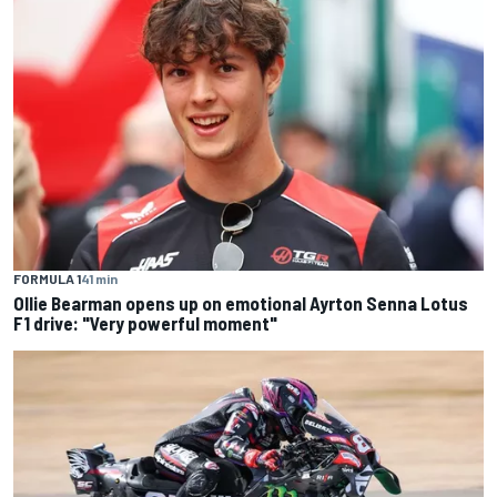
FORMULA 1
41 min
Ollie Bearman opens up on emotional Ayrton Senna Lotus
F1 drive: "Very powerful moment"