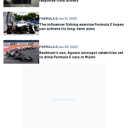
response from drivers
FORMULA E
Jan 31, 2025
The influencer fishing exercise Formula E hopes
can achieve its long-term aims
FORMULA E
Jan 30, 2025
Beckham's son, Aguero amongst celebrities set
to drive Formula E cars in Miami