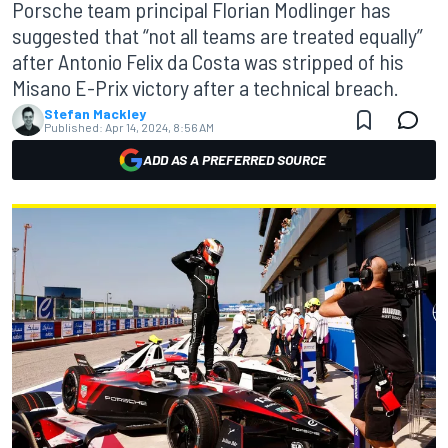
Porsche team principal Florian Modlinger has
suggested that “not all teams are treated equally”
after Antonio Felix da Costa was stripped of his
Misano E-Prix victory after a technical breach.
Stefan Mackley
Published:
Apr 14, 2024, 8:56 AM
ADD AS A PREFERRED SOURCE