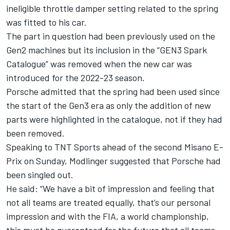
ineligible throttle damper setting related to the spring
was fitted to his car.
The part in question had been previously used on the
Gen2 machines but its inclusion in the “GEN3 Spark
Catalogue” was removed when the new car was
introduced for the 2022-23 season.
Porsche admitted that the spring had been used since
the start of the Gen3 era as only the addition of new
parts were highlighted in the catalogue, not if they had
been removed.
Speaking to TNT Sports ahead of the second Misano E-
Prix on Sunday, Modlinger suggested that Porsche had
been singled out.
He said: “We have a bit of impression and feeling that
not all teams are treated equally, that’s our personal
impression and with the FIA, a world championship,