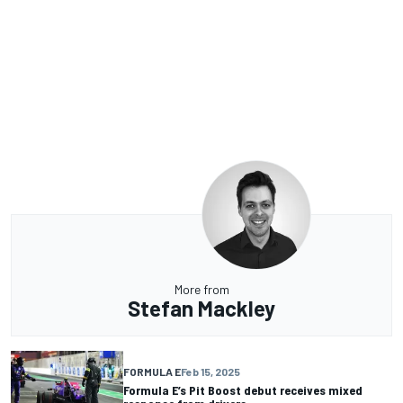
More from
Stefan Mackley
FORMULA E
Feb 15, 2025
Formula E’s Pit Boost debut receives mixed