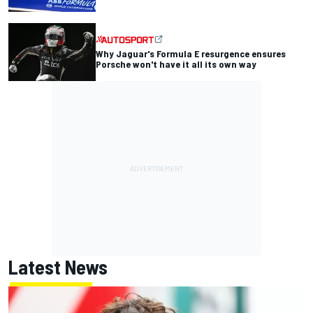
Why Jaguar's Formula E resurgence ensures
Porsche won't have it all its own way
Latest News