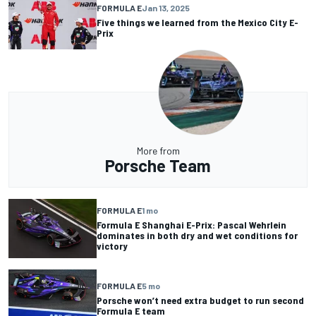
FORMULA E
Jan 13, 2025
Five things we learned from the Mexico City E-
Prix
More from
Porsche Team
FORMULA E
1 mo
Formula E Shanghai E-Prix: Pascal Wehrlein
dominates in both dry and wet conditions for
victory
FORMULA E
5 mo
Porsche won’t need extra budget to run second
Formula E team