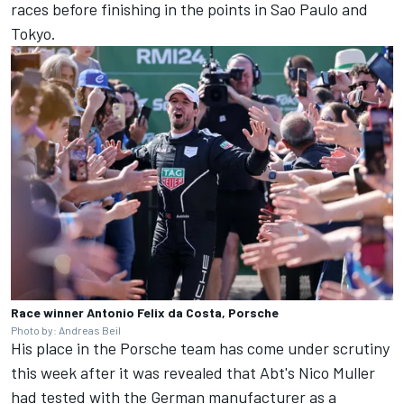
races before finishing in the points in Sao Paulo and
Tokyo.
Race winner Antonio Felix da Costa, Porsche
Photo by: Andreas Beil
His place in the
Porsche team
has come under scrutiny
this week after it was revealed that Abt's Nico Muller
had tested with the German manufacturer as a