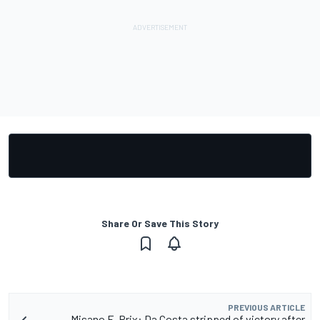
Share Or Save This Story
PREVIOUS ARTICLE
Misano E-Prix: Da Costa stripped of victory after