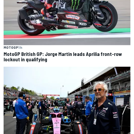
MOTOGP
1 h
MotoGP British GP: Jorge Martin leads Aprilia front-row
lockout in qualifying