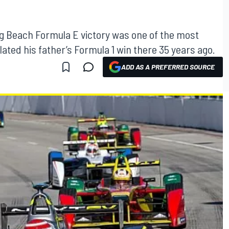
ng Beach Formula E victory was one of the most
lated his father’s Formula 1 win there 35 years ago.
ADD AS A PREFERRED SOURCE