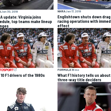
NHRA
Jan 17, 2018
A
Jan 30, 2018
Englishtown shuts down drag
A update: Virginia joins
racing operations with immed
edule, top teams make lineup
effect
nges
FORMULA 1
8 mo
10 F1 drivers of the 1980s
What F1 history tells us about
three-way title deciders