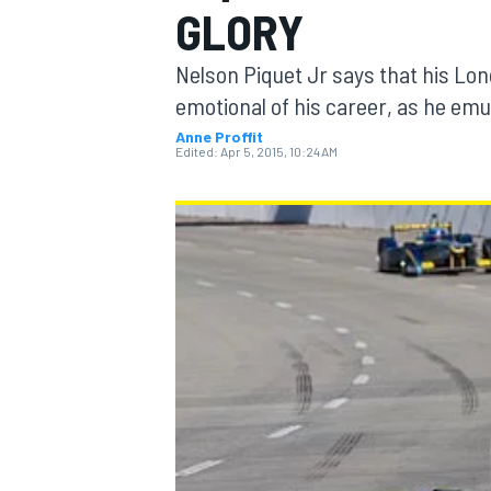
GLORY
Nelson Piquet Jr says that his Lo
emotional of his career, as he emu
Anne Proffit
MOTOGP
Edited:
Apr 5, 2015, 10:24 AM