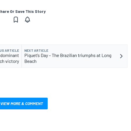
hare Or Save This Story
US ARTICLE
NEXT ARTICLE
h dominant
Piquet’s Day – The Brazilian triumphs at Long
ch victory
Beach
VIEW MORE & COMMENT