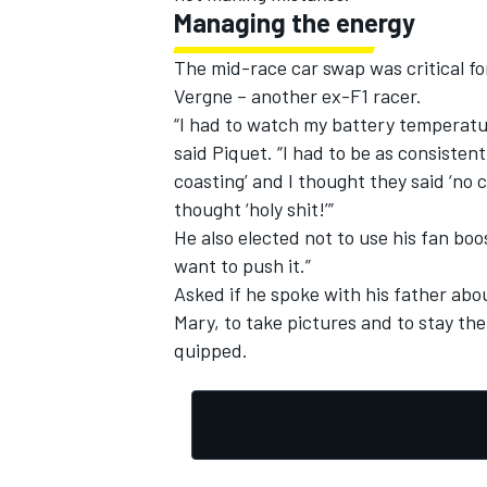
Managing the energy
The mid-race car swap was critical fo
Vergne – another ex-F1 racer.
“I had to watch my battery temperatu
said Piquet. “I had to be as consistent
coasting’ and I thought they said ‘no 
thought ‘holy shit!’”
He also elected not to use his fan boos
want to push it.”
Asked if he spoke with his father abou
Mary, to take pictures and to stay th
quipped.