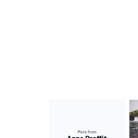
OPEN WHEEL
More from