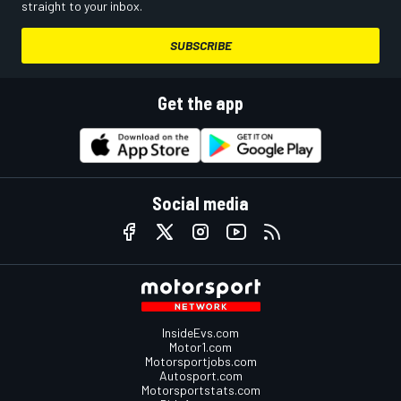
straight to your inbox.
SUBSCRIBE
Get the app
Social media
InsideEvs.com
Motor1.com
Motorsportjobs.com
Autosport.com
Motorsportstats.com