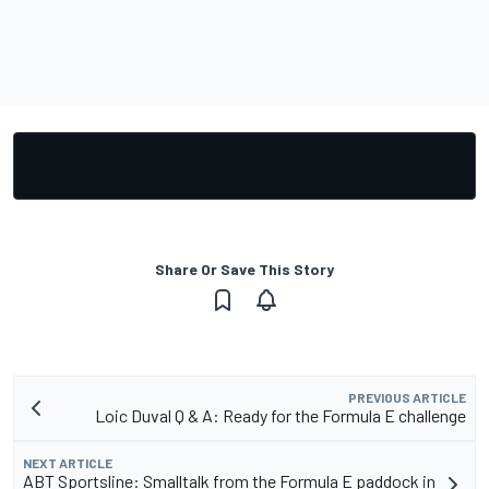
Share Or Save This Story
PREVIOUS ARTICLE
Loic Duval Q & A: Ready for the Formula E challenge
NEXT ARTICLE
ABT Sportsline: Smalltalk from the Formula E paddock in