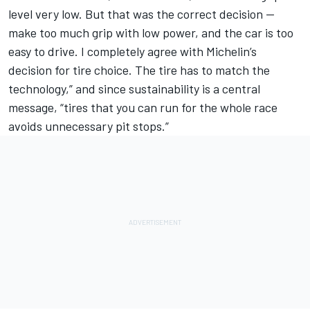
level very low. But that was the correct decision --
make too much grip with low power, and the car is too
easy to drive. I completely agree with Michelin’s
decision for tire choice. The tire has to match the
technology,” and since sustainability is a central
message, “tires that you can run for the whole race
avoids unnecessary pit stops.”