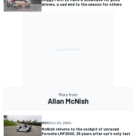
drivers, a sad end to the season for others
More from
Allan McNish
WEC
Oct 24, 2024
McNish returns to the cockpit of unraced
Porsche LMP2000, 25 years after car's only test