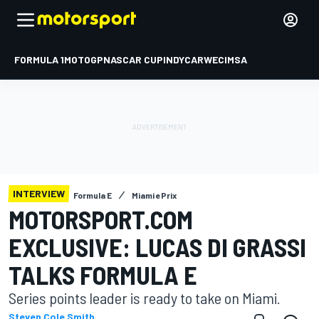
FORMULA 1
MOTOGP
NASCAR CUP
INDYCAR
WEC
IMSA
INTERVIEW
Formula E
Miami ePrix
MOTORSPORT.COM
EXCLUSIVE: LUCAS DI GRASSI
TALKS FORMULA E
Series points leader is ready to take on Miami.
Steven Cole Smith