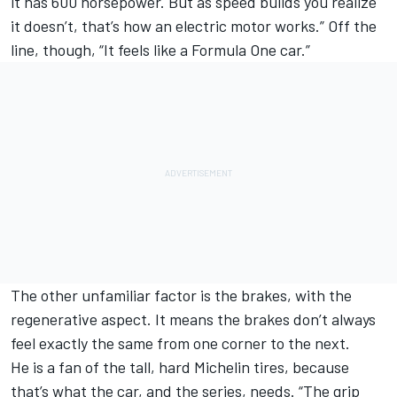
it has 600 horsepower. But as speed builds you realize
it doesn’t, that’s how an electric motor works.” Off the
line, though, “It feels like a Formula One car.”
The other unfamiliar factor is the brakes, with the
regenerative aspect. It means the brakes don’t always
feel exactly the same from one corner to the next.
He is a fan of the tall, hard Michelin tires, because
that’s what the car, and the series, needs. “The grip