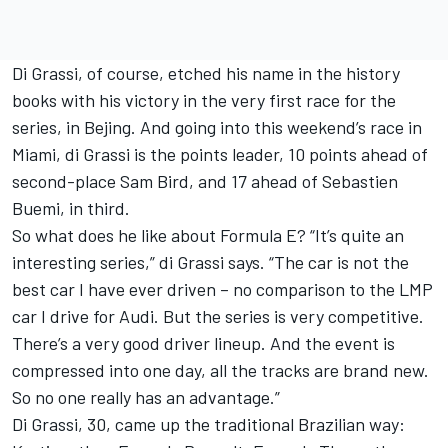
Di Grassi, of course, etched his name in the history
books with his victory in the very first race for the
series, in Bejing. And going into this weekend’s race in
Miami, di Grassi is the points leader, 10 points ahead of
second-place Sam Bird, and 17 ahead of Sebastien
Buemi, in third.
So what does he like about Formula E? “It’s quite an
interesting series,” di Grassi says. “The car is not the
best car I have ever driven – no comparison to the LMP
car I drive for Audi. But the series is very competitive.
There’s a very good driver lineup. And the event is
compressed into one day, all the tracks are brand new.
So no one really has an advantage.”
Di Grassi, 30, came up the traditional Brazilian way: