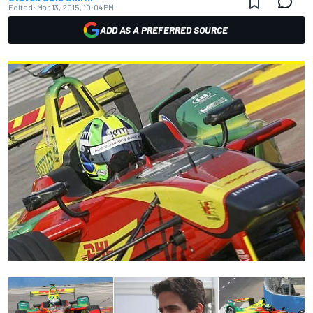
Edited:
Mar 13, 2015, 10:04 PM
ADD AS A PREFERRED SOURCE