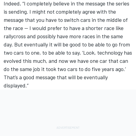
Indeed, “I completely believe in the message the series
is sending. I might not completely agree with the
message that you have to switch cars in the middle of
the race -- I would prefer to have a shorter race like
rallycross and possibly have more races in the same
day. But eventually it will be good to be able to go from
two cars to one, to be able to say, ‘Look, technology has
evolved this much, and now we have one car that can
do the same job it took two cars to do five years ago.’
That’s a good message that will be eventually
displayed.”