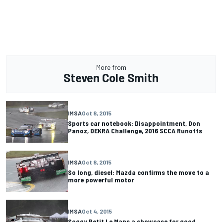
More from
Steven Cole Smith
IMSA
Oct 8, 2015
Sports car notebook: Disappointment, Don
Panoz, DEKRA Challenge, 2016 SCCA Runoffs
IMSA
Oct 8, 2015
So long, diesel: Mazda confirms the move to a
more powerful motor
IMSA
Oct 4, 2015
Soggy Petit Le Mans a showcase for good