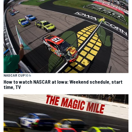
NASCAR CUP
10 h
How to watch NASCAR at Iowa: Weekend schedule, start
time, TV