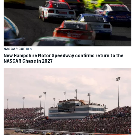
NASCAR CUP
10 h
New Hampshire Motor Speedway confirms return to the
NASCAR Chase in 2027