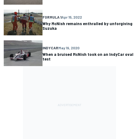
FORMULA 1
Apr 15, 2022
Why McNish remains enthralled by unforgiving
Suzuka
INDYCAR
May 19, 2020
When a bruised McNish took on an IndyCar oval
test