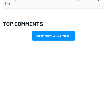
Miami
TOP COMMENTS
VIEW MORE & COMMENT