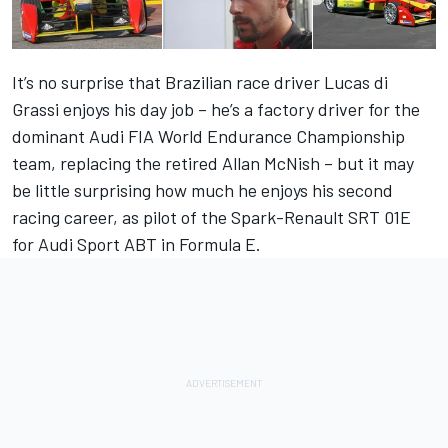
It’s no surprise that Brazilian race driver Lucas di
Grassi enjoys his day job – he’s a factory driver for the
dominant Audi FIA World Endurance Championship
team, replacing the retired Allan McNish – but it may
be little surprising how much he enjoys his second
racing career, as pilot of the Spark-Renault SRT 01E
for Audi Sport ABT in Formula E.