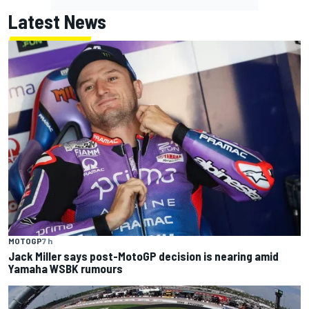
Latest News
MOTOGP
7 h
Jack Miller says post-MotoGP decision is nearing amid
Yamaha WSBK rumours