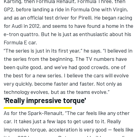
Karting, then Formula Renault, Formula Three, then
GP2, before landing a ride in Formula One with Virgin,
and as an official test driver for Pirelli. He began racing
for Audi in 2012, and seems to have found a home in the
e-tron quattro. But he is just as enthusiastic about his
Formula E car.
“The series is just in its first year,” he says. “I believed in
the series from the beginning. The TV numbers have
been quite good, and we’ve had good crowds, one of
the best for a new series. I believe the cars will evolve
very quickly, become faster and faster. Not only as
technology evolves, but as the teams evolve.”
'Really impressive torque'
As for the Spark-Renault, “The car feels like any other
car. It takes just a few laps to get used to it. Really
impressive torque, acceleration is very good -- feels like