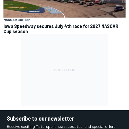
NASCAR CUP
10 h
Iowa Speedway secures July 4th race for 2027 NASCAR
Cup season
Subscribe to our newsletter
Receive exciting Motorsport news, updates, and special offers