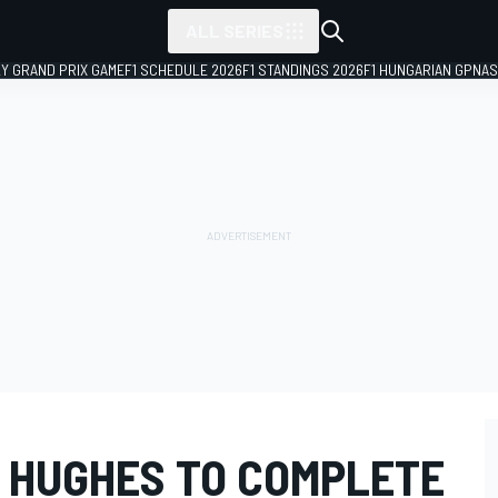
ALL SERIES
LY GRAND PRIX GAME
F1 SCHEDULE 2026
F1 STANDINGS 2026
F1 HUNGARIAN GP
NAS
 HUGHES TO COMPLETE