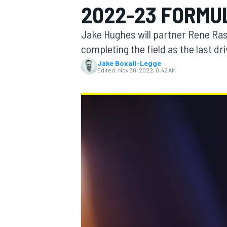
2022-23 FORMUL
Jake Hughes will partner Rene Ras
completing the field as the last d
Jake Boxall-Legge
MOTOGP
Edited:
Nov 30, 2022, 8:42 AM