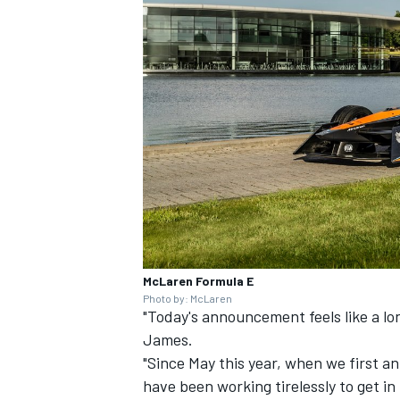
McLaren Formula E
Photo by: McLaren
"Today's announcement feels like a l
James.
"Since May this year, when we first 
have been working tirelessly to get in