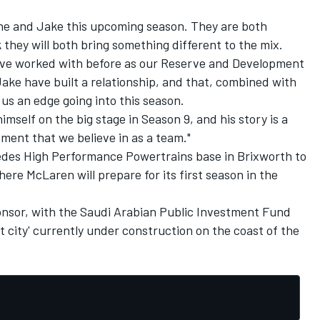
ene and Jake this upcoming season. They are both
k they will both bring something different to the mix.
have worked with before as our Reserve and Development
Jake have built a relationship, and that, combined with
 us an edge going into this season.
mself on the big stage in Season 9, and his story is a
ment that we believe in as a team."
des High Performance Powertrains base in Brixworth to
here McLaren will prepare for its first season in the
sponsor, with the Saudi Arabian Public Investment Fund
 city' currently under construction on the coast of the