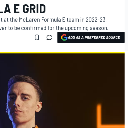
A E GRID
t at the McLaren Formula E team in 2022-23,
river to be confirmed for the upcoming season.
ADD AS A PREFERRED SOURCE