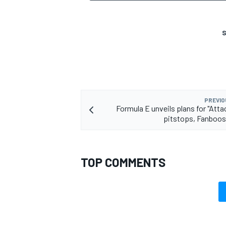
S
OPEN WHEEL
PREVIO
Formula E unveils plans for "Atta
pitstops, Fanboos
TOP COMMENTS