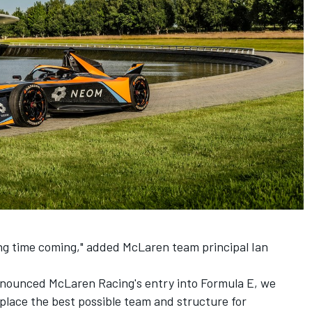
ong time coming," added McLaren team principal Ian
announced McLaren Racing's entry into Formula E, we
 place the best possible team and structure for