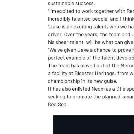
sustainable success.
"I'm excited to work together with R
incredibly talented people, and I thin
"Jake is an exciting talent, who we 
driver. Over the years, the team and 
his sheer talent, will be what can give
"We've given Jake a chance to prove hi
perfect example of the talent develop
The team has moved out of the Merce
a facility at Bicester Heritage, from w
championship in its new guise.
It has also enlisted Neom as a title 
seeking to promote the planned 'smart
Red Sea.