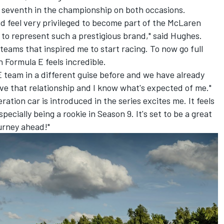
g seventh in the championship on both occasions.
nd feel very privileged to become part of the McLaren
 to represent such a prestigious brand," said Hughes.
eams that inspired me to start racing. To now go full
n Formula E feels incredible.
E team in a different guise before and we have already
ave that relationship and I know what's expected of me."
ation car is introduced in the series excites me. It feels
ecially being a rookie in Season 9. It's set to be a great
ourney ahead!"