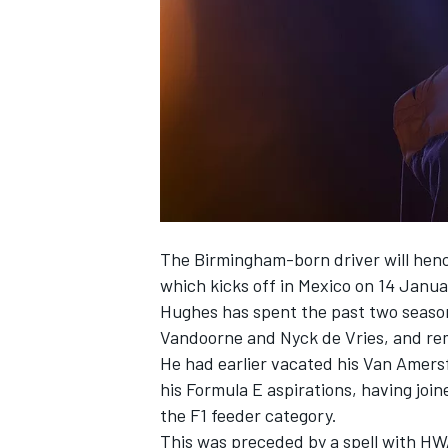
NASCAR CUP
The Birmingham-born driver will henc
which kicks off in Mexico on 14 Janu
Hughes has spent the past two season
Vandoorne
and
Nyck de Vries
, and re
He had earlier vacated his Van Amersfo
his Formula E aspirations, having joine
the F1 feeder category.
INDYCAR
WEC
This was preceded by a spell with HW