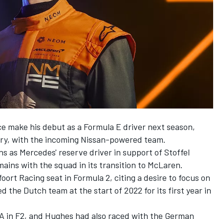
e make his debut as a Formula E driver next season,
ary, with the incoming Nissan-powered team.
s as Mercedes' reserve driver in support of
Stoffel
mains with the squad in its transition to McLaren.
ort Racing seat in Formula 2, citing a desire to focus on
d the Dutch team at the start of 2022 for its first year in
A in F2, and Hughes had also raced with the German