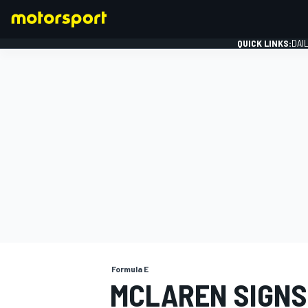
QUICK LINKS:
DAI
FORMULA 1
Formula E
MCLAREN SIGNS