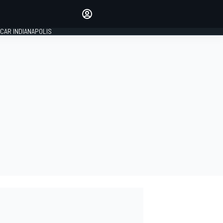
Make your voice heard with
article commenting.
CAR INDIANAPOLIS
SIGN IN
EDITION
GLOBAL