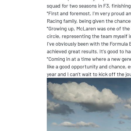
squad for two seasons in F3, finishin
"First and foremost, I'm very proud a
Racing family, being given the chance
"Growing up, McLaren was one of the t
circle, representing the team myself i
I've obviously been with the Formula 
achieved great results. It's good to h
"Coming in at a time where a new gener
like a good opportunity and chance, esp
year and I can't wait to kick off the j
IMSA
DTM