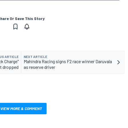
hare Or Save This Story
US ARTICLE
NEXT ARTICLE
ck Charge"
Mahindra Racing signs F2 race winner Daruvala
t dropped
as reserve driver
VIEW MORE & COMMENT