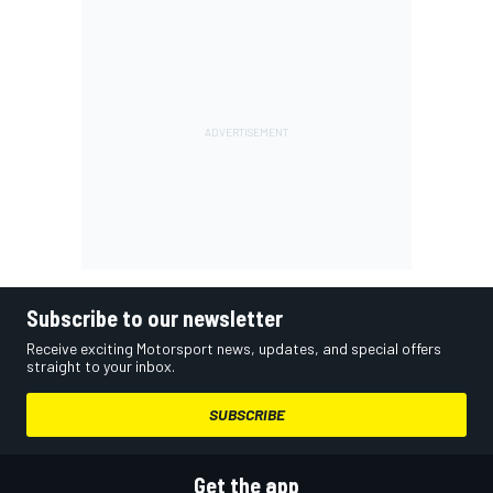
Subscribe to our newsletter
Receive exciting Motorsport news, updates, and special offers
straight to your inbox.
SUBSCRIBE
Get the app