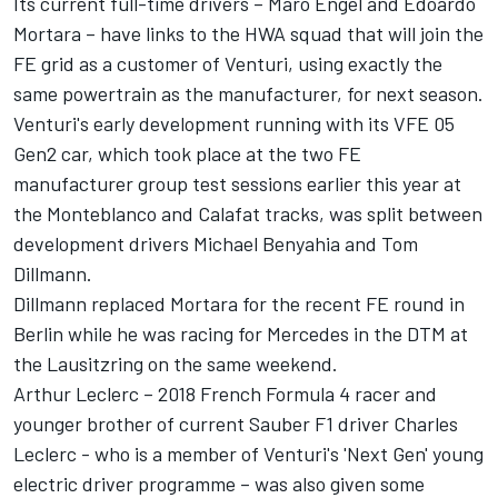
Its current full-time drivers – Maro Engel and Edoardo
Mortara – have links to the HWA squad that will join the
FE grid as a customer of Venturi, using exactly the
same powertrain as the manufacturer, for next season.
Venturi's early development running with its VFE 05
Gen2 car, which took place at the two FE
manufacturer group test sessions earlier this year at
the Monteblanco and Calafat tracks, was split between
development drivers Michael Benyahia and Tom
Dillmann.
Dillmann replaced Mortara for the recent FE round in
Berlin while he was racing for Mercedes in the DTM at
the Lausitzring on the same weekend.
Arthur Leclerc – 2018 French Formula 4 racer and
younger brother of current Sauber F1 driver Charles
Leclerc - who is a member of Venturi's 'Next Gen' young
electric driver programme – was also given some