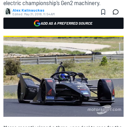
electric championship's Gen2 machinery.
Alex Kalinauckas
Edited:
May 31, 2018, 11:54 AM
ADD AS A PREFERRED SOURCE