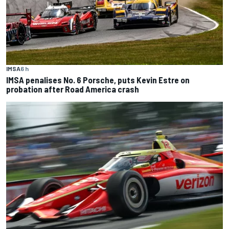
IMSA
6 h
IMSA penalises No. 6 Porsche, puts Kevin Estre on
probation after Road America crash