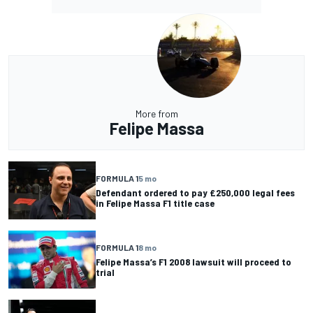
More from
Felipe Massa
FORMULA 1
5 mo
Defendant ordered to pay £250,000 legal fees
in Felipe Massa F1 title case
FORMULA 1
8 mo
Felipe Massa’s F1 2008 lawsuit will proceed to
trial