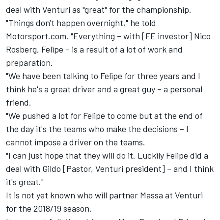
deal with Venturi as "great" for the championship.
"Things don't happen overnight," he told
Motorsport.com. "Everything – with [FE investor] Nico
Rosberg, Felipe – is a result of a lot of work and
preparation.
"We have been talking to Felipe for three years and I
think he's a great driver and a great guy – a personal
friend.
"We pushed a lot for Felipe to come but at the end of
the day it's the teams who make the decisions – I
cannot impose a driver on the teams.
"I can just hope that they will do it. Luckily Felipe did a
deal with Gildo [Pastor, Venturi president] – and I think
it's great."
It is not yet known who will partner Massa at Venturi
for the 2018/19 season.