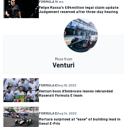
FORMULA 1
9 mo
Felipe Massa's £64million legal claim update:
Judgement reserved after three-day hearing
More from
Venturi
FORMULA E
Sep 16, 2022
Venturi boss d'Ambrosio leaves rebranded
Maserati Formula E team
FORMULA E
Aug 14, 2022
Mortara surprised at "ease" of building lead in
Seoul E-Prix