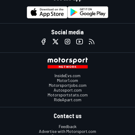
Social media
InsideEvs.com
Motor1.com
Motorsportjobs.com
Autosport.com
Motorsportstats.com
RideApart.com
Contact us
Feedback
Advertise with Motorsport.com