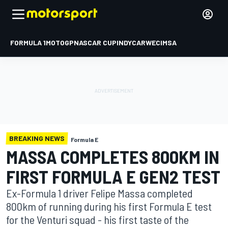
FORMULA 1
MOTOGP
NASCAR CUP
INDYCAR
WEC
IMSA
BREAKING NEWS
Formula E
MASSA COMPLETES 800KM IN
FIRST FORMULA E GEN2 TEST
Ex-Formula 1 driver Felipe Massa completed
800km of running during his first Formula E test
for the Venturi squad - his first taste of the