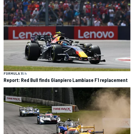
FORMULA 1
5 h
Report: Red Bull finds Gianpiero Lambiase F1 replacement