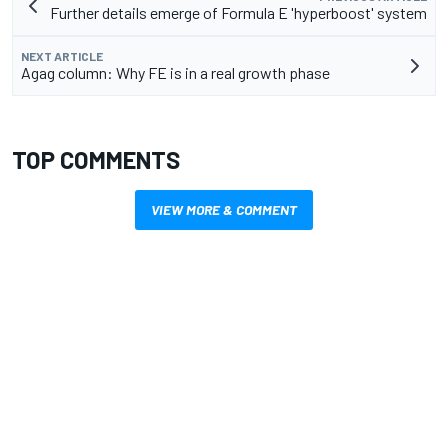
Further details emerge of Formula E 'hyperboost' system
NEXT ARTICLE
Agag column: Why FE is in a real growth phase
TOP COMMENTS
VIEW MORE & COMMENT