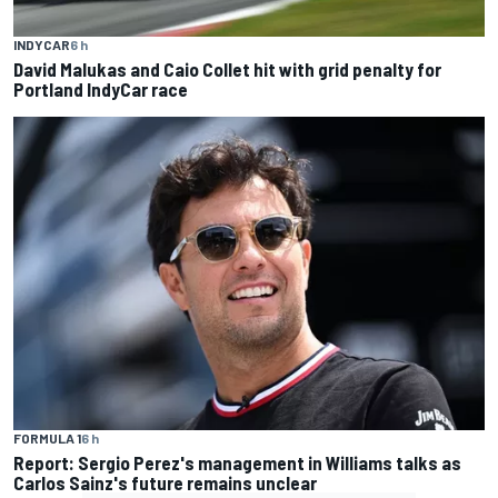
INDYCAR
6 h
David Malukas and Caio Collet hit with grid penalty for
Portland IndyCar race
FORMULA 1
6 h
Report: Sergio Perez's management in Williams talks as
Carlos Sainz's future remains unclear