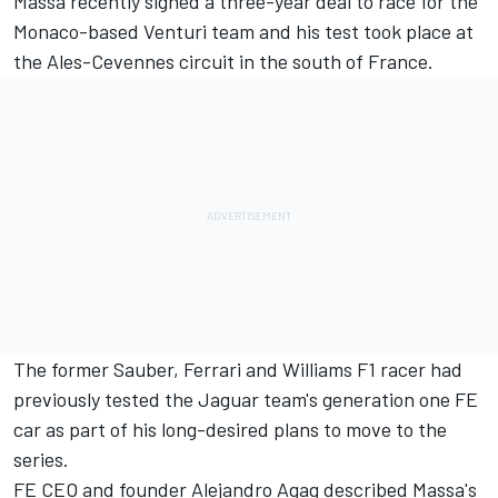
Massa recently signed a three-year deal to race for the
Monaco-based Venturi team and his test took place at
the Ales-Cevennes circuit in the south of France.
The former Sauber, Ferrari and Williams F1 racer had
previously tested the Jaguar team's generation one FE
car as part of his long-desired plans to move to the
series.
FE CEO and founder Alejandro Agag described Massa's