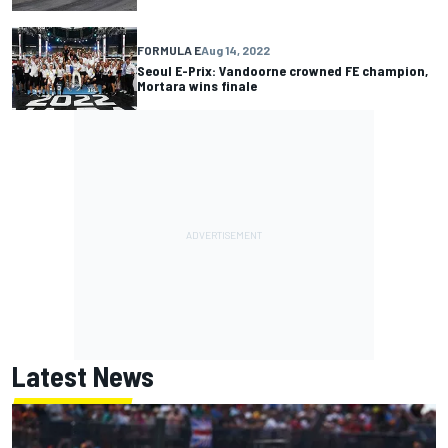
FORMULA E
Aug 14, 2022
Seoul E-Prix: Vandoorne crowned FE champion,
Mortara wins finale
Latest News