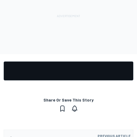
Share Or Save This Story
PREVIOUS ARTICLE