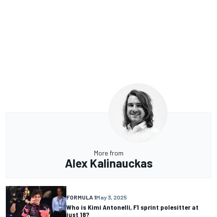
More from
Alex Kalinauckas
FORMULA 1
May 3, 2025
Who is Kimi Antonelli, F1 sprint polesitter at
just 18?