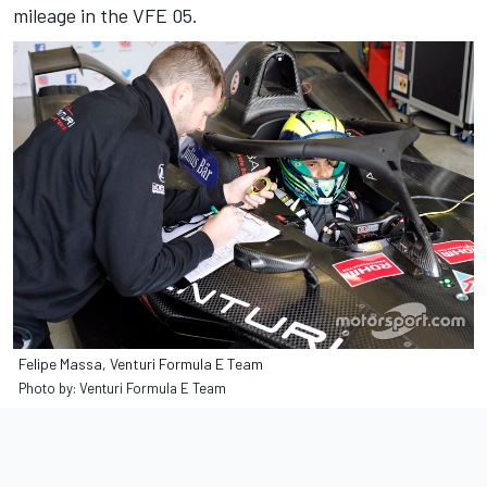
mileage in the VFE 05.
Felipe Massa, Venturi Formula E Team
Photo by: Venturi Formula E Team