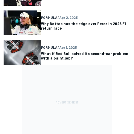
FORMULA 1
Apr 2, 2025
Why Bottas has the edge over Perez in 2026 F1
return race
FORMULA 1
Apr 1, 2025
What if Red Bull solved its second-car problem
with a paint job?