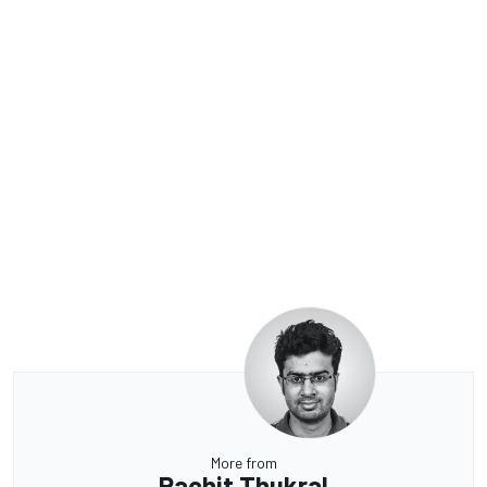
More from
Rachit Thukral