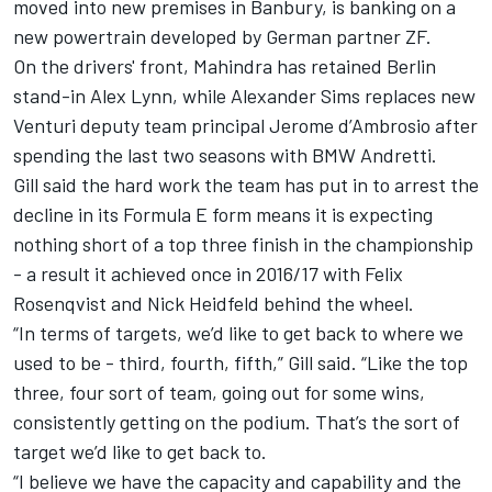
moved into new premises in Banbury, is banking on a
new powertrain developed by German partner ZF.
On the drivers' front, Mahindra has retained Berlin
stand-in Alex Lynn, while Alexander Sims replaces new
Venturi deputy team principal Jerome d’Ambrosio after
spending the last two seasons with BMW Andretti.
Gill said the hard work the team has put in to arrest the
decline in its Formula E form means it is expecting
nothing short of a top three finish in the championship
- a result it achieved once in 2016/17 with Felix
Rosenqvist and Nick Heidfeld behind the wheel.
“In terms of targets, we’d like to get back to where we
used to be - third, fourth, fifth,” Gill said. “Like the top
three, four sort of team, going out for some wins,
consistently getting on the podium. That’s the sort of
target we’d like to get back to.
“I believe we have the capacity and capability and the