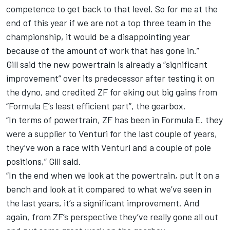
competence to get back to that level. So for me at the
end of this year if we are not a top three team in the
championship, it would be a disappointing year
because of the amount of work that has gone in.”
Gill said the new powertrain is already a “significant
improvement” over its predecessor after testing it on
the dyno, and credited ZF for eking out big gains from
“Formula E’s least efficient part”, the gearbox.
“In terms of powertrain, ZF has been in Formula E. they
were a supplier to Venturi for the last couple of years,
they’ve won a race with Venturi and a couple of pole
positions,” Gill said.
“In the end when we look at the powertrain, put it on a
bench and look at it compared to what we’ve seen in
the last years, it’s a significant improvement. And
again, from ZF’s perspective they’ve really gone all out