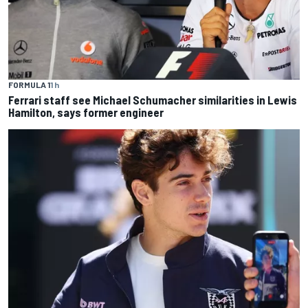
FORMULA 1
1 h
Ferrari staff see Michael Schumacher similarities in Lewis
Hamilton, says former engineer