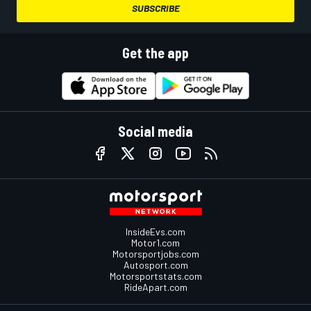
SUBSCRIBE
Get the app
Social media
InsideEvs.com
Motor1.com
Motorsportjobs.com
Autosport.com
Motorsportstats.com
RideApart.com