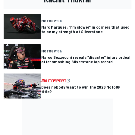
MOTOGP
15 h
Marc Marquez: “I’m slower” in corners that used
to be my strength at Silverstone
MOTOGP
16 h
Marco Bezzecchi reveals “disaster” injury ordeal
after smashing Silverstone lap record
Does nobody want to win the 2026 MotoGP
title?