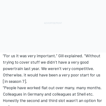
“For us it was very important,” Gill explained. “Without
trying to cover stuff we didn’t have a very good
powertrain last year. We weren’t very competitive.
Otherwise, it would have been a very poor start for us
[in season 7].
“People have worked flat out over many, many months.
Colleagues in Germany and colleagues at Shell etc.
Honestly the second and third slot wasn’t an option for