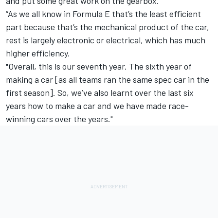
and put some great work on the gearbox.
“As we all know in Formula E that’s the least efficient
part because that’s the mechanical product of the car,
rest is largely electronic or electrical, which has much
higher efficiency.
"Overall, this is our seventh year. The sixth year of
making a car [as all teams ran the same spec car in the
first season]. So, we’ve also learnt over the last six
years how to make a car and we have made race-
winning cars over the years."