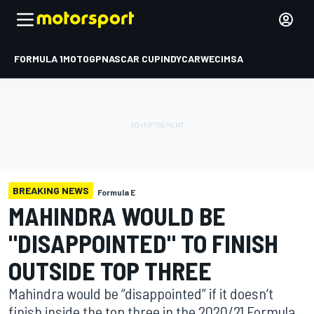
FORMULA 1
MOTOGP
NASCAR CUP
INDYCAR
WEC
IMSA
BREAKING NEWS
Formula E
MAHINDRA WOULD BE
"DISAPPOINTED" TO FINISH
OUTSIDE TOP THREE
Mahindra would be “disappointed” if it doesn’t
finish inside the top three in the 2020/21 Formula