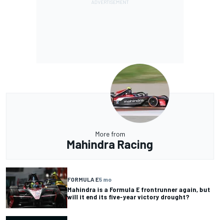
More from
Mahindra Racing
FORMULA E
5 mo
Mahindra is a Formula E frontrunner again, but
will it end its five-year victory drought?