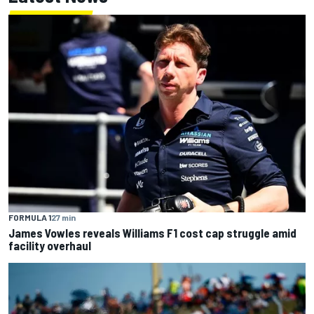
FORMULA 1
27 min
James Vowles reveals Williams F1 cost cap struggle amid
facility overhaul