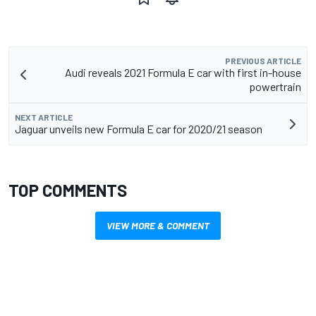
PREVIOUS ARTICLE
Audi reveals 2021 Formula E car with first in-house
powertrain
NEXT ARTICLE
Jaguar unveils new Formula E car for 2020/21 season
TOP COMMENTS
VIEW MORE & COMMENT