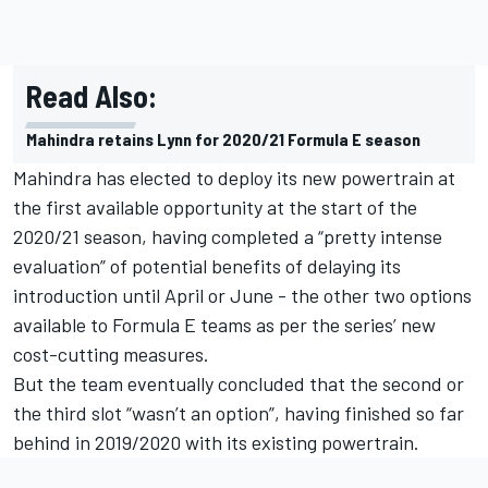
Read Also:
Mahindra retains Lynn for 2020/21 Formula E season
Mahindra has elected to deploy its new powertrain at
the first available opportunity at the start of the
2020/21 season, having completed a “pretty intense
evaluation” of potential benefits of delaying its
introduction until April or June - the other two options
available to Formula E teams as per the series’ new
cost-cutting measures.
But the team eventually concluded that the second or
the third slot “wasn’t an option”, having finished so far
behind in 2019/2020 with its existing powertrain.