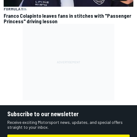
FORMULA 1
1 h
Franco Colapinto leaves fans in stitches with "Passenger
Princess" driving lesson
Subscribe to our newsletter
Receive exciting Motorsport news, updates, and special offers
straight to your inbox.