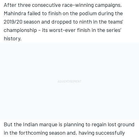
After three consecutive race-winning campaigns,
Mahindra failed to finish on the podium during the
2019/20 season and dropped to ninth in the teams'
championship - its worst-ever finish in the series’
history.
But the Indian marque is planning to regain lost ground
in the forthcoming season and, having successfully