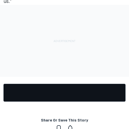
us.”
Share Or Save This Story