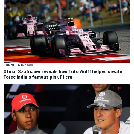
FORMULA 1
43 min
Otmar Szafnauer reveals how Toto Wolff helped create
Force India's famous pink F1 era