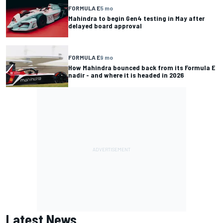
FORMULA E
5 mo
Mahindra to begin Gen4 testing in May after
delayed board approval
FORMULA E
9 mo
How Mahindra bounced back from its Formula E
nadir - and where it is headed in 2026
Latest News