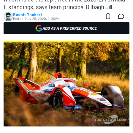
E standings, says team principal Dilbagh Gill.
Rachit Thukral
Edited:
Nov 26, 2020, 2:06 PM
ADD AS A PREFERRED SOURCE