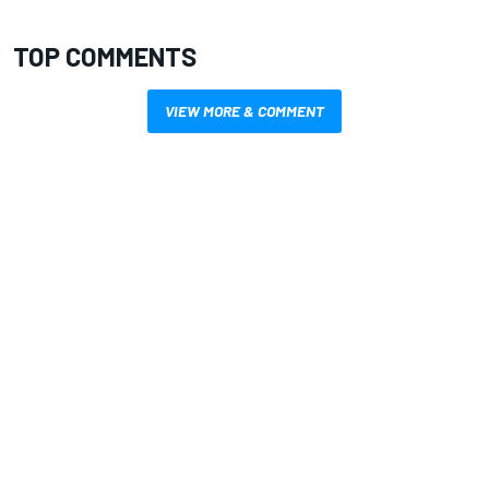
TOP COMMENTS
VIEW MORE & COMMENT