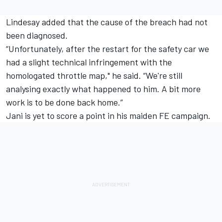
Lindesay added that the cause of the breach had not
been diagnosed.
“Unfortunately, after the restart for the safety car we
had a slight technical infringement with the
homologated throttle map," he said.
“We're still
analysing exactly what happened to him. A bit more
work is to be done back home.”
Jani is yet to score a point in his maiden FE campaign.