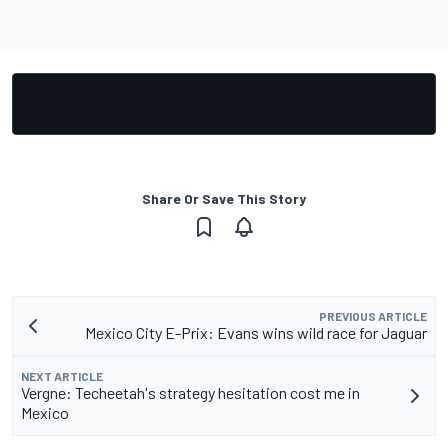
Share Or Save This Story
PREVIOUS ARTICLE
Mexico City E-Prix: Evans wins wild race for Jaguar
NEXT ARTICLE
Vergne: Techeetah's strategy hesitation cost me in
Mexico