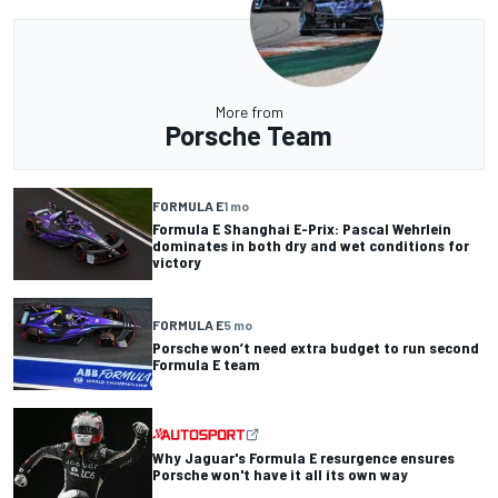
More from
Porsche Team
FORMULA E
1 mo
Formula E Shanghai E-Prix: Pascal Wehrlein
dominates in both dry and wet conditions for
victory
FORMULA E
5 mo
Porsche won’t need extra budget to run second
Formula E team
Why Jaguar's Formula E resurgence ensures
Porsche won't have it all its own way