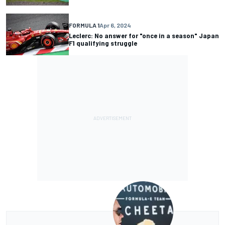
FORMULA 1
Apr 6, 2024
Leclerc: No answer for "once in a season" Japan
F1 qualifying struggle