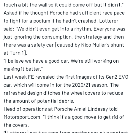
touch a bit the wall so it could come off but it didn't.”
Asked if he thought Porsche had sufficient race pace
to fight for a podium if he hadn't crashed, Lotterer
said: “We didn't even get into a rhythm.
Everyone was
just ignoring the consumption, the strategy and then
there was a safety car [caused by Nico Muller’s shunt
at Turn 1].
“I believe we have a good car. We're still working on
making it better."
Last week
FE revealed the first images of its Gen2 EVO
car
, which will come in for the 2020/21 season.
The
refreshed design ditches the wheel covers to reduce
the amount of potential debris.
Head of operations at Porsche Amiel Lindesay told
Motorsport.com: “I think it's a good move to get rid of
the covers.
“[Lotterer] got two taps from another car plus contact