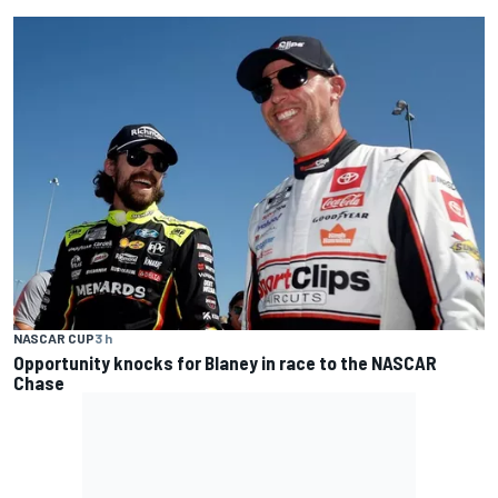
NASCAR CUP
3 h
Opportunity knocks for Blaney in race to the NASCAR
Chase