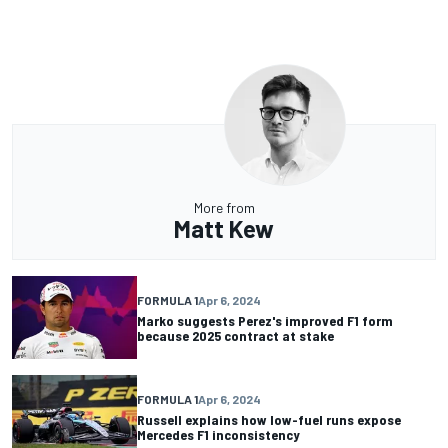
More from
Matt Kew
FORMULA 1
Apr 6, 2024
Marko suggests Perez's improved F1 form
because 2025 contract at stake
FORMULA 1
Apr 6, 2024
Russell explains how low-fuel runs expose
Mercedes F1 inconsistency