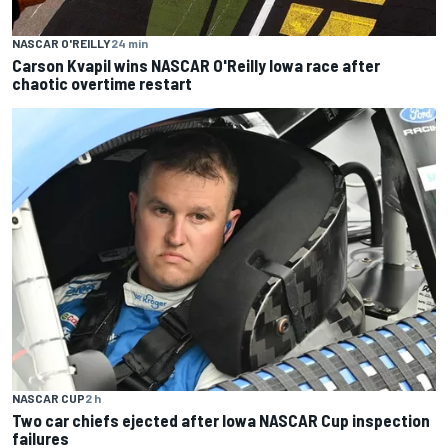
NASCAR O'REILLY
24 min
Carson Kvapil wins NASCAR O'Reilly Iowa race after
chaotic overtime restart
NASCAR CUP
2 h
Two car chiefs ejected after Iowa NASCAR Cup inspection
failures