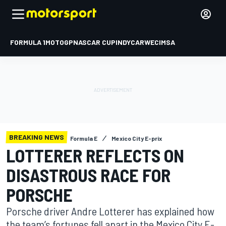
FORMULA 1
MOTOGP
NASCAR CUP
INDYCAR
WEC
IMSA
BREAKING NEWS
Formula E
Mexico City E-prix
LOTTERER REFLECTS ON
DISASTROUS RACE FOR
PORSCHE
Porsche driver Andre Lotterer has explained how
the team’s fortunes fell apart in the Mexico City E-