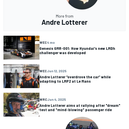
More from
Andre Lotterer
WEC
4 mo
Genesis GMR-001: How Hyundai's new LMDh
challenger was developed
WEC
Jun 12, 2025
Andre Lotterer “overdrove the car” while
adapting to LMP2 at Le Mans
WRC
Jun 4, 2025
Andre Lotterer aims at rallying after "dream"
test and "mind-blowing" passenger ride