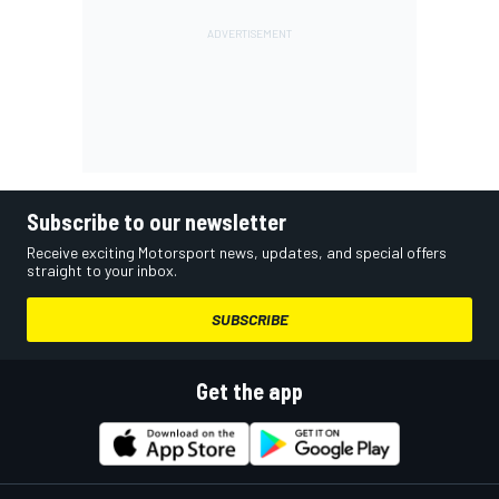
Subscribe to our newsletter
Receive exciting Motorsport news, updates, and special offers
straight to your inbox.
SUBSCRIBE
Get the app