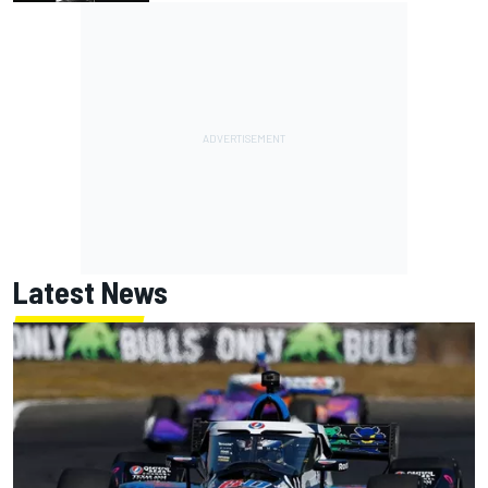
Latest News