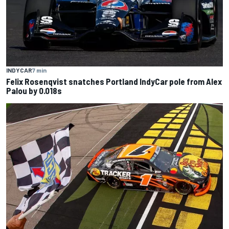
INDYCAR
7 min
Felix Rosenqvist snatches Portland IndyCar pole from Alex
Palou by 0.018s