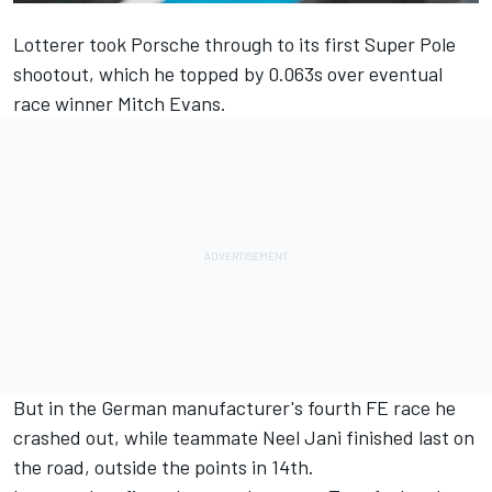
Lotterer took Porsche through to its first Super Pole
shootout, which he
topped by 0.063s over eventual
race winner Mitch Evans
.
But in the German manufacturer's fourth FE race he
crashed out, while teammate Neel Jani finished last on
the road, outside the points in 14th.