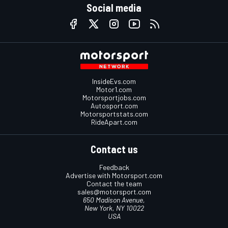
Social media
InsideEvs.com
Motor1.com
Motorsportjobs.com
Autosport.com
Motorsportstats.com
RideApart.com
Contact us
Feedback
Advertise with Motorsport.com
Contact the team
sales@motorsport.com
650 Madison Avenue,
New York, NY 10022
USA