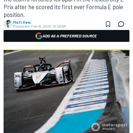
Prix after he scored its first ever Formula E pole
position.
Matt Kew
Published:
Feb 16, 2020, 10:06 AM
ADD AS A PREFERRED SOURCE