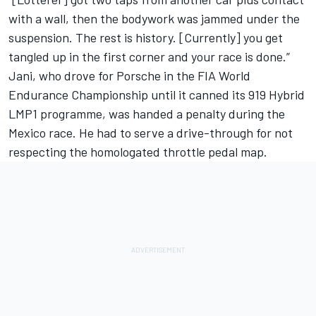
with a wall, then the bodywork was jammed under the
suspension. The rest is history.
[Currently] you get
tangled up in the first corner and your race is done.”
Jani, who drove for Porsche in the FIA World
Endurance Championship until it canned its 919 Hybrid
LMP1 programme, was handed a penalty during the
Mexico race.
He had to serve a drive-through for not
respecting the homologated throttle pedal map.