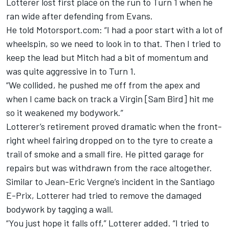
Lotterer lost first place on the run to Turn 1 when he
ran wide after defending from Evans.
He told Motorsport.com: “I had a poor start with a lot of
wheelspin, so we need to look in to that. Then I tried to
keep the lead but Mitch had a bit of momentum and
was quite aggressive in to Turn 1.
“We collided, he pushed me off from the apex and
when I came back on track a Virgin [Sam Bird] hit me
so it weakened my bodywork.”
Lotterer’s retirement proved dramatic when the front-
right wheel fairing dropped on to the tyre to create a
trail of smoke and a small fire.
He pitted garage for
repairs but was withdrawn from the race altogether.
Similar to Jean-Eric Vergne’s incident in the Santiago
E-Prix, Lotterer had tried to remove the damaged
bodywork by tagging a wall.
“You just hope it falls off,” Lotterer added. “I tried to