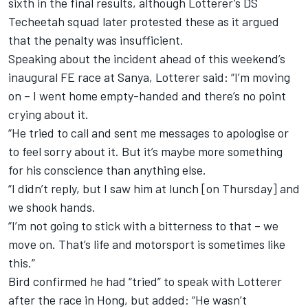
sixth in the final results,
although Lotterer’s DS
Techeetah squad later protested these
as it argued
that the penalty was insufficient.
Speaking about the incident ahead of this weekend’s
inaugural FE race at Sanya, Lotterer said: “I’m moving
on – I went home empty-handed and there’s no point
crying about it.
“He tried to call and sent me messages to apologise or
to feel sorry about it. But it’s maybe more something
for his conscience than anything else.
“I didn’t reply, but I saw him at lunch [on Thursday] and
we shook hands.
“I’m not going to stick with a bitterness to that – we
move on. That’s life and motorsport is sometimes like
this.”
Bird confirmed he had “tried” to speak with Lotterer
after the race in Hong, but added: “He wasn’t