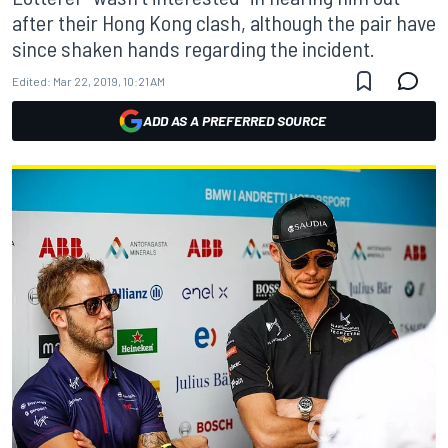
after their Hong Kong clash, although the pair have
since shaken hands regarding the incident.
Edited:
Mar 22, 2019, 10:21 AM
ADD AS A PREFERRED SOURCE