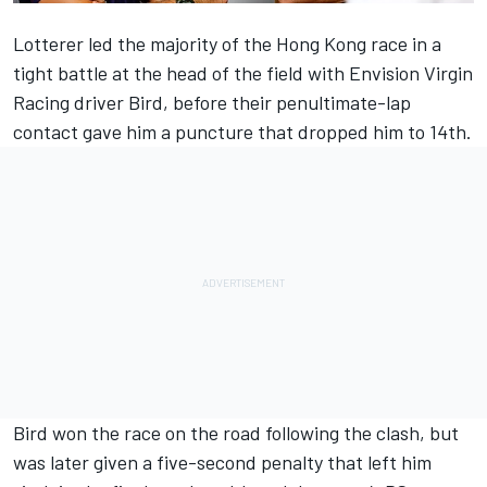
Lotterer led the majority of the Hong Kong race in a
tight battle at the head of the field with Envision Virgin
Racing driver Bird, before their penultimate-lap
contact gave him a puncture that dropped him to 14th.
Bird won the race on the road following the clash, but
was later given a five-second penalty that
left him