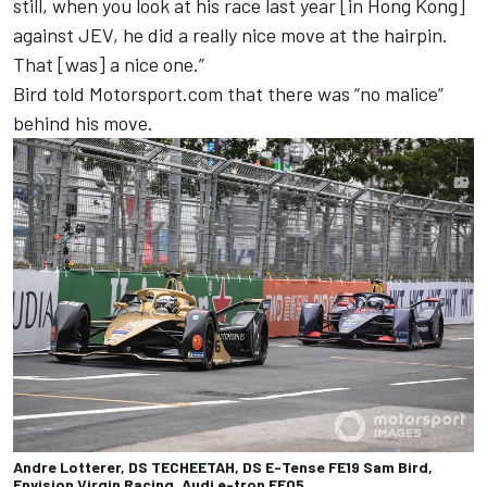
still, when you look at his race last year [in Hong Kong]
against JEV, he did a really nice move at the hairpin.
That [was] a nice one.”
Bird told Motorsport.com that there was “no malice”
behind his move.
Andre Lotterer, DS TECHEETAH, DS E-Tense FE19 Sam Bird,
Envision Virgin Racing, Audi e-tron FE05