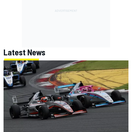
Latest News