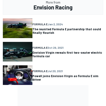
More from
Envision Racing
FORMULA E
Jan 2, 2024
The reunited Formula E partnership that could
finally flourish
FORMULA E
Oct 29, 2021
Envision Virgin reveals first two-seater electric
formula car
FORMULA E
Jul 20, 2021
Powell joins Envision Virgin as Formula E sim
driver