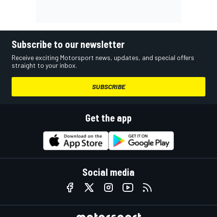
Subscribe to our newsletter
Receive exciting Motorsport news, updates, and special offers
straight to your inbox.
SUBSCRIBE
Get the app
Social media