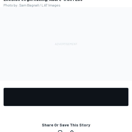
Photo by: Sam Bagnall / LAT Images
Share Or Save This Story