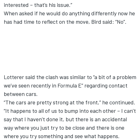
interested – that’s his issue.”
When asked if he would do anything differently now he
has had time to reflect on the move, Bird said: “No”.
Lotterer said the clash was similar to “a bit of a problem
we’ve seen recently in Formula E”
regarding contact
between cars.
“The cars are pretty strong at the front,” he continued.
“It happens to all of us to bump into each other – I can’t
say that I haven’t done it, but there is an accidental
way where you just try to be close and there is one
where you try something and see what happens.