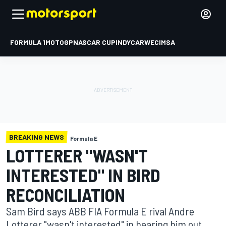
FORMULA 1
MOTOGP
NASCAR CUP
INDYCAR
WEC
IMSA
BREAKING NEWS
Formula E
LOTTERER "WASN'T
INTERESTED" IN BIRD
RECONCILIATION
Sam Bird says ABB FIA Formula E rival Andre
Lotterer "wasn't interested" in hearing him out