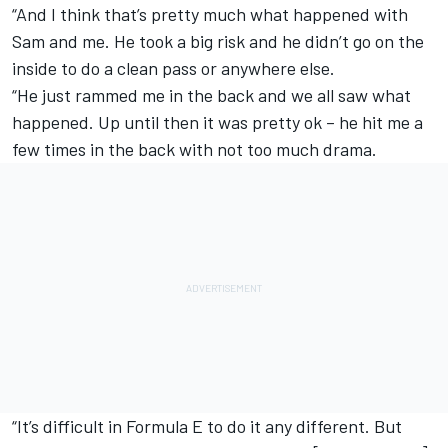
“And I think that’s pretty much what happened with
Sam and me. He took a big risk and he didn’t go on the
inside to do a clean pass or anywhere else.
“He just rammed me in the back and we all saw what
happened. Up until then it was pretty ok – he hit me a
few times in the back with not too much drama.
“It’s difficult in Formula E to do it any different. But