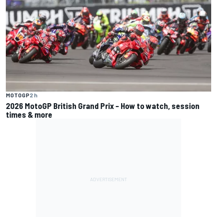
MOTOGP
2 h
2026 MotoGP British Grand Prix – How to watch, session
times & more