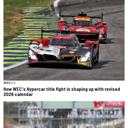
WEC
2 h
How WEC's Hypercar title fight is shaping up with revised
2026 calendar