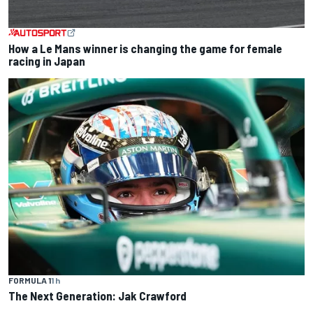
How a Le Mans winner is changing the game for female
racing in Japan
FORMULA 1
1 h
The Next Generation: Jak Crawford