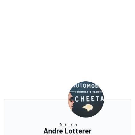
More from
Andre Lotterer