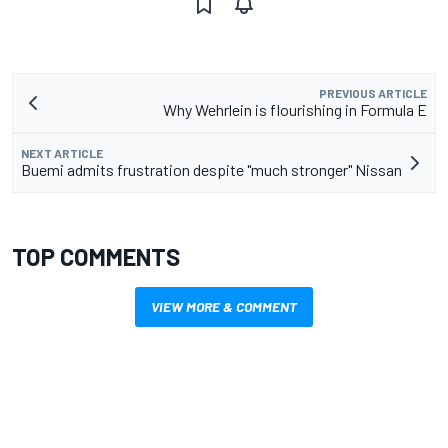
PREVIOUS ARTICLE
Why Wehrlein is flourishing in Formula E
NEXT ARTICLE
Buemi admits frustration despite "much stronger" Nissan
TOP COMMENTS
VIEW MORE & COMMENT