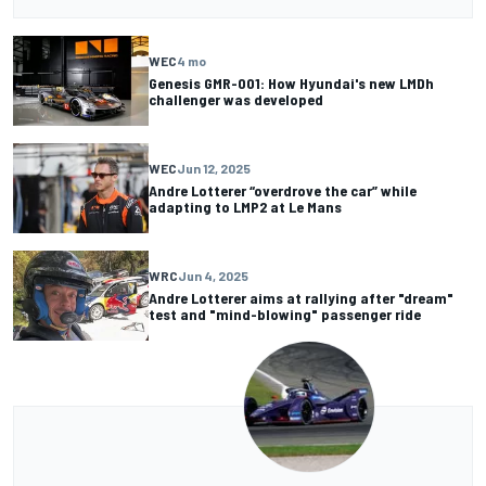
WEC
4 mo
Genesis GMR-001: How Hyundai's new LMDh
challenger was developed
WEC
Jun 12, 2025
Andre Lotterer “overdrove the car” while
adapting to LMP2 at Le Mans
WRC
Jun 4, 2025
Andre Lotterer aims at rallying after "dream"
test and "mind-blowing" passenger ride