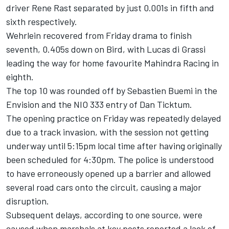
driver Rene Rast separated by just 0.001s in fifth and
sixth respectively.
Wehrlein recovered from Friday drama to finish
seventh, 0.405s down on Bird, with Lucas di Grassi
leading the way for home favourite Mahindra Racing in
eighth.
The top 10 was rounded off by Sebastien Buemi in the
Envision and the NIO 333 entry of Dan Ticktum.
The opening practice on Friday was repeatedly delayed
due to a track invasion, with the session not getting
underway until 5:15pm local time after having originally
been scheduled for 4:30pm. The police is understood
to have erroneously opened up a barrier and allowed
several road cars onto the circuit, causing a major
disruption.
Subsequent delays, according to one source, were
caused when marshals at key posts reported a lack of