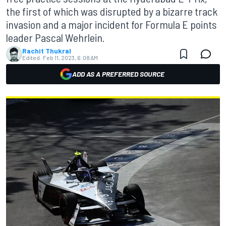
the first of which was disrupted by a bizarre track
invasion and a major incident for Formula E points
leader Pascal Wehrlein.
Rachit Thukral
Edited:
Feb 11, 2023, 6:08 AM
ADD AS A PREFERRED SOURCE