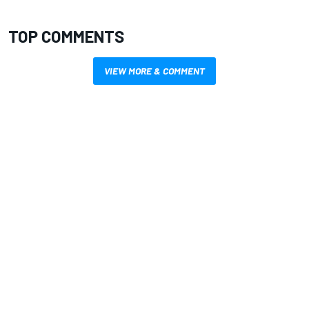
TOP COMMENTS
VIEW MORE & COMMENT