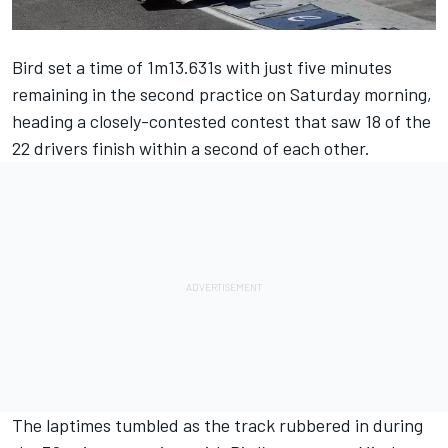
Bird set a time of 1m13.631s with just five minutes
remaining in the second practice on Saturday morning,
heading a closely-contested contest that saw 18 of the
22 drivers finish within a second of each other.
The laptimes tumbled as the track rubbered in during