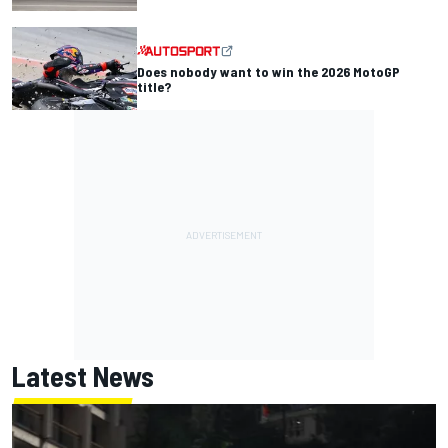
Does nobody want to win the 2026 MotoGP
title?
Latest News