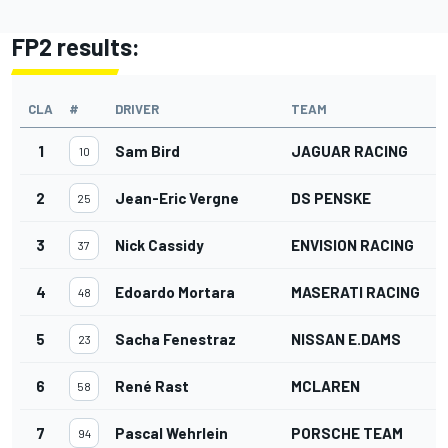
FP2 results:
CLA
#
DRIVER
TEAM
1
Sam Bird
JAGUAR RACING
10
2
Jean-Eric Vergne
DS PENSKE
25
3
Nick Cassidy
ENVISION RACING
37
4
Edoardo Mortara
MASERATI RACING
48
5
Sacha Fenestraz
NISSAN E.DAMS
23
6
René Rast
MCLAREN
58
7
Pascal Wehrlein
PORSCHE TEAM
94