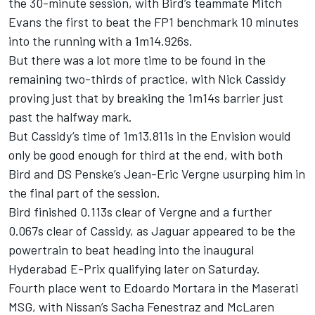
the 30-minute session, with Bird’s teammate Mitch
Evans the first to beat the FP1 benchmark 10 minutes
into the running with a 1m14.926s.
But there was a lot more time to be found in the
remaining two-thirds of practice, with Nick Cassidy
proving just that by breaking the 1m14s barrier just
past the halfway mark.
But Cassidy’s time of 1m13.811s in the Envision would
only be good enough for third at the end, with both
Bird and DS Penske’s Jean-Eric Vergne usurping him in
the final part of the session.
Bird finished 0.113s clear of Vergne and a further
0.067s clear of Cassidy, as Jaguar appeared to be the
powertrain to beat heading into the inaugural
Hyderabad E-Prix qualifying later on Saturday.
Fourth place went to Edoardo Mortara in the Maserati
MSG, with Nissan’s Sacha Fenestraz and McLaren