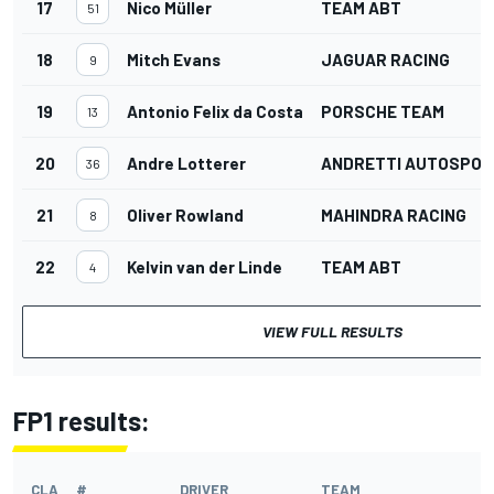
17
Nico Müller
TEAM ABT
51
18
Mitch Evans
JAGUAR RACING
9
19
Antonio Felix da Costa
PORSCHE TEAM
13
20
Andre Lotterer
ANDRETTI AUTOSPOR
36
21
Oliver Rowland
MAHINDRA RACING
8
22
Kelvin van der Linde
TEAM ABT
4
VIEW FULL RESULTS
FP1 results:
CLA
#
DRIVER
TEAM