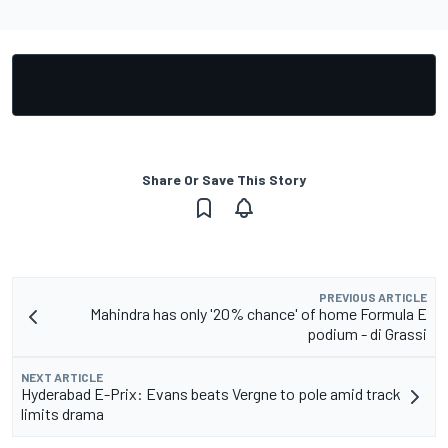
Share Or Save This Story
PREVIOUS ARTICLE
Mahindra has only '20% chance' of home Formula E
podium - di Grassi
NEXT ARTICLE
Hyderabad E-Prix: Evans beats Vergne to pole amid track
limits drama