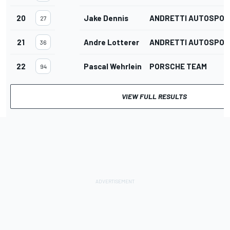
20
Jake Dennis
ANDRETTI AUTOSPOR
27
21
Andre Lotterer
ANDRETTI AUTOSPOR
36
22
Pascal Wehrlein
PORSCHE TEAM
94
VIEW FULL RESULTS