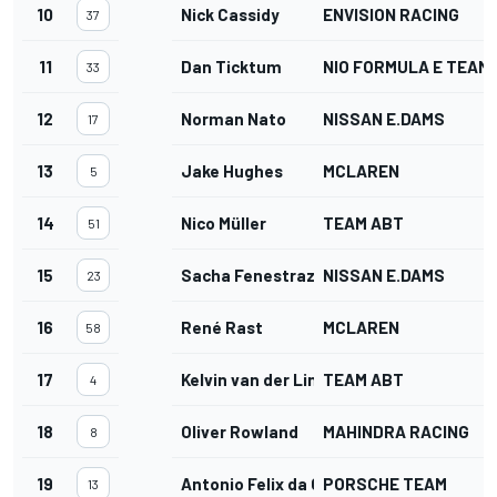
10
Nick Cassidy
ENVISION RACING
37
11
Dan Ticktum
NIO FORMULA E TEAM
33
12
Norman Nato
NISSAN E.DAMS
17
13
Jake Hughes
MCLAREN
5
14
Nico Müller
TEAM ABT
51
15
Sacha Fenestraz
NISSAN E.DAMS
23
16
René Rast
MCLAREN
58
17
Kelvin van der Linde
TEAM ABT
4
18
Oliver Rowland
MAHINDRA RACING
8
19
Antonio Felix da Costa
PORSCHE TEAM
13