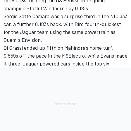
1m15.008s, beating the DS Penske of reigning
champion Stoffel Vandoorne by 0.181s.
Sergio Sette Camara was a surprise third in the NIO 333
car, a further 0.183s back, with Bird fourth-quickest
for the Jaguar team using the same powertrain as
Buemi’s Envision.
Di Grassi ended up fifth on Mahindra’s home turf,
0.559s off the pace in the M9Electro, while Evans made
it three-Jaguar powered cars inside the top six.