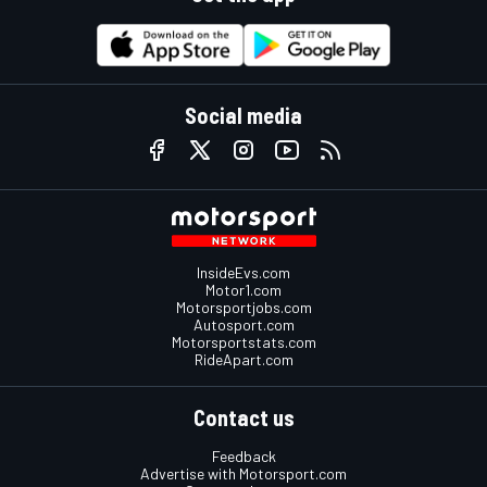
Social media
InsideEvs.com
Motor1.com
Motorsportjobs.com
Autosport.com
Motorsportstats.com
RideApart.com
Contact us
Feedback
Advertise with Motorsport.com