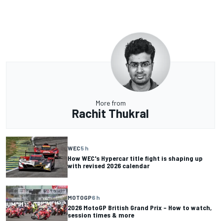
More from
Rachit Thukral
WEC
5 h
How WEC's Hypercar title fight is shaping up
with revised 2026 calendar
MOTOGP
6 h
2026 MotoGP British Grand Prix – How to watch,
session times & more