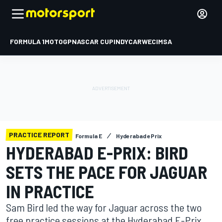
FORMULA 1
MOTOGP
NASCAR CUP
INDYCAR
WEC
IMSA
PRACTICE REPORT
Formula E
Hyderabad ePrix
HYDERABAD E-PRIX: BIRD
SETS THE PACE FOR JAGUAR
IN PRACTICE
Sam Bird led the way for Jaguar across the two
free practice sessions at the Hyderabad E-Prix,