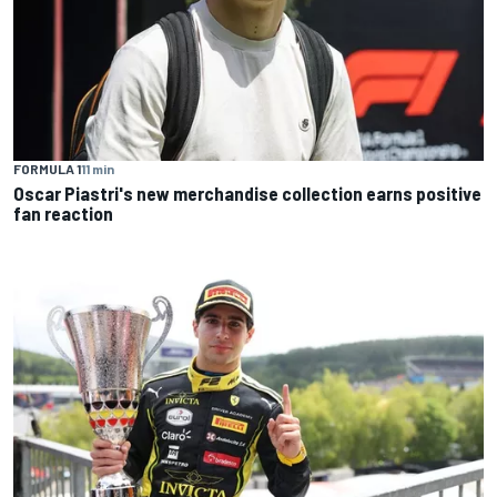
FORMULA 1
11 min
Oscar Piastri's new merchandise collection earns positive
fan reaction