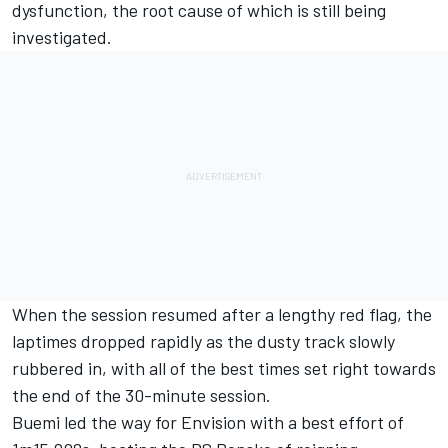
dysfunction, the root cause of which is still being
investigated.
When the session resumed after a lengthy red flag, the
laptimes dropped rapidly as the dusty track slowly
rubbered in, with all of the best times set right towards
the end of the 30-minute session.
Buemi led the way for Envision with a best effort of