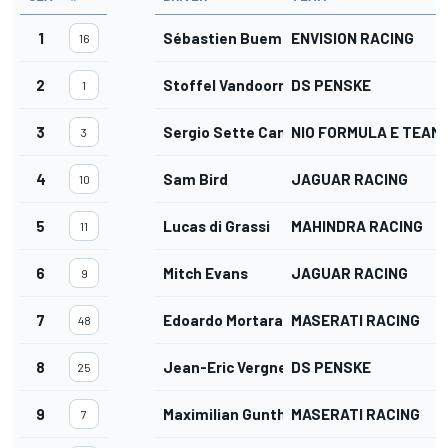
1
Sébastien Buemi
ENVISION RACING
16
2
Stoffel Vandoorne
DS PENSKE
1
3
Sergio Sette Camara
NIO FORMULA E TEAM
3
4
Sam Bird
JAGUAR RACING
10
5
Lucas di Grassi
MAHINDRA RACING
11
6
Mitch Evans
JAGUAR RACING
9
7
Edoardo Mortara
MASERATI RACING
48
8
Jean-Eric Vergne
DS PENSKE
25
9
Maximilian Gunther
MASERATI RACING
7