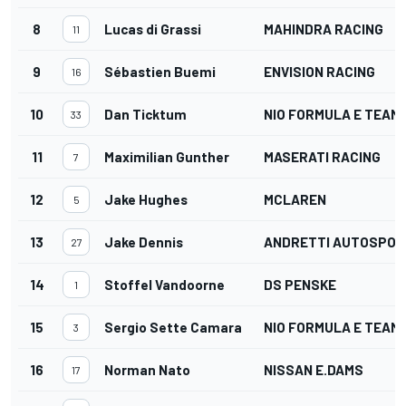
8
Lucas di Grassi
MAHINDRA RACING
11
9
Sébastien Buemi
ENVISION RACING
16
10
Dan Ticktum
NIO FORMULA E TEAM
33
11
Maximilian Gunther
MASERATI RACING
7
12
Jake Hughes
MCLAREN
5
13
Jake Dennis
ANDRETTI AUTOSPOR
27
14
Stoffel Vandoorne
DS PENSKE
1
15
Sergio Sette Camara
NIO FORMULA E TEAM
3
16
Norman Nato
NISSAN E.DAMS
17