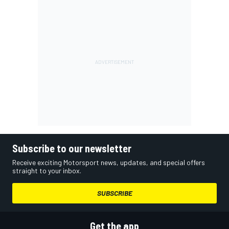
Subscribe to our newsletter
Receive exciting Motorsport news, updates, and special offers
straight to your inbox.
SUBSCRIBE
Get the app