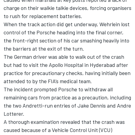
charge on their walkie talkie devices, forcing organisers
to rush for replacement batteries.
When the track action did get underway, Wehrlein lost
control of the Porsche heading into the final corner,
the front-right section of his car smashing heavily into
the barriers at the exit of the turn.
The German driver was able to walk out of the crash
but had to visit the Apollo Hospital in Hyderabad after
practice for precautionary checks, having initially been
attended to by the FIA’s medical team.
The incident prompted Porsche to withdraw all
remaining cars from practice as a precaution, including
the two Andretti-run entries of Jake Dennis and Andre
Lotterer.
A thorough examination revealed that the crash was
caused because of a Vehicle Control Unit (VCU)