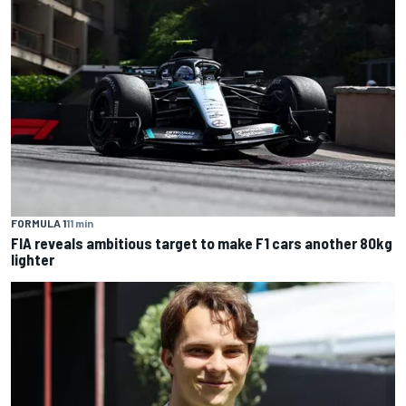
FORMULA 1
11 min
FIA reveals ambitious target to make F1 cars another 80kg
lighter