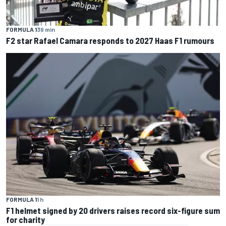
FORMULA 1
39 min
F2 star Rafael Camara responds to 2027 Haas F1 rumours
FORMULA 1
1 h
F1 helmet signed by 20 drivers raises record six-figure sum
for charity