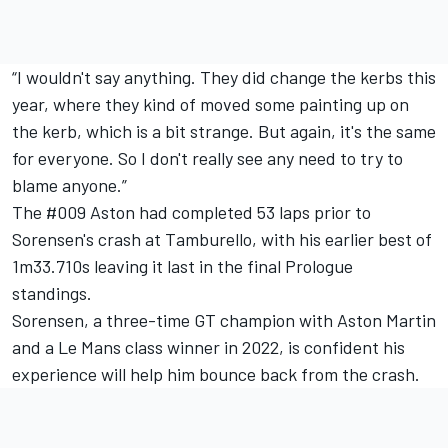
“I wouldn't say anything. They did change the kerbs this
year, where they kind of moved some painting up on
the kerb, which is a bit strange. But again, it's the same
for everyone. So I don't really see any need to try to
blame anyone.”
The #009 Aston had completed 53 laps prior to
Sorensen's crash at Tamburello, with his earlier best of
1m33.710s leaving it last in the final Prologue
standings.
Sorensen, a three-time GT champion with Aston Martin
and a Le Mans class winner in 2022, is confident his
experience will help him bounce back from the crash.