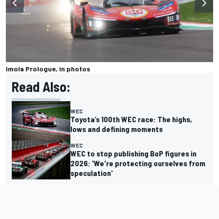
Imola Prologue, in photos
Read Also:
WEC
Toyota’s 100th WEC race: The highs,
lows and defining moments
WEC
WEC to stop publishing BoP figures in
2026: 'We're protecting ourselves from
speculation'