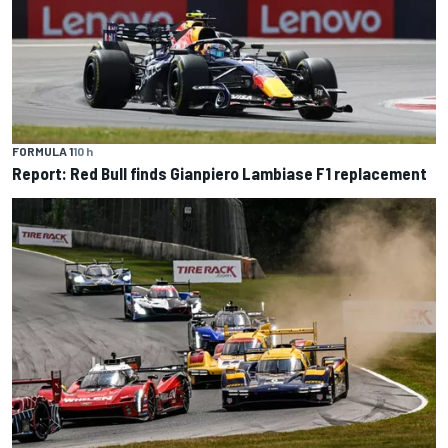
FORMULA 1
10 h
Report: Red Bull finds Gianpiero Lambiase F1 replacement