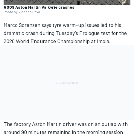
#009 Aston Martin Valkyrie crashes
Photo by: Jacopo Rava
Marco Sorensen
says tyre warm-up issues led to his
dramatic crash during Tuesday’s Prologue test for the
2026 World Endurance Championship at Imola.
The factory Aston Martin driver was on an outlap with
around 90 minutes remaining in the morning session