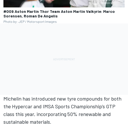
#009 Aston Martin Thor Team Aston Martin Valkyrie: Marco
Sorensen, Roman De Angelis
Photo by: JEP / Motorsport Images
Michelin has introduced new tyre compounds for both
the Hypercar and IMSA Sports Championship’s GTP
class this year, incorporating 50% renewable and
sustainable materials.