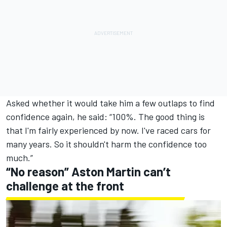
Asked whether it would take him a few outlaps to find
confidence again, he said: “100%. The good thing is
that I'm fairly experienced by now. I've raced cars for
many years. So it shouldn't harm the confidence too
much.”
“No reason” Aston Martin can’t
challenge at the front