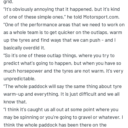
grid.
“It's obviously annoying that it happened, but it's kind
of one of these simple ones,” he told Motorsport.com.
“One of the performance areas that we need to work on
as a whole team is to get quicker on the outlaps, warm
up the tyres and find ways that we can push - and I
basically overdid it.
“So it's one of these outlap things, where you try to
predict what's going to happen, but when you have so
much horsepower and the tyres are not warm, it's very
unpredictable.
“The whole paddock will say the same thing about tyre
warm-up and everything. It is just difficult and we all
know that.
“I think it's caught us all out at some point where you
may be spinning or you're going to gravel or whatever. I
think the whole paddock has been there on the