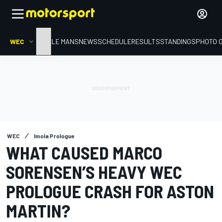
WEC
HOME
LE MANS
NEWS
SCHEDULE
RESULTS
STANDINGS
PHOTO 
WEC
Imola Prologue
WHAT CAUSED MARCO
SORENSEN’S HEAVY WEC
PROLOGUE CRASH FOR ASTON
MARTIN?