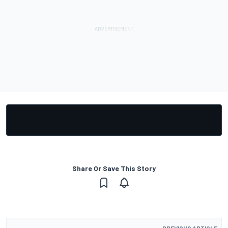
Share Or Save This Story