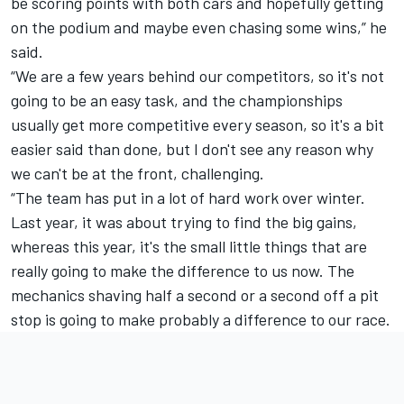
be scoring points with both cars and hopefully getting
on the podium and maybe even chasing some wins,” he
said.
“We are a few years behind our competitors, so it's not
going to be an easy task, and the championships
usually get more competitive every season, so it's a bit
easier said than done, but I don't see any reason why
we can't be at the front, challenging.
“The team has put in a lot of hard work over winter.
Last year, it was about trying to find the big gains,
whereas this year, it's the small little things that are
really going to make the difference to us now. The
mechanics shaving half a second or a second off a pit
stop is going to make probably a difference to our race.