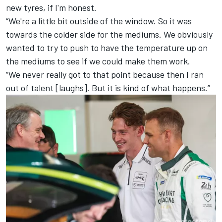
new tyres, if I'm honest.
“We're a little bit outside of the window. So it was
towards the colder side for the mediums. We obviously
wanted to try to push to have the temperature up on
the mediums to see if we could make them work.
“We never really got to that point because then I ran
out of talent [laughs]. But it is kind of what happens.”