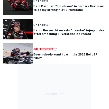
MOTOGP
13 h
Marc Marquez: “I’m slower” in corners that used
to be my strength at Silverstone
MOTOGP
14 h
Marco Bezzecchi reveals “disaster” injury ordeal
after smashing Silverstone lap record
Does nobody want to win the 2026 MotoGP
title?