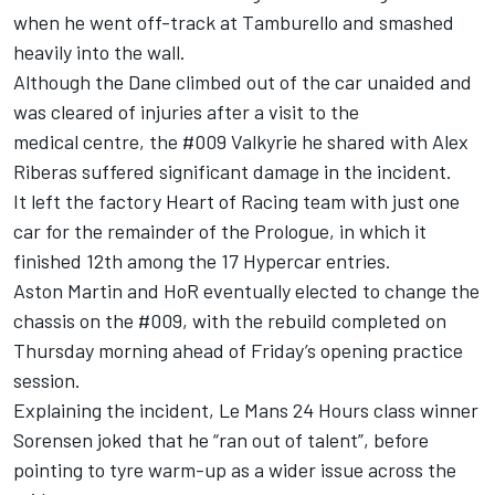
when he went off-track at Tamburello and smashed
heavily into the wall.
Although the Dane climbed out of the car unaided and
was cleared of injuries after a visit to the
medical centre, the #009 Valkyrie he shared with
Alex
Riberas
suffered significant damage in the incident.
It left the factory Heart of Racing team with just one
car for the remainder of the Prologue, in which it
finished 12th among the 17 Hypercar entries.
Aston Martin and HoR eventually elected to change the
chassis on the #009, with the rebuild completed on
Thursday morning ahead of Friday’s opening practice
session.
Explaining the incident, Le Mans 24 Hours class winner
Sorensen joked that he “ran out of talent”, before
pointing to tyre warm-up as a wider issue across the