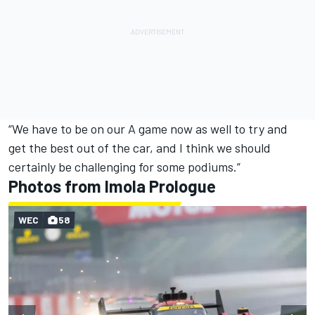
“We have to be on our A game now as well to try and
get the best out of the car, and I think we should
certainly be challenging for some podiums.”
Photos from Imola Prologue
WEC
58