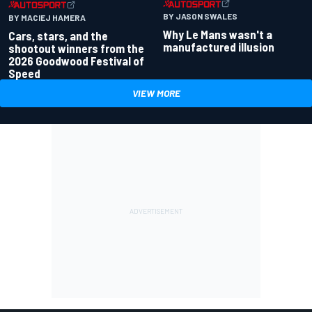
BY JASON SWALES
BY MACIEJ HAMERA
Why Le Mans wasn't a
Cars, stars, and the
manufactured illusion
shootout winners from the
2026 Goodwood Festival of
Speed
VIEW MORE