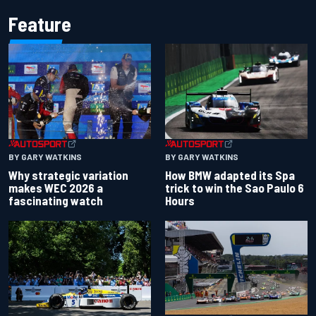
Feature
BY GARY WATKINS
BY GARY WATKINS
Why strategic variation
How BMW adapted its Spa
makes WEC 2026 a
trick to win the Sao Paulo 6
fascinating watch
Hours