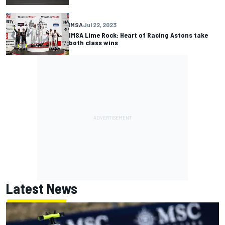
IMSA
Jul 22, 2023
IMSA Lime Rock: Heart of Racing Astons take
both class wins
Latest News