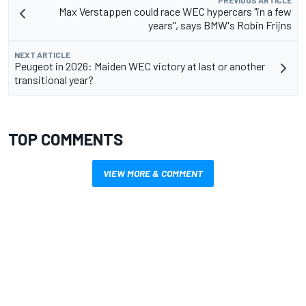
PREVIOUS ARTICLE
Max Verstappen could race WEC hypercars "in a few
years", says BMW's Robin Frijns
NEXT ARTICLE
Peugeot in 2026: Maiden WEC victory at last or another
transitional year?
TOP COMMENTS
VIEW MORE & COMMENT