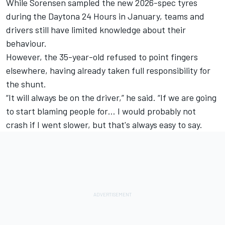
While Sorensen sampled the new 2026-spec tyres
during the Daytona 24 Hours in January, teams and
drivers still have limited knowledge about their
behaviour.
However, the 35-year-old refused to point fingers
elsewhere, having already taken full responsibility for
the shunt.
“It will always be on the driver,” he said. “If we are going
to start blaming people for… I would probably not
crash if I went slower, but that's always easy to say.