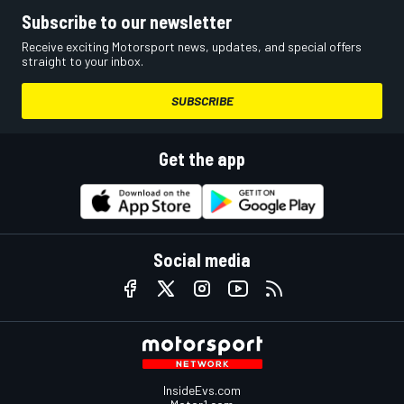
Subscribe to our newsletter
Receive exciting Motorsport news, updates, and special offers
straight to your inbox.
SUBSCRIBE
Get the app
Social media
InsideEvs.com