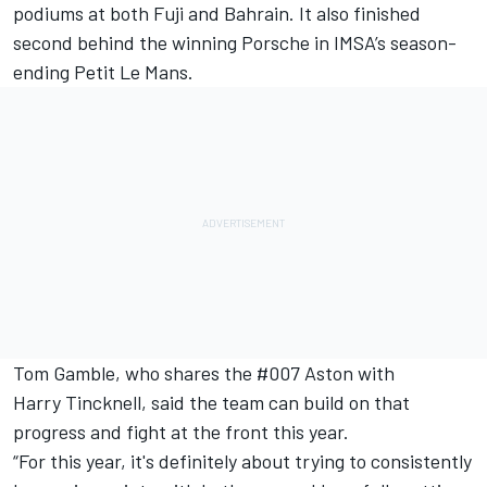
podiums at both Fuji and Bahrain. It also finished
second behind the winning Porsche in IMSA’s season-
ending Petit Le Mans.
Tom Gamble
, who shares the #007 Aston with
Harry Tincknell
, said the team can build on that
progress and fight at the front this year.
“For this year, it's definitely about trying to consistently