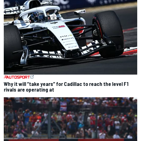
Why it will “take years” for Cadillac to reach the level F1
rivals are operating at