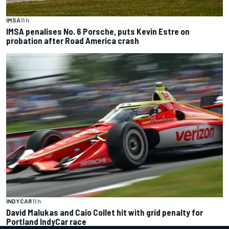
IMSA
11 h
IMSA penalises No. 6 Porsche, puts Kevin Estre on
probation after Road America crash
INDYCAR
11 h
David Malukas and Caio Collet hit with grid penalty for
Portland IndyCar race