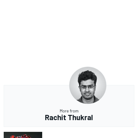
More from
Rachit Thukral