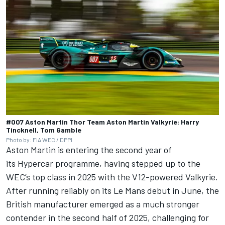
#007 Aston Martin Thor Team Aston Martin Valkyrie: Harry
Tincknell, Tom Gamble
Photo by: FIA WEC / DPPI
Aston Martin is entering the second year of
its Hypercar programme, having stepped up to the
WEC’s top class in 2025 with the V12-powered Valkyrie.
After running reliably on its Le Mans debut in June, the
British manufacturer emerged as a much stronger
contender in the second half of 2025, challenging for