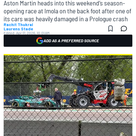
Aston Martin heads into this weekend’s season-
opening race at Imola on the back foot after one of
its cars was heavily damaged in a Prologue crash
Rachit Thukral
Laurens Stade
Edited:
Apr 17, 2026, 10:01 AM
ADD AS A PREFERRED SOURCE