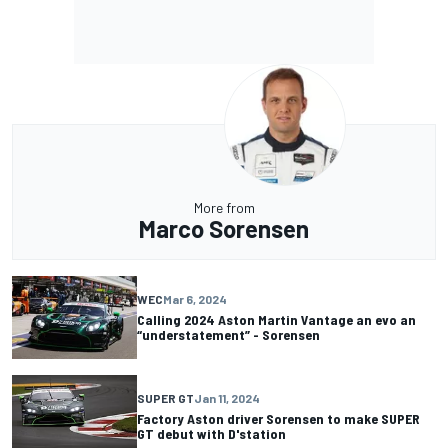
More from
Marco Sorensen
WEC
Mar 6, 2024
Calling 2024 Aston Martin Vantage an evo an
“understatement” - Sorensen
SUPER GT
Jan 11, 2024
Factory Aston driver Sorensen to make SUPER
GT debut with D'station