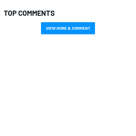
TOP COMMENTS
VIEW MORE & COMMENT