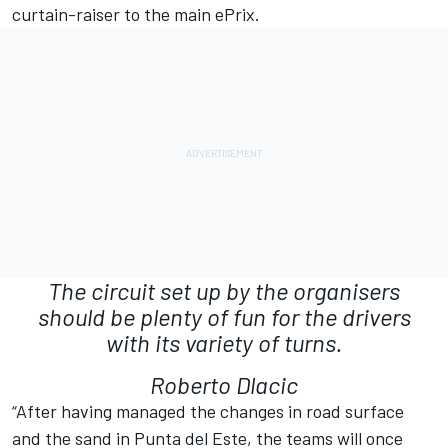
curtain-raiser to the main ePrix.
The circuit set up by the organisers
should be plenty of fun for the drivers
with its variety of turns.
Roberto Dlacic
“After having managed the changes in road surface
and the sand in Punta del Este, the teams will once