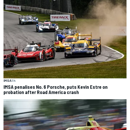
IMSA
1 h
IMSA penalises No. 6 Porsche, puts Kevin Estre on
probation after Road America crash