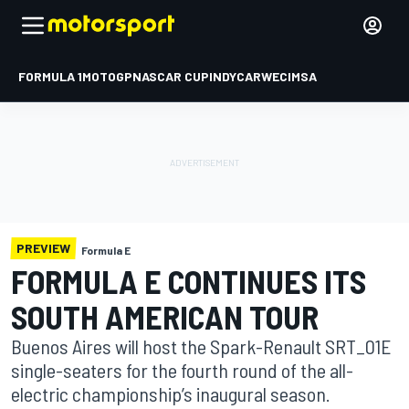
FORMULA 1
MOTOGP
NASCAR CUP
INDYCAR
WEC
IMSA
PREVIEW
Formula E
FORMULA E CONTINUES ITS
SOUTH AMERICAN TOUR
Buenos Aires will host the Spark-Renault SRT_01E
single-seaters for the fourth round of the all-
electric championship’s inaugural season.