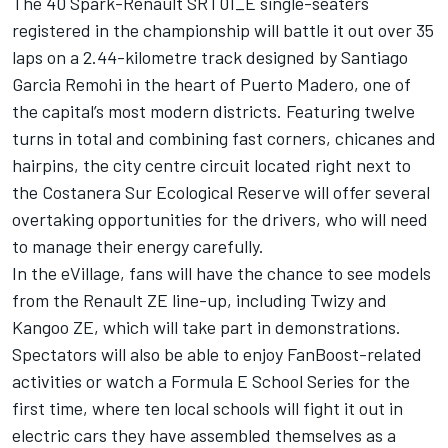
The 40 Spark-Renault SRT01_E single-seaters
registered in the championship will battle it out over 35
laps on a 2.44-kilometre track designed by Santiago
Garcia Remohi in the heart of Puerto Madero, one of
the capital’s most modern districts. Featuring twelve
turns in total and combining fast corners, chicanes and
hairpins, the city centre circuit located right next to
the Costanera Sur Ecological Reserve will offer several
overtaking opportunities for the drivers, who will need
to manage their energy carefully.
In the eVillage, fans will have the chance to see models
from the Renault ZE line-up, including Twizy and
Kangoo ZE, which will take part in demonstrations.
Spectators will also be able to enjoy FanBoost-related
activities or watch a Formula E School Series for the
first time, where ten local schools will fight it out in
electric cars they have assembled themselves as a