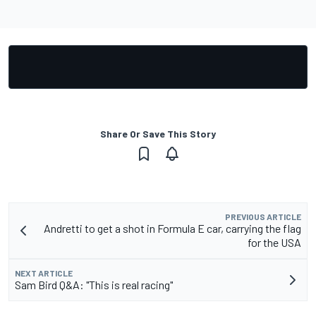
Share Or Save This Story
PREVIOUS ARTICLE
Andretti to get a shot in Formula E car, carrying the flag
for the USA
NEXT ARTICLE
Sam Bird Q&A: "This is real racing"