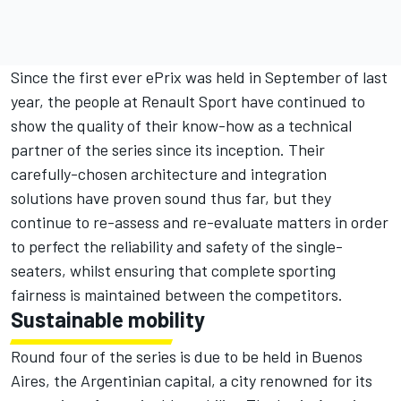
Since the first ever ePrix was held in September of last
year, the people at Renault Sport have continued to
show the quality of their know-how as a technical
partner of the series since its inception. Their
carefully-chosen architecture and integration
solutions have proven sound thus far, but they
continue to re-assess and re-evaluate matters in order
to perfect the reliability and safety of the single-
seaters, whilst ensuring that complete sporting
fairness is maintained between the competitors.
Sustainable mobility
Round four of the series is due to be held in Buenos
Aires, the Argentinian capital, a city renowned for its