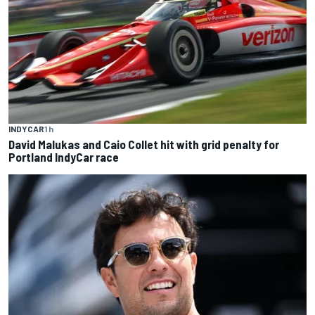
INDYCAR
1 h
David Malukas and Caio Collet hit with grid penalty for
Portland IndyCar race