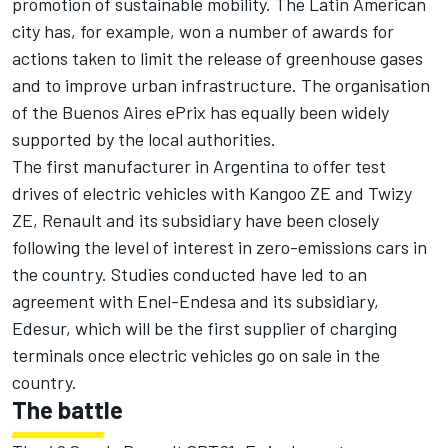
promotion of sustainable mobility. The Latin American
city has, for example, won a number of awards for
actions taken to limit the release of greenhouse gases
and to improve urban infrastructure. The organisation
of the Buenos Aires ePrix has equally been widely
supported by the local authorities.
The first manufacturer in Argentina to offer test
drives of electric vehicles with Kangoo ZE and Twizy
ZE, Renault and its subsidiary have been closely
following the level of interest in zero-emissions cars in
the country. Studies conducted have led to an
agreement with Enel-Endesa and its subsidiary,
Edesur, which will be the first supplier of charging
terminals once electric vehicles go on sale in the
country.
The battle