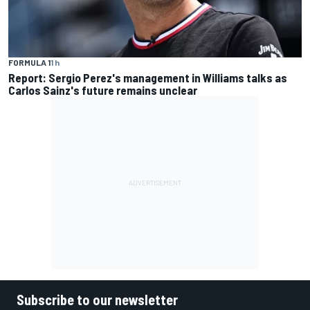
FORMULA 1
1 h
Report: Sergio Perez's management in Williams talks as
Carlos Sainz's future remains unclear
Subscribe to our newsletter