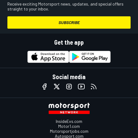
Receive exciting Motorsport news, updates, and special offers
straight to your inbox.
SUBSCRIBE
Get the app
Social media
InsideEvs.com
Motor1.com
Motorsportjobs.com
Autosport.com