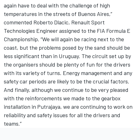
again have to deal with the challenge of high
temperatures in the streets of Buenos Aires,”
commented Roberto Dlacic, Renault Sport
Technologies Engineer assigned to the FIA Formula E
Championship. “We will again be racing next to the
coast, but the problems posed by the sand should be
less significant than in Uruguay. The circuit set up by
the organisers should be plenty of fun for the drivers
with its variety of turns. Energy management and any
safety car periods are likely to be the crucial factors.
And finally, although we continue to be very pleased
with the reinforcements we made to the gearbox
installation in Putrajaya, we are continuing to work on
reliability and safety issues for all the drivers and
teams.”