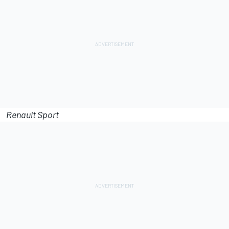
Renault Sport