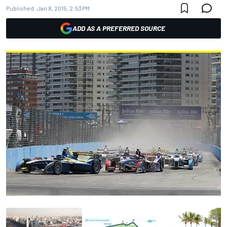
Published:
Jan 8, 2015, 2:53 PM
ADD AS A PREFERRED SOURCE