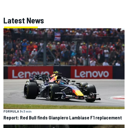
Latest News
FORMULA 1
43 min
Report: Red Bull finds Gianpiero Lambiase F1 replacement