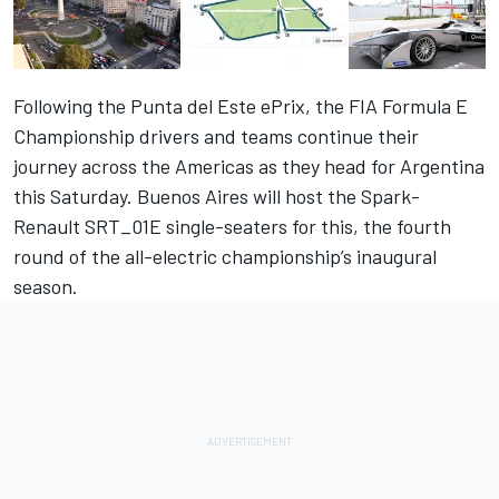
Following the Punta del Este ePrix, the FIA Formula E
Championship drivers and teams continue their
journey across the Americas as they head for Argentina
this Saturday. Buenos Aires will host the Spark-
Renault SRT_01E single-seaters for this, the fourth
round of the all-electric championship’s inaugural
season.