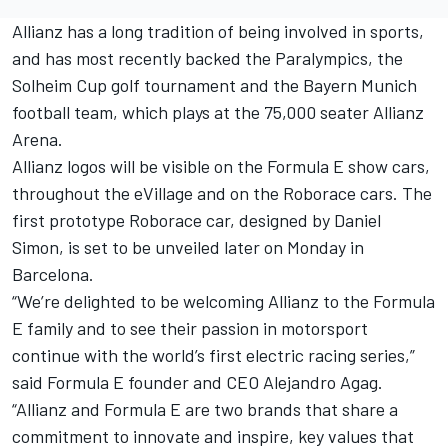
Allianz has a long tradition of being involved in sports,
and has most recently backed the Paralympics, the
Solheim Cup golf tournament and the Bayern Munich
football team, which plays at the 75,000 seater Allianz
Arena.
Allianz logos will be visible on the Formula E show cars,
throughout the eVillage and on the Roborace cars. The
first prototype Roborace car, designed by Daniel
Simon, is set to be unveiled later on Monday in
Barcelona.
“We’re delighted to be welcoming Allianz to the Formula
E family and to see their passion in motorsport
continue with the world’s first electric racing series,”
said Formula E founder and CEO Alejandro Agag.
“Allianz and Formula E are two brands that share a
commitment to innovate and inspire, key values that