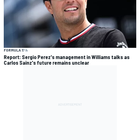
FORMULA 1
7 h
Report: Sergio Perez's management in Williams talks as
Carlos Sainz's future remains unclear