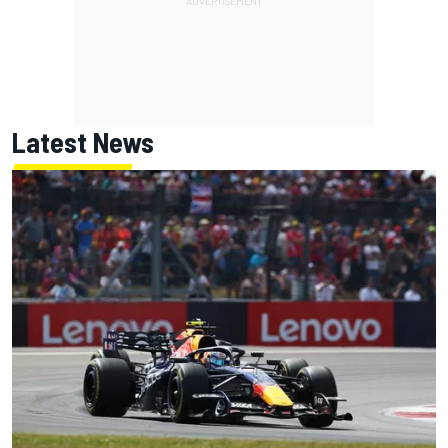
Latest News