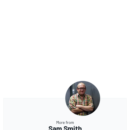
More from
Sam Smith