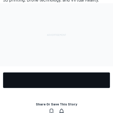
Share Or Save This Story