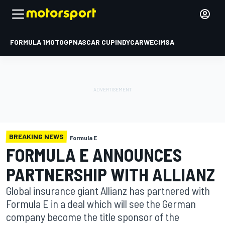
FORMULA 1
MOTOGP
NASCAR CUP
INDYCAR
WEC
IMSA
BREAKING NEWS
Formula E
FORMULA E ANNOUNCES
PARTNERSHIP WITH ALLIANZ
Global insurance giant Allianz has partnered with
Formula E in a deal which will see the German
company become the title sponsor of the