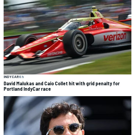
INDYCAR
6 h
David Malukas and Caio Collet hit with grid penalty for
Portland IndyCar race