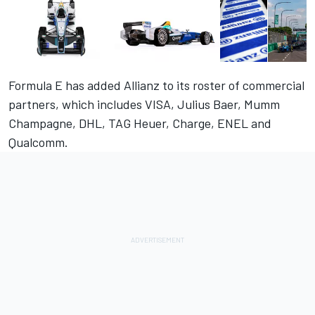
Formula E has added Allianz to its roster of commercial
partners, which includes VISA, Julius Baer, Mumm
Champagne, DHL, TAG Heuer, Charge, ENEL and
Qualcomm.