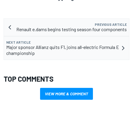
PREVIOUS ARTICLE
Renault e.dams begins testing season four components
NEXT ARTICLE
Major sponsor Allianz quits F1, joins all-electric Formula E
championship
TOP COMMENTS
VIEW MORE & COMMENT