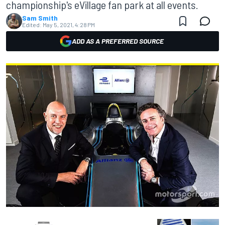
championship's eVillage fan park at all events.
Sam Smith
Edited:
May 5, 2021, 4:28 PM
ADD AS A PREFERRED SOURCE