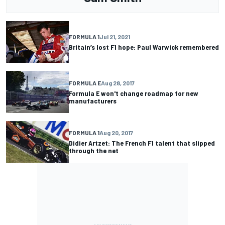
FORMULA 1
Jul 21, 2021
Britain’s lost F1 hope: Paul Warwick remembered
FORMULA E
Aug 28, 2017
Formula E won't change roadmap for new
manufacturers
FORMULA 1
Aug 20, 2017
Didier Artzet: The French F1 talent that slipped
through the net