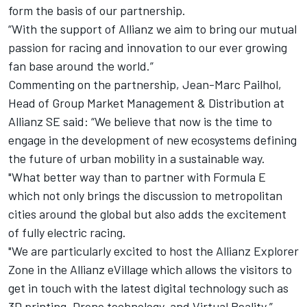
form the basis of our partnership.
“With the support of Allianz we aim to bring our mutual
passion for racing and innovation to our ever growing
fan base around the world.”
Commenting on the partnership, Jean-Marc Pailhol,
Head of Group Market Management & Distribution at
Allianz SE said: “We believe that now is the time to
engage in the development of new ecosystems defining
the future of urban mobility in a sustainable way.
"What better way than to partner with Formula E
which not only brings the discussion to metropolitan
cities around the global but also adds the excitement
of fully electric racing.
"We are particularly excited to host the Allianz Explorer
Zone in the Allianz eVillage which allows the visitors to
get in touch with the latest digital technology such as
3D printing, Drone technology, and Virtual Reality.”