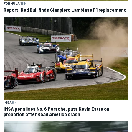
FORMULA 1
6 h
Report: Red Bull finds Gianpiero Lambiase F1 replacement
IMSA
6 h
IMSA penalises No. 6 Porsche, puts Kevin Estre on
probation after Road America crash