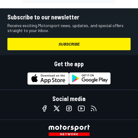
Subscribe to our newsletter
Receive exciting Motorsport news, updates, and special offers
straight to your inbox.
SUBSCRIBE
Get the app
Social media