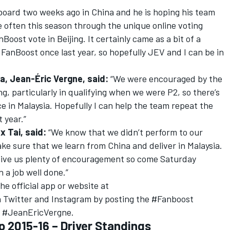
board two weeks ago in China and he is hoping his team
re often this season through the unique online voting
Boost vote in Beijing. It certainly came as a bit of a
FanBoost once last year, so hopefully JEV and I can be in
a, Jean-Éric Vergne, said:
“We were encouraged by the
g, particularly in qualifying when we were P2, so there’s
ace in Malaysia. Hopefully I can help the team repeat the
 year.”
x Tai, said:
“We know that we didn’t perform to our
ake sure that we learn from China and deliver in Malaysia.
 give us plenty of encouragement so come Saturday
n a job well done.”
e official app or website at
 Twitter and Instagram by posting the #Fanboost
r #JeanEricVergne.
 2015-16 – Driver Standings