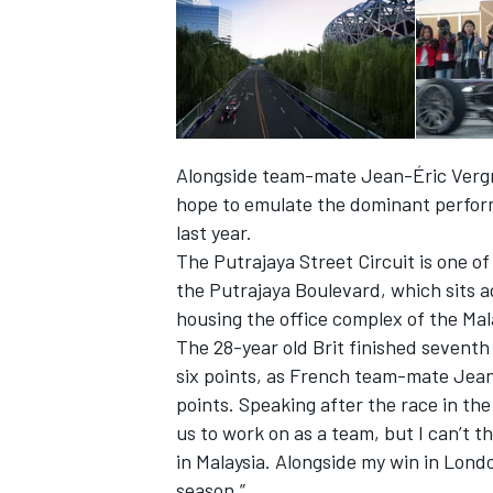
Alongside team-mate Jean-Éric Vergne,
hope to emulate the dominant perfor
last year.
The Putrajaya Street Circuit is one o
the Putrajaya Boulevard, which sits 
housing the office complex of the Mal
The 28-year old Brit finished seventh
IMSA
DTM
six points, as French team-mate Jean-
points. Speaking after the race in the 
us to work on as a team, but I can’t t
in Malaysia. Alongside my win in Londo
season.”