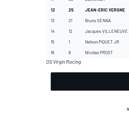
12
25
JEAN-ERIC VERGNE
13
21
Bruno SENNA
14
12
Jacques VILLENEUVE
OPEN WHEEL
15
1
Nelson PIQUET JR
16
8
Nicolas PROST
DS Virgin Racing
S