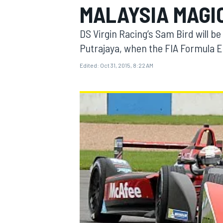
MALAYSIA MAGI
DS Virgin Racing’s Sam Bird will be
Putrajaya, when the FIA Formula 
Edited:
Oct 31, 2015, 8:22 AM
MOTOGP