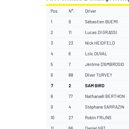
Pos
N°.
Driver
1
9
Sébastien BUEMI
2
11
Lucas DI GRASSI
3
23
Nick HEIDFELD
4
6
Loïc DUVAL
5
7
Jérôme D’AMBROSIO
6
88
Oliver TURVEY
7
2
SAM BIRD
8
77
Nathanaël BERTHON
9
4
Stéphane SARRAZIN
10
27
Robin FRIJNS
11
66
Daniel ABT