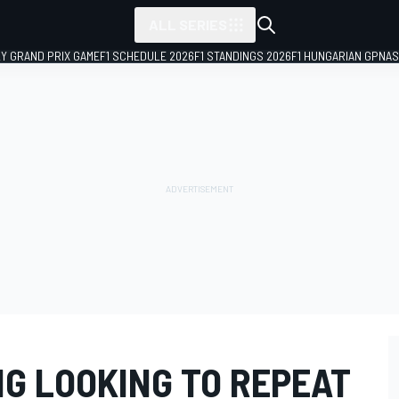
ALL SERIES
LY GRAND PRIX GAME
F1 SCHEDULE 2026
F1 STANDINGS 2026
F1 HUNGARIAN GP
NAS
NG LOOKING TO REPEAT