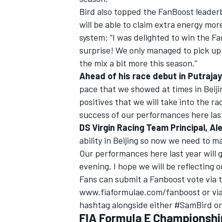
Bird also topped the FanBoost leader
will be able to claim extra energy mo
system: “I was delighted to win the Fan
surprise! We only managed to pick up 
the mix a bit more this season.”
Ahead of his race debut in Putrajay
pace that we showed at times in Beijin
positives that we will take into the r
success of our performances here last
DS Virgin Racing Team Principal, Ale
ability in Beijing so now we need to m
Our performances here last year will
evening, I hope we will be reflecting o
Fans can submit a Fanboost vote via th
www.fiaformulae.com/fanboost or via
hashtag alongside either #SamBird o
FIA Formula E Championship