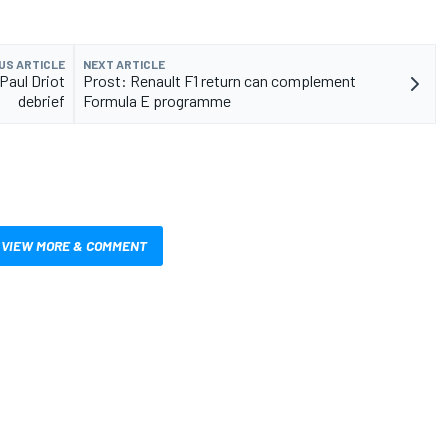
US ARTICLE
NEXT ARTICLE
Paul Driot
Prost: Renault F1 return can complement
debrief
Formula E programme
VIEW MORE & COMMENT