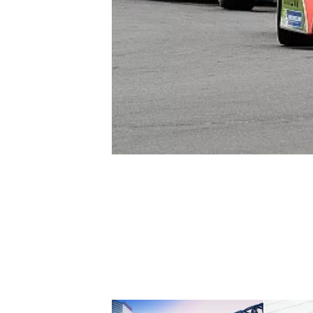
NASCAR CUP
INDYCAR
WEC