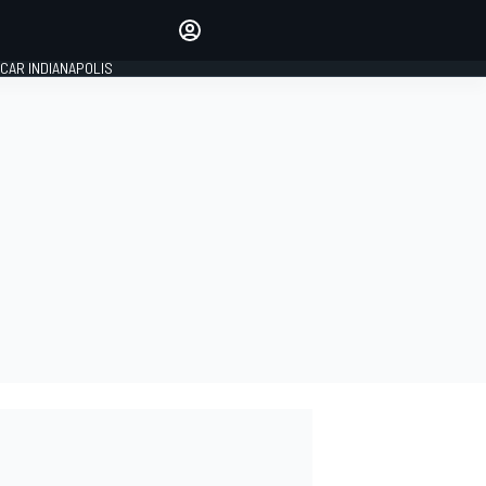
Make your voice heard with
article commenting.
CAR INDIANAPOLIS
SIGN IN
EDITION
GLOBAL