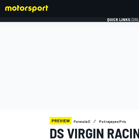
QUICK LINKS:
DAI
FORMULA 1
PREVIEW
Formula E
Putrajaya ePrix
DS VIRGIN RACI