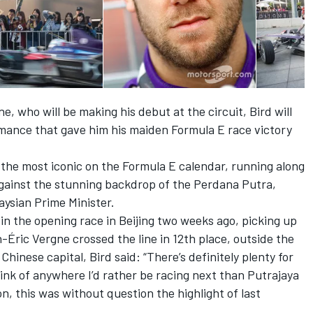
 who will be making his debut at the circuit, Bird will
mance that gave him his maiden Formula E race victory
f the most iconic on the Formula E calendar, running along
against the stunning backdrop of the Perdana Putra,
aysian Prime Minister.
 in the opening race in Beijing two weeks ago, picking up
Éric Vergne crossed the line in 12th place, outside the
Chinese capital, Bird said: “There’s definitely plenty for
hink of anywhere I’d rather be racing next than Putrajaya
n, this was without question the highlight of last