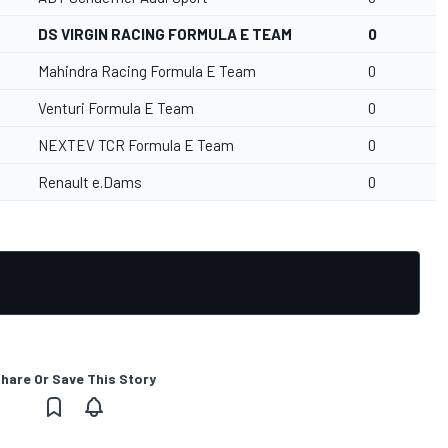
DS VIRGIN RACING FORMULA E TEAM
0
Mahindra Racing Formula E Team
0
Venturi Formula E Team
0
NEXTEV TCR Formula E Team
0
Renault e.Dams
0
hare Or Save This Story