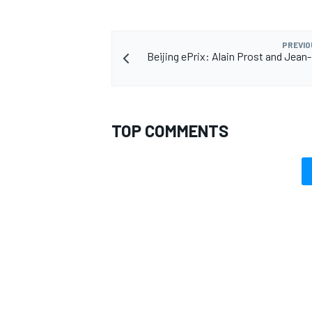
PREVIO
Beijing ePrix: Alain Prost and Jean-
TOP COMMENTS