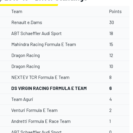
Team
Points
Renault e.Dams
30
ABT Schaeffler Audi Sport
18
Mahindra Racing Formula E Team
15
Dragon Racing
12
Dragon Racing
10
NEXTEV TCR Formula E Team
8
DS VIRGIN RACING FORMULA E TEAM
6
Team Aguri
4
Venturi Formula E Team
2
Andretti Formula E Race Team
1
ABT Schaeffler Audi Sport
0