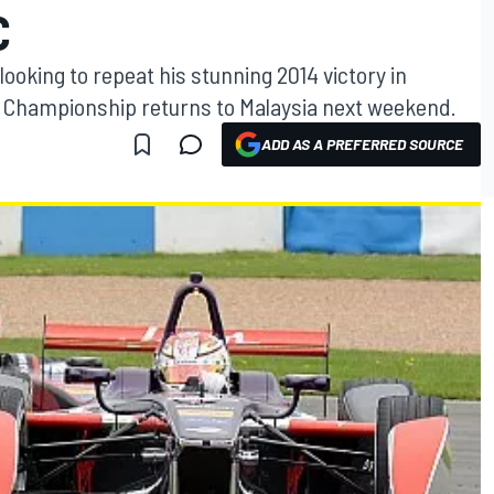
C
 looking to repeat his stunning 2014 victory in
E Championship returns to Malaysia next weekend.
ADD AS A PREFERRED SOURCE