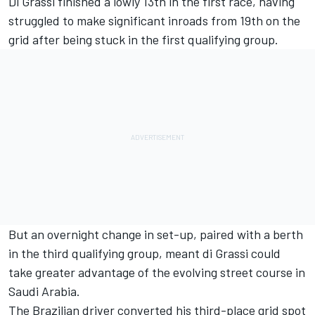
Di Grassi finished a lowly 13th in the first race, having
struggled to make significant inroads from 19th on the
grid after being stuck in the first qualifying group.
But an overnight change in set-up, paired with a berth
in the third qualifying group, meant di Grassi could
take greater advantage of the evolving street course in
Saudi Arabia.
The Brazilian driver converted his third-place grid spot