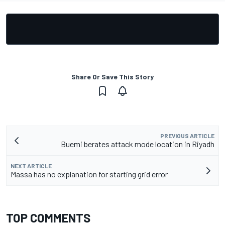
Share Or Save This Story
PREVIOUS ARTICLE
Buemi berates attack mode location in Riyadh
NEXT ARTICLE
Massa has no explanation for starting grid error
TOP COMMENTS