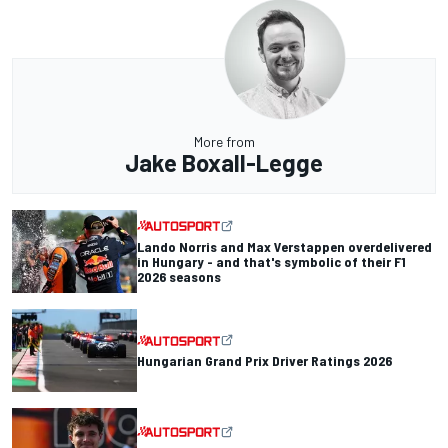
More from
Jake Boxall-Legge
Lando Norris and Max Verstappen overdelivered
in Hungary - and that's symbolic of their F1
2026 seasons
Hungarian Grand Prix Driver Ratings 2026