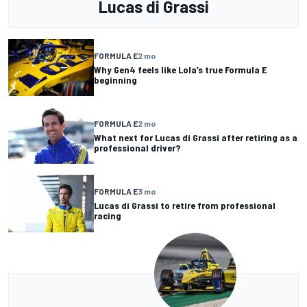
Lucas di Grassi
FORMULA E
2 mo
Why Gen4 feels like Lola’s true Formula E
beginning
FORMULA E
2 mo
What next for Lucas di Grassi after retiring as a
professional driver?
FORMULA E
3 mo
Lucas di Grassi to retire from professional
racing