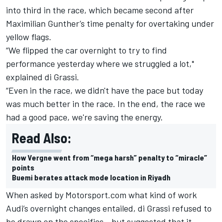
into third in the race, which became second after
Maximilian Gunther’s time penalty for overtaking under
yellow flags.
“We flipped the car overnight to try to find
performance yesterday where we struggled a lot,"
explained di Grassi.
“Even in the race, we didn't have the pace but today
was much better in the race. In the end, the race we
had a good pace, we're saving the energy.
Read Also:
How Vergne went from “mega harsh” penalty to “miracle”
points
Buemi berates attack mode location in Riyadh
When asked by
Motorsport.com
what kind of work
Audi’s overnight changes entailed, di Grassi refused to
be drawn on the specifics - but suggested that it