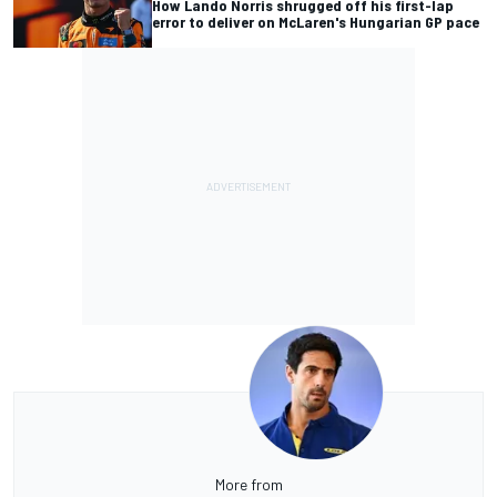
How Lando Norris shrugged off his first-lap
error to deliver on McLaren's Hungarian GP pace
More from