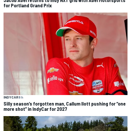
for Portland Grand Prix
INDYCAR
8 h
Silly season’s forgotten man, Callum Ilott pushing for “one
more shot” in IndyCar for 2027