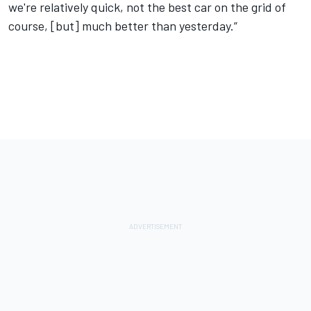
we're relatively quick, not the best car on the grid of
course, [but] much better than yesterday.”