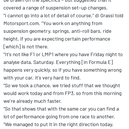
covered a range of suspension set-up changes.
“I cannot go into a lot of detail of course,” di Grassi told
M
otorsport.com.
“You work on anything from
suspension geometry, springs, anti-roll bars, ride
height, if you are expecting certain performance
[which] is not there.
“It's not like F1 or LMP1 where you have Friday night to
analyse data, Saturday. Everything [in Formula E]
happens very quickly, so if you have something wrong
with your car, it's very hard to find.
“So we took a chance, we tried stuff that we thought
would work today and from FP3, so from this morning
we're already much faster.
“So that shows that with the same car you can find a
lot of performance going from one race to another.
“We managed to put it in the right direction today,