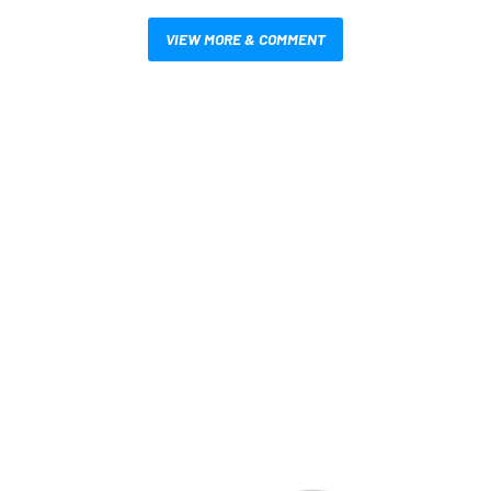
VIEW MORE & COMMENT