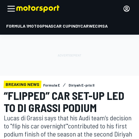
FORMULA 1
MOTOGP
NASCAR CUP
INDYCAR
WEC
IMSA
BREAKING NEWS
Formula E
Diriyah E-prix II
“FLIPPED” CAR SET-UP LED
TO DI GRASSI PODIUM
Lucas di Grassi says that his Audi team’s decision
to "flip his car overnight’"contributed to his first
podium finish of the season at the second Diriyah