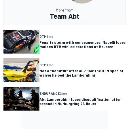
More from
Team Abt
DTM
1 mo
Penalty storm with consequences: Mapelli loses
maiden DTM win, celebrations at McLaren
DTM
1 mo
Not a "handful" after all? How the DTM special
waiver helped the Lamborghini
ENDURANCE
2 mo
Abt Lamborghini faces disqualification after
second in Nurburgring 24 Hours