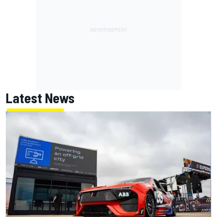
Latest News