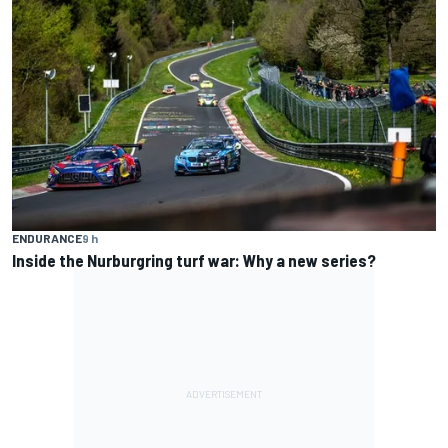
ENDURANCE
9 h
Inside the Nurburgring turf war: Why a new series?