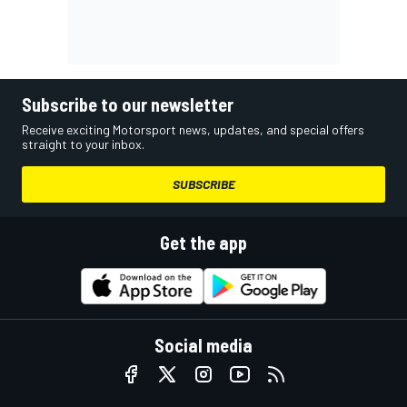
Subscribe to our newsletter
Receive exciting Motorsport news, updates, and special offers
straight to your inbox.
SUBSCRIBE
Get the app
Social media