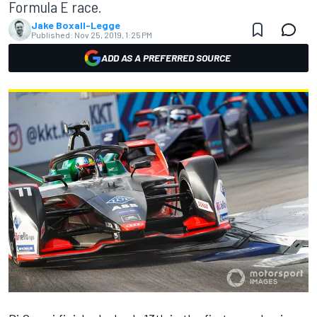
Formula E race.
Jake Boxall-Legge
Published:
Nov 25, 2019, 1:25 PM
ADD AS A PREFERRED SOURCE