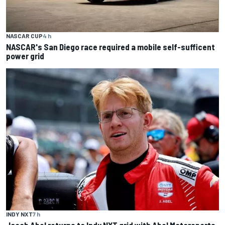
NASCAR CUP
4 h
NASCAR's San Diego race required a mobile self-sufficent
power grid
INDY NXT
7 h
Jacob Abel returns to Indy NXT grid with Abel Motorsports