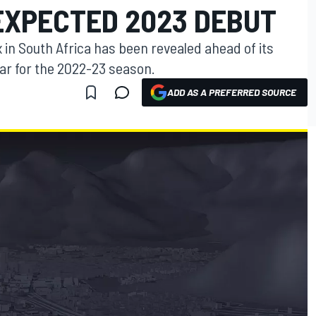
EXPECTED 2023 DEBUT
 in South Africa has been revealed ahead of its
ar for the 2022-23 season.
ADD AS A PREFERRED SOURCE