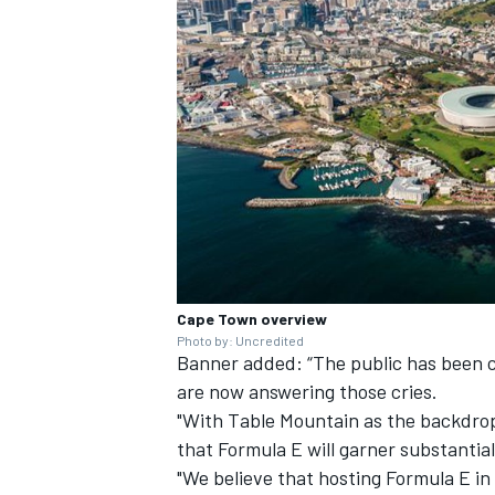
Cape Town overview
Photo by: Uncredited
Banner added: “The public has been c
are now answering those cries.
"With Table Mountain as the backdrop
that Formula E will garner substanti
"We believe that hosting Formula E in