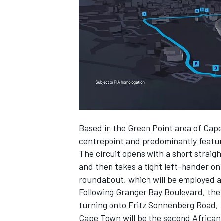
NASCAR CUP
Based in the Green Point area of Cap
centrepoint and predominantly featur
The circuit opens with a short straig
and then takes a tight left-hander on
roundabout, which will be employed a
Following Granger Bay Boulevard, the
turning onto Fritz Sonnenberg Road, 
INDYCAR
WEC
Cape Town will be the second African c