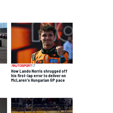
How Lando Norris shrugged off
his first-lap error to deliver on
McLaren's Hungarian GP pace