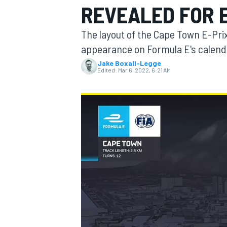
REVEALED FOR 
The layout of the Cape Town E-Prix
appearance on Formula E's calend
Jake Boxall-Legge
MOTOGP
Edited:
Mar 6, 2022, 6:21 AM