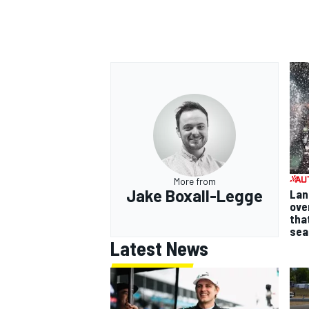
More from
Jake Boxall-Legge
Lan
ove
tha
sea
Latest News