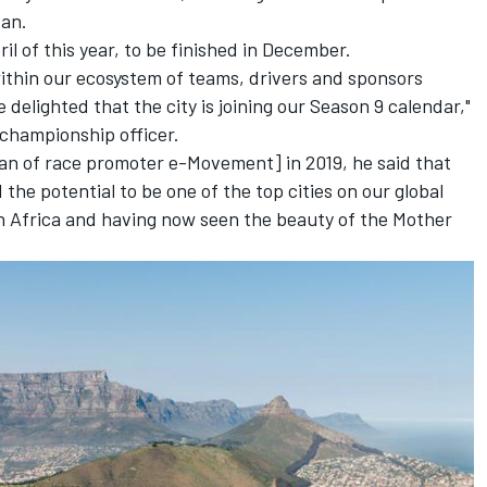
san.
il of this year, to be finished in December.
ithin our ecosystem of teams, drivers and sponsors
delighted that the city is joining our Season 9 calendar,"
 championship officer.
man of race promoter e-Movement] in 2019, he said that
he potential to be one of the top cities on our global
uth Africa and having now seen the beauty of the Mother