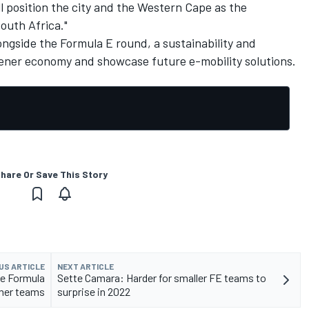
ll position the city and the Western Cape as the
outh Africa."
ongside the Formula E round, a sustainability and
reener economy and showcase future e-mobility solutions.
hare Or Save This Story
US ARTICLE
NEXT ARTICLE
le Formula
Sette Camara: Harder for smaller FE teams to
mer teams
surprise in 2022