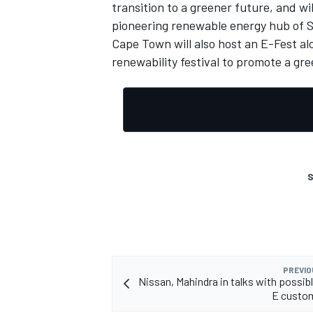
transition to a greener future, and wi
pioneering renewable energy hub of S
Cape Town will also host an E-Fest al
renewability festival to promote a g
S
PREVIO
Nissan, Mahindra in talks with possib
E custo