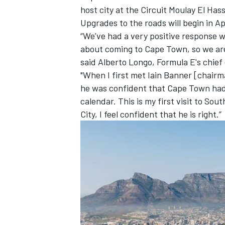
host city at the Circuit Moulay El Has
Upgrades to the roads will begin in Apr
“We’ve had a very positive response w
about coming to Cape Town, so we are 
said Alberto Longo, Formula E's chief
"When I first met Iain Banner [chair
he was confident that Cape Town had t
calendar. This is my first visit to So
City, I feel confident that he is right.”
IMSA
DTM