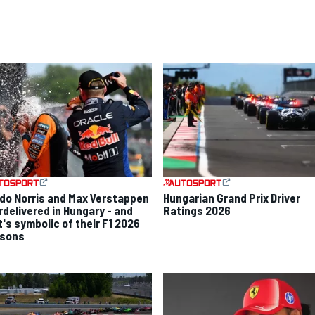
do Norris and Max Verstappen
Hungarian Grand Prix Driver
rdelivered in Hungary - and
Ratings 2026
t's symbolic of their F1 2026
sons