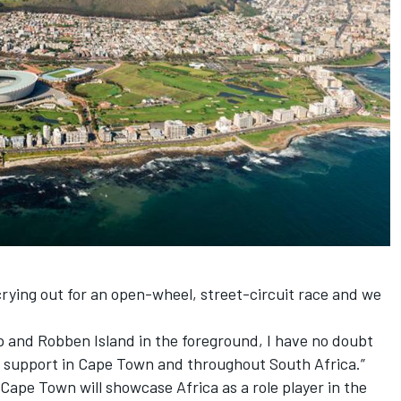
rying out for an open-wheel, street-circuit race and we
 and Robben Island in the foreground, I have no doubt
al support in Cape Town and throughout South Africa.”
 Cape Town will showcase Africa as a role player in the