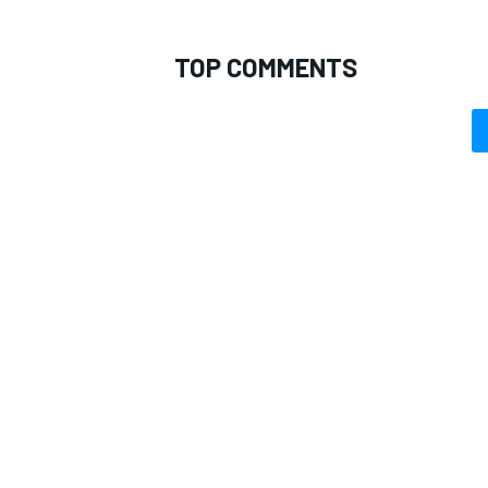
TOP COMMENTS
OPEN WHEEL