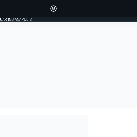
Make your voice heard with
article commenting.
CAR INDIANAPOLIS
SIGN IN
EDITION
GLOBAL