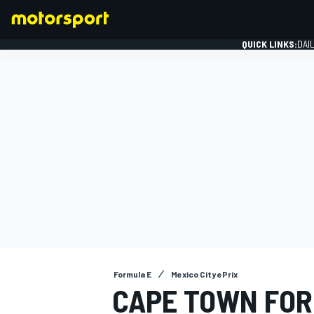
QUICK LINKS:
DAI
FORMULA 1
Formula E
Mexico City ePrix
CAPE TOWN FOR