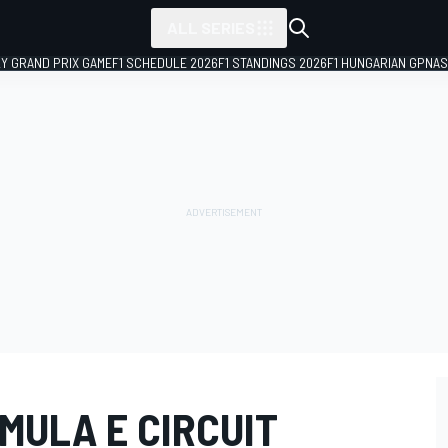
ALL SERIES
LY GRAND PRIX GAME
F1 SCHEDULE 2026
F1 STANDINGS 2026
F1 HUNGARIAN GP
NAS
MULA E CIRCUIT