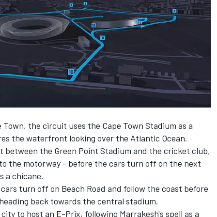
e Town, the circuit uses the Cape Town Stadium as a
es the waterfront looking over the Atlantic Ocean.
ht between the Green Point Stadium and the cricket club,
to the motorway - before the cars turn off on the next
s a chicane.
 cars turn off on Beach Road and follow the coast before
heading back towards the central stadium.
ity to host an E-Prix, following Marrakesh's spell as a