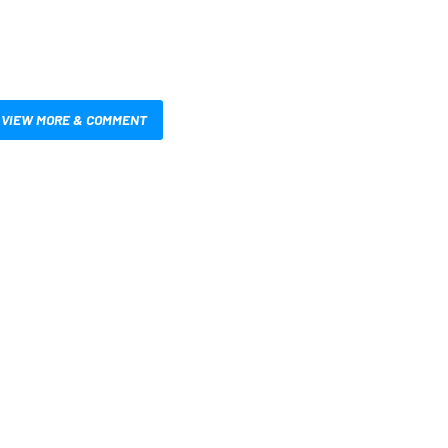
VIEW MORE & COMMENT